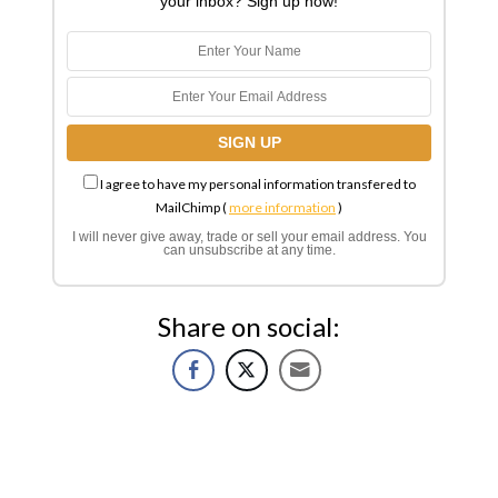
your inbox? Sign up now!
I agree to have my personal information transfered to
MailChimp (
more information
)
I will never give away, trade or sell your email address. You
can unsubscribe at any time.
Share on social: