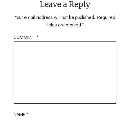
Leave a Reply
Your email address will not be published.
Required
fields are marked
*
COMMENT
*
NAME
*