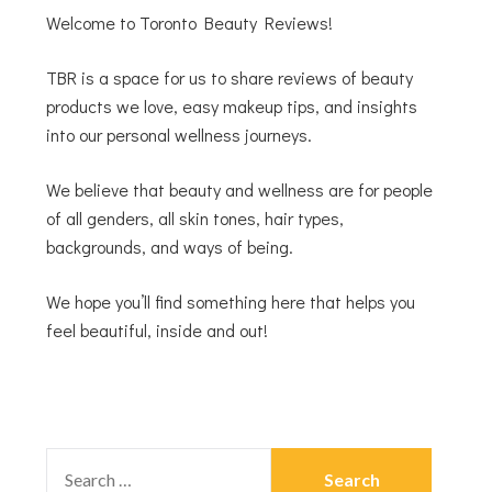
Welcome to Toronto Beauty Reviews!
TBR is a space for us to share reviews of beauty
products we love, easy makeup tips, and insights
into our personal wellness journeys.
We believe that beauty and wellness are for people
of all genders, all skin tones, hair types,
backgrounds, and ways of being.
We hope you’ll find something here that helps you
feel beautiful, inside and out!