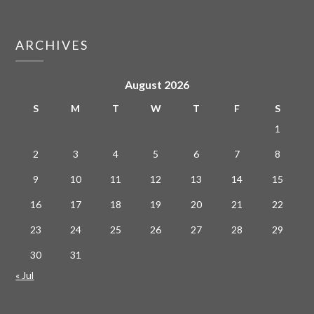
ARCHIVES
August 2026
S
M
T
W
T
F
S
1
2
3
4
5
6
7
8
9
10
11
12
13
14
15
16
17
18
19
20
21
22
23
24
25
26
27
28
29
30
31
« Jul