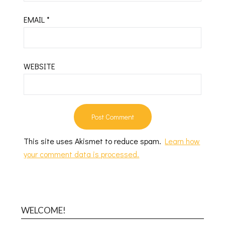
EMAIL
*
WEBSITE
This site uses Akismet to reduce spam.
Learn how
your comment data is processed.
WELCOME!