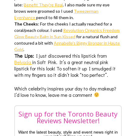
late:
Benefit They’re Real
. I also made sure my eye
brows were groomed so I used
Tweezerman
Eyenhance
pencil to fill them in.
The Cheeks
: For the cheeks I actually reached for a
coral/peach colour. I used
Revolution Organics Freedom
Glow Beauty Balm in Sun Kissed
for a natural flush and
contoured a bit with
Annabelle’s Biggy Bronzer in Haute
Gold
.
The Lips:
I just discovered this lipstick from
Belvada
in Soft Pink. It’s a great neutral pink
lipstick for this look! To soften it up I smudged it
with my fingers so it didn’t look “too perfect”.
Which celebrity inspires your day to day makeup?
I’d love to know, leave me a comment
Sign up for the Toronto Beauty
Reviews Newsletter!
Want the latest beauty, style and event news right in