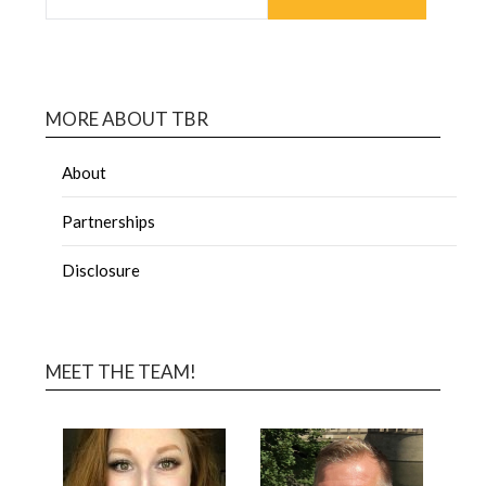
MORE ABOUT TBR
About
Partnerships
Disclosure
MEET THE TEAM!