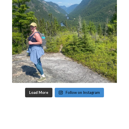
Load More
Follow on Instagram