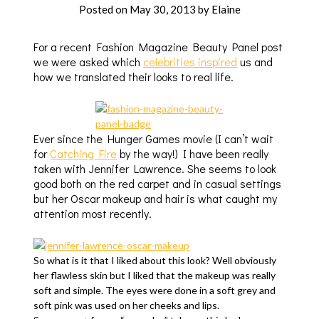
Posted on
May 30, 2013
by
Elaine
For a recent Fashion Magazine Beauty Panel post
we were asked which
celebrities inspired
us and
how we translated their looks to real life.
Ever since the Hunger Games movie (I can’t wait
for
Catching Fire
by the way!) I have been really
taken with Jennifer Lawrence. She seems to look
good both on the red carpet and in casual settings
but her Oscar makeup and hair is what caught my
attention most recently.
So what is it that I liked about this look? Well obviously
her flawless skin but I liked that the makeup was really
soft and simple. The eyes were done in a soft grey and
soft pink was used on her cheeks and lips.