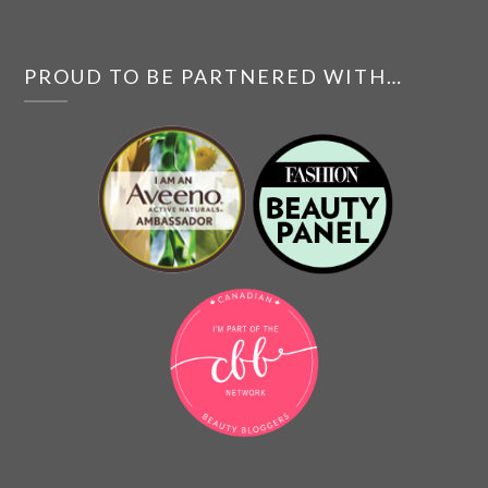
PROUD TO BE PARTNERED WITH…