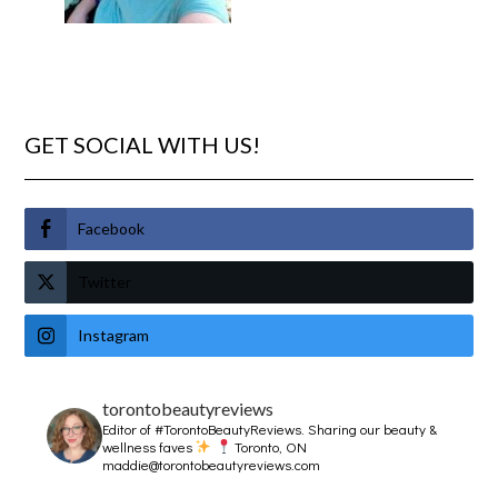
GET SOCIAL WITH US!
Facebook
Twitter
Instagram
torontobeautyreviews
Editor of #TorontoBeautyReviews.
Sharing our beauty &
wellness faves
Toronto, ON
maddie@torontobeautyreviews.com