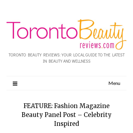
TORONTO BEAUTY REVIEWS: YOUR LOCAL GUIDE TO THE LATEST
IN BEAUTY AND WELLNESS
Menu
FEATURE: Fashion Magazine
Beauty Panel Post – Celebrity
Inspired