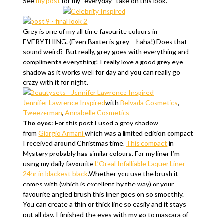
See
my post
for my “everyday” take on this look.
Grey is one of my all time favourite colours in
EVERYTHING. (Even Baxter is grey – haha!) Does that
sound weird? But really, grey goes with everything and
compliments everything! I really love a good grey eye
shadow as it works well for day and you can really go
crazy with it for night.
Jennifer Lawrence Inspired
with
Belvada Cosmetics
,
Tweezerman
,
Annabelle Cosmetics
The eyes
: For this post I used a grey shadow
from
Giorgio Armani
which was a limited edition compact
I received around Christmas time.
This compact
in
Mystery probably has similar colours. For my liner I’m
using my daily favourite
L’Oreal Infalliable Laquer Liner
24hr in blackest black
.Whether you use the brush it
comes with (which is excellent by the way) or your
favourite angled brush this liner goes on so smoothly.
You can create a thin or thick line so easily and it stays
put all day. I finished the eyes with my go to mascara of