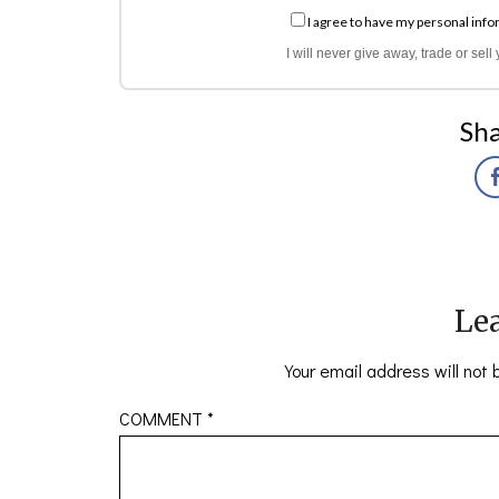
I agree to have my personal info
I will never give away, trade or sel
Sha
Lea
Your email address will not 
COMMENT
*