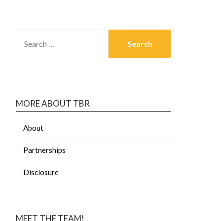
MORE ABOUT TBR
About
Partnerships
Disclosure
MEET THE TEAM!