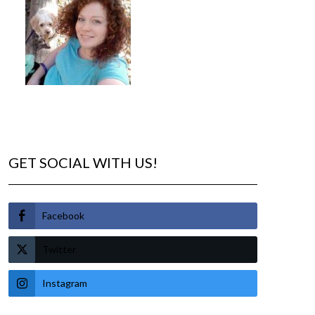
GET SOCIAL WITH US!
Facebook
Twitter
Instagram