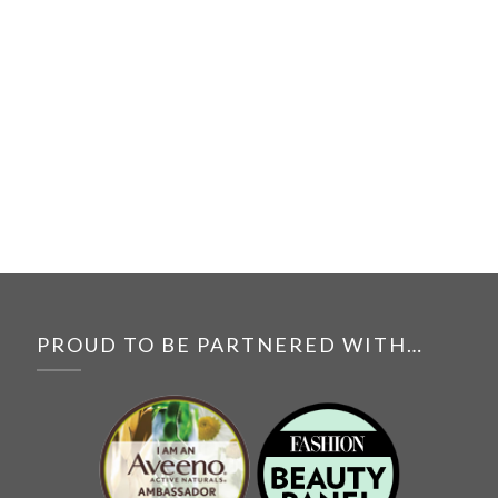
PROUD TO BE PARTNERED WITH…