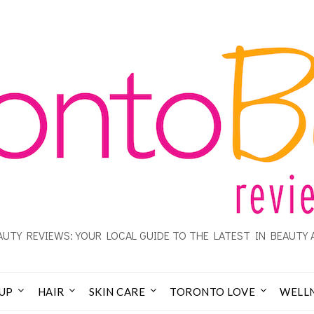
UTY REVIEWS: YOUR LOCAL GUIDE TO THE LATEST IN BEAUTY 
UP
HAIR
SKIN CARE
TORONTO LOVE
WELL