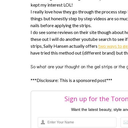
kept my interest LOL!
I really love how they go through the process step b
things but honestly step by step videos are so much
nails before applying the strips.
I do see some reviews on their site though about how
these out I will do another youtube search to see if
strips, Sally Hansen actually offers
two ways to ge
have tried this method out (different brand) but t
So what are your thought on the gel strips or the
***Disclosure: This is a sponsored post***
Sign up for the Toro
Want the latest beauty, style a