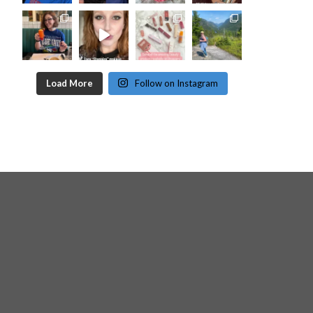
Load More
Follow on Instagram