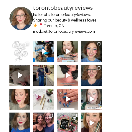
torontobeautyreviews
Editor of #TorontoBeautyReviews.
Sharing our beauty & wellness faves
Toronto, ON
maddie@torontobeautyreviews.com