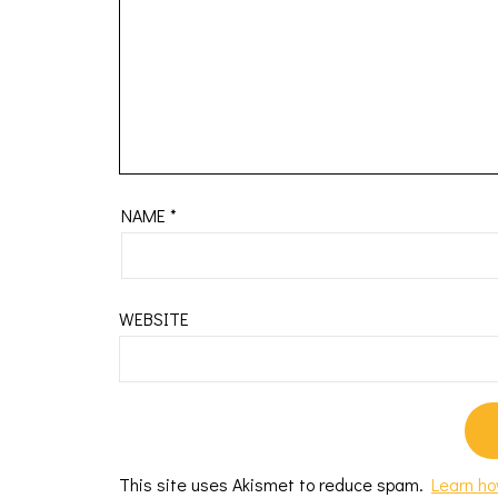
NAME
*
WEBSITE
This site uses Akismet to reduce spam.
Learn ho