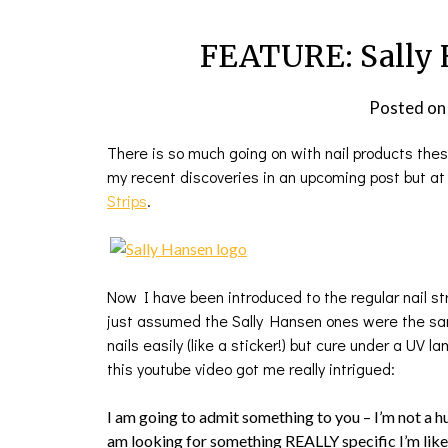
FEATURE: Sally 
Posted o
There is so much going on with nail products these 
my recent discoveries in an upcoming post but a
Strips
.
Now I have been introduced to the regular nail stri
just assumed the Sally Hansen ones were the same
nails easily (like a sticker!) but cure under a UV l
this youtube video got me really intrigued:
I am going to admit something to you – I’m not a 
am looking for something REALLY specific I’m like