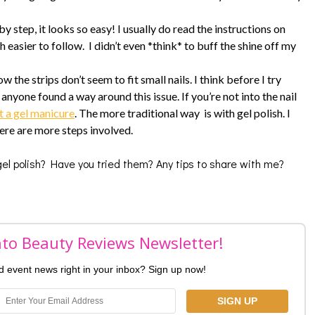
y step, it looks so easy! I usually do read the instructions on
 easier to follow. I didn’t even *think* to buff the shine off my
 the strips don’t seem to fit small nails. I think before I try
 anyone found a way around this issue. If you’re not into the nail
t a gel manicure
. The more traditional way is with gel polish. I
here are more steps involved.
 gel polish? Have you tried them? Any tips to share with me?
nto Beauty Reviews Newsletter!
nd event news right in your inbox? Sign up now!