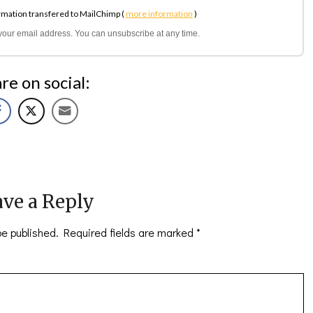
rmation transfered to MailChimp (
more information
)
l your email address. You can unsubscribe at any time.
re on social:
ve a Reply
be published.
Required fields are marked
*