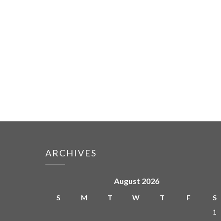
ARCHIVES
August 2026
S
M
T
W
T
F
S
1