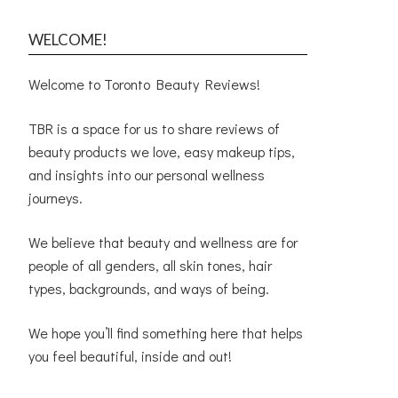
WELCOME!
Welcome to Toronto Beauty Reviews!
TBR is a space for us to share reviews of
beauty products we love, easy makeup tips,
and insights into our personal wellness
journeys.
We believe that beauty and wellness are for
people of all genders, all skin tones, hair
types, backgrounds, and ways of being.
We hope you’ll find something here that helps
you feel beautiful, inside and out!