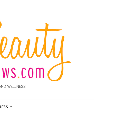
AND WELLNESS
NESS