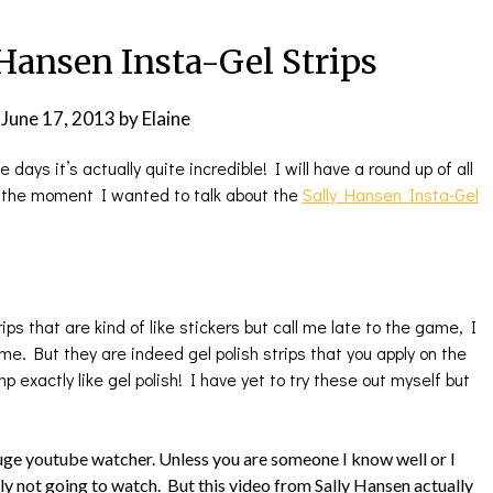
Hansen Insta-Gel Strips
n
June 17, 2013
by
Elaine
days it’s actually quite incredible! I will have a round up of all
t the moment I wanted to talk about the
Sally Hansen Insta-Gel
ps that are kind of like stickers but call me late to the game, I
. But they are indeed gel polish strips that you apply on the
amp exactly like gel polish! I have yet to try these out myself but
huge youtube watcher. Unless you are someone I know well or I
ly not going to watch. But this video from Sally Hansen actually