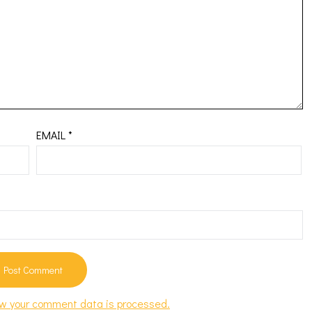
EMAIL
*
w your comment data is processed.