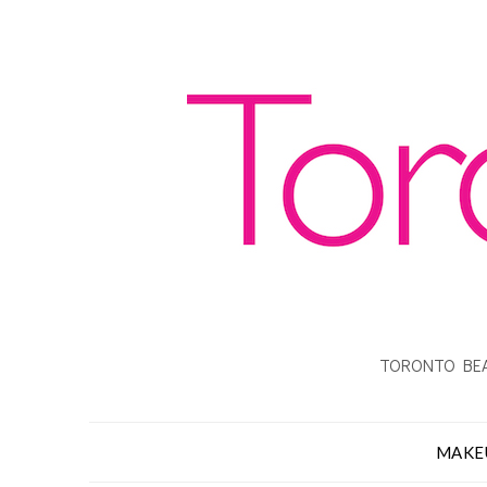
TORONTO BEA
MAKE