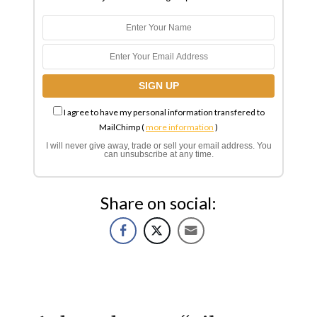
I agree to have my personal information transfered to
MailChimp (
more information
)
I will never give away, trade or sell your email address. You
can unsubscribe at any time.
Share on social: