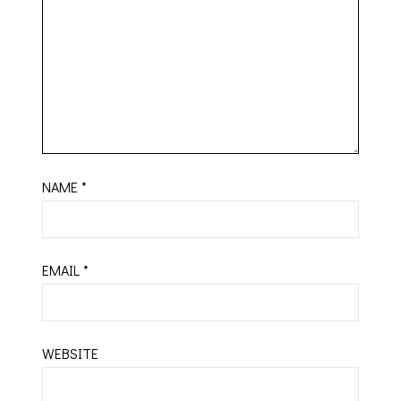
NAME
*
EMAIL
*
WEBSITE