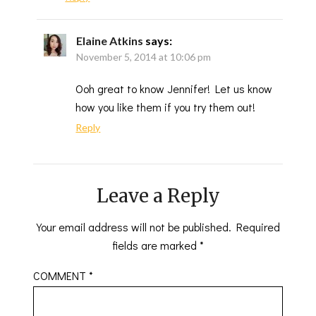
Elaine Atkins
says:
November 5, 2014 at 10:06 pm
Ooh great to know Jennifer! Let us know
how you like them if you try them out!
Reply
Leave a Reply
Your email address will not be published.
Required
fields are marked
*
COMMENT
*