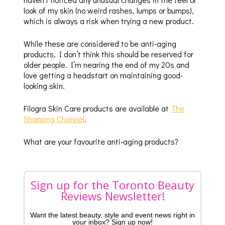
look of my skin (no weird rashes, lumps or bumps),
which is always a risk when trying a new product.
While these are considered to be anti-aging
products, I don’t think this should be reserved for
older people. I’m nearing the end of my 20s and
love getting a headstart on maintaining good-
looking skin.
Filogra Skin Care products are available at
The
Shopping Channel
.
What are your favourite anti-aging products?
Sign up for the Toronto Beauty
Reviews Newsletter!
Want the latest beauty, style and event news right in
your inbox? Sign up now!