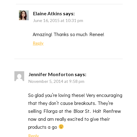
Elaine Atkins
says:
June 16, 2015 at 10:31 pm
Amazing! Thanks so much Renee!
Reply
Jennifer Monforton
says:
November 5, 2014 at 9:58 pm
So glad you’re loving these! Very encouraging
that they don’t cause breakouts. They’re
selling Filorga at the Bloor St. Holt Renfrew
now and am really excited to give their
products a go
Reply