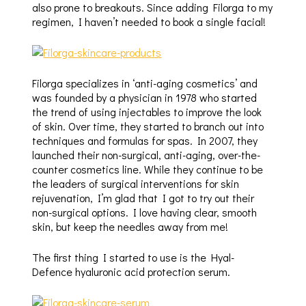
also prone to breakouts. Since adding Filorga to my
regimen, I haven’t needed to book a single facial!
Filorga specializes in ‘anti-aging cosmetics’ and
was founded by a physician in 1978 who started
the trend of using injectables to improve the look
of skin. Over time, they started to branch out into
techniques and formulas for spas. In 2007, they
launched their non-surgical, anti-aging, over-the-
counter cosmetics line. While they continue to be
the leaders of surgical interventions for skin
rejuvenation, I’m glad that I got to try out their
non-surgical options. I love having clear, smooth
skin, but keep the needles away from me!
The first thing I started to use is the Hyal-
Defence hyaluronic acid protection serum.