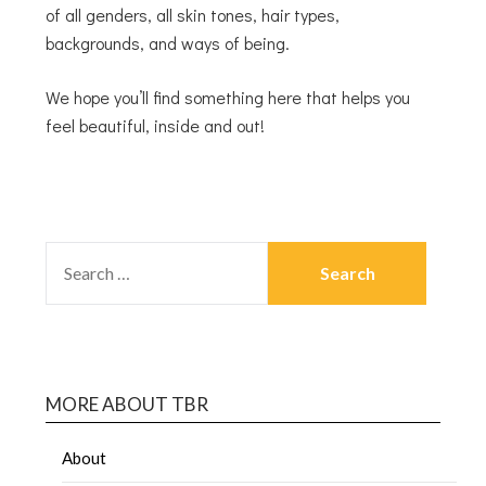
of all genders, all skin tones, hair types,
backgrounds, and ways of being.
We hope you’ll find something here that helps you
feel beautiful, inside and out!
MORE ABOUT TBR
About