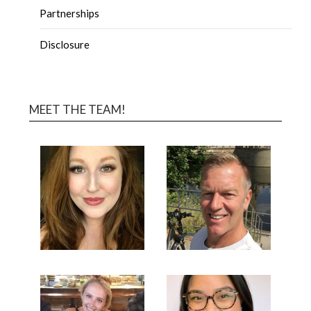
Partnerships
Disclosure
MEET THE TEAM!