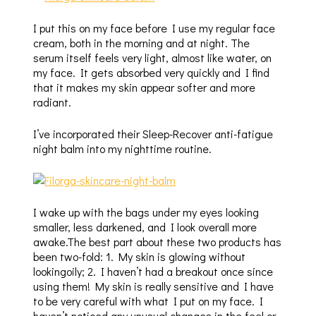
I put this on my face before I use my regular face
cream, both in the morning and at night. The
serum itself feels very light, almost like water, on
my face. It gets absorbed very quickly and I find
that it makes my skin appear softer and more
radiant.
I’ve incorporated their Sleep-Recover anti-fatigue
night balm into my nighttime routine.
I wake up with the bags under my eyes looking
smaller, less darkened, and I look overall more
awake.The best part about these two products has
been two-fold: 1. My skin is glowing without
lookingoily; 2. I haven’t had a breakout once since
using them! My skin is really sensitive and I have
to be very careful with what I put on my face. I
haven’t noticed any unusual changes in the feel or