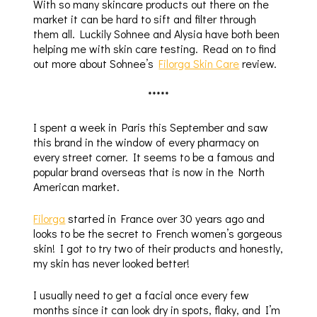
With so many skincare products out there on the
market it can be hard to sift and filter through
them all. Luckily Sohnee and Alysia have both been
helping me with skin care testing. Read on to find
out more about Sohnee’s
Filorga Skin Care
review.
*****
I spent a week in Paris this September and saw
this brand in the window of every pharmacy on
every street corner. It seems to be a famous and
popular brand overseas that is now in the North
American market.
Filorga
started in France over 30 years ago and
looks to be the secret to French women’s gorgeous
skin! I got to try two of their products and honestly,
my skin has never looked better!
I usually need to get a facial once every few
months since it can look dry in spots, flaky, and I’m