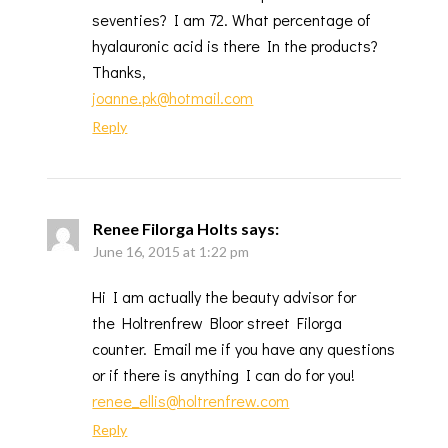
seventies? I am 72. What percentage of
hyalauronic acid is there In the products?
Thanks,
joanne.pk@hotmail.com
Reply
Renee Filorga Holts
says:
June 16, 2015 at 1:22 pm
Hi I am actually the beauty advisor for
the Holtrenfrew Bloor street Filorga
counter. Email me if you have any questions
or if there is anything I can do for you!
renee_ellis@holtrenfrew.com
Reply