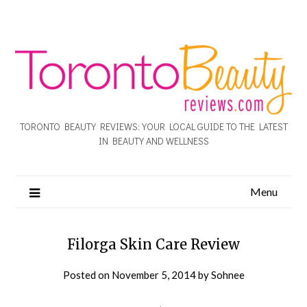
TORONTO BEAUTY REVIEWS: YOUR LOCAL GUIDE TO THE LATEST
IN BEAUTY AND WELLNESS
Menu
Filorga Skin Care Review
Posted on
November 5, 2014
by
Sohnee