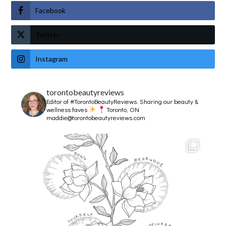
Facebook
Twitter
Instagram
torontobeautyreviews
Editor of #TorontoBeautyReviews.
Sharing our beauty &
wellness faves
Toronto, ON
maddie@torontobeautyreviews.com