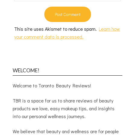
This site uses Akismet to reduce spam.
Learn how
your comment data is processed.
WELCOME!
Welcome to Toronto Beauty Reviews!
TBR is a space for us to share reviews of beauty
products we love, easy makeup tips, and insights
into our personal wellness journeys.
We believe that beauty and wellness are for people