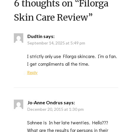
6 thoughts on “
Filorga
Skin Care Review
”
Dudtin
says:
September 14, 2025 at 5:49 pm
I strictly only use Filorga skincare. I’m a fan.
I get compliments all the time.
Reply
Jo-Anne Ondrus
says:
December 20, 2015 at 1:30 pm
Sohnee is In her late twenties. Hello???
What are the results for persons in their