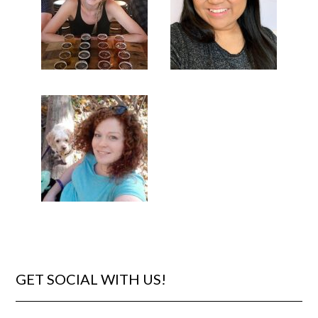
GET SOCIAL WITH US!