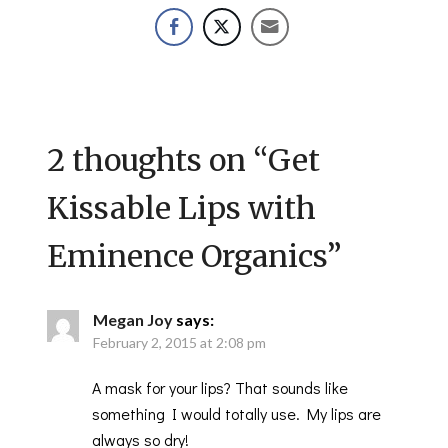
2 thoughts on “
Get
Kissable Lips with
Eminence Organics
”
Megan Joy
says:
February 2, 2015 at 2:08 pm
A mask for your lips? That sounds like
something I would totally use. My lips are
always so dry!