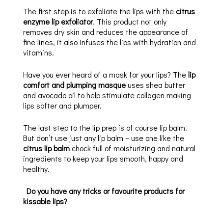
The first step is to exfoliate the lips with the
citrus
enzyme lip exfoliator
. This product not only
removes dry skin and reduces the appearance of
fine lines, it also infuses the lips with hydration and
vitamins.
Have you ever heard of a mask for your lips? The
lip
comfort and plumping masque
uses shea butter
and avocado oil to help stimulate collagen making
lips softer and plumper.
The last step to the lip prep is of course lip balm.
But don’t use just any lip balm – use one like the
citrus lip balm
chock full of moisturizing and natural
ingredients to keep your lips smooth, happy and
healthy.
Do you have any tricks or favourite products for
kissable lips?