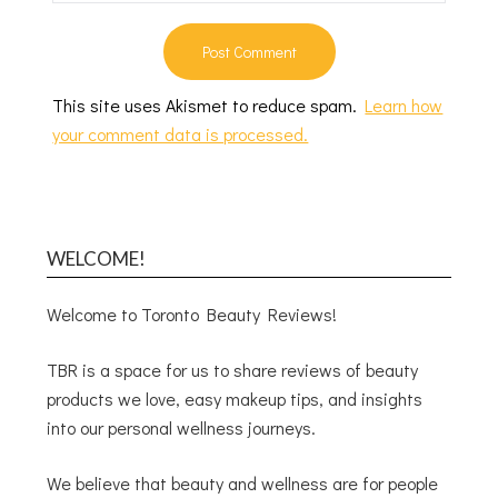
This site uses Akismet to reduce spam.
Learn how
your comment data is processed.
WELCOME!
Welcome to Toronto Beauty Reviews!
TBR is a space for us to share reviews of beauty
products we love, easy makeup tips, and insights
into our personal wellness journeys.
We believe that beauty and wellness are for people