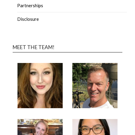
Partnerships
Disclosure
MEET THE TEAM!