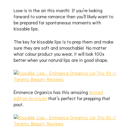
Love is in the air this month! If you’re looking
forward to some romance then you’ll likely want to
be prepared for spontaneous moments with
kissable lips.
The key for kissable lips is to prep them and make
sure they are soft and smoochable! No matter
what colour product you wear, it will look 100x
better when your natural lips are in good shape.
Éminence Organics has this amazing
limited
edition lip trio kit
that’s perfect for prepping that
pout.