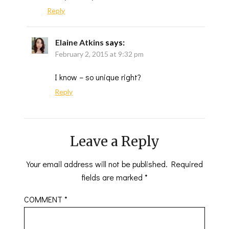
Reply
Elaine Atkins
says:
February 2, 2015 at 9:32 pm
I know – so unique right?
Reply
Leave a Reply
Your email address will not be published.
Required
fields are marked
*
COMMENT
*