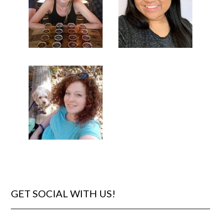
GET SOCIAL WITH US!