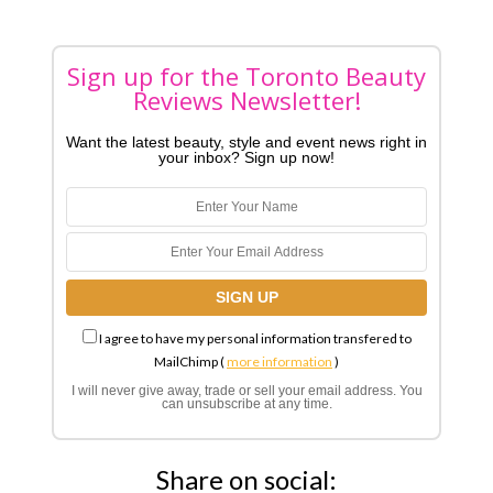
Sign up for the Toronto Beauty
Reviews Newsletter!
Want the latest beauty, style and event news right in
your inbox? Sign up now!
I agree to have my personal information transfered to
MailChimp (
more information
)
I will never give away, trade or sell your email address. You
can unsubscribe at any time.
Share on social: