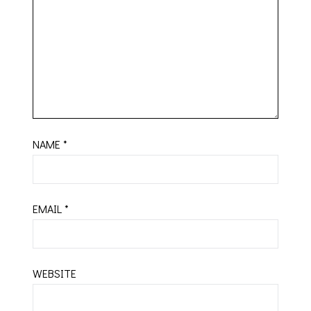
NAME
*
EMAIL
*
WEBSITE