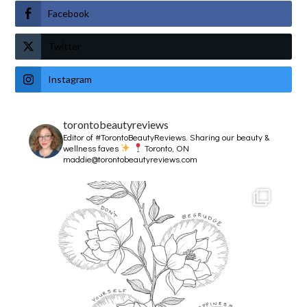
Facebook
Twitter
Instagram
torontobeautyreviews
Editor of #TorontoBeautyReviews.
Sharing our beauty &
wellness faves
Toronto, ON
maddie@torontobeautyreviews.com