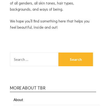
of all genders, all skin tones, hair types,
backgrounds, and ways of being.
We hope you’ll find something here that helps you
feel beautiful, inside and out!
MORE ABOUT TBR
About