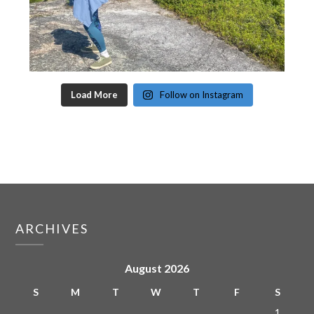
Load More
Follow on Instagram
ARCHIVES
August 2026
S
M
T
W
T
F
S
1