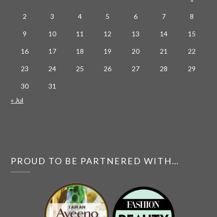
2
3
4
5
6
7
8
9
10
11
12
13
14
15
16
17
18
19
20
21
22
23
24
25
26
27
28
29
30
31
« Jul
PROUD TO BE PARTNERED WITH…