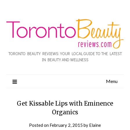
TORONTO BEAUTY REVIEWS: YOUR LOCAL GUIDE TO THE LATEST
IN BEAUTY AND WELLNESS
Menu
Get Kissable Lips with Eminence
Organics
Posted on
February 2, 2015
by
Elaine