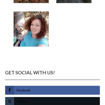
GET SOCIAL WITH US!
Facebook
Twitter