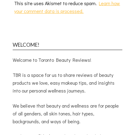
This site uses Akismet to reduce spam.
Learn how
your comment data is processed.
WELCOME!
Welcome to Toronto Beauty Reviews!
TBR is a space for us to share reviews of beauty
products we love, easy makeup tips, and insights
into our personal wellness journeys.
We believe that beauty and wellness are for people
of all genders, all skin tones, hair types,
backgrounds, and ways of being.