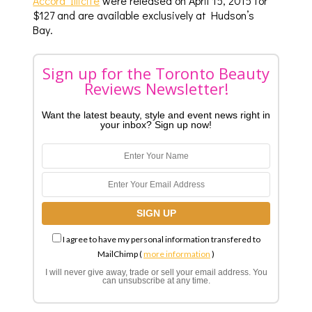
Accord Illicite
were released on April 15, 2015 for
$127 and are available exclusively at Hudson’s
Bay.
Sign up for the Toronto Beauty
Reviews Newsletter!
Want the latest beauty, style and event news right in
your inbox? Sign up now!
I agree to have my personal information transfered to
MailChimp (
more information
)
I will never give away, trade or sell your email address. You
can unsubscribe at any time.