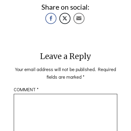
Share on social:
Leave a Reply
Your email address will not be published.
Required
fields are marked
*
COMMENT
*