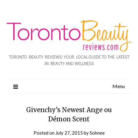
TORONTO BEAUTY REVIEWS: YOUR LOCAL GUIDE TO THE LATEST
IN BEAUTY AND WELLNESS
Menu
Givenchy’s Newest Ange ou
Démon Scent
Posted on
July 27, 2015
by
Sohnee