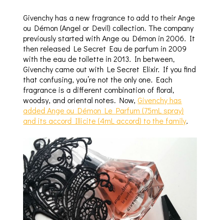
Givenchy has a new fragrance to add to their Ange
ou Démon (Angel or Devil) collection. The company
previously started with Ange ou Démon in 2006. It
then released Le Secret Eau de parfum in 2009
with the eau de toilette in 2013. In between,
Givenchy came out with Le Secret Elixir. If you find
that confusing, you’re not the only one. Each
fragrance is a different combination of floral,
woodsy, and oriental notes. Now,
Givenchy has
added Ange ou Démon Le Parfum (75mL spray)
and its accord Illicite (4mL accord) to the family
.