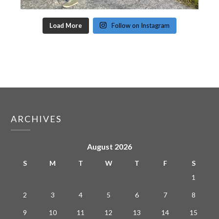
Load More
Follow on Instagram
ARCHIVES
August 2026
S
M
T
W
T
F
S
1
2
3
4
5
6
7
8
9
10
11
12
13
14
15