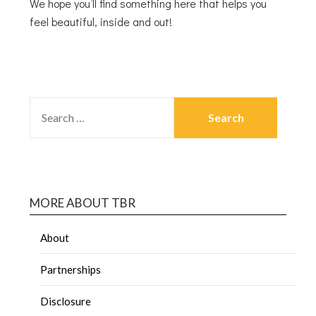
We hope you’ll find something here that helps you
feel beautiful, inside and out!
MORE ABOUT TBR
About
Partnerships
Disclosure