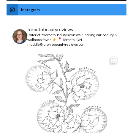
Instagram
torontobeautyreviews
Editor of #TorontoBeautyReviews.
Sharing our beauty &
wellness faves
Toronto, ON
maddie@torontobeautyreviews.com