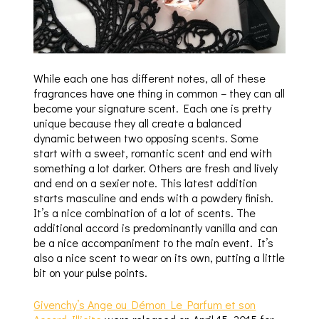
While each one has different notes, all of these
fragrances have one thing in common – they can all
become your signature scent. Each one is pretty
unique because they all create a balanced
dynamic between two opposing scents. Some
start with a sweet, romantic scent and end with
something a lot darker. Others are fresh and lively
and end on a sexier note. This latest addition
starts masculine and ends with a powdery finish.
It’s a nice combination of a lot of scents. The
additional accord is predominantly vanilla and can
be a nice accompaniment to the main event. It’s
also a nice scent to wear on its own, putting a little
bit on your pulse points.
Givenchy’s Ange ou Démon Le Parfum et son