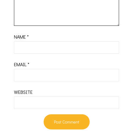
NAME
*
EMAIL
*
WEBSITE