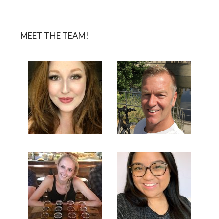
MEET THE TEAM!