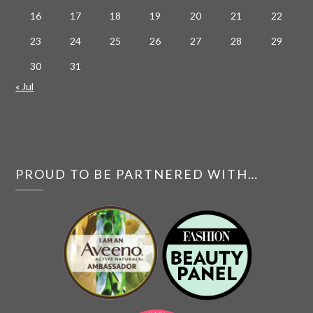
16
17
18
19
20
21
22
23
24
25
26
27
28
29
30
31
« Jul
PROUD TO BE PARTNERED WITH…