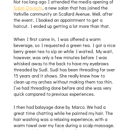
Not too long ago I attended the media opening of
Salon Davachi
, a new salon that has joined the
Yorkville community on Scollard Avenue. Well, after
the event, I booked an appointment to get a
haircut. I ended up getting a lot more than that.
When I first came in, I was offered a warm
beverage, so I requested a green tea. I got a nice
berry green tea to sip on while I waited. My wait,
however, was only a few minutes before I was
whisked away to the back to have my eyebrows
threaded by Sudi. Sudi has been threading for over
15 years and it shows. She really knew how to
clean up my arches without making them too thin.
I’ve had threading done before and she was very
quick compared to previous experiences.
I then had balayage done by Marco. We had a
great time chatting while he painted my hair. The
hair washing was a relaxing experience, with a
warm towel over my face during a scalp massage.