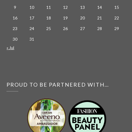
9
10
11
12
13
14
15
16
17
18
19
20
21
22
23
24
25
26
27
28
29
30
31
« Jul
PROUD TO BE PARTNERED WITH…