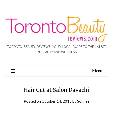
TORONTO BEAUTY REVIEWS: YOUR LOCAL GUIDE TO THE LATEST
IN BEAUTY AND WELLNESS
Menu
Hair Cut at Salon Davachi
Posted on
October 14, 2015
by
Sohnee