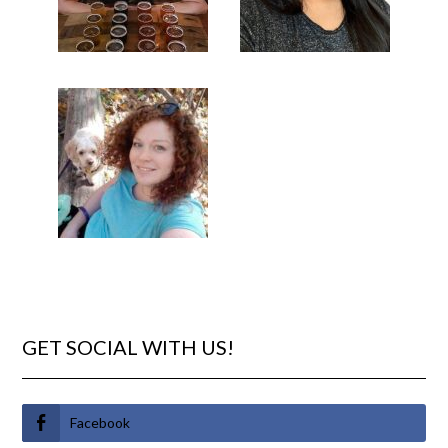
GET SOCIAL WITH US!
Facebook