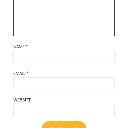
NAME
*
EMAIL
*
WEBSITE