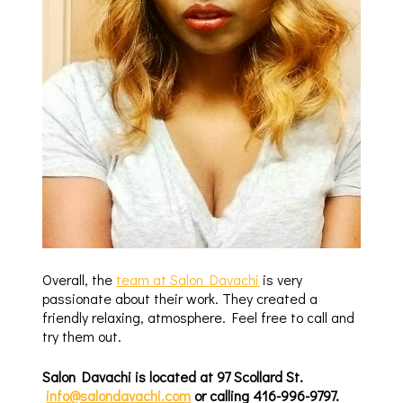
Overall, the
team at Salon Davachi
is very
passionate about their work. They created a
friendly relaxing, atmosphere. Feel free to call and
try them out.
Salon Davachi is located at 97 Scollard St.
info@salondavachi.com
or calling 416-996-9797.