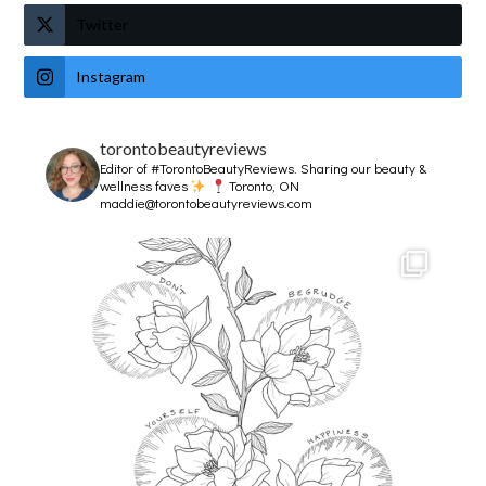
Twitter
Instagram
torontobeautyreviews
Editor of #TorontoBeautyReviews.
Sharing our beauty &
wellness faves
Toronto, ON
maddie@torontobeautyreviews.com