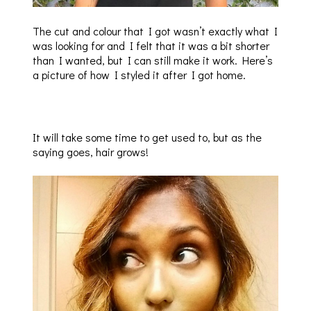
The cut and colour that I got wasn’t exactly what I
was looking for and I felt that it was a bit shorter
than I wanted, but I can still make it work. Here’s
a picture of how I styled it after I got home.
It will take some time to get used to, but as the
saying goes, hair grows!