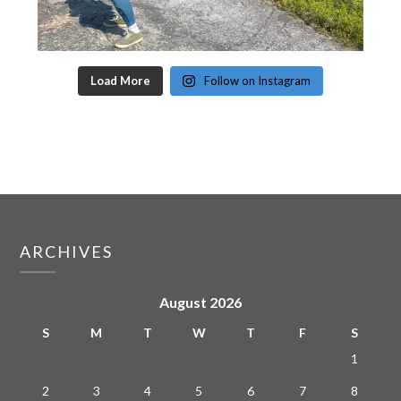
Load More
Follow on Instagram
ARCHIVES
August 2026
S
M
T
W
T
F
S
1
2
3
4
5
6
7
8