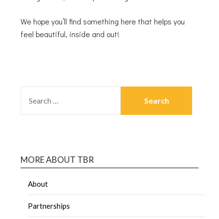
We hope you’ll find something here that helps you
feel beautiful, inside and out!
MORE ABOUT TBR
About
Partnerships