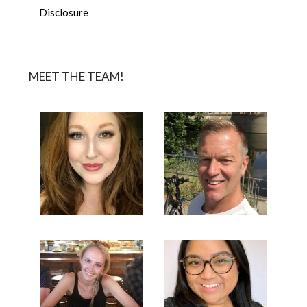
Disclosure
MEET THE TEAM!