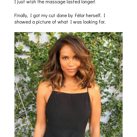
I just wish the massage lasted longer!
Finally, I got my cut done by Félor herself. I
showed a picture of what I was looking for.