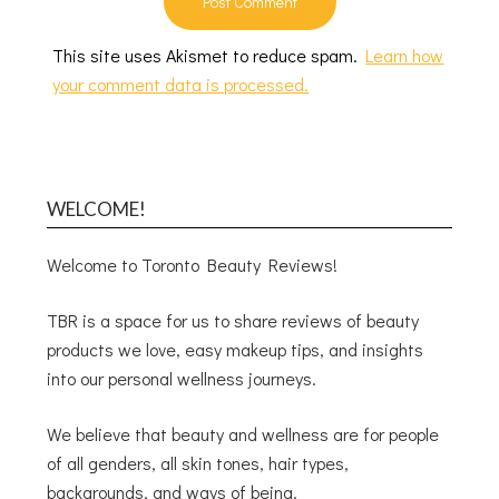
This site uses Akismet to reduce spam.
Learn how
your comment data is processed.
WELCOME!
Welcome to Toronto Beauty Reviews!
TBR is a space for us to share reviews of beauty
products we love, easy makeup tips, and insights
into our personal wellness journeys.
We believe that beauty and wellness are for people
of all genders, all skin tones, hair types,
backgrounds, and ways of being.