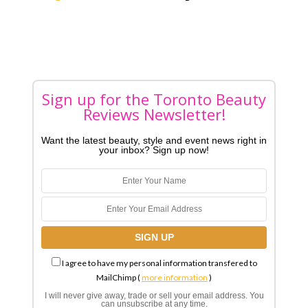
Sign up for the Toronto Beauty
Reviews Newsletter!
Want the latest beauty, style and event news right in
your inbox? Sign up now!
I agree to have my personal information transfered to
MailChimp (
more information
)
I will never give away, trade or sell your email address. You
can unsubscribe at any time.