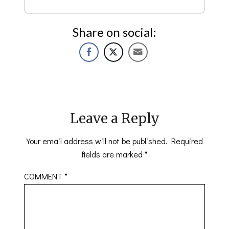
Share on social:
Leave a Reply
Your email address will not be published.
Required
fields are marked
*
COMMENT
*