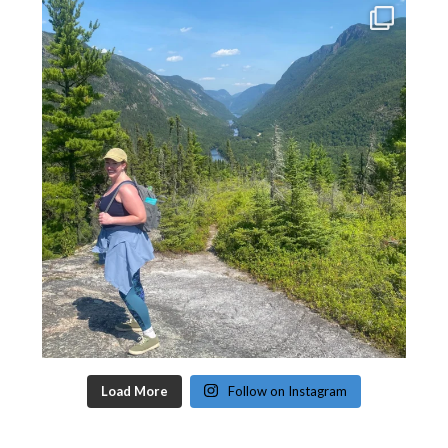
Load More
Follow on Instagram