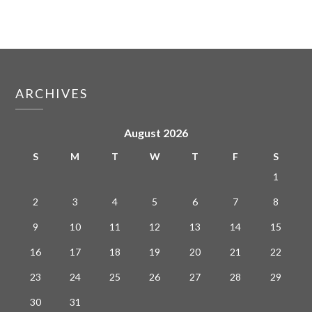
ARCHIVES
August 2026
S
M
T
W
T
F
S
1
2
3
4
5
6
7
8
9
10
11
12
13
14
15
16
17
18
19
20
21
22
23
24
25
26
27
28
29
30
31