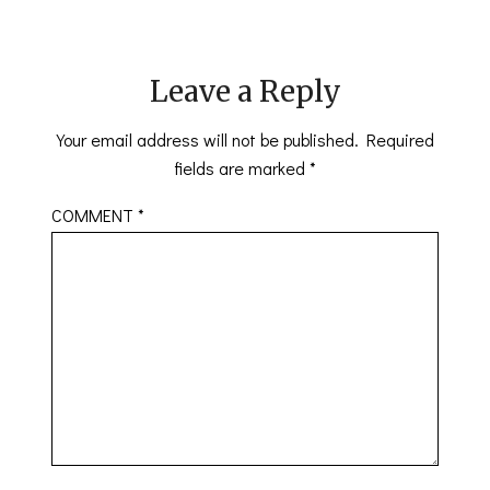
Leave a Reply
Your email address will not be published.
Required
fields are marked
*
COMMENT
*