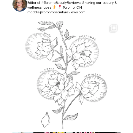
Editor of #TorontoBeautyReviews.
Sharing our beauty &
wellness faves
Toronto, ON
maddie@torontobeautyreviews.com