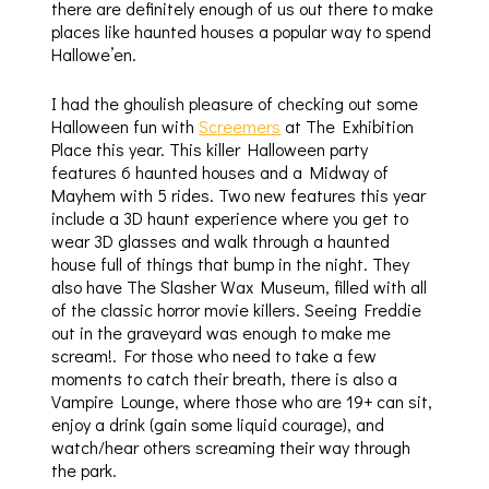
there are definitely enough of us out there to make
places like haunted houses a popular way to spend
Hallowe’en.
I had the ghoulish pleasure of checking out some
Halloween fun with
Screemers
at The Exhibition
Place this year. This killer Halloween party
features 6 haunted houses and a Midway of
Mayhem with 5 rides. Two new features this year
include a 3D haunt experience where you get to
wear 3D glasses and walk through a haunted
house full of things that bump in the night. They
also have The Slasher Wax Museum, filled with all
of the classic horror movie killers. Seeing Freddie
out in the graveyard was enough to make me
scream!. For those who need to take a few
moments to catch their breath, there is also a
Vampire Lounge, where those who are 19+ can sit,
enjoy a drink (gain some liquid courage), and
watch/hear others screaming their way through
the park.