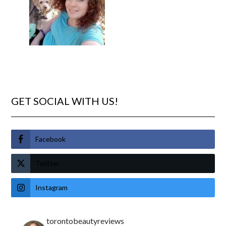
GET SOCIAL WITH US!
Facebook
Twitter
Instagram
torontobeautyreviews