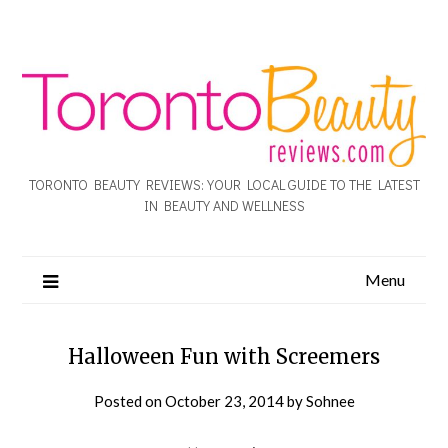
TORONTO BEAUTY REVIEWS: YOUR LOCAL GUIDE TO THE LATEST
IN BEAUTY AND WELLNESS
Menu
Halloween Fun with Screemers
Posted on
October 23, 2014
by
Sohnee