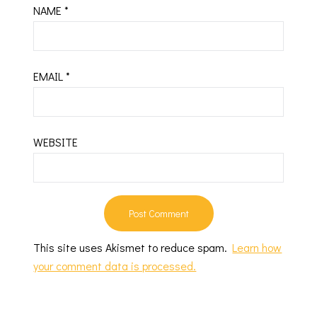
NAME
*
EMAIL
*
WEBSITE
This site uses Akismet to reduce spam.
Learn how
your comment data is processed.