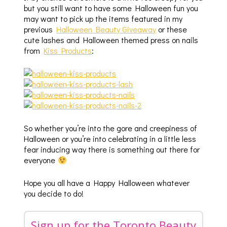
but you still want to have some Halloween fun you
may want to pick up the items featured in my
previous
Halloween Beauty Giveaway
or these
cute lashes and Halloween themed press on nails
from
Kiss Products
:
So whether you’re into the gore and creepiness of
Halloween or you’re into celebrating in a little less
fear inducing way there is something out there for
everyone
Hope you all have a Happy Halloween whatever
you decide to do!
Sign up for the Toronto Beauty