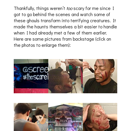
Thankfully, things weren’t
too
scary for me since I
got to go behind the scenes and watch some of
these ghouls transform into terrifying creatures. It
made the haunts themselves a bit easier to handle
when I had already met a few of them earlier.
Here are some pictures from backstage (click on
the photos to enlarge them):