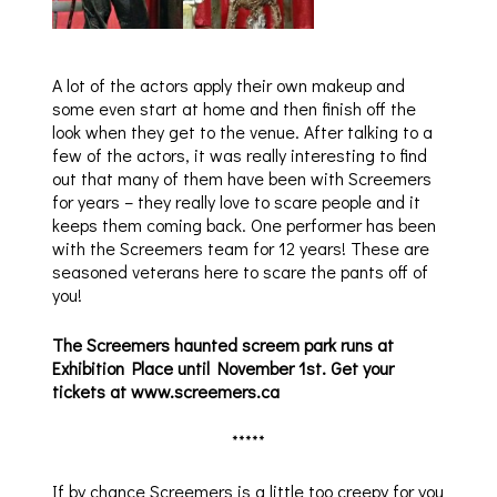
A lot of the actors apply their own makeup and
some even start at home and then finish off the
look when they get to the venue. After talking to a
few of the actors, it was really interesting to find
out that many of them have been with Screemers
for years – they really love to scare people and it
keeps them coming back. One performer has been
with the Screemers team for 12 years! These are
seasoned veterans here to scare the pants off of
you!
The Screemers haunted screem park runs at
Exhibition Place until November 1st. Get your
tickets at www.screemers.ca
*****
If by chance Screemers is a little too creepy for you