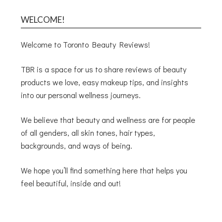
WELCOME!
Welcome to Toronto Beauty Reviews!
TBR is a space for us to share reviews of beauty
products we love, easy makeup tips, and insights
into our personal wellness journeys.
We believe that beauty and wellness are for people
of all genders, all skin tones, hair types,
backgrounds, and ways of being.
We hope you’ll find something here that helps you
feel beautiful, inside and out!