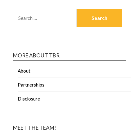
MORE ABOUT TBR
About
Partnerships
Disclosure
MEET THE TEAM!