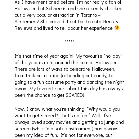
As I have mentioned before I’m not really a fan of
Halloween but Sohnee is and she recently checked
out a very popular attraction in Toronto –
Screemers! She braved it out for Toronto Beauty
Reviews and lived to tell about her experience
*****
It’s that time of year again! My favourite “holiday”
of the year is right around the corner…Halloween!
There are lots of ways to celebrate Halloween,
from trick-or-treating (or handing out candy) to
going to a fun costume party and dancing the night
away. My favourite part about this day has always
been the chance to get SCARED!
Now, I know what you’re thinking, “Why would you
want to get scared? That’s no fun.” Well, I’ve
always loved scary movies and getting to jump and
scream (while in a safe environment) has always
been my idea of fun. It’s not for everyone, but