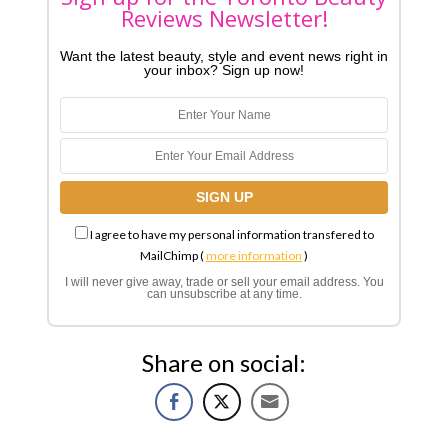
Reviews Newsletter!
Want the latest beauty, style and event news right in
your inbox? Sign up now!
I agree to have my personal information transfered to
MailChimp (
more information
)
I will never give away, trade or sell your email address. You
can unsubscribe at any time.
Share on social: