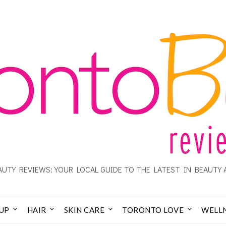
UTY REVIEWS: YOUR LOCAL GUIDE TO THE LATEST IN BEAUTY 
UP
HAIR
SKIN CARE
TORONTO LOVE
WELL