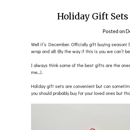
Holiday Gift Sets
Posted on
D
Well it’s December. Officially gift buying season
wrap and all! (By the way if this is you we can’t b
I always think some of the best gifts are the ones
me…).
Holiday gift sets are convenient but can sometim
you should probably buy for your loved ones but tha