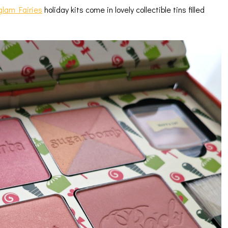
glam Fairies
holiday kits come in lovely collectible tins filled