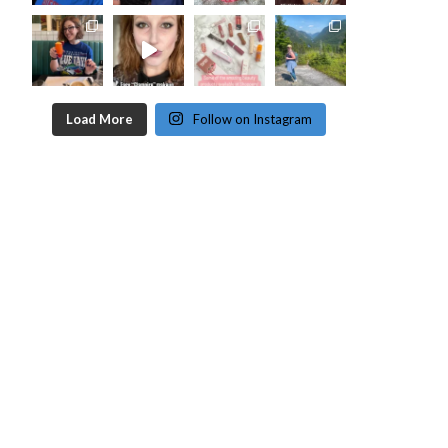
Load More
Follow on Instagram