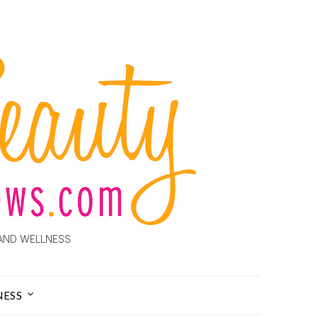
AND WELLNESS
NESS