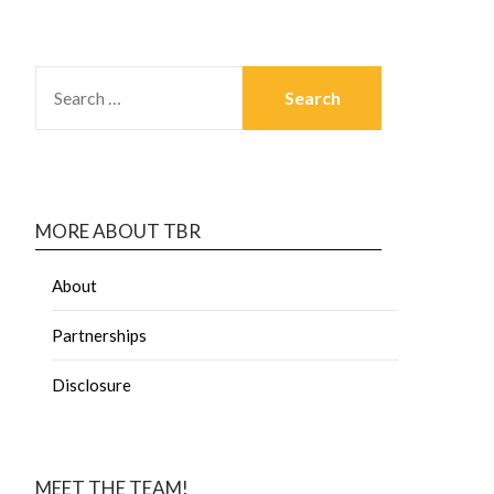
MORE ABOUT TBR
About
Partnerships
Disclosure
MEET THE TEAM!