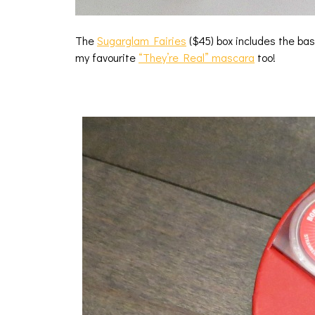
The
Sugarglam Fairies
($45) box includes the bas
my favourite
“They’re Real” mascara
too!