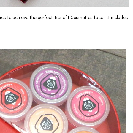
ics to achieve the perfect Benefit Cosmetics face! It includes