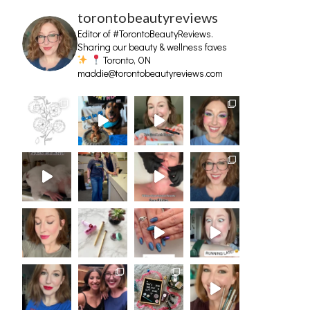
torontobeautyreviews
Editor of #TorontoBeautyReviews.
Sharing our beauty & wellness faves
Toronto, ON
maddie@torontobeautyreviews.com