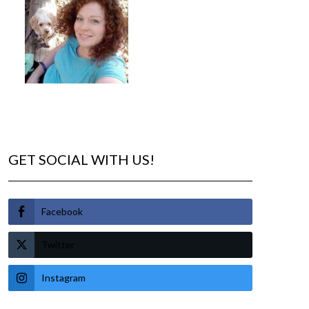
GET SOCIAL WITH US!
Facebook
Twitter
Instagram