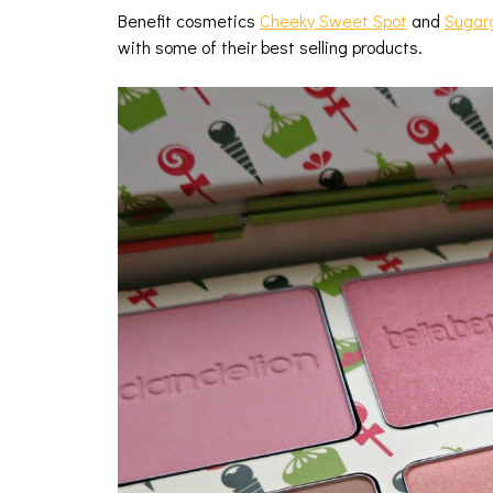
Benefit cosmetics
Cheeky Sweet Spot
and
Sugar
with some of their best selling products.