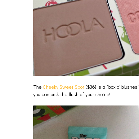
The
Cheeky Sweet Spot
($36) is a “box o’ blushes
you can pick the flush of your choice!