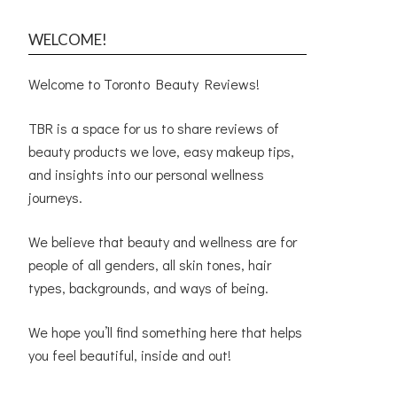
WELCOME!
Welcome to Toronto Beauty Reviews!
TBR is a space for us to share reviews of
beauty products we love, easy makeup tips,
and insights into our personal wellness
journeys.
We believe that beauty and wellness are for
people of all genders, all skin tones, hair
types, backgrounds, and ways of being.
We hope you’ll find something here that helps
you feel beautiful, inside and out!