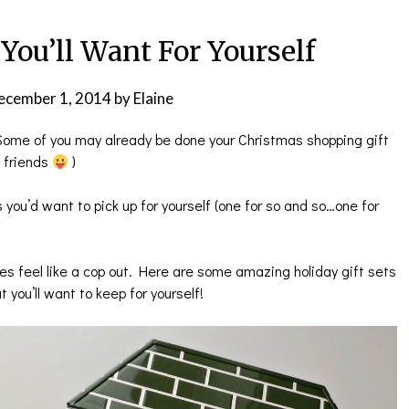
 You’ll Want For Yourself
ecember 1, 2014
by
Elaine
! Some of you may already be done your Christmas shopping gift
e friends
)
 you’d want to pick up for yourself (one for so and so…one for
es feel like a cop out. Here are some amazing holiday gift sets
t you’ll want to keep for yourself!