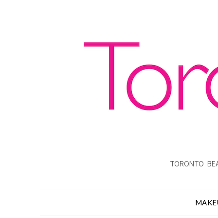
TORONTO BEA
MAKE