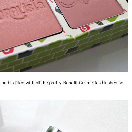
” and is filled with all the pretty Benefit Cosmetics blushes so