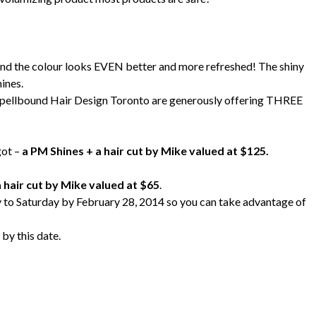
! And the colour looks EVEN better and more refreshed! The shiny
ines.
 Spellbound Hair Design Toronto are generously offering THREE
got –
a PM Shines + a hair cut by Mike valued at $125.
 hair cut by Mike valued at $65
.
y to Saturday by February 28, 2014 so you can take advantage of
 by this date.