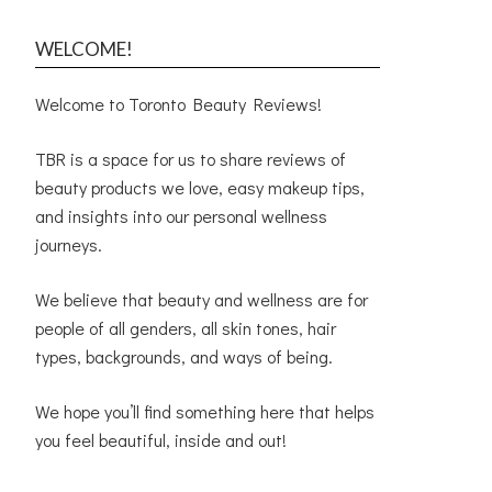
WELCOME!
Welcome to Toronto Beauty Reviews!
TBR is a space for us to share reviews of
beauty products we love, easy makeup tips,
and insights into our personal wellness
journeys.
We believe that beauty and wellness are for
people of all genders, all skin tones, hair
types, backgrounds, and ways of being.
We hope you’ll find something here that helps
you feel beautiful, inside and out!