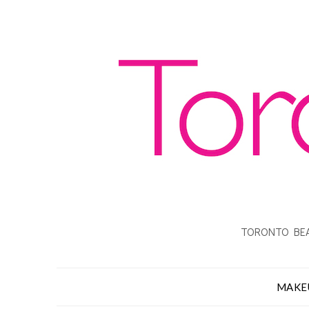
TORONTO BEA
MAKE