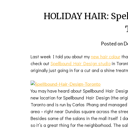
HOLIDAY HAIR: Spel
Posted on
D
Last week I told you about my
new hair colour
tha
check out
Spellbound Hair Design studio
in Toron
originally just going in for a cut and a shine treat
You may have heard about Spellbound Hair Design 
new location for Spellbound Hair Design (the ori
Toronto and is run by Carlos Phang and manage
area – right near Dundas square across the stre
Besides some of the salons in the mall itself I don
so it’s a great thing for the neighborhood. The s