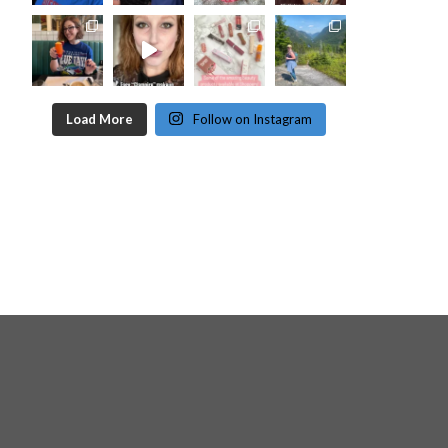
Load More
Follow on Instagram