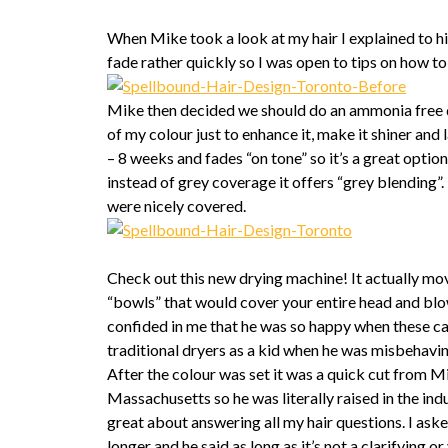
When Mike took a look at my hair I explained to hi
fade rather quickly so I was open to tips on how t
Mike then decided we should do an ammonia free 
of my colour just to enhance it, make it shiner and 
– 8 weeks and fades “on tone” so it’s a great option
instead of grey coverage it offers “grey blending”
were nicely covered.
Check out this new drying machine! It actually m
“bowls” that would cover your entire head and blow
confided in me that he was so happy when these ca
traditional dryers as a kid when he was misbehavi
After the colour was set it was a quick cut from M
Massachusetts so he was literally raised in the indu
great about answering all my hair questions. I as
longer and he said as long as it’s not a clarifying