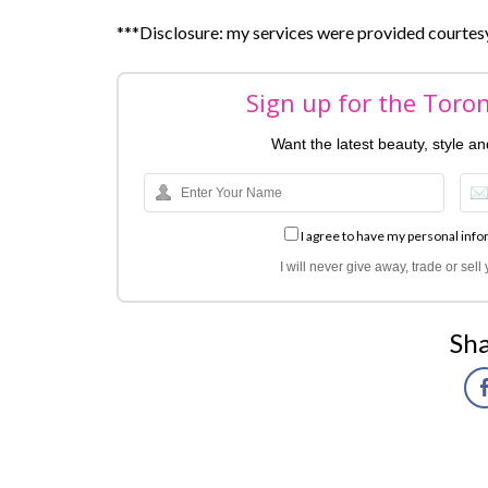
***Disclosure: my services were provided courte
Sign up for the Toro
Want the latest beauty, style a
I agree to have my personal info
I will never give away, trade or sel
Sha