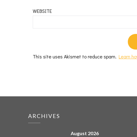
WEBSITE
This site uses Akismet to reduce spam.
Learn ho
ARCHIVES
August 2026