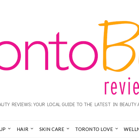
UTY REVIEWS: YOUR LOCAL GUIDE TO THE LATEST IN BEAUTY 
UP
HAIR
SKIN CARE
TORONTO LOVE
WELL