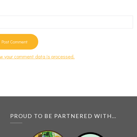
w your comment data is processed.
PROUD TO BE PARTNERED WITH…