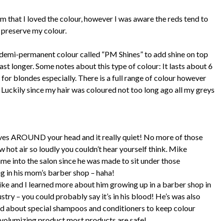
m that I loved the colour, however I was aware the reds tend to
o preserve my colour.
demi-permanent colour called “PM Shines” to add shine on top
last longer. Some notes about this type of colour: It lasts about 6
 for blondes especially. There is a full range of colour however
. Luckily since my hair was coloured not too long ago all my greys
oves AROUND your head and it really quiet! No more of those
 hot air so loudly you couldn’t hear yourself think. Mike
me into the salon since he was made to sit under those
ng in his mom’s barber shop – haha!
ike and I learned more about him growing up in a barber shop in
stry – you could probably say it’s in his blood! He’s was also
ked about special shampoos and conditioners to keep colour
 or volumizing product most products are safe!