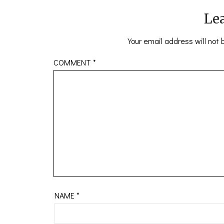
Lea
Your email address will not 
COMMENT
*
NAME
*