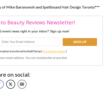
sy of Mike Baronowski and Spellbound Hair Design Toronto***
nto Beauty Reviews Newsletter!
nd event news right in your inbox? Sign up now!
rmation transfered to MailChimp (
more information
)
l your email address. You can unsubscribe at any time.
re on social: