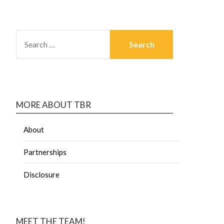
MORE ABOUT TBR
About
Partnerships
Disclosure
MEET THE TEAM!