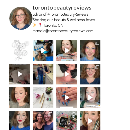
torontobeautyreviews
Editor of #TorontoBeautyReviews.
Sharing our beauty & wellness faves
Toronto, ON
maddie@torontobeautyreviews.com