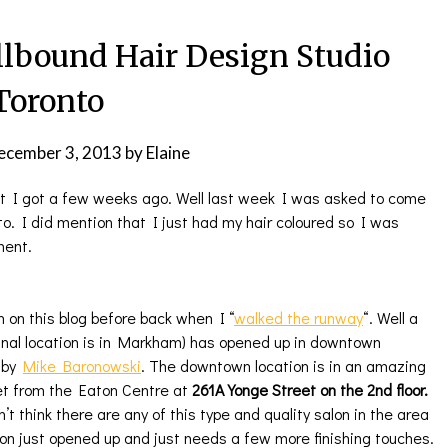
lbound Hair Design Studio
Toronto
ecember 3, 2013
by
Elaine
t I got a few weeks ago. Well last week I was asked to come
to. I did mention that I just had my hair coloured so I was
ment.
on this blog before back when I “
walked the runway
“. Well a
ginal location is in Markham) has opened up in downtown
d by
Mike Baronowski
. The downtown location is in an amazing
et from the Eaton Centre at
261A Yonge Street on the 2nd floor.
’t think there are any of this type and quality salon in the area
alon just opened up and just needs a few more finishing touches.