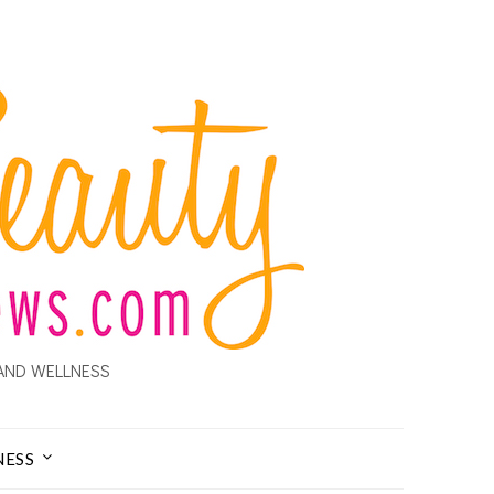
AND WELLNESS
NESS