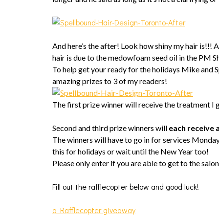
And here’s the after! Look how shiny my hair is!!
hair is due to the medowfoam seed oil in the PM Sh
To help get your ready for the holidays Mike and
amazing prizes to 3 of my readers!
The first prize winner will receive the treatment I 
Second and third prize winners will
each receive a
The winners will have to go in for services Monda
this for holidays or wait until the New Year too!
Please only enter if you are able to get to the salon
Fill out the rafflecopter below and good luck!
a Rafflecopter giveaway