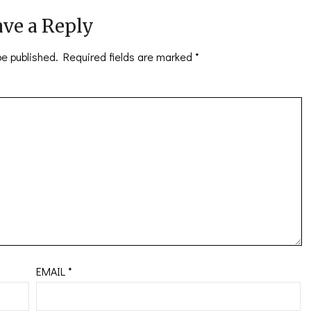
ve a Reply
be published.
Required fields are marked
*
EMAIL
*