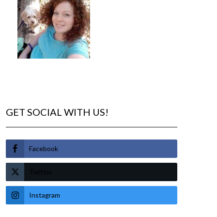
GET SOCIAL WITH US!
Facebook
Twitter
Instagram