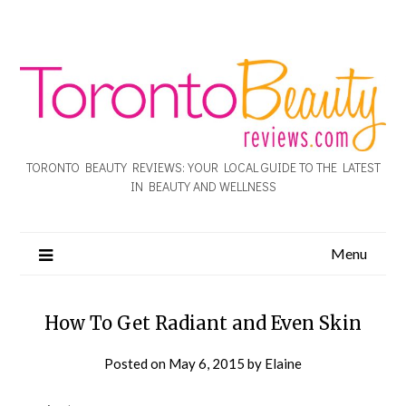
TORONTO BEAUTY REVIEWS: YOUR LOCAL GUIDE TO THE LATEST
IN BEAUTY AND WELLNESS
Menu
How To Get Radiant and Even Skin
Posted on
May 6, 2015
by
Elaine