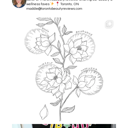
wellness faves
Toronto, ON
maddie@torontobeautyreviews.com