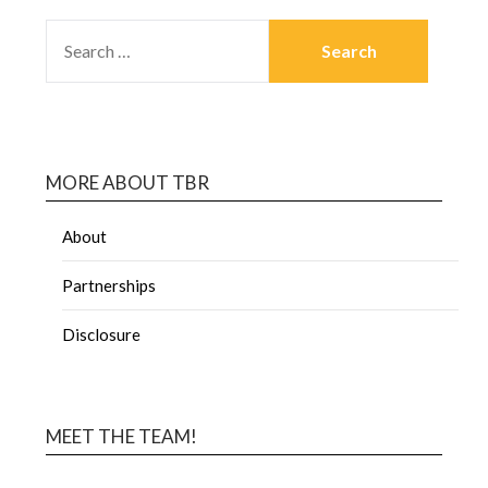
MORE ABOUT TBR
About
Partnerships
Disclosure
MEET THE TEAM!