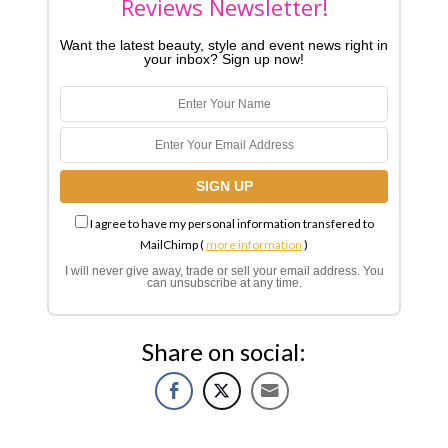
Reviews Newsletter!
Want the latest beauty, style and event news right in
your inbox? Sign up now!
I agree to have my personal information transfered to
MailChimp (
more information
)
I will never give away, trade or sell your email address. You
can unsubscribe at any time.
Share on social: