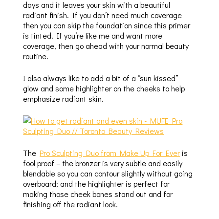
days and it leaves your skin with a beautiful
radiant finish. If you don’t need much coverage
then you can skip the foundation since this primer
is tinted. If you’re like me and want more
coverage, then go ahead with your normal beauty
routine.
I also always like to add a bit of a “sun kissed”
glow and some highlighter on the cheeks to help
emphasize radiant skin.
The
Pro Sculpting Duo from Make Up For Ever
is
fool proof – the bronzer is very subtle and easily
blendable so you can contour slightly without going
overboard; and the highlighter is perfect for
making those cheek bones stand out and for
finishing off the radiant look.