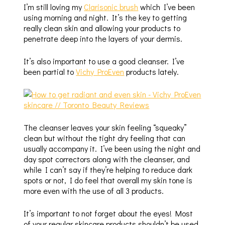
I’m still loving my
Clarisonic brush
which I’ve been
using morning and night. It’s the key to getting
really clean skin and allowing your products to
penetrate deep into the layers of your dermis.
It’s also important to use a good cleanser. I’ve
been partial to
Vichy ProEven
products lately.
The cleanser leaves your skin feeling “squeaky”
clean but without the tight dry feeling that can
usually accompany it. I’ve been using the night and
day spot correctors along with the cleanser, and
while I can’t say if they’re helping to reduce dark
spots or not, I do feel that overall my skin tone is
more even with the use of all 3 products.
It’s important to not forget about the eyes! Most
of your regular skincare products shouldn’t be used