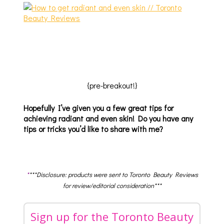
{pre-breakout!}
Hopefully I’ve given you a few great tips for
achieving radiant and even skin! Do you have any
tips or tricks you’d like to share with me?
*
***Disclosure: products were sent to Toronto Beauty Reviews
for review/editorial consideration***
Sign up for the Toronto Beauty