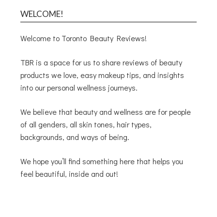
WELCOME!
Welcome to Toronto Beauty Reviews!
TBR is a space for us to share reviews of beauty
products we love, easy makeup tips, and insights
into our personal wellness journeys.
We believe that beauty and wellness are for people
of all genders, all skin tones, hair types,
backgrounds, and ways of being.
We hope you’ll find something here that helps you
feel beautiful, inside and out!