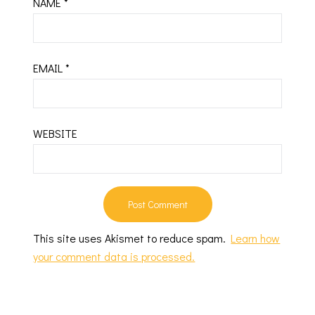
NAME
*
EMAIL
*
WEBSITE
This site uses Akismet to reduce spam.
Learn how
your comment data is processed.