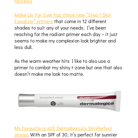
Make Up For Ever has these new “Step 1 Skin
Equalizer” primers
that come in 12 different
shades to suit any of your needs. I’ve been
reaching for the radiant primer each day – it just
seems to make my complexion look brighter and
less dull.
As the warm weather hits I like to also use a
primer to combat my shiny t-zone but one that also
doesn’t make me look too matte.
My favourite is still Dermalogica’s SkinPerfect
primer
. With an SPF of 30, it’s perfect for sunnier