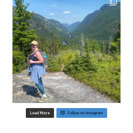
Load More
Follow on Instagram