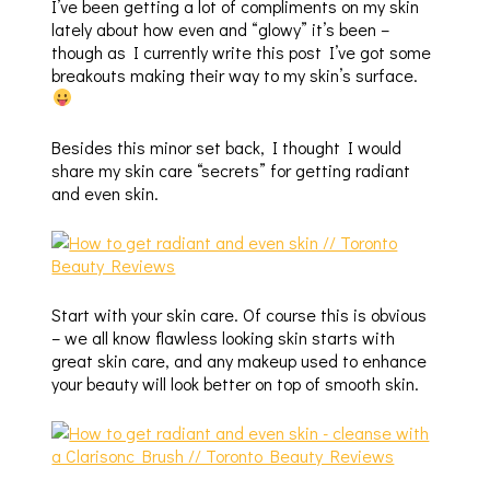
I’ve been getting a lot of compliments on my skin
lately about how even and “glowy” it’s been –
though as I currently write this post I’ve got some
breakouts making their way to my skin’s surface.
Besides this minor set back, I thought I would
share my skin care “secrets” for getting radiant
and even skin.
Start with your skin care. Of course this is obvious
– we all know flawless looking skin starts with
great skin care, and any makeup used to enhance
your beauty will look better on top of smooth skin.