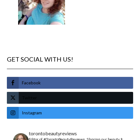
GET SOCIAL WITH US!
Facebook
Twitter
Instagram
torontobeautyreviews
Editor of #TorontoBeautyReviews.
Sharing our beauty &