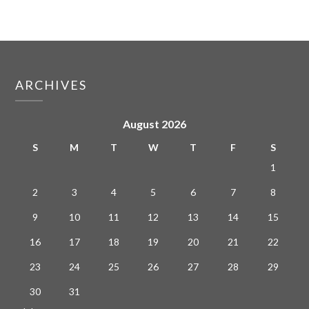
ARCHIVES
August 2026
S
M
T
W
T
F
S
1
2
3
4
5
6
7
8
9
10
11
12
13
14
15
16
17
18
19
20
21
22
23
24
25
26
27
28
29
30
31