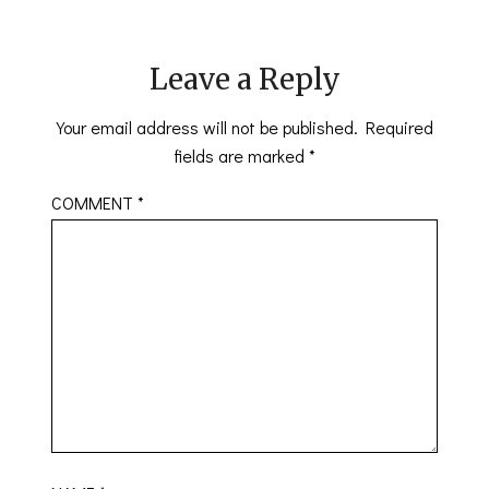
Leave a Reply
Your email address will not be published.
Required
fields are marked
*
COMMENT
*