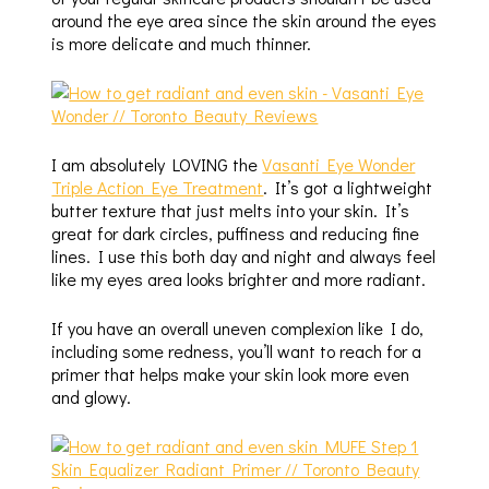
around the eye area since the skin around the eyes
is more delicate and much thinner.
I am absolutely LOVING the
Vasanti Eye Wonder
Triple Action Eye Treatment
. It’s got a lightweight
butter texture that just melts into your skin. It’s
great for dark circles, puffiness and reducing fine
lines. I use this both day and night and always feel
like my eyes area looks brighter and more radiant.
If you have an overall uneven complexion like I do,
including some redness, you’ll want to reach for a
primer that helps make your skin look more even
and glowy.