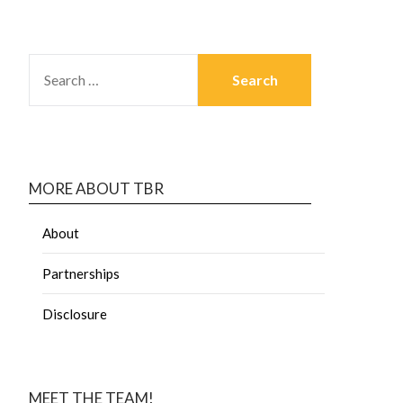
MORE ABOUT TBR
About
Partnerships
Disclosure
MEET THE TEAM!