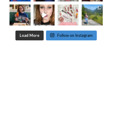
Load More
Follow on Instagram