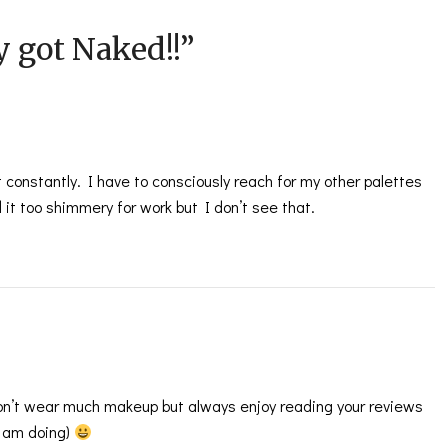
ly got Naked!!
”
it constantly. I have to consciously reach for my other palettes
 it too shimmery for work but I don’t see that.
don’t wear much makeup but always enjoy reading your reviews
I am doing)