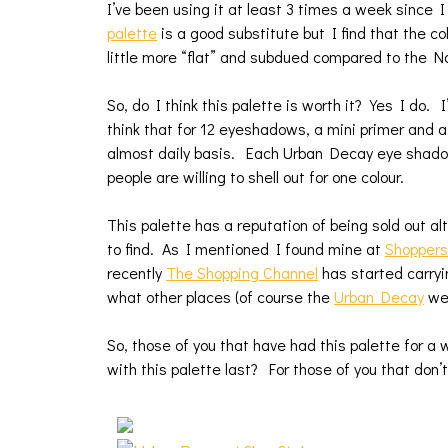
I’ve been using it at least 3 times a week since
palette
is a good substitute but I find that the col
little more “flat” and subdued compared to the N
So, do I think this palette is worth it? Yes I do. I
think that for 12 eyeshadows, a mini primer and 
almost daily basis. Each Urban Decay eye shadow 
people are willing to shell out for one colour.
This palette has a reputation of being sold out a
to find. As I mentioned I found mine at
Shopper
recently
The Shopping Channel
has started carryin
what other places (of course the
Urban Decay
web
So, those of you that have had this palette for a w
with this palette last? For those of you that don’t 