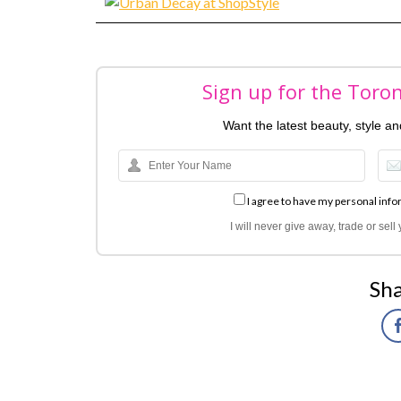
Sign up for the Toro
Want the latest beauty, style a
I agree to have my personal info
I will never give away, trade or sel
Sha