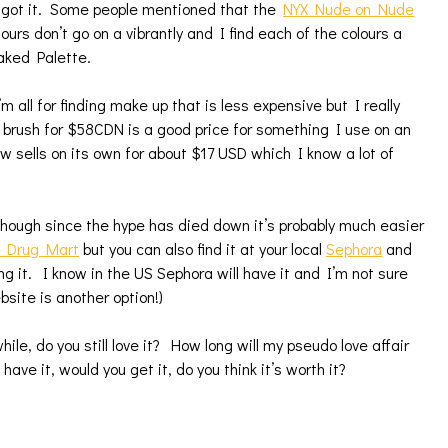
 I got it. Some people mentioned that the
NYX Nude on Nude
ours don’t go on a vibrantly and I find each of the colours a
aked Palette.
’m all for finding make up that is less expensive but I really
a brush for $58CDN is a good price for something I use on an
sells on its own for about $17 USD which I know a lot of
lthough since the hype has died down it’s probably much easier
s Drug Mart
but you can also find it at your local
Sephora
and
g it. I know in the US Sephora will have it and I’m not sure
site is another option!)
hile, do you still love it? How long will my pseudo love affair
have it, would you get it, do you think it’s worth it?