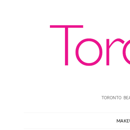
TORONTO BEA
MAKE