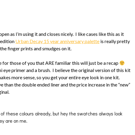
open as I’m using it and closes nicely. I like cases like this as it
 edition
Urban Decay 15 year anniversary palette
is really pretty
the finger prints and smudges on it.
 for those of you that ARE familiar this will just be a recap
eye primer and a brush. I believe the original version of this kit
kes more sense, so you get your entire eye look in one kit.
e than the double ended liner and the price increase in the “new”
inal.
 these colours already, but hey the swatches always look
hey are on me.