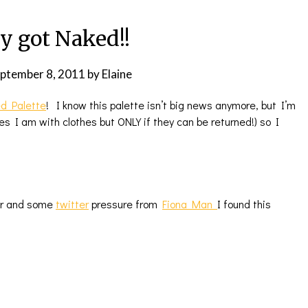
ly got Naked!!
ptember 8, 2011
by
Elaine
d Palette
! I know this palette isn’t big news anymore, but I’m
 I am with clothes but ONLY if they can be returned!) so I
er and some
twitter
pressure from
Fiona Man
I found this