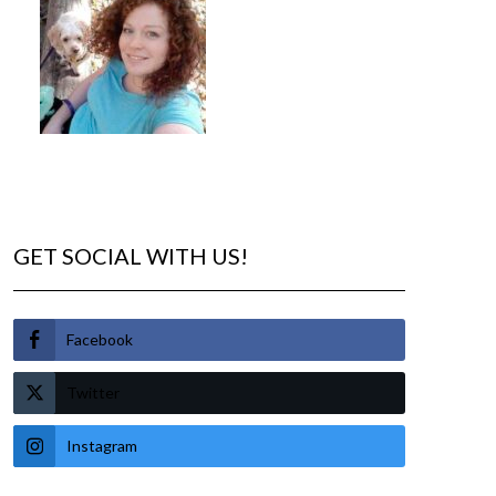
GET SOCIAL WITH US!
Facebook
Twitter
Instagram