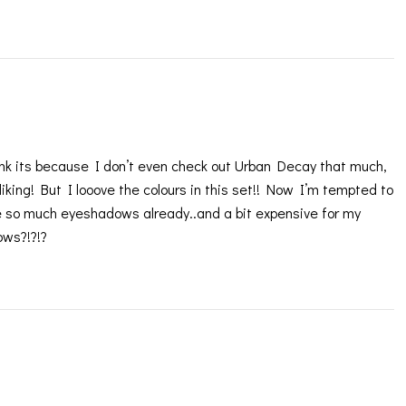
think its because I don’t even check out Urban Decay that much,
 liking! But I looove the colours in this set!! Now I’m tempted to
ve so much eyeshadows already..and a bit expensive for my
ows?!?!?