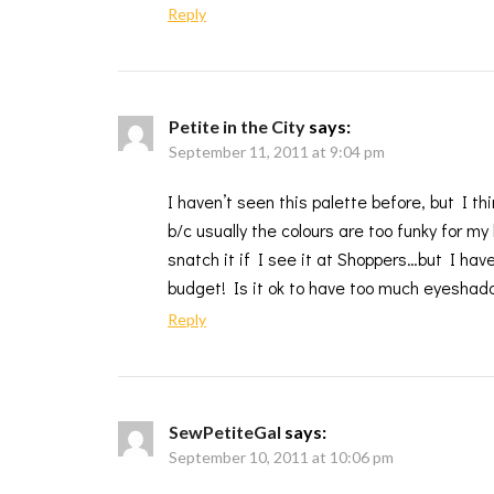
Reply
Petite in the City
says:
September 11, 2011 at 9:04 pm
I haven’t seen this palette before, but I 
b/c usually the colours are too funky for my
snatch it if I see it at Shoppers…but I ha
budget! Is it ok to have too much eyeshad
Reply
SewPetiteGal
says:
September 10, 2011 at 10:06 pm