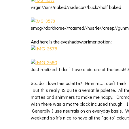
virgin//sin//naked//sidecar//buck//half baked
smog//darkhorse//toasted//hustle//creep//gunm
And here is the eyeshadow primer potion:
Just realized I don’t have a picture of the brush! S
So…do I love this palette? Hmmm….I don’t think I
But this really IS quite a versatile palette. All t
mattes and shimmers to make me happy. Dramatic 
wish there was a matte black included though. I 
Generally I use neutrals on an everyday basis. Wh
weekend so it’s nice to have all the “go-to” colour