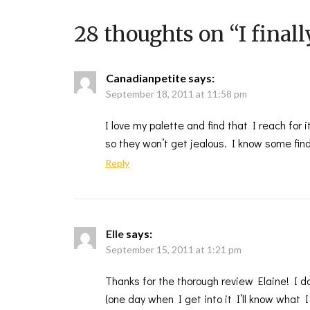
28 thoughts on “
I final
Canadianpetite
says:
September 18, 2011 at 11:58 pm
I love my palette and find that I reach for 
so they won’t get jealous. I know some find
Reply
Elle
says:
September 15, 2011 at 1:21 pm
Thanks for the thorough review Elaine! I 
(one day when I get into it I’ll know what 