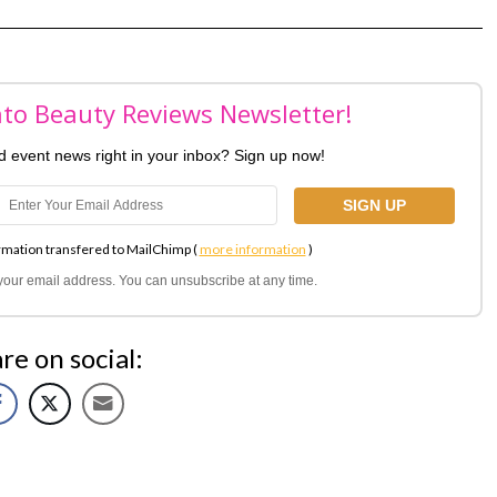
nto Beauty Reviews Newsletter!
nd event news right in your inbox? Sign up now!
rmation transfered to MailChimp (
more information
)
l your email address. You can unsubscribe at any time.
re on social: