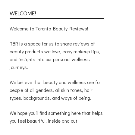
WELCOME!
Welcome to Toronto Beauty Reviews!
TBR is a space for us to share reviews of
beauty products we love, easy makeup tips,
and insights into our personal wellness
journeys.
We believe that beauty and wellness are for
people of all genders, all skin tones, hair
types, backgrounds, and ways of being.
We hope you’ll find something here that helps
you feel beautiful, inside and out!