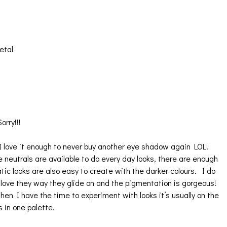
etal
orry!!!
 love it enough to never buy another eye shadow again LOL!
he neutrals are available to do every day looks, there are enough
looks are also easy to create with the darker colours. I do
love they way they glide on and the pigmentation is gorgeous!
en I have the time to experiment with looks it’s usually on the
s in one palette.