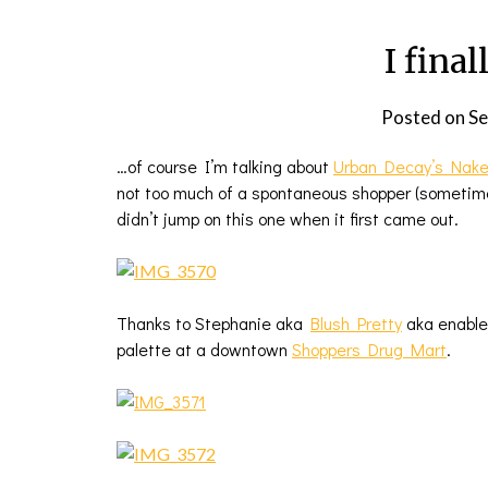
I final
Posted on
Se
…of course I’m talking about
Urban Decay’s Nake
not too much of a spontaneous shopper (sometimes
didn’t jump on this one when it first came out.
Thanks to Stephanie aka
Blush Pretty
aka enabl
palette at a downtown
Shoppers Drug Mart
.