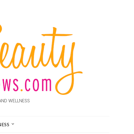
AND WELLNESS
NESS