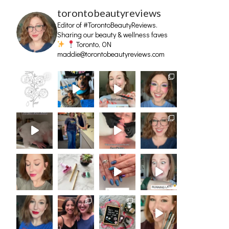
torontobeautyreviews
Editor of #TorontoBeautyReviews.
Sharing our beauty & wellness faves
Toronto, ON
maddie@torontobeautyreviews.com