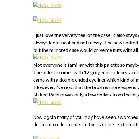
I just love the velvety feel of the case, it also stays 
always looks neat and not messy. The new limited
but the mirrored case would drive me nuts with all 
Not everyone is familiar with this palette so maybe
The palette comes with 12 gorgeous colours, a mini 
came with a double ended eyeliner which kind of ma
However, I’ve read that the brush is more expensiv
Naked Palette was only a few dollars from the orig
Now again many of you may have seen swatches of
different on different skin tones right? So here t