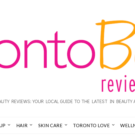
UTY REVIEWS: YOUR LOCAL GUIDE TO THE LATEST IN BEAUTY 
UP
HAIR
SKIN CARE
TORONTO LOVE
WELL