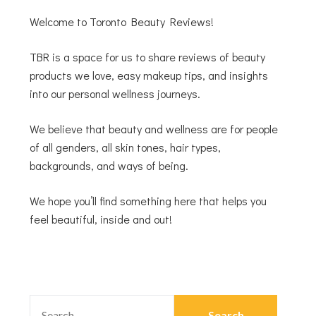
Welcome to Toronto Beauty Reviews!
TBR is a space for us to share reviews of beauty
products we love, easy makeup tips, and insights
into our personal wellness journeys.
We believe that beauty and wellness are for people
of all genders, all skin tones, hair types,
backgrounds, and ways of being.
We hope you’ll find something here that helps you
feel beautiful, inside and out!