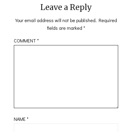
Leave a Reply
Your email address will not be published.
Required
fields are marked
*
COMMENT
*
NAME
*