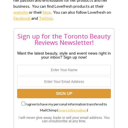
her passion and enthusiasm for her products and her
business. You can find Lovefresh products at their
website
or their
blog
. You can also follow Lovefresh on
Facebook
and
Twitter
.
Sign up for the Toronto Beauty
Reviews Newsletter!
Want the latest beauty, style and event news right in
your inbox? Sign up now!
I agree to have my personal information transfered to
MailChimp (
more information
)
I will never give away, trade or sell your email address. You
can unsubscribe at any time.