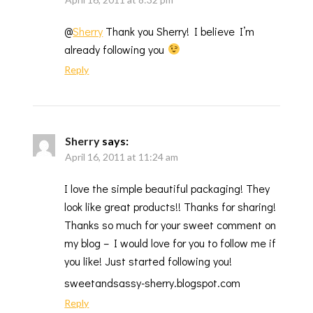
@
Sherry
Thank you Sherry! I believe I’m
already following you
Reply
Sherry
says:
April 16, 2011 at 11:24 am
I love the simple beautiful packaging! They
look like great products!! Thanks for sharing!
Thanks so much for your sweet comment on
my blog – I would love for you to follow me if
you like! Just started following you!
sweetandsassy-sherry.blogspot.com
Reply