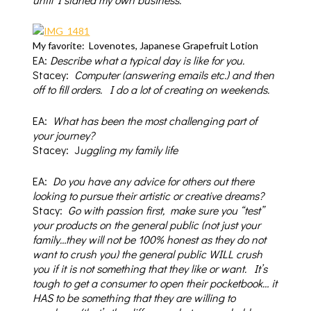
My favorite: Lovenotes, Japanese Grapefruit Lotion
EA:
D
escribe what a typical day is like for you.
Stacey:
Computer (answering emails etc.) and then
off to fill orders. I do a lot of creating on weekends.
EA:
What
has been the most challenging part of
your journey?
Stacey: J
uggling my family life
EA:
Do you have any advice for others out there
looking to pursue their
artistic or creative dreams?
Stacy:
Go with passion first,
make sure you “test”
your products on the general public (not just your
family…they will not be 100% honest as they do not
want to crush you) the general public WILL crush
you if it is not something that they like or want.
It’s
tough to get a consumer to open their pocketbook… it
HAS to be something that they are willing to