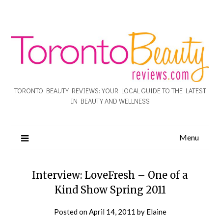
TORONTO BEAUTY REVIEWS: YOUR LOCAL GUIDE TO THE LATEST
IN BEAUTY AND WELLNESS
Menu
Interview: LoveFresh – One of a
Kind Show Spring 2011
Posted on
April 14, 2011
by
Elaine