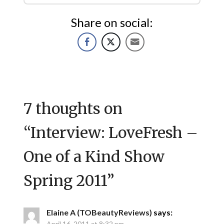
Share on social:
7 thoughts on
“
Interview: LoveFresh –
One of a Kind Show
Spring 2011
”
Elaine A (TOBeautyReviews)
says:
April 16, 2011 at 8:32 pm