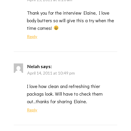
Thank you for the interview Elaine, I love
body butters so will give this a try when the
time comes!
Reply
Nelah
says:
April 14, 2011 at 10:49 pm
I love how clean and refreshing thier
packags look. Will have to check them
out..thanks for sharing Elaine.
Reply