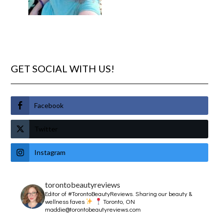
GET SOCIAL WITH US!
Facebook
Twitter
Instagram
torontobeautyreviews
Editor of #TorontoBeautyReviews.
Sharing our beauty &
wellness faves
Toronto, ON
maddie@torontobeautyreviews.com