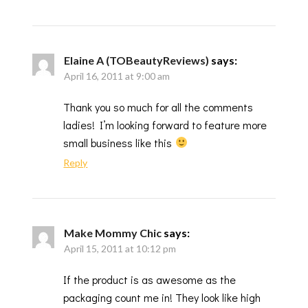
Elaine A (TOBeautyReviews)
says:
April 16, 2011 at 9:00 am
Thank you so much for all the comments
ladies! I’m looking forward to feature more
small business like this
Reply
Make Mommy Chic
says:
April 15, 2011 at 10:12 pm
If the product is as awesome as the
packaging count me in! They look like high