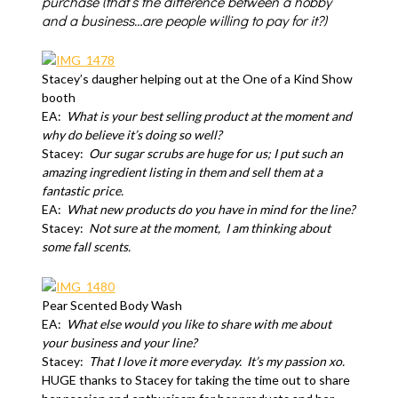
purchase (that’s the difference between a hobby
and a business…are people willing to pay for it?)
Stacey’s daugher helping out at the One of a Kind Show
booth
EA:
What is your best selling product at the moment and
why do believe it’s
doing so well?
Stacey:
Our sugar scrubs are huge for us; I put such an
amazing ingredient listing in them and sell them at a
fantastic price.
EA:
What new products do you have in mind for the line?
Stacey:
Not sure at the moment,
I am thinking about
some fall scents.
Pear Scented Body Wash
EA:
What else would you like to share with me about
your business and your
line
?
Stacey:
T
hat I love it more everyday.
It’s my passion xo.
HUGE thanks to Stacey for taking the time out to share