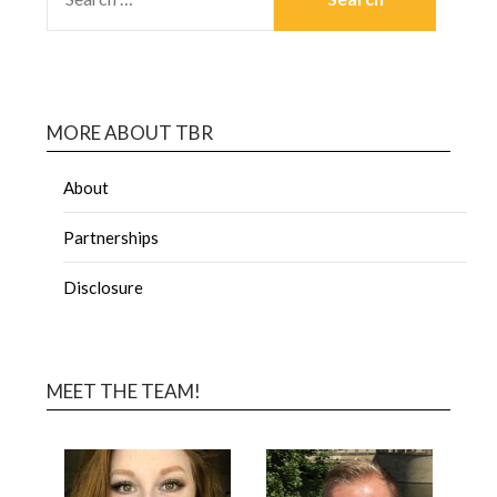
MORE ABOUT TBR
About
Partnerships
Disclosure
MEET THE TEAM!