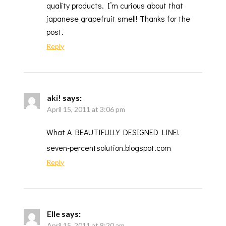
quality products. I’m curious about that
japanese grapefruit smell! Thanks for the
post.
Reply
aki!
says:
April 15, 2011 at 3:06 pm
What A BEAUTIFULLY DESIGNED LINE!
seven-percentsolution.blogspot.com
Reply
Elle
says:
April 15, 2011 at 8:20 am