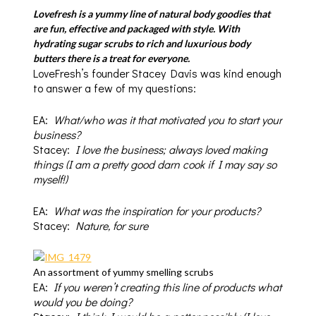
Lovefresh
is a yummy line of natural body goodies that
are fun, effective and packaged with style. With
hydrating sugar scrubs to rich and luxurious body
butters there is a treat for everyone.
LoveFresh’s founder Stacey Davis was kind enough
to answer a few of my questions:
EA:
What/who was it that motivated you to start your
business?
Stacey:
I love the business; always loved making
things (I am a pretty good darn cook if I may say so
myself!)
EA:
What was the inspiration for your products?
Stacey:
Nature, for sure
An assortment of yummy smelling scrubs
EA:
If you weren’t creating this line of products what
would you be doing?