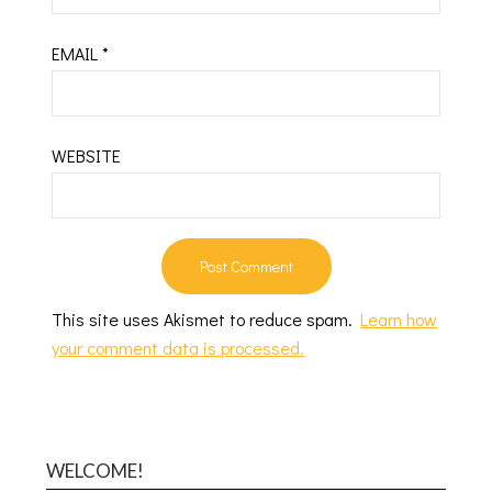
EMAIL
*
WEBSITE
This site uses Akismet to reduce spam.
Learn how
your comment data is processed.
WELCOME!