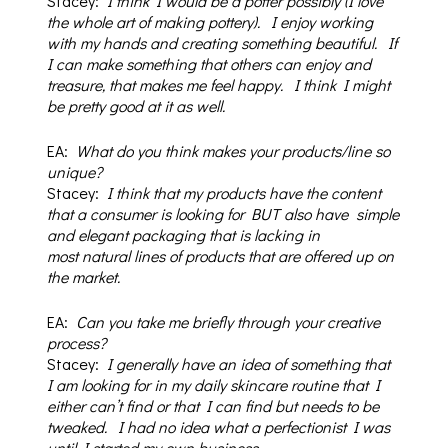
Stacey:
I think I would be a potter possibly (I love
the whole art of making pottery). I enjoy working
with my hands and creating something beautiful.
If
I can make something that others can enjoy and
treasure, that makes me feel happy.
I think I might
be pretty good at it as well.
EA:
What do you think makes your products/line so
unique?
Stacey:
I think that my products have the content
that a consumer is looking for BUT also have
simple
and elegant packaging that is lacking in
most
natural lines of products that are offered up on
the market.
EA:
Can you take me briefly through your creative
process?
Stacey:
I generally have an idea of something that
I am looking for in my daily skincare routine that I
either can’t find or that I can find but needs to be
tweaked.
I had no idea what a perfectionist I was
until I started my own business.