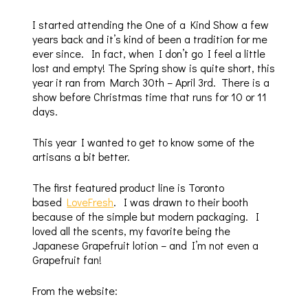
I started attending the One of a Kind Show a few
years back and it’s kind of been a tradition for me
ever since. In fact, when I don’t go I feel a little
lost and empty! The Spring show is quite short, this
year it ran from March 30th – April 3rd. There is a
show before Christmas time that runs for 10 or 11
days.
This year I wanted to get to know some of the
artisans a bit better.
The first featured product line is Toronto
based
LoveFresh
. I was drawn to their booth
because of the simple but modern packaging. I
loved all the scents, my favorite being the
Japanese Grapefruit lotion – and I’m not even a
Grapefruit fan!
From the website: