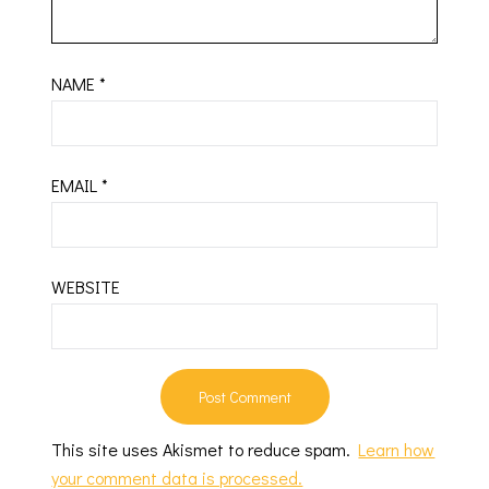
NAME
*
EMAIL
*
WEBSITE
This site uses Akismet to reduce spam.
Learn how
your comment data is processed.