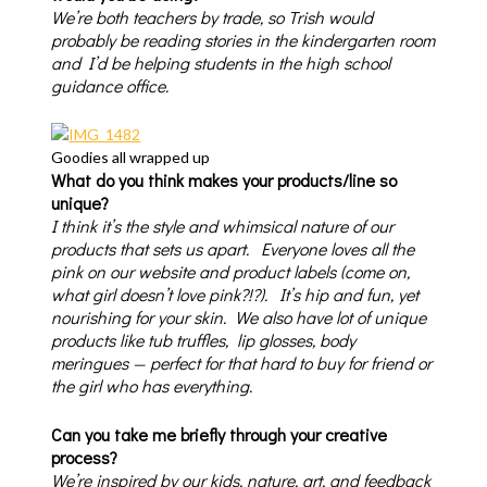
We’re both teachers by trade, so Trish would
probably be reading stories in the kindergarten room
and I’d be helping students in the high school
guidance office.
Goodies all wrapped up
What do you think makes your products/line so
unique?
I think it’s the style and whimsical nature of our
products that sets us apart. Everyone loves all the
pink on our website and product labels (come on,
what girl doesn’t love pink?!?). It’s hip and fun, yet
nourishing for your skin. We also have lot of unique
products like tub truffles, lip glosses, body
meringues — perfect for that hard to buy for friend or
the girl who has everything.
Can you take me briefly through your creative
process?
We’re inspired by our kids, nature, art, and feedback