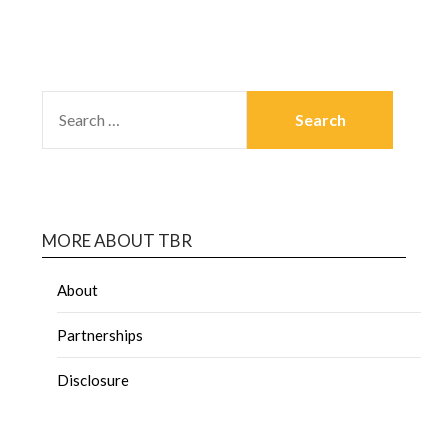
MORE ABOUT TBR
About
Partnerships
Disclosure