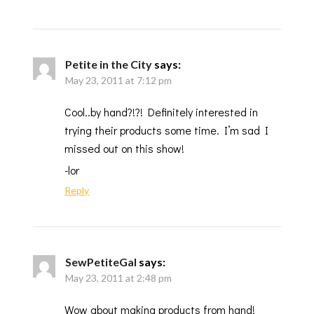
Petite in the City
says:
May 23, 2011 at 7:12 pm
Cool..by hand?!?! Definitely interested in
trying their products some time. I’m sad I
missed out on this show!
-lor
Reply
SewPetiteGal
says:
May 23, 2011 at 2:48 pm
Wow about making products from hand!