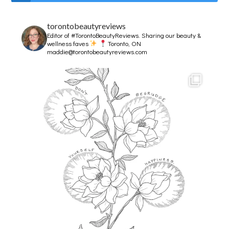
torontobeautyreviews
Editor of #TorontoBeautyReviews.
Sharing our beauty &
wellness faves
Toronto, ON
maddie@torontobeautyreviews.com