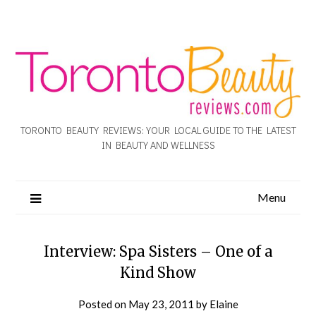
TORONTO BEAUTY REVIEWS: YOUR LOCAL GUIDE TO THE LATEST
IN BEAUTY AND WELLNESS
Menu
Interview: Spa Sisters – One of a
Kind Show
Posted on
May 23, 2011
by
Elaine