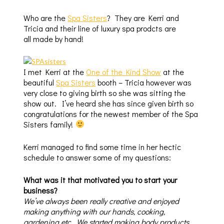
Who are the
Spa Sisters
? They are Kerri and
Tricia and their line of luxury spa prodcts are
all made by hand!
I met Kerri at the
One of the Kind Show
at the
beautiful
Spa Sisters
booth – Tricia however was
very close to giving birth so she was sitting the
show out. I’ve heard she has since given birth so
congratulations for the newest member of the Spa
Sisters family!
Kerri managed to find some time in her hectic
schedule to answer some of my questions:
What was it that motivated you to start your
business?
We’ve always been really creative and enjoyed
making anything with our hands, cooking,
gardening etc. We started making body products