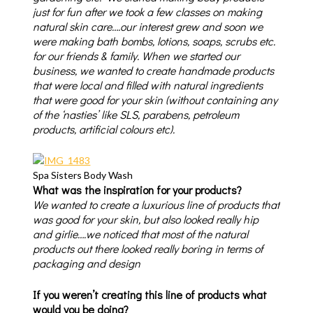
just for fun after we took a few classes on making
natural skin care….our interest grew and soon we
were making bath bombs, lotions, soaps, scrubs etc.
for our friends & family. When we started our
business, we wanted to create handmade products
that were local and filled with natural ingredients
that were good for your skin (without containing any
of the ‘nasties’ like SLS, parabens, petroleum
products, artificial colours etc).
Spa Sisters Body Wash
What was the inspiration for your products?
We wanted to create a luxurious line of products that
was good for your skin, but also looked really hip
and girlie….we noticed that most of the natural
products out there looked really boring in terms of
packaging and design
If you weren’t creating this line of products what
would you be doing?