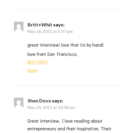
Britt+Whit
says:
May 26, 2011 at 5:37 pm
great interview! love that its by hand!
love from San Francisco,
Britt+Whit
Reply
Shen Dove
says:
May 24, 2011 at 10:48 pm
Great interview, I love reading about
entrepreneurs and their inspiration. Their