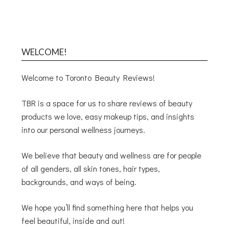
WELCOME!
Welcome to Toronto Beauty Reviews!
TBR is a space for us to share reviews of beauty
products we love, easy makeup tips, and insights
into our personal wellness journeys.
We believe that beauty and wellness are for people
of all genders, all skin tones, hair types,
backgrounds, and ways of being.
We hope you’ll find something here that helps you
feel beautiful, inside and out!