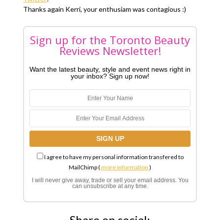
Thanks again Kerri, your enthusiam was contagious :)
Sign up for the Toronto Beauty
Reviews Newsletter!
Want the latest beauty, style and event news right in
your inbox? Sign up now!
I agree to have my personal information transfered to
MailChimp (
more information
)
I will never give away, trade or sell your email address. You
can unsubscribe at any time.
Share on social: