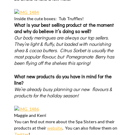
Inside the cute boxes: Tub Truffles!
What is your best selling product at the moment
and why do believe it’s doing so well?
Our body meringues are always our top sellers.
They’re light & fluffy, but loaded with nourishing
shea & cocoa butters. Citrus Sorbet is usually the
most popular flavour, but Pomegranate Berry has
been flying off the shelves this spring!
What new products do you have in mind for the
line?
We’re already busy planning our new flavours &
products for the holiday season!
Maggie and Kerri
You can find out more about the Spa Sisters and their
products at their
website
. You can also follow them on
Twitter
!