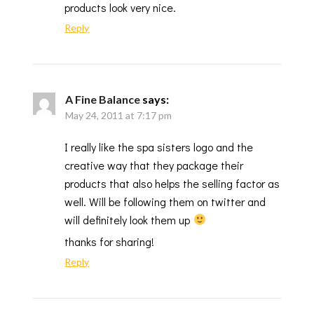
products look very nice.
Reply
A Fine Balance
says:
May 24, 2011 at 7:17 pm
I really like the spa sisters logo and the
creative way that they package their
products that also helps the selling factor as
well. Will be following them on twitter and
will definitely look them up
thanks for sharing!
Reply