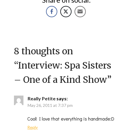
8 thoughts on
“
Interview: Spa Sisters
– One of a Kind Show
”
Really Petite
says:
May 26, 2011 at 7:37 pm
Cool! I love that everything is handmade:D
Reply