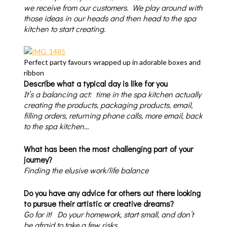
we receive from our customers. We play around with
those ideas in our heads and then head to the spa
kitchen to start creating.
Perfect party favours wrapped up in adorable boxes and
ribbon
Describe what a typical day is like for you
It’s a balancing act: time in the spa kitchen actually
creating the products, packaging products, email,
filling orders, returning phone calls, more email, back
to the spa kitchen…
What has been the most challenging part of your
journey?
Finding the elusive work/life balance
Do you have any advice for others out there looking
to pursue their artistic or creative dreams?
Go for it! Do your homework, start small, and don’t
be afraid to take a few risks.