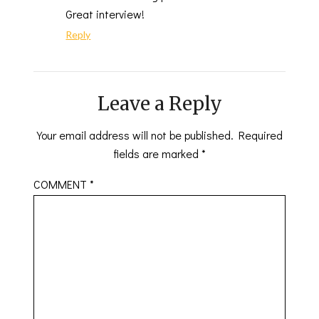
Great interview!
Reply
Leave a Reply
Your email address will not be published.
Required
fields are marked
*
COMMENT
*