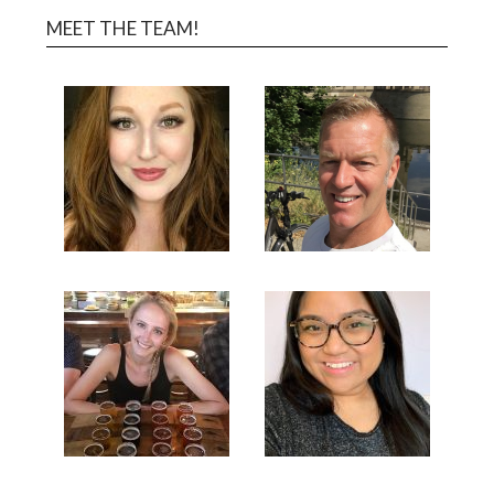
MEET THE TEAM!