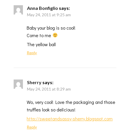
Anna Bonfiglio
says:
May 24, 2011 at 9:25 am
Baby your blog is so cool!
Come to me
The yellow ball
Reply
Sherry
says:
May 24, 2011 at 8:29 am
Wo, very cool! Love the packaging and those
truffles look so delicious!
http://sweetandsassy-sherry.blogspot.com
Reply