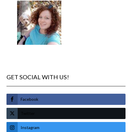
GET SOCIAL WITH US!
Facebook
Twitter
Instagram