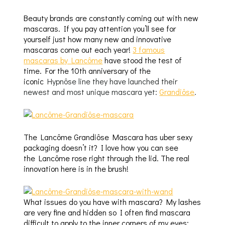
Beauty brands are constantly coming out with new
mascaras. If you pay attention you’ll see for
yourself just how many new and innovative
mascaras come out each year!
3 famous
mascaras by Lancôme
have stood the test of
time. For the 10th anniversary of the
iconic
Hypnôse line they have launched their
newest and most unique mascara yet:
Grandiôse
.
The Lancôme Grandiôse Mascara has uber sexy
packaging doesn’t it? I love how you can see
the Lancôme rose right through the lid. The real
innovation here is in the brush!
What issues do you have with mascara? My lashes
are very fine and hidden so I often find mascara
difficult to apply to the inner corners of my eyes;