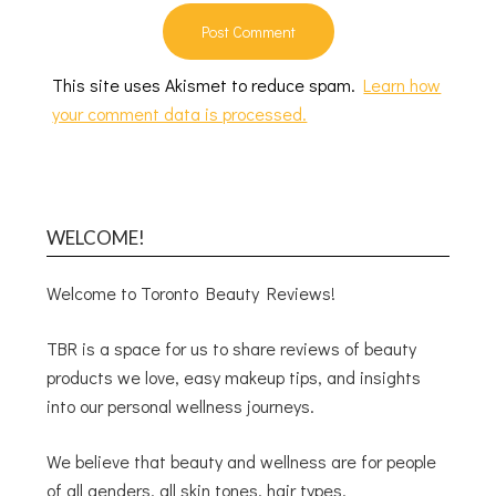
This site uses Akismet to reduce spam.
Learn how
your comment data is processed.
WELCOME!
Welcome to Toronto Beauty Reviews!
TBR is a space for us to share reviews of beauty
products we love, easy makeup tips, and insights
into our personal wellness journeys.
We believe that beauty and wellness are for people
of all genders, all skin tones, hair types,