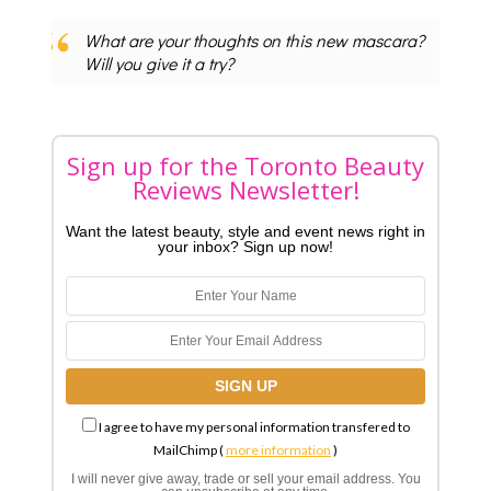
What are your thoughts on this new mascara?
Will you give it a try?
Sign up for the Toronto Beauty
Reviews Newsletter!
Want the latest beauty, style and event news right in
your inbox? Sign up now!
I agree to have my personal information transfered to
MailChimp (
more information
)
I will never give away, trade or sell your email address. You