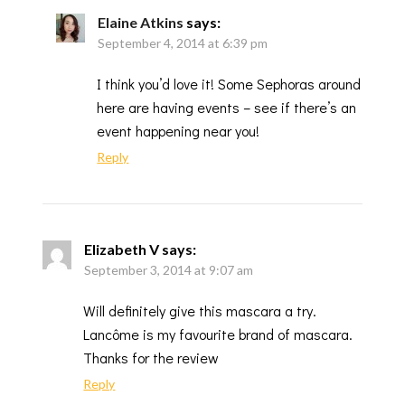
Elaine Atkins
says:
September 4, 2014 at 6:39 pm
I think you’d love it! Some Sephoras around
here are having events – see if there’s an
event happening near you!
Reply
Elizabeth V
says:
September 3, 2014 at 9:07 am
Will definitely give this mascara a try.
Lancôme is my favourite brand of mascara.
Thanks for the review
Reply