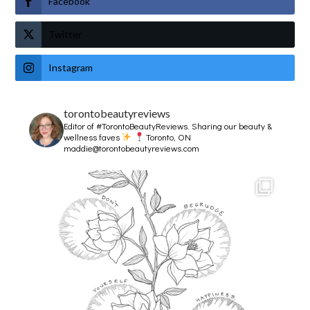
Facebook
Twitter
Instagram
torontobeautyreviews
Editor of #TorontoBeautyReviews.
Sharing our beauty &
wellness faves
Toronto, ON
maddie@torontobeautyreviews.com