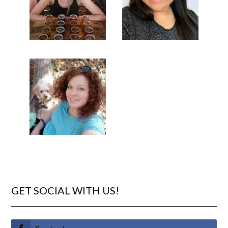
GET SOCIAL WITH US!