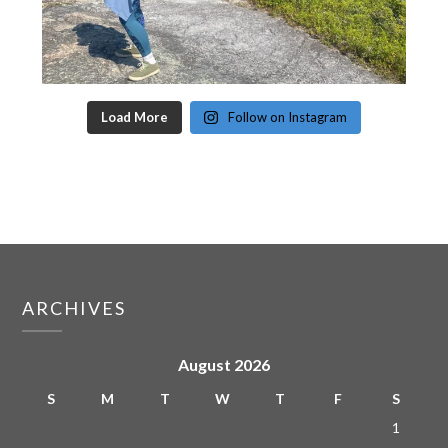
Load More
Follow on Instagram
ARCHIVES
August 2026
S
M
T
W
T
F
S
1