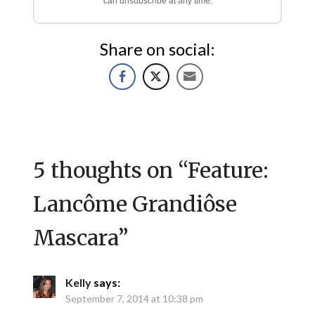
can unsubscribe at any time.
Share on social:
5 thoughts on “
Feature:
Lancôme Grandiôse
Mascara
”
Kelly
says:
September 7, 2014 at 10:38 pm