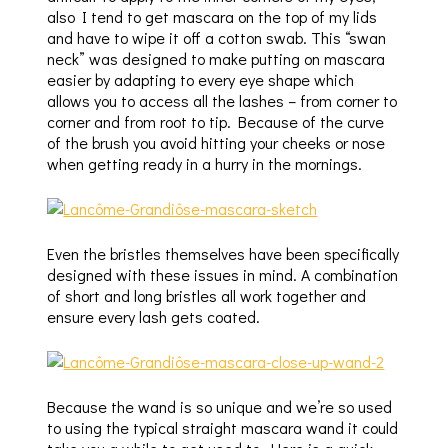
also I tend to get mascara on the top of my lids
and have to wipe it off a cotton swab. This “swan
neck” was designed to make putting on mascara
easier by adapting to every eye shape which
allows you to access all the lashes – from corner to
corner and from root to tip. Because of the curve
of the brush you avoid hitting your cheeks or nose
when getting ready in a hurry in the mornings.
Even the bristles themselves have been specifically
designed with these issues in mind. A combination
of short and long bristles all work together and
ensure every lash gets coated.
Because the wand is so unique and we’re so used
to using the typical straight mascara wand it could