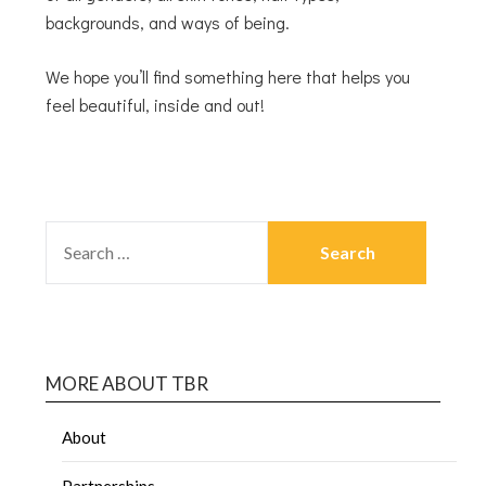
backgrounds, and ways of being.
We hope you’ll find something here that helps you
feel beautiful, inside and out!
MORE ABOUT TBR
About
Partnerships