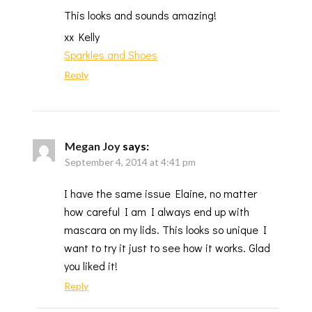
This looks and sounds amazing!
xx Kelly
Sparkles and Shoes
Reply
Megan Joy
says:
September 4, 2014 at 4:41 pm
I have the same issue Elaine, no matter
how careful I am I always end up with
mascara on my lids. This looks so unique I
want to try it just to see how it works. Glad
you liked it!
Reply