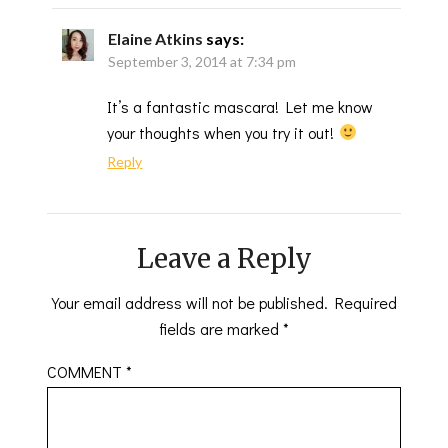
Elaine Atkins
says:
September 3, 2014 at 7:34 pm
It’s a fantastic mascara! Let me know
your thoughts when you try it out!
Reply
Leave a Reply
Your email address will not be published.
Required
fields are marked
*
COMMENT
*