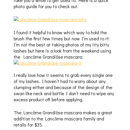
take you a while to get used to. Here is a quick
photo guide for you to check out.
I found it helpful to know which way to hold the
brush the first few times but now I’m used to it!
I’m not the best at taking photos of my itty bitty
lashes but here is a look from the weekend using
the Lancôme Grandiôse mascara:
I really love how it seems to grab every single one
of my lashes. I haven’t had to worry about any
clumping either and because of the design of the
swan like neck and bottle I don’t need to wipe any
excess product off before applying.
The Lancôme Grandiôse mascara makes a great
addition to the Lancôme mascara family and
retails for $35.