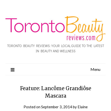
TORONTO BEAUTY REVIEWS: YOUR LOCAL GUIDE TO THE LATEST
IN BEAUTY AND WELLNESS
Menu
Feature: Lancôme Grandiôse
Mascara
Posted on
September 3, 2014
by
Elaine