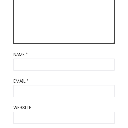
NAME
*
EMAIL
*
WEBSITE