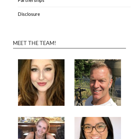
Disclosure
MEET THE TEAM!