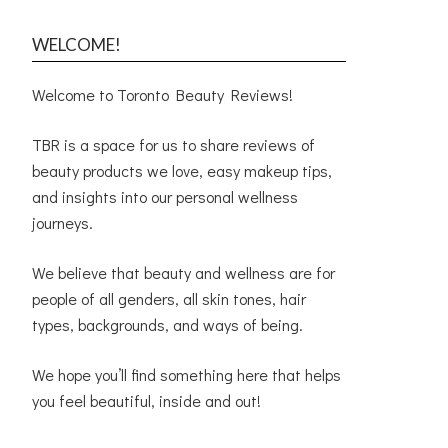
WELCOME!
Welcome to Toronto Beauty Reviews!
TBR is a space for us to share reviews of
beauty products we love, easy makeup tips,
and insights into our personal wellness
journeys.
We believe that beauty and wellness are for
people of all genders, all skin tones, hair
types, backgrounds, and ways of being.
We hope you’ll find something here that helps
you feel beautiful, inside and out!