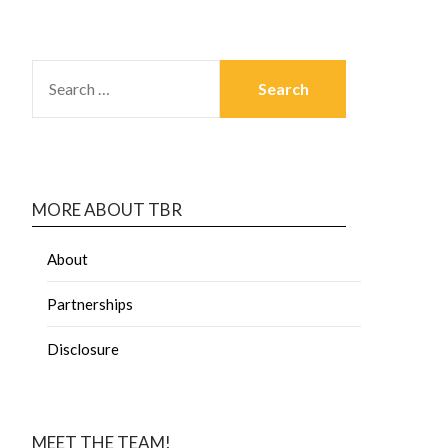
MORE ABOUT TBR
About
Partnerships
Disclosure
MEET THE TEAM!