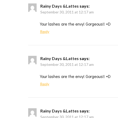
Rainy Days &Lattes
says:
September 30, 2011 at 12:17 am
Your lashes are the envy! Gorgeous!! =D
Reply
Rainy Days &Lattes
says:
September 30, 2011 at 12:17 am
Your lashes are the envy! Gorgeous!! =D
Reply
Rainy Days &Lattes
says:
September 30, 2011 at 12:17 am