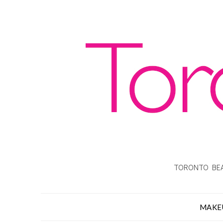
TORONTO BEA
MAKE