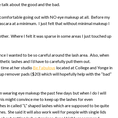
 talk about the good and the bad.
elt comfortable going out with NO eye makeup at all. Before my
ascara at a minimum. I just felt that without minimal makeup I
ther. Where I felt it was sparse in some areas I just touched up
nce I wanted to be so careful around the lash area. Also, when
hetic lashes and I’d have to carefully pull them out.
s time at her studio
Be Fabulous
located at College and Yonge in
p remover pads ($20) which will hopefully help with the “bad”
een wearing eye makeup the past few days but when I do I will
this might convince me to keep up the lashes for even
hes in called “L” shaped lashes which are supposed to be quite
es. She said it will also work well for people with single lids