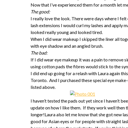
Now that I’ve experienced them for a month let me
The good:
I really love the look. There were days where I f
lash extensions I would curl my lashes and apply m
looked really young and looked tired.
When I did wear makeup I skipped the liner all toge
with eye shadow and an angled brush.
The bad:
If I did wear eye makeup it was a pain to remove si
using cotton pads the fibres would stick to the synt
I did end up going for a relash with Laura again thi
Toronto. And I purchased these special eye make-u
listed above.
I haven’t tested the pads out yet since I haven’t b
update on how I like them. If they work well then 
longer!Laura also let me know that she got new las
good for Asian eyes or for people with straight lash