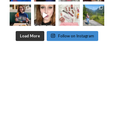
Load More
Follow on Instagram