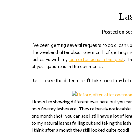
La
Posted on
Se
I’ve been getting several requests to do a lash up
the weekend after about one month of getting my 
lashes vs with my
lash extensions in this post
. In
of your questions in the comments.
Just to see the difference I’ll take one of my bef
I know I’m showing different eyes here but you can
how fine my lashes are. They’re barely noticeable. I
one month shot” you can see I still have a lot of len
to my natural lashes falling out and taking the las
I think after a month they still looked quite good!