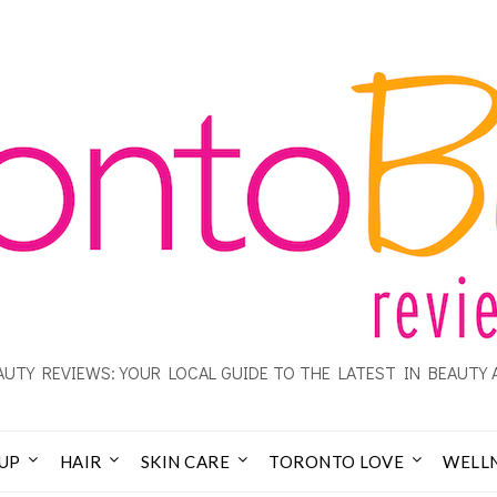
UTY REVIEWS: YOUR LOCAL GUIDE TO THE LATEST IN BEAUTY 
UP
HAIR
SKIN CARE
TORONTO LOVE
WELL