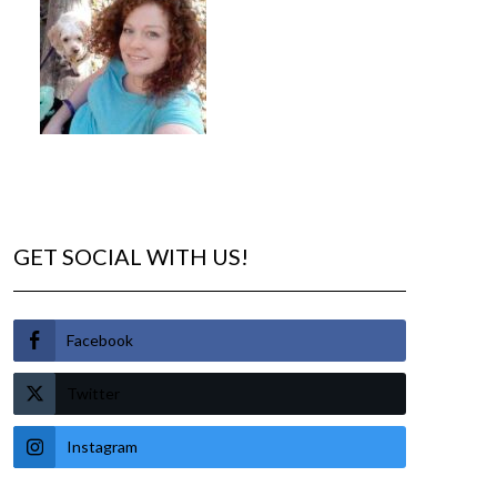
GET SOCIAL WITH US!
Facebook
Twitter
Instagram