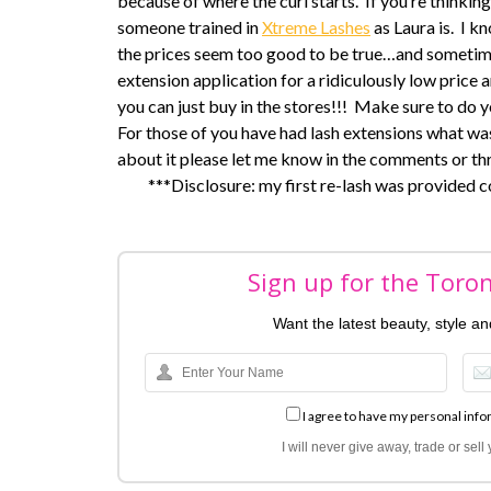
because of where the curl starts. If you’re thinki
someone trained in
Xtreme Lashes
as Laura is. I k
the prices seem too good to be true…and sometim
extension application for a ridiculously low price a
you can just buy in the stores!!! Make sure to do y
For those of you have had lash extensions what wa
about it please let me know in the comments or th
***Disclosure: my first re-lash was provided 
Sign up for the Toro
Want the latest beauty, style a
I agree to have my personal info
I will never give away, trade or sel