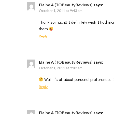
Elaine A (TOBeautyReviews)
says:
October 1, 2011 at 9:43 am
Thank so much!! I definitely wish I had mo
them
Reply
Elaine A (TOBeautyReviews)
says:
October 1, 2011 at 9:42 am
Well it’s all about personal preference!
Reply
Elaine A (TOBeautyReviews)
says: