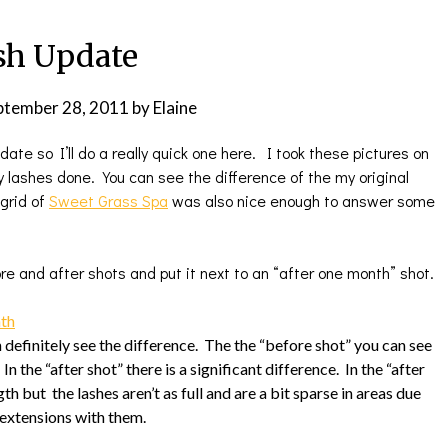
sh Update
ptember 28, 2011
by
Elaine
date so I’ll do a really quick one here. I took these pictures on
lashes done. You can see the difference of the my original
grid of
Sweet Grass Spa
was also nice enough to answer some
ore and after shots and put it next to an “after one month” shot.
 definitely see the difference. The the “before shot” you can see
n the “after shot” there is a significant difference. In the “after
gth but the lashes aren’t as full and are a bit sparse in areas due
h extensions with them.