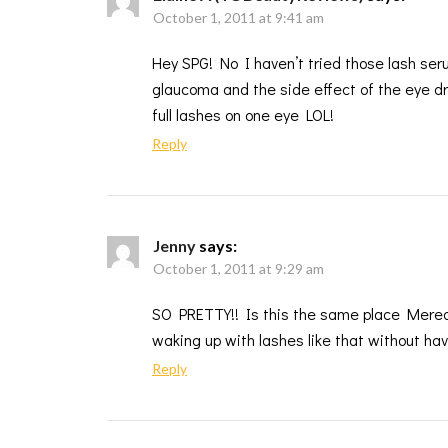
October 1, 2011 at 9:41 am
Hey SPG! No I haven’t tried those lash ser
glaucoma and the side effect of the eye dr
full lashes on one eye LOL!
Reply
Jenny
says:
October 1, 2011 at 9:29 am
SO PRETTY!! Is this the same place Meredit
waking up with lashes like that without ha
Reply