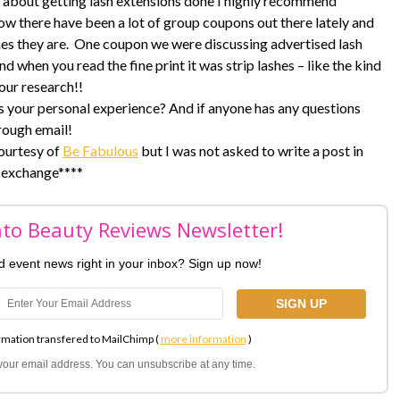
ng about getting lash extensions done I highly recommend
now there have been a lot of group coupons out there lately and
es they are. One coupon we were discussing advertised lash
nd when you read the fine print it was strip lashes – like the kind
our research!!
s your personal experience? And if anyone has any questions
rough email!
courtesy of
Be Fabulous
but I was not asked to write a post in
exchange****
nto Beauty Reviews Newsletter!
nd event news right in your inbox? Sign up now!
rmation transfered to MailChimp (
more information
)
l your email address. You can unsubscribe at any time.