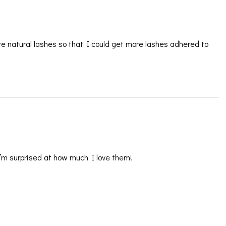
re natural lashes so that I could get more lashes adhered to
 I’m surprised at how much I love them!