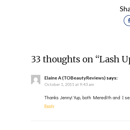
Sha
33 thoughts on “
Lash U
Elaine A (TOBeautyReviews)
says:
October 1, 2011 at 9:43 am
Thanks Jenny! Yup, both Meredith and I see
Reply