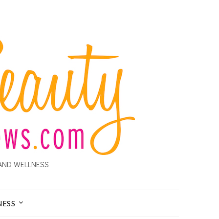
AND WELLNESS
NESS