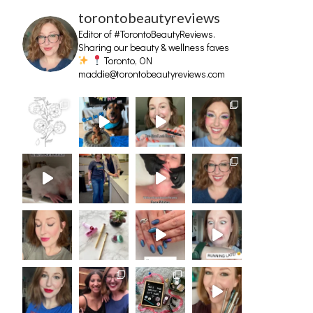
torontobeautyreviews
Editor of #TorontoBeautyReviews.
Sharing our beauty & wellness faves
Toronto, ON
maddie@torontobeautyreviews.com