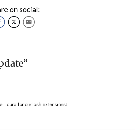
re on social:
pdate
”
 Laura for our lash extensions!