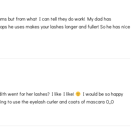
ums but from what I can tell they do work! My dad has
ops he uses makes your lashes longer and fuller! So he has nice
h went for her lashes? I like I like!
I would be so happy
ving to use the eyelash curler and coats of mascara O_O