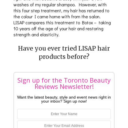
washes of my regular shampoo. However, with
this four step treatment, my hair has returned to
the colour I came home with from the salon.
LISAP compares this treatment to Botox – taking
10 years off the age of your hair and restoring
strength and elasticity.
Have you ever tried LISAP hair
products before?
Sign up for the Toronto Beauty
Reviews Newsletter!
Want the latest beauty, style and event news right in
your inbox? Sign up now!