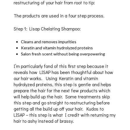
restructuring of your hair from root to tip:
The products are used in a four step process.
Step 1: Lisap Chelating Shampoo:
Cleans and removes impurities
Keratin and vitamin hydrolyzed proteins
Salon fresh scent without being overpowering
I’m particularly fond of this first step because it
reveals how LISAP has been thoughtful about how
our hair works. Using Keratin and vitamin
hydrolyzed proteins, this step is gentle and helps
prepare the hair for the next few products which
will help build up the hair. Some treatments skip
this step and go straight to restructuring before
getting all the build up off your hair. Kudos to
LISAP – this step is what I credit with returning my
hair to ashy instead of brassy.