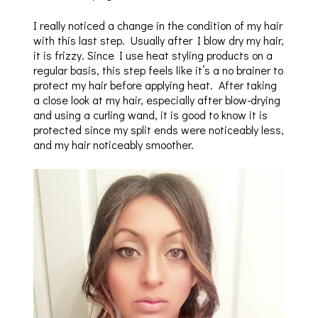
I really noticed a change in the condition of my hair
with this last step. Usually after I blow dry my hair,
it is frizzy. Since I use heat styling products on a
regular basis, this step feels like it’s a no brainer to
protect my hair before applying heat. After taking
a close look at my hair, especially after blow-drying
and using a curling wand, it is good to know it is
protected since my split ends were noticeably less,
and my hair noticeably smoother.