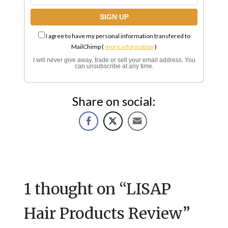
I agree to have my personal information transfered to
MailChimp (
more information
)
I will never give away, trade or sell your email address. You
can unsubscribe at any time.
Share on social:
1 thought on “
LISAP
Hair Products Review
”