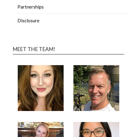
Partnerships
Disclosure
MEET THE TEAM!