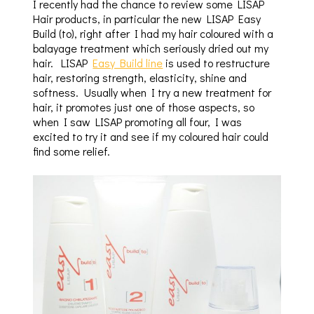
I recently had the chance to review some LISAP
Hair products, in particular the new LISAP Easy
Build (to), right after I had my hair coloured with a
balayage treatment which seriously dried out my
hair. LISAP
Easy Build line
is used to restructure
hair, restoring strength, elasticity, shine and
softness. Usually when I try a new treatment for
hair, it promotes just one of those aspects, so
when I saw LISAP promoting all four, I was
excited to try it and see if my coloured hair could
find some relief.