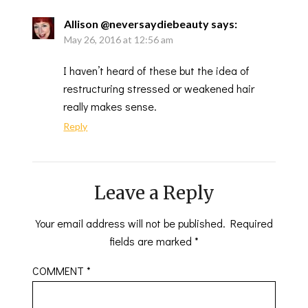
Allison @neversaydiebeauty
says:
May 26, 2016 at 12:56 am
I haven’t heard of these but the idea of
restructuring stressed or weakened hair
really makes sense.
Reply
Leave a Reply
Your email address will not be published.
Required
fields are marked
*
COMMENT
*