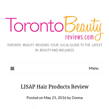
TORONTO BEAUTY REVIEWS: YOUR LOCAL GUIDE TO THE LATEST
IN BEAUTY AND WELLNESS
Menu
LISAP Hair Products Review
Posted on
May 25, 2016
by
Donna