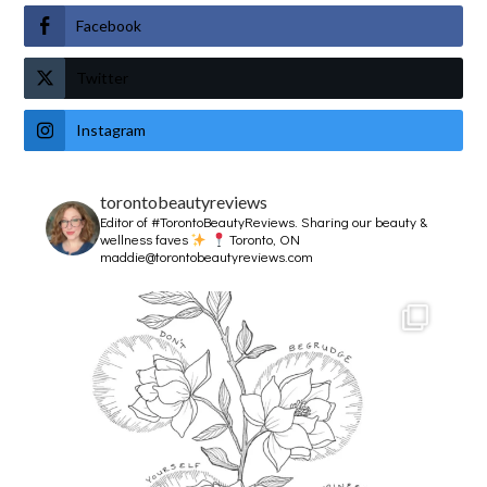
Facebook
Twitter
Instagram
torontobeautyreviews
Editor of #TorontoBeautyReviews.
Sharing our beauty &
wellness faves
Toronto, ON
maddie@torontobeautyreviews.com