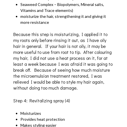
Seaweed Complex – Biopolymers, Mineral salts,
Vitamins and Trace elements)
moisturize the hair, strengthening it and giving it
more resistance
Because this step is moisturizing, I applied it to
my roots only before rinsing it out, as I have oily
hair in general. If your hair is not oily, it may be
more useful to use from root to tip. After colouring
my hair, I did not use a heat process on it, for at
least a week because I was afraid it was going to
break off. Because of seeing how much moisture
the microemulsion treatment restored, I was
relieved I would be able to style my hair again,
without doing too much damage.
Step 4: Revitalizing spray (4)
Moisturizes
Provides heat protection
Makes styling easier