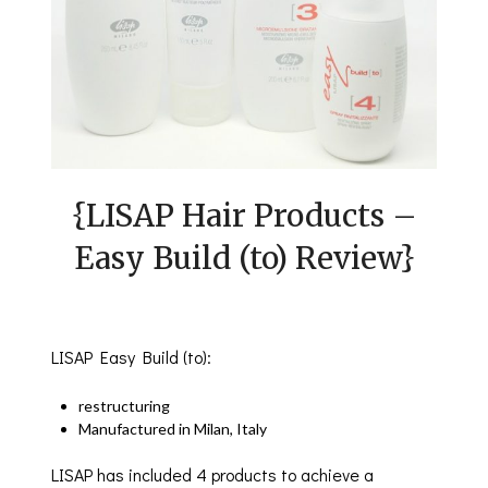
{LISAP Hair Products –
Easy Build (to) Review}
LISAP Easy Build (to):
restructuring
Manufactured in Milan, Italy
LISAP has included 4 products to achieve a