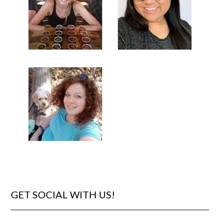
GET SOCIAL WITH US!