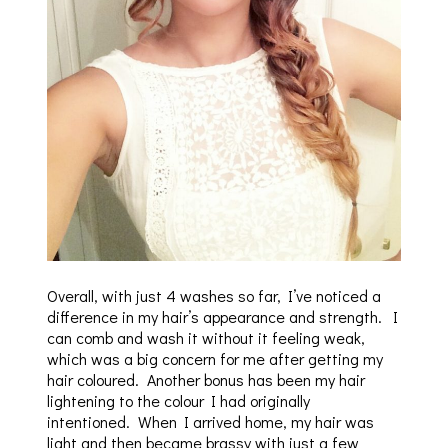
Overall, with just 4 washes so far, I’ve noticed a
difference in my hair’s appearance and strength. I
can comb and wash it without it feeling weak,
which was a big concern for me after getting my
hair coloured. Another bonus has been my hair
lightening to the colour I had originally
intentioned. When I arrived home, my hair was
light and then became brassy with just a few