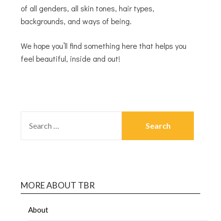
of all genders, all skin tones, hair types,
backgrounds, and ways of being.
We hope you’ll find something here that helps you
feel beautiful, inside and out!
MORE ABOUT TBR
About