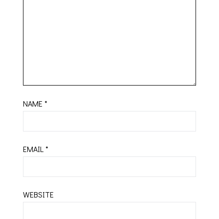
NAME
*
EMAIL
*
WEBSITE