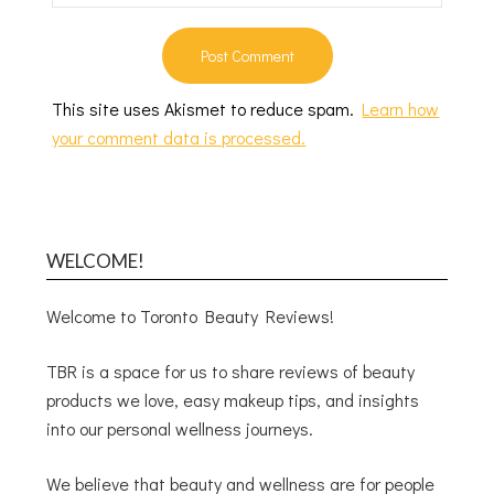
This site uses Akismet to reduce spam.
Learn how
your comment data is processed.
WELCOME!
Welcome to Toronto Beauty Reviews!
TBR is a space for us to share reviews of beauty
products we love, easy makeup tips, and insights
into our personal wellness journeys.
We believe that beauty and wellness are for people