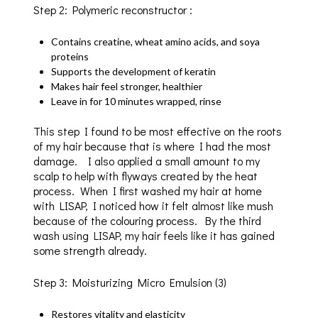
Step 2: Polymeric reconstructor :
Contains creatine, wheat amino acids, and soya
proteins
Supports the development of keratin
Makes hair feel stronger, healthier
Leave in for 10 minutes wrapped, rinse
This step I found to be most effective on the roots
of my hair because that is where I had the most
damage. I also applied a small amount to my
scalp to help with flyways created by the heat
process. When I first washed my hair at home
with LISAP, I noticed how it felt almost like mush
because of the colouring process. By the third
wash using LISAP, my hair feels like it has gained
some strength already.
Step 3: Moisturizing Micro Emulsion (3)
Restores vitality and elasticity