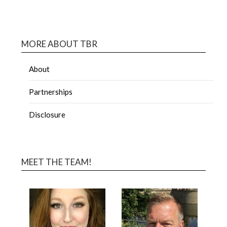
MORE ABOUT TBR
About
Partnerships
Disclosure
MEET THE TEAM!