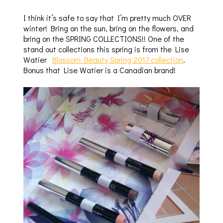
I think it’s safe to say that I’m pretty much OVER
winter! Bring on the sun, bring on the flowers, and
bring on the SPRING COLLECTIONS!! One of the
stand out collections this spring is from the
Lise
Watier
Blossom Beauty Spring 2017 collection
.
Bonus that Lise Watier is a Canadian brand!