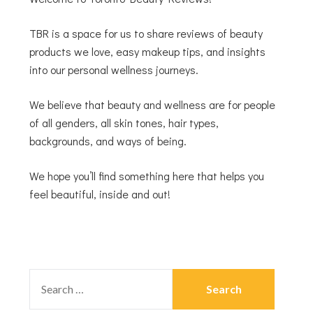
TBR is a space for us to share reviews of beauty
products we love, easy makeup tips, and insights
into our personal wellness journeys.
We believe that beauty and wellness are for people
of all genders, all skin tones, hair types,
backgrounds, and ways of being.
We hope you’ll find something here that helps you
feel beautiful, inside and out!