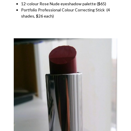
12-colour Rose Nude eyeshadow palette ($65)
Portfolio Professional Colour Correcting Stick (4
shades, $26 each)