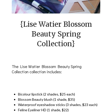
{Lise Watier Blossom
Beauty Spring
Collection}
The Lise Watier Blossom Beauty Spring
Collection collection includes:
Bicolour lipstick (2 shades, $25 each)
Blossom Beauty blush (1 shade, $35)
Waterproof eyeshadow sticks (3 shades, $23 each)
Feline Eyeliner HD (1 shade, $22)