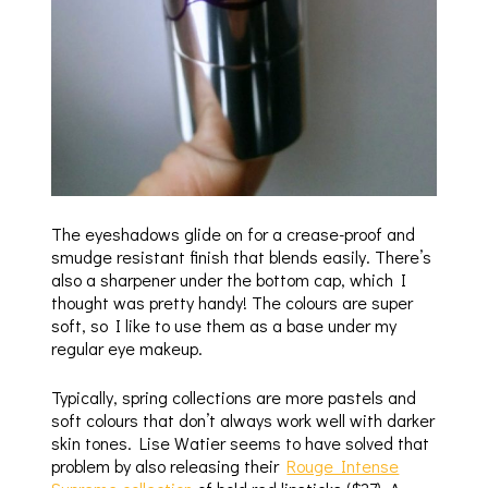
The eyeshadows glide on for a crease-proof and
smudge resistant finish that blends easily. There’s
also a sharpener under the bottom cap, which I
thought was pretty handy! The colours are super
soft, so I like to use them as a base under my
regular eye makeup.
Typically, spring collections are more pastels and
soft colours that don’t always work well with darker
skin tones. Lise Watier seems to have solved that
problem by also releasing their
Rouge Intense