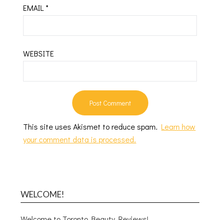
EMAIL
*
WEBSITE
This site uses Akismet to reduce spam.
Learn how
your comment data is processed.
WELCOME!
Welcome to Toronto Beauty Reviews!