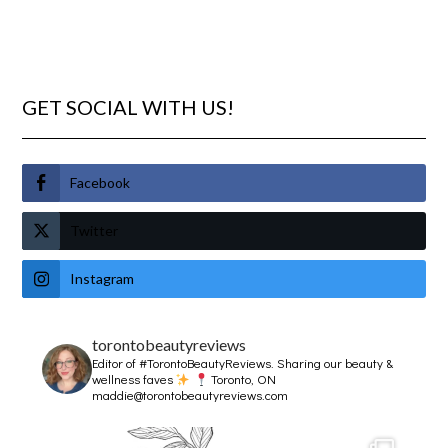
GET SOCIAL WITH US!
Facebook
Twitter
Instagram
torontobeautyreviews
Editor of #TorontoBeautyReviews.
Sharing our beauty &
wellness faves
Toronto, ON
maddie@torontobeautyreviews.com