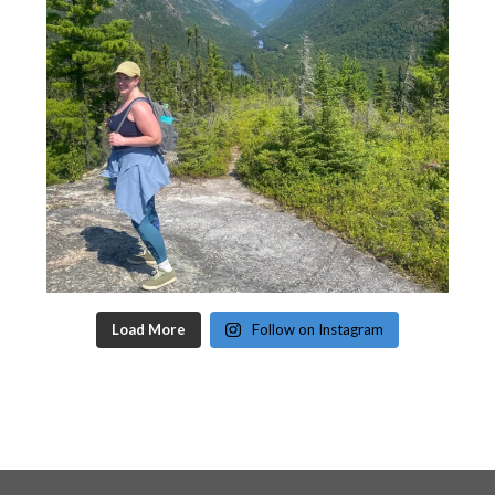
Load More
Follow on Instagram