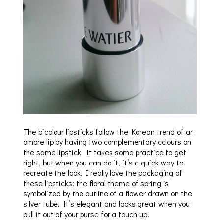
The bicolour lipsticks follow the Korean trend of an
ombre lip by having two complementary colours on
the same lipstick. It takes some practice to get
right, but when you can do it, it’s a quick way to
recreate the look. I really love the packaging of
these lipsticks: the floral theme of spring is
symbolized by the outline of a flower drawn on the
silver tube. It’s elegant and looks great when you
pull it out of your purse for a touch-up.