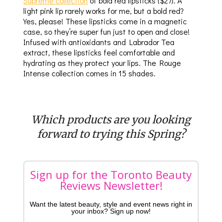
Supreme collection
of bold red lipsticks ($27). A
light pink lip rarely works for me, but a bold red?
Yes, please! These lipsticks come in a magnetic
case, so they’re super fun just to open and close!
Infused with antioxidants and Labrador Tea
extract, these lipsticks feel comfortable and
hydrating as they protect your lips. The Rouge
Intense collection comes in 15 shades.
Which products are you looking
forward to trying this Spring?
Sign up for the Toronto Beauty
Reviews Newsletter!
Want the latest beauty, style and event news right in
your inbox? Sign up now!