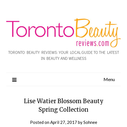
TORONTO BEAUTY REVIEWS: YOUR LOCAL GUIDE TO THE LATEST
IN BEAUTY AND WELLNESS
Menu
Lise Watier Blossom Beauty
Spring Collection
Posted on
April 27, 2017
by
Sohnee