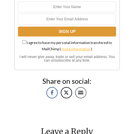
I agree to have my personal information transfered to
MailChimp (
more information
)
I will never give away, trade or sell your email address. You
can unsubscribe at any time.
Share on social:
Leave a Reply