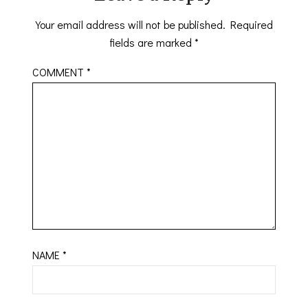
Your email address will not be published.
Required
fields are marked
*
COMMENT
*
NAME
*