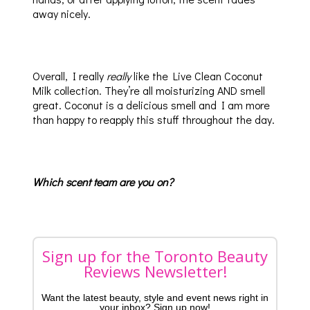
away nicely.
Overall, I really
really
like the Live Clean Coconut
Milk collection. They’re all moisturizing AND smell
great. Coconut is a delicious smell and I am more
than happy to reapply this stuff throughout the day.
Which scent team are you on?
Sign up for the Toronto Beauty
Reviews Newsletter!
Want the latest beauty, style and event news right in
your inbox? Sign up now!