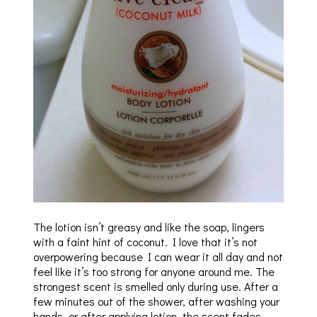
The lotion isn’t greasy and like the soap, lingers
with a faint hint of coconut. I love that it’s not
overpowering because I can wear it all day and not
feel like it’s too strong for anyone around me. The
strongest scent is smelled only during use. After a
few minutes out of the shower, after washing your
hands, or after applying lotion, the scent fades