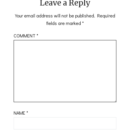
Leave a Reply
Your email address will not be published.
Required
fields are marked
*
COMMENT
*
NAME
*