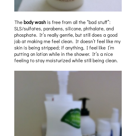
The
body wash
is free from all the “bad stuff”:
SLS/sulfates, parabens, silicone, phthalate, and
phosphate. It’s really gentle, but still does a good
job at making me feel clean. It doesn’t feel like my
skin is being stripped; if anything, I feel like I’m
putting on lotion while in the shower. It’s a nice
feeling to stay moisturized while still being clean.