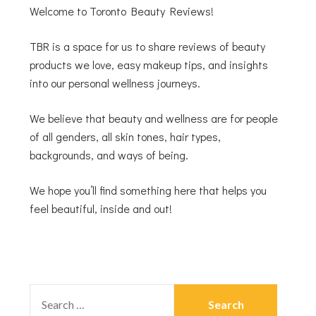
Welcome to Toronto Beauty Reviews!
TBR is a space for us to share reviews of beauty
products we love, easy makeup tips, and insights
into our personal wellness journeys.
We believe that beauty and wellness are for people
of all genders, all skin tones, hair types,
backgrounds, and ways of being.
We hope you’ll find something here that helps you
feel beautiful, inside and out!