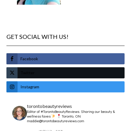
GET SOCIAL WITH US!
Facebook
Twitter
Instagram
torontobeautyreviews
Editor of #TorontoBeautyReviews.
Sharing our beauty &
wellness faves
Toronto, ON
maddie@torontobeautyreviews.com