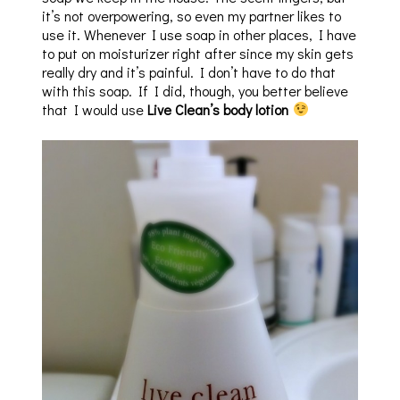
it’s not overpowering, so even my partner likes to
use it. Whenever I use soap in other places, I have
to put on moisturizer right after since my skin gets
really dry and it’s painful. I don’t have to do that
with this soap. If I did, though, you better believe
that I would use
Live Clean’s body lotion