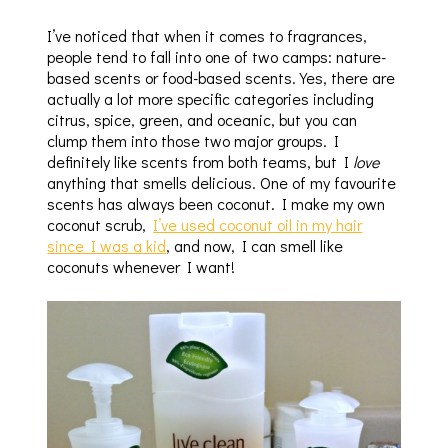
I’ve noticed that when it comes to fragrances,
people tend to fall into one of two camps: nature-
based scents or food-based scents. Yes, there are
actually a lot more specific categories including
citrus, spice, green, and oceanic, but you can
clump them into those two major groups. I
definitely like scents from both teams, but I
love
anything that smells delicious. One of my favourite
scents has always been coconut. I make my own
coconut scrub,
I’ve used coconut oil in my hair
since I was a kid
, and now, I can smell like
coconuts whenever I want!