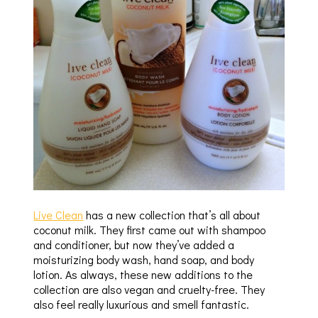
Live Clean
has a new collection that’s all about
coconut milk. They first came out with shampoo
and conditioner, but now they’ve added a
moisturizing body wash, hand soap, and body
lotion. As always, these new additions to the
collection are also vegan and cruelty-free. They
also feel really luxurious and smell fantastic.