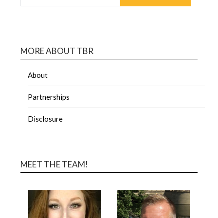
MORE ABOUT TBR
About
Partnerships
Disclosure
MEET THE TEAM!