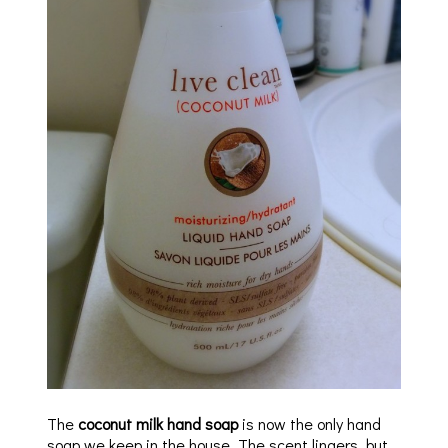
The
coconut milk hand soap
is now the only hand
soap we keep in the house. The scent lingers, but