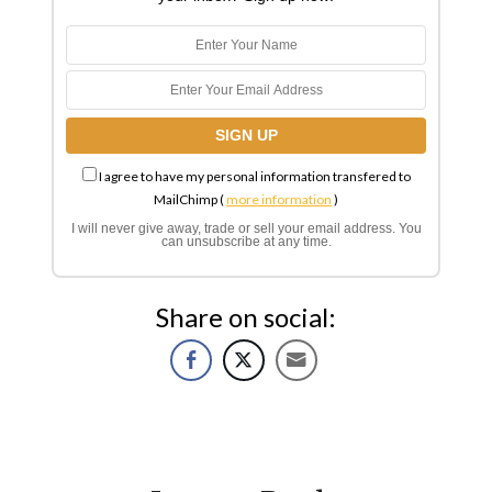
I agree to have my personal information transfered to
MailChimp (
more information
)
I will never give away, trade or sell your email address. You
can unsubscribe at any time.
Share on social: