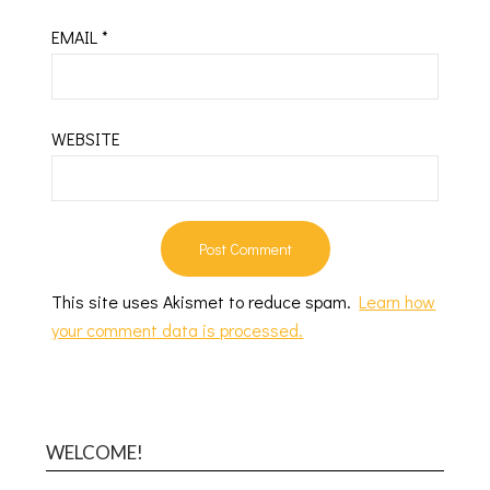
EMAIL
*
WEBSITE
This site uses Akismet to reduce spam.
Learn how
your comment data is processed.
WELCOME!