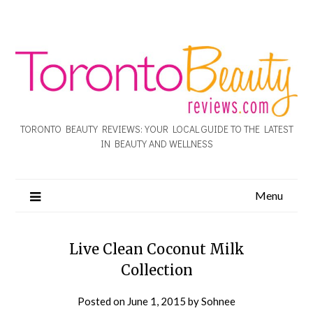
TORONTO BEAUTY REVIEWS: YOUR LOCAL GUIDE TO THE LATEST
IN BEAUTY AND WELLNESS
Menu
Live Clean Coconut Milk
Collection
Posted on
June 1, 2015
by
Sohnee