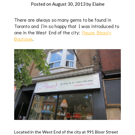
Posted on
August 30, 2013
by
Elaine
There are always so many gems to be found in
Toronto and I’m so happy that I was introduced to
one in the West End of the city:
Pause Beauty
Boutique
.
Located in the West End of the city at 991 Bloor Street