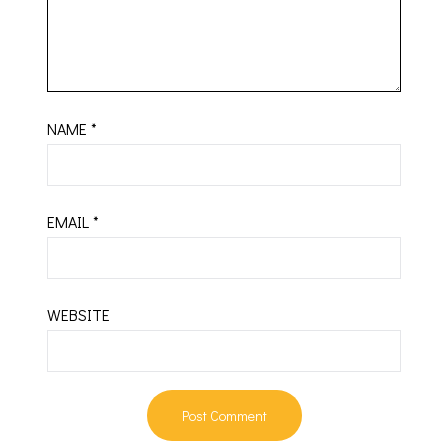
NAME
*
EMAIL
*
WEBSITE