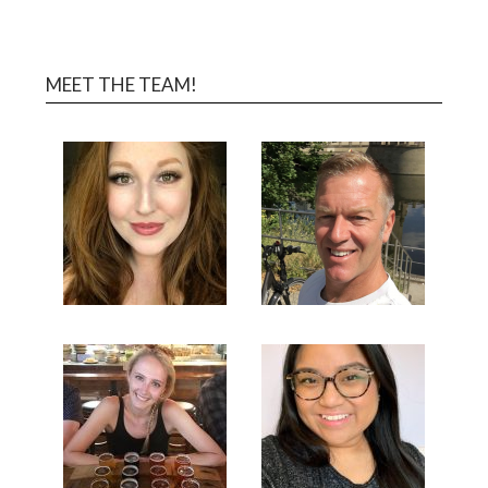
MEET THE TEAM!