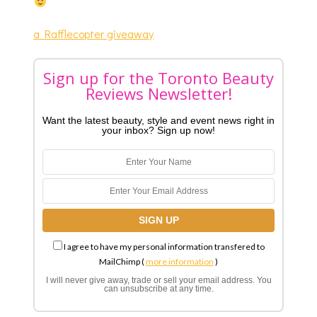
a Rafflecopter giveaway
Sign up for the Toronto Beauty
Reviews Newsletter!
Want the latest beauty, style and event news right in
your inbox? Sign up now!
I agree to have my personal information transfered to
MailChimp (
more information
)
I will never give away, trade or sell your email address. You
can unsubscribe at any time.