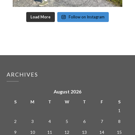
Load More
Follow on Instagram
ARCHIVES
August 2026
S
M
T
W
T
F
S
1
2
3
4
5
6
7
8
9
10
11
12
13
14
15