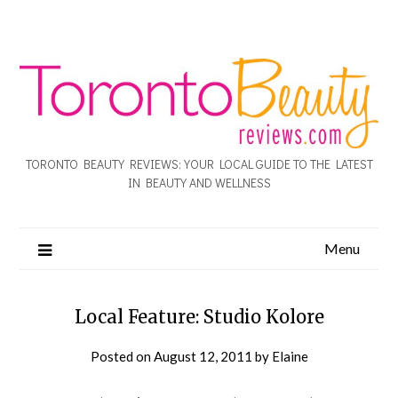
TORONTO BEAUTY REVIEWS: YOUR LOCAL GUIDE TO THE LATEST
IN BEAUTY AND WELLNESS
Menu
Local Feature: Studio Kolore
Posted on
August 12, 2011
by
Elaine