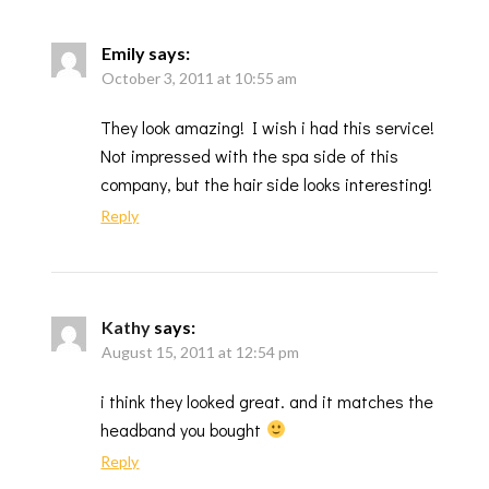
Emily
says:
October 3, 2011 at 10:55 am
They look amazing! I wish i had this service!
Not impressed with the spa side of this
company, but the hair side looks interesting!
Reply
Kathy
says:
August 15, 2011 at 12:54 pm
i think they looked great. and it matches the
headband you bought
Reply