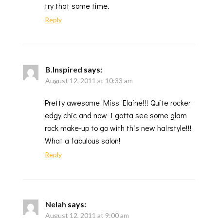
try that some time.
Reply
B.Inspired
says:
August 12, 2011 at 10:33 am
Pretty awesome Miss Elaine!!! Quite rocker
edgy chic and now I gotta see some glam
rock make-up to go with this new hairstyle!!!
What a fabulous salon!
Reply
Nelah
says:
August 12, 2011 at 9:00 am