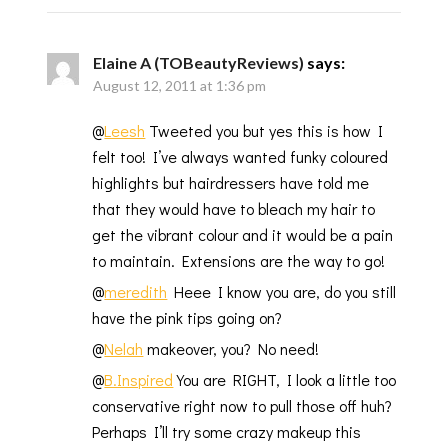
Elaine A (TOBeautyReviews)
says:
August 12, 2011 at 1:36 pm
@
Leesh
Tweeted you but yes this is how I
felt too! I’ve always wanted funky coloured
highlights but hairdressers have told me
that they would have to bleach my hair to
get the vibrant colour and it would be a pain
to maintain. Extensions are the way to go!
@
meredith
Heee I know you are, do you still
have the pink tips going on?
@
Nelah
makeover, you? No need!
@
B.Inspired
You are RIGHT, I look a little too
conservative right now to pull those off huh?
Perhaps I’ll try some crazy makeup this