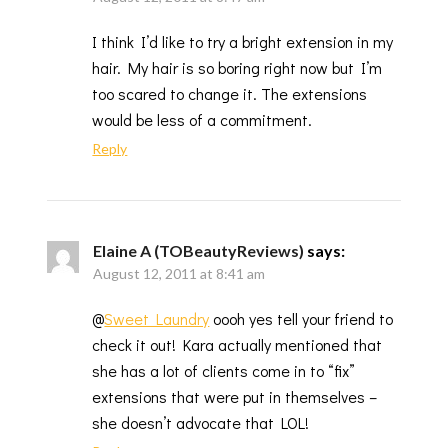
I think I’d like to try a bright extension in my
hair. My hair is so boring right now but I’m
too scared to change it. The extensions
would be less of a commitment.
Reply
Elaine A (TOBeautyReviews)
says:
August 12, 2011 at 8:41 am
@
Sweet Laundry
oooh yes tell your friend to
check it out! Kara actually mentioned that
she has a lot of clients come in to “fix”
extensions that were put in themselves –
she doesn’t advocate that LOL!