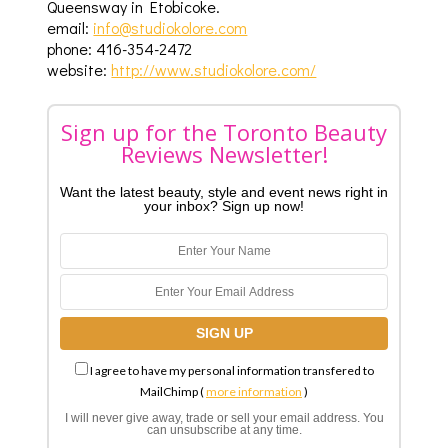
Queensway in Etobicoke.
email:
info@studiokolore.com
phone: 416-354-2472
website:
http://www.studiokolore.com/
Sign up for the Toronto Beauty
Reviews Newsletter!
Want the latest beauty, style and event news right in
your inbox? Sign up now!
I agree to have my personal information transfered to
MailChimp (
more information
)
I will never give away, trade or sell your email address. You
can unsubscribe at any time.