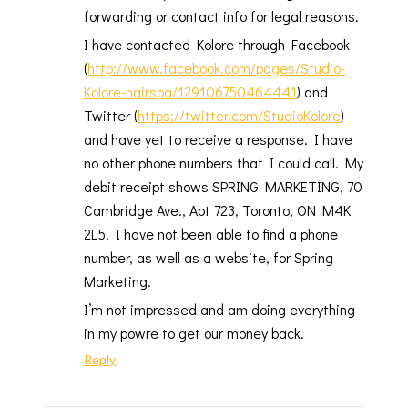
forwarding or contact info for legal reasons.
I have contacted Kolore through Facebook
(
http://www.facebook.com/pages/Studio-
Kolore-hairspa/129106750464441
) and
Twitter (
https://twitter.com/StudioKolore
)
and have yet to receive a response. I have
no other phone numbers that I could call. My
debit receipt shows SPRING MARKETING, 70
Cambridge Ave., Apt 723, Toronto, ON M4K
2L5. I have not been able to find a phone
number, as well as a website, for Spring
Marketing.
I’m not impressed and am doing everything
in my powre to get our money back.
Reply