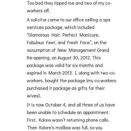
Too bad they ripped me and two of my co-
workers off.
A solicitor came to our office selling a spa
services package, which included
“Glamorous Hair, Perfect Manicure,
Fabulous Feet, and Fresh Face”, on the
assumption of New Management Grand
Re-opening, on August 30, 2012. This
package was valid for six months and
expired in March 2013. I, along with two co-
workers, bought the package (my co-workers
purchased it package as gifts for their
wives).
It is now October 4, and all three of us have
been unable to schedule an appointment.
First, Kolore wasn’t returning phone calls.
Then Kolore’s mailbox was full, so you