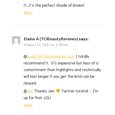
it…it’s the perfect shade of brown!
Reply
Elaine A (TOBeautyReviews)
says:
August 12, 2011 at 1:38 pm
@
questforfashionsense.com
I totally
recommend it. It’s expensive but less of a
commitment than highlights and technically
will last longer if you get the kind can be
reused.
@
Jen
Thanks Jen
Twitter tutorial – I’m
up for that LOL!
Reply