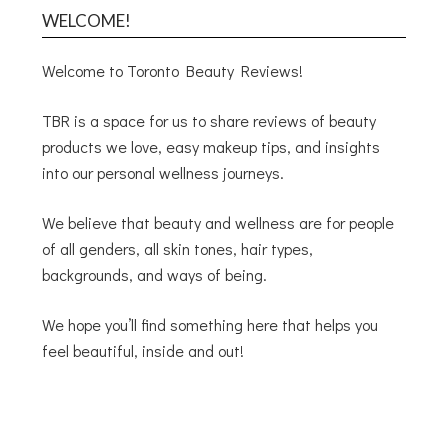
WELCOME!
Welcome to Toronto Beauty Reviews!
TBR is a space for us to share reviews of beauty
products we love, easy makeup tips, and insights
into our personal wellness journeys.
We believe that beauty and wellness are for people
of all genders, all skin tones, hair types,
backgrounds, and ways of being.
We hope you’ll find something here that helps you
feel beautiful, inside and out!