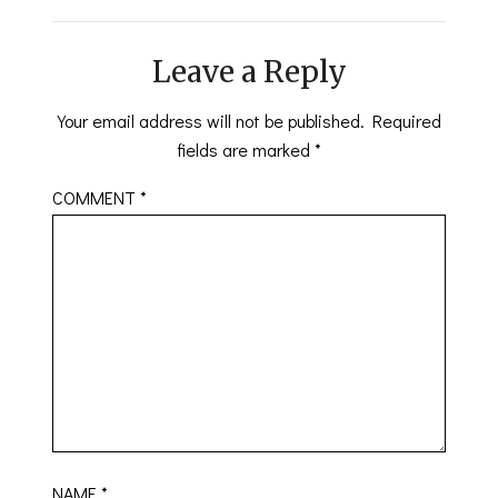
Leave a Reply
Your email address will not be published.
Required
fields are marked
*
COMMENT
*
NAME
*