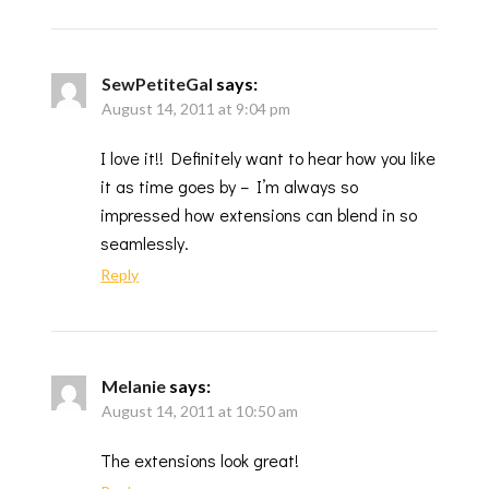
SewPetiteGal
says:
August 14, 2011 at 9:04 pm
I love it!! Definitely want to hear how you like
it as time goes by – I’m always so
impressed how extensions can blend in so
seamlessly.
Reply
Melanie
says:
August 14, 2011 at 10:50 am
The extensions look great!