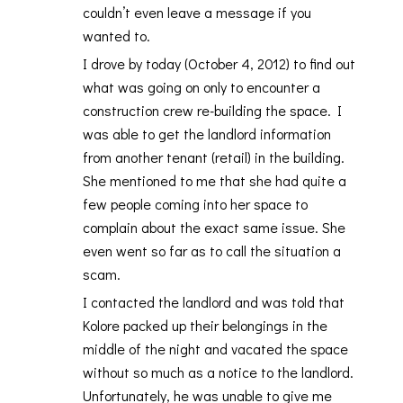
couldn’t even leave a message if you
wanted to.
I drove by today (October 4, 2012) to find out
what was going on only to encounter a
construction crew re-building the space. I
was able to get the landlord information
from another tenant (retail) in the building.
She mentioned to me that she had quite a
few people coming into her space to
complain about the exact same issue. She
even went so far as to call the situation a
scam.
I contacted the landlord and was told that
Kolore packed up their belongings in the
middle of the night and vacated the space
without so much as a notice to the landlord.
Unfortunately, he was unable to give me