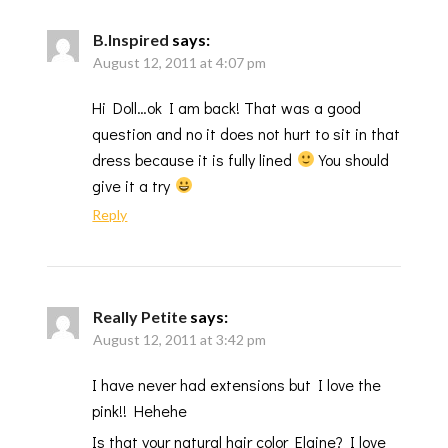
B.Inspired
says:
August 12, 2011 at 4:07 pm
Hi Doll…ok I am back! That was a good
question and no it does not hurt to sit in that
dress because it is fully lined
You should
give it a try
Reply
Really Petite
says:
August 12, 2011 at 3:42 pm
I have never had extensions but I love the
pink!! Hehehe
Is that your natural hair color Elaine? I love