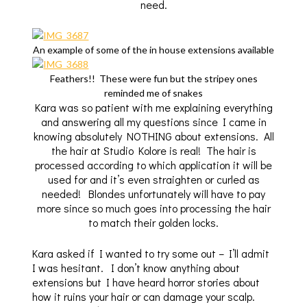
need.
An example of some of the in house extensions available
Feathers!! These were fun but the stripey ones
reminded me of snakes
Kara was so patient with me explaining everything
and answering all my questions since I came in
knowing absolutely NOTHING about extensions. All
the hair at Studio Kolore is real! The hair is
processed according to which application it will be
used for and it’s even straighten or curled as
needed! Blondes unfortunately will have to pay
more since so much goes into processing the hair
to match their golden locks.
Kara asked if I wanted to try some out – I’ll admit
I was hesitant. I don’t know anything about
extensions but I have heard horror stories about
how it ruins your hair or can damage your scalp.