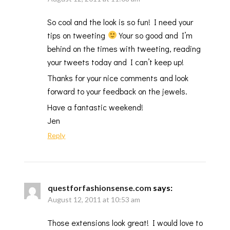
So cool and the look is so fun! I need your
tips on tweeting
Your so good and I’m
behind on the times with tweeting, reading
your tweets today and I can’t keep up!
Thanks for your nice comments and look
forward to your feedback on the jewels.
Have a fantastic weekend!
Jen
Reply
questforfashionsense.com
says:
August 12, 2011 at 10:53 am
Those extensions look great! I would love to