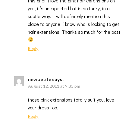
this one! I love the pink hair extensions on
you, it’s unexpected but is so funky, in a
subtle way. I will definitely mention this
place to anyone I know who is looking to get
hair extensions. Thanks so much for the post
Reply
newpetite
says:
August 12, 2011 at 9:35 pm
those pink extensions totally suit you! love
your dress too.
Reply