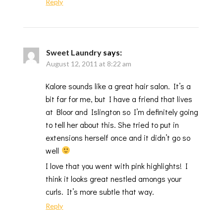
Reply
Sweet Laundry
says:
August 12, 2011 at 8:22 am
Kalore sounds like a great hair salon. It’s a
bit far for me, but I have a friend that lives
at Bloor and Islington so I’m definitely going
to tell her about this. She tried to put in
extensions herself once and it didn’t go so
well
I love that you went with pink highlights! I
think it looks great nestled amongs your
curls. It’s more subtle that way.
Reply