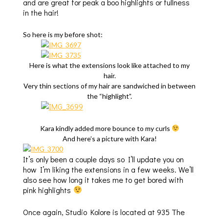
and are great for peak a boo highlights or fullness
in the hair!
So here is my before shot:
Here is what the extensions look like attached to my
hair.
Very thin sections of my hair are sandwiched in between
the “highlight”.
Kara kindly added more bounce to my curls
And here’s a picture with Kara!
It’s only been a couple days so I’ll update you on
how I’m liking the extensions in a few weeks. We’ll
also see how long it takes me to get bored with
pink highlights
Once again, Studio Kolore is located at 935 The