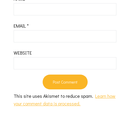
EMAIL
*
WEBSITE
This site uses Akismet to reduce spam.
Learn how
your comment data is processed.