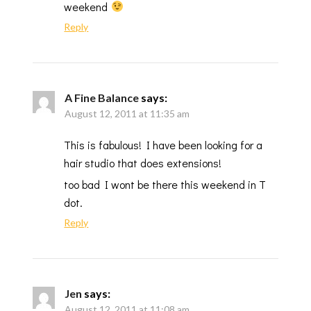
weekend
Reply
A Fine Balance
says:
August 12, 2011 at 11:35 am
This is fabulous! I have been looking for a
hair studio that does extensions!
too bad I wont be there this weekend in T
dot.
Reply
Jen
says:
August 12, 2011 at 11:08 am