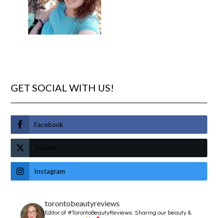
GET SOCIAL WITH US!
Facebook
Twitter
Instagram
torontobeautyreviews
Editor of #TorontoBeautyReviews.
Sharing our beauty &