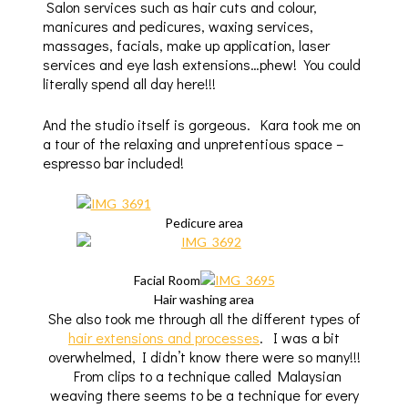
Salon services such as hair cuts and colour,
manicures and pedicures, waxing services,
massages, facials, make up application, laser
services and eye lash extensions…phew! You could
literally spend all day here!!!
And the studio itself is gorgeous. Kara took me on
a tour of the relaxing and unpretentious space –
espresso bar included!
Pedicure area
Facial Room
Hair washing area
She also took me through all the different types of
hair extensions and processes
. I was a bit
overwhelmed, I didn’t know there were so many!!!
From clips to a technique called Malaysian
weaving there seems to be a technique for every