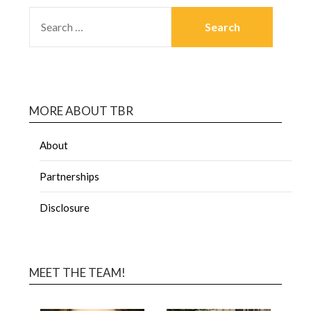
MORE ABOUT TBR
About
Partnerships
Disclosure
MEET THE TEAM!