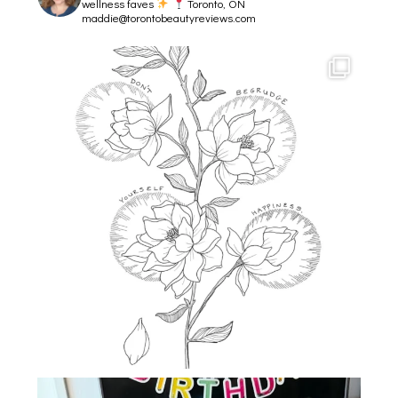
wellness faves
Toronto, ON
maddie@torontobeautyreviews.com