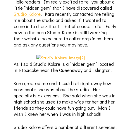
Hello readers! I’m really excited to tell you about a
little “hidden gem” that I have discovered called
Studio Kolore
. Kara recently contacted me telling
me about the studio and asked if I wanted to
come in to check it out. But of course I did! Fairly
new to the area Studio Kolore is still tweaking
their website so be sure to call or drop in on them
and ask any questions you may have.
As I said Studio Kolore is a “hidden gem” located
in Etobicoke near The Queensway and Islington.
Kara greeted me and I could tell right away how
passionate she was about the studio. Her
specialty is extensions! She said when she was in
high school she used to make wigs for her and her
friends so they could have fun going out. Man I
wish I knew her when I was in high school!!
Studio Kolore offers a number of different services.