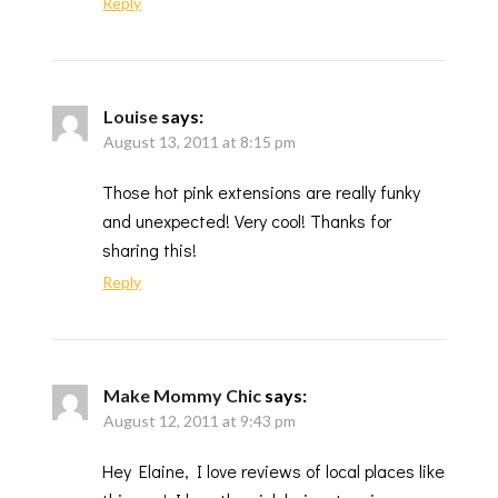
Reply
Louise
says:
August 13, 2011 at 8:15 pm
Those hot pink extensions are really funky
and unexpected! Very cool! Thanks for
sharing this!
Reply
Make Mommy Chic
says:
August 12, 2011 at 9:43 pm
Hey Elaine, I love reviews of local places like