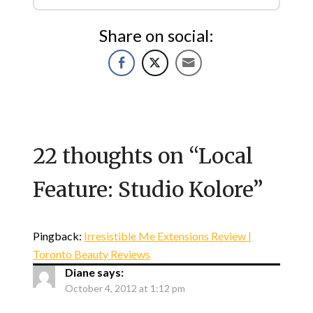
Share on social:
22 thoughts on “
Local
Feature: Studio Kolore
”
Pingback:
Irresistible Me Extensions Review |
Toronto Beauty Reviews
Diane
says:
October 4, 2012 at 1:12 pm