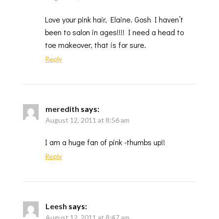
Love your pink hair, Elaine. Gosh I haven’t
been to salon in ages!!!! I need a head to
toe makeover, that is for sure.
Reply
meredith
says:
August 12, 2011 at 8:56 am
I am a huge fan of pink -thumbs up!!
Reply
Leesh
says:
August 12, 2011 at 8:47 am