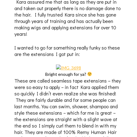
Kara assured me that as long as they are put in
and taken out properly there is no damage done to
the hair. I fully trusted Kara since she has gone
through years of training and has actually been
making wigs and applying extensions for over 10
years!
I wanted to go for something really funky so these
are the extensions I got put in:
Bright enough for ya?
These are called seamless tape extensions – they
were so easy to apply – in fact Kara applied them
so quickly I didn’t even realize she was finished!
They are fairly durable and for some people can
last months. You can swim, shower, shampoo and
style these extensions – which for me is great –
the extensions are straight with a slight wave at
the end so I simply curl them to blend in with my
hair. They are made of 100% Remy Human Hair