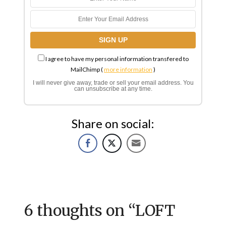
I agree to have my personal information transfered to
MailChimp (
more information
)
I will never give away, trade or sell your email address. You
can unsubscribe at any time.
Share on social:
6 thoughts on “
LOFT