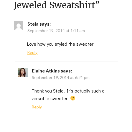
Jeweled Sweatshirt
”
Stela
says:
September 19, 2014 at 1:11 am
Love how you styled the sweater!
Reply
Elaine Atkins
says:
September 19, 2014 at 6:21 pm
Thank you Stela! It’s actually such a
versatile sweater!
Reply