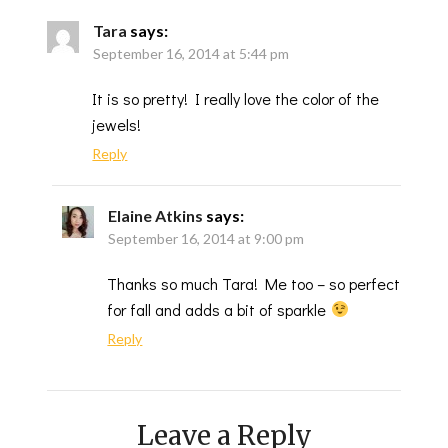
Tara
says:
September 16, 2014 at 5:44 pm
It is so pretty! I really love the color of the
jewels!
Reply
Elaine Atkins
says:
September 16, 2014 at 9:00 pm
Thanks so much Tara! Me too – so perfect
for fall and adds a bit of sparkle
Reply
Leave a Reply