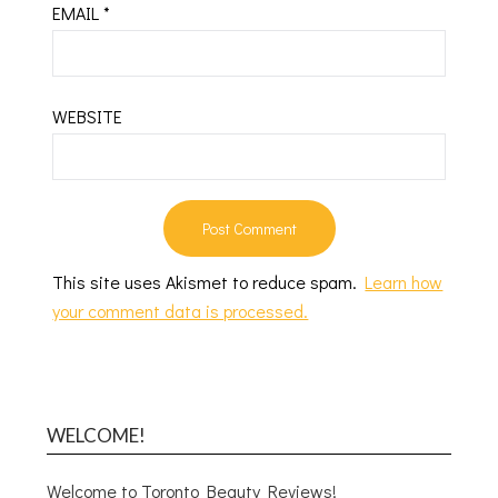
EMAIL
*
WEBSITE
This site uses Akismet to reduce spam.
Learn how
your comment data is processed.
WELCOME!
Welcome to Toronto Beauty Reviews!