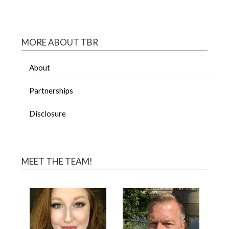
MORE ABOUT TBR
About
Partnerships
Disclosure
MEET THE TEAM!