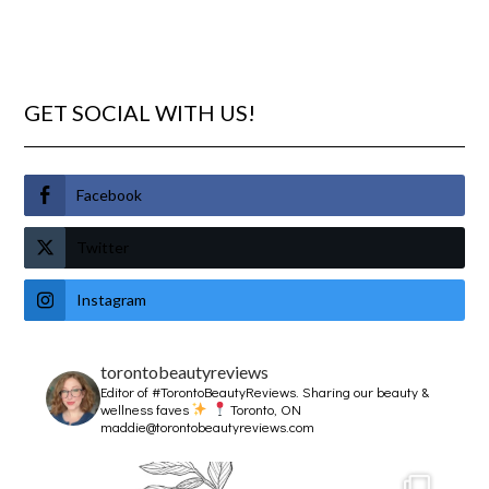
GET SOCIAL WITH US!
Facebook
Twitter
Instagram
torontobeautyreviews
Editor of #TorontoBeautyReviews.
Sharing our beauty &
wellness faves
Toronto, ON
maddie@torontobeautyreviews.com