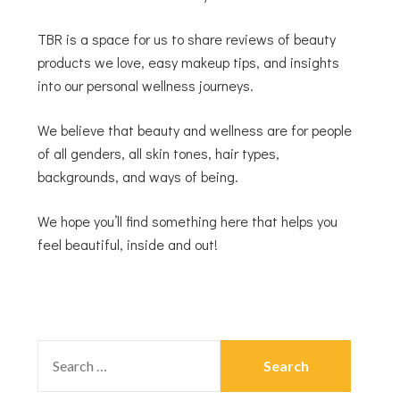
TBR is a space for us to share reviews of beauty
products we love, easy makeup tips, and insights
into our personal wellness journeys.
We believe that beauty and wellness are for people
of all genders, all skin tones, hair types,
backgrounds, and ways of being.
We hope you’ll find something here that helps you
feel beautiful, inside and out!