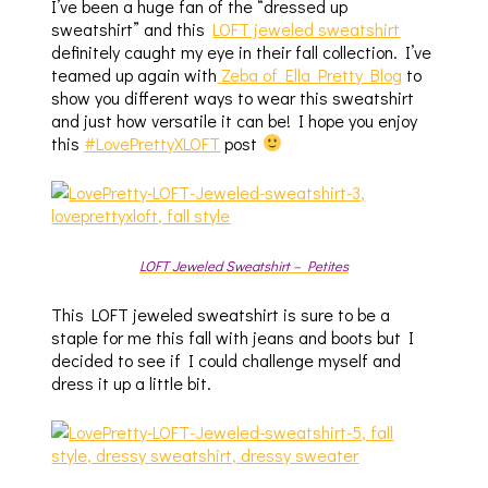
I’ve been a huge fan of the “dressed up
sweatshirt” and this
LOFT jeweled sweatshirt
definitely caught my eye in their fall collection. I’ve
teamed up again with
Zeba of Ella Pretty Blog
to
show you different ways to wear this sweatshirt
and just how versatile it can be! I hope you enjoy
this
#LovePrettyXLOFT
post
LOFT Jeweled Sweatshirt – Petites
This LOFT jeweled sweatshirt is sure to be a
staple for me this fall with jeans and boots but I
decided to see if I could challenge myself and
dress it up a little bit.