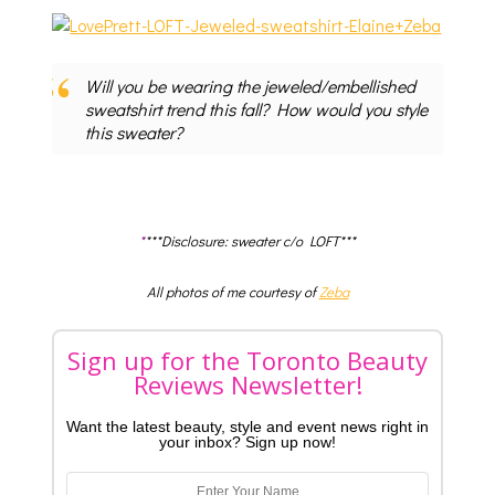
Will you be wearing the jeweled/embellished
sweatshirt trend this fall? How would you style
this sweater?
*
***Disclosure: sweater c/o LOFT***
All photos of me courtesy of
Zeba
Sign up for the Toronto Beauty
Reviews Newsletter!
Want the latest beauty, style and event news right in
your inbox? Sign up now!