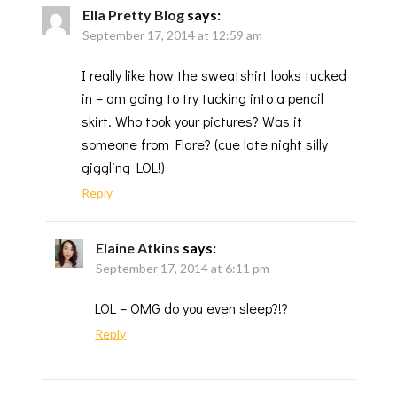
Ella Pretty Blog
says:
September 17, 2014 at 12:59 am
I really like how the sweatshirt looks tucked
in – am going to try tucking into a pencil
skirt. Who took your pictures? Was it
someone from Flare? (cue late night silly
giggling LOL!)
Reply
Elaine Atkins
says:
September 17, 2014 at 6:11 pm
LOL – OMG do you even sleep?!?
Reply