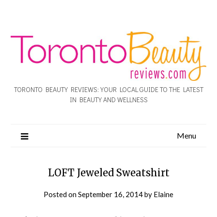
TORONTO BEAUTY REVIEWS: YOUR LOCAL GUIDE TO THE LATEST
IN BEAUTY AND WELLNESS
Menu
LOFT Jeweled Sweatshirt
Posted on
September 16, 2014
by
Elaine