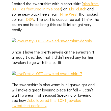
I paired the sweatshirt with a short skirt (
also from
LOFT as featured in this post
) an
Ela clutch
and
some sexy black heels from
Nine West
that picked
up from
DSW
. The skirt is casual too but I think the
clutch and heels bring this outfit into night very
easily.
Since I have the pretty jewels on the sweatshirt
already I decided that I didn’t need any further
jewelery to go with this outfit.
The sweatshirt is also warm but lightweight and
will make a great layering piece for fall – I can’t
wait to wear it all season! Speaking of layering,
see how
Zeba layered this LOFT jeweled
sweatshirt perfectly
.