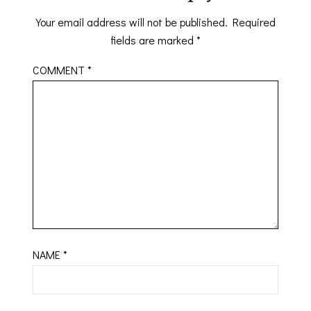
Your email address will not be published.
Required
fields are marked
*
COMMENT
*
NAME
*