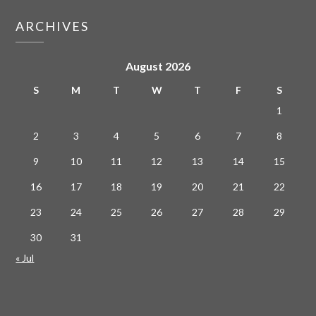
ARCHIVES
August 2026
S
M
T
W
T
F
S
1
2
3
4
5
6
7
8
9
10
11
12
13
14
15
16
17
18
19
20
21
22
23
24
25
26
27
28
29
30
31
« Jul