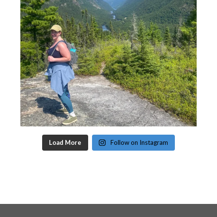
Load More
Follow on Instagram