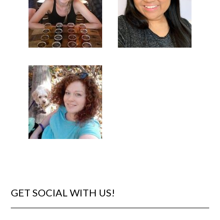
GET SOCIAL WITH US!