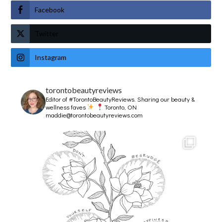
Facebook
Twitter
Instagram
torontobeautyreviews
Editor of #TorontoBeautyReviews.
Sharing our beauty &
wellness faves
Toronto, ON
maddie@torontobeautyreviews.com