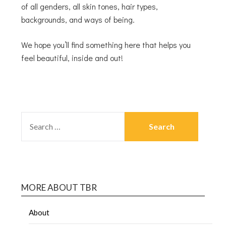
of all genders, all skin tones, hair types,
backgrounds, and ways of being.
We hope you’ll find something here that helps you
feel beautiful, inside and out!
MORE ABOUT TBR
About