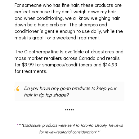
For someone who has fine hair, these products are
perfect because they don’t weigh down my hair
and when conditioning, we all know weighing hair
down be a huge problem. The shampoo and
conditioner is gentle enough to use daily, while the
mask is great for a weekend treatment.
The Oleotherapy line is available at drugstores and
mass market retailers across Canada and retails
for $9.99 for shampoos/conditioners and $14.99
for treatments.
Do you have any go-to products to keep your
hair in tip top shape?
*****
*
***Disclosure: products were sent to Toronto Beauty Reviews
for review/editorial consideration***