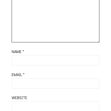
NAME
*
EMAIL
*
WEBSITE