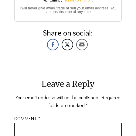
MailChimp (
more information
)
I will never give away, trade or sell your email address. You
can unsubscribe at any time.
Share on social:
Leave a Reply
Your email address will not be published.
Required
fields are marked
*
COMMENT
*