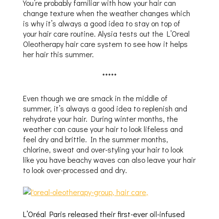
You’re probably familiar with how your hair can
change texture when the weather changes which
is why it’s always a good idea to stay on top of
your hair care routine. Alysia tests out the L’Oreal
Oleotherapy hair care system to see how it helps
her hair this summer.
*****
Even though we are smack in the middle of
summer, it’s always a good idea to replenish and
rehydrate your hair. During winter months, the
weather can cause your hair to look lifeless and
feel dry and brittle. In the summer months,
chlorine, sweat and over-styling your hair to look
like you have beachy waves can also leave your hair
to look over-processed and dry.
L’Oréal Paris released their first-ever oil-infused