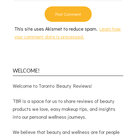
This site uses Akismet to reduce spam.
Learn how
your comment data is processed.
WELCOME!
Welcome to Toronto Beauty Reviews!
TBR is a space for us to share reviews of beauty
products we love, easy makeup tips, and insights
into our personal wellness journeys.
We believe that beauty and wellness are for people