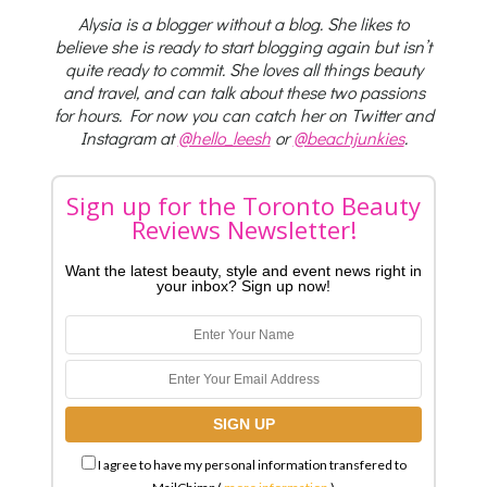
Alysia is a blogger without a blog. She likes to
believe she is ready to start blogging again but isn’t
quite ready to commit. She loves all things beauty
and travel, and can talk about these two passions
for hours. For now you can catch her on Twitter and
Instagram at
@hello_leesh
or
@beachjunkies
.
Sign up for the Toronto Beauty
Reviews Newsletter!
Want the latest beauty, style and event news right in
your inbox? Sign up now!
I agree to have my personal information transfered to