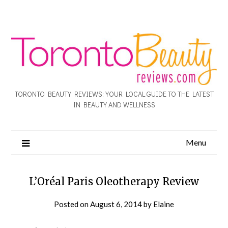
TORONTO BEAUTY REVIEWS: YOUR LOCAL GUIDE TO THE LATEST
IN BEAUTY AND WELLNESS
Menu
L’Oréal Paris Oleotherapy Review
Posted on
August 6, 2014
by
Elaine