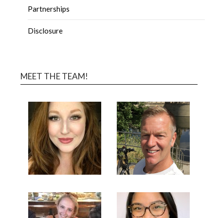
Partnerships
Disclosure
MEET THE TEAM!