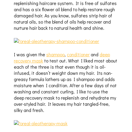
replenishing haircare system. It is free of sulfates
and has a six flower oil blend to help restore rough
damaged hair. As you know, sulfates strip hair of
natural oils, so the blend of oils help recover and
nurture hair back to natural health and shine.
I was given the
shampoo
,
conditioner
and
deep
recovery mask
to test out. What I liked most about
each of the three is that even though it is oil-
infused, it doesn’t weight down my hair. Its non-
greasy formula lathers up as I shampoo and adds
moisture when I condition. After a few days of not
washing and constant curling, I like to use the
deep recovery mask to replenish and rehydrate my
over-styled hair. It leaves my hair tangled-free,
silky and fresh.