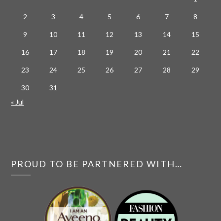
2
3
4
5
6
7
8
9
10
11
12
13
14
15
16
17
18
19
20
21
22
23
24
25
26
27
28
29
30
31
« Jul
PROUD TO BE PARTNERED WITH…