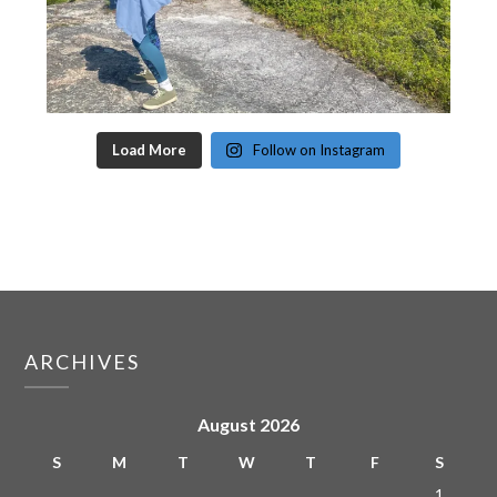
Load More
Follow on Instagram
ARCHIVES
August 2026
S
M
T
W
T
F
S
1