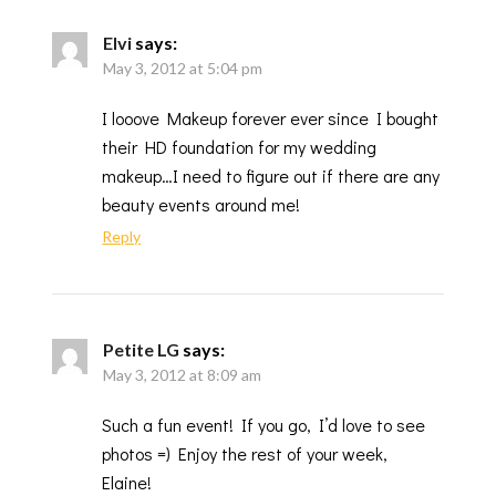
Elvi
says:
May 3, 2012 at 5:04 pm
I looove Makeup forever ever since I bought
their HD foundation for my wedding
makeup…I need to figure out if there are any
beauty events around me!
Reply
Petite LG
says:
May 3, 2012 at 8:09 am
Such a fun event! If you go, I’d love to see
photos =) Enjoy the rest of your week,
Elaine!