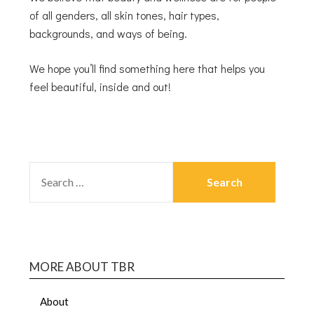
of all genders, all skin tones, hair types,
backgrounds, and ways of being.
We hope you’ll find something here that helps you
feel beautiful, inside and out!
MORE ABOUT TBR
About