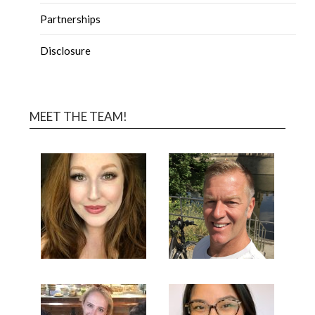
Partnerships
Disclosure
MEET THE TEAM!