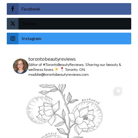
Facebook
Twitter
Instagram
torontobeautyreviews
Editor of #TorontoBeautyReviews.
Sharing our beauty &
wellness faves
Toronto, ON
maddie@torontobeautyreviews.com