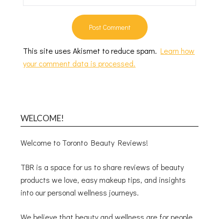
This site uses Akismet to reduce spam.
Learn how
your comment data is processed.
WELCOME!
Welcome to Toronto Beauty Reviews!
TBR is a space for us to share reviews of beauty
products we love, easy makeup tips, and insights
into our personal wellness journeys.
We believe that beauty and wellness are for people