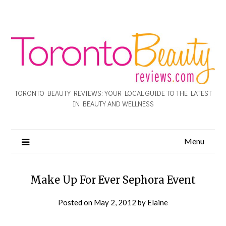
TORONTO BEAUTY REVIEWS: YOUR LOCAL GUIDE TO THE LATEST
IN BEAUTY AND WELLNESS
Menu
Make Up For Ever Sephora Event
Posted on
May 2, 2012
by
Elaine