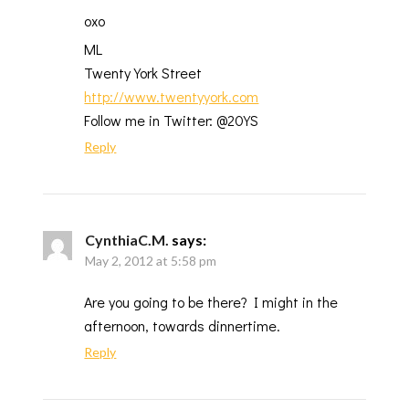
oxo
ML
Twenty York Street
http://www.twentyyork.com
Follow me in Twitter: @20YS
Reply
CynthiaC.M.
says:
May 2, 2012 at 5:58 pm
Are you going to be there? I might in the
afternoon, towards dinnertime.
Reply