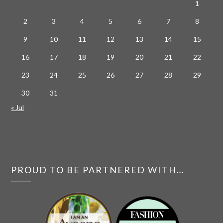
1
2
3
4
5
6
7
8
9
10
11
12
13
14
15
16
17
18
19
20
21
22
23
24
25
26
27
28
29
30
31
« Jul
PROUD TO BE PARTNERED WITH…