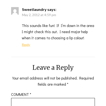
Sweetlaundry
says:
May 2, 2012 at 4:59 pm
This sounds like fun! If I’m down in the area
I might check this out. I need major help
when it comes to choosing a lip colour!
Reply
Leave a Reply
Your email address will not be published.
Required
fields are marked
*
COMMENT
*