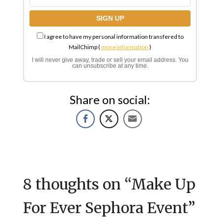
I agree to have my personal information transfered to
MailChimp (
more information
)
I will never give away, trade or sell your email address. You
can unsubscribe at any time.
Share on social:
8 thoughts on “
Make Up
For Ever Sephora Event
”