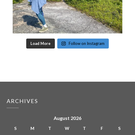
Load More
Follow on Instagram
ARCHIVES
August 2026
S
M
T
W
T
F
S