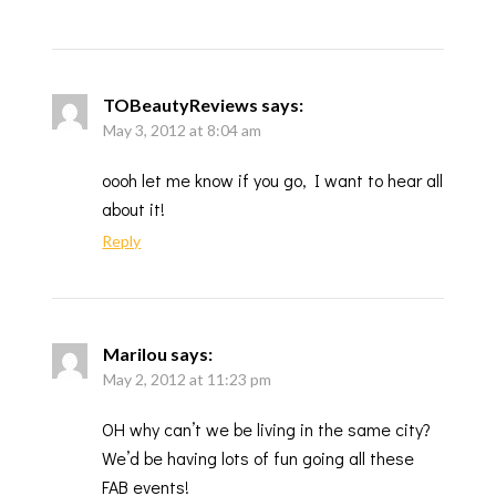
TOBeautyReviews
says:
May 3, 2012 at 8:04 am
oooh let me know if you go, I want to hear all
about it!
Reply
Marilou
says:
May 2, 2012 at 11:23 pm
OH why can’t we be living in the same city?
We’d be having lots of fun going all these
FAB events!