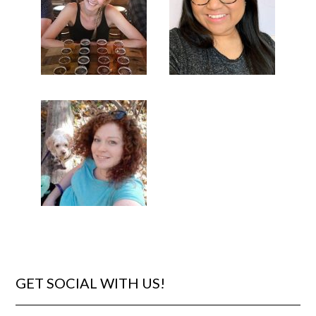
GET SOCIAL WITH US!