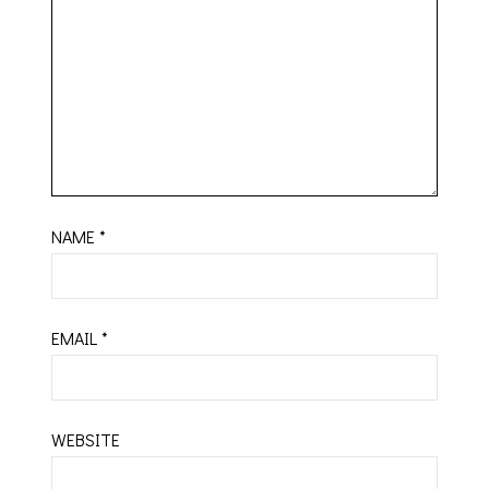
NAME
*
EMAIL
*
WEBSITE