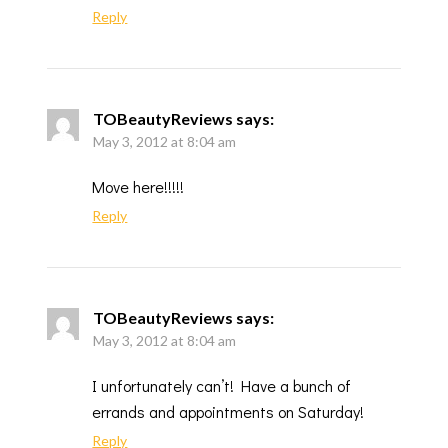
Reply
TOBeautyReviews
says:
May 3, 2012 at 8:04 am
Move here!!!!!
Reply
TOBeautyReviews
says:
May 3, 2012 at 8:04 am
I unfortunately can’t! Have a bunch of
errands and appointments on Saturday!
Reply