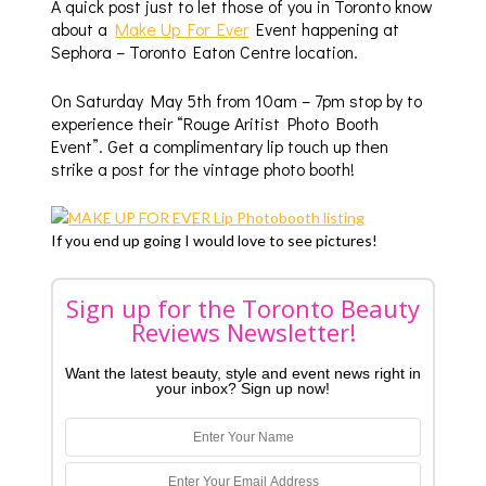
A quick post just to let those of you in Toronto know
about a
Make Up For Ever
Event happening at
Sephora – Toronto Eaton Centre location.
On Saturday May 5th from 10am – 7pm stop by to
experience their “Rouge Aritist Photo Booth
Event”. Get a complimentary lip touch up then
strike a post for the vintage photo booth!
If you end up going I would love to see pictures!
Sign up for the Toronto Beauty
Reviews Newsletter!
Want the latest beauty, style and event news right in
your inbox? Sign up now!