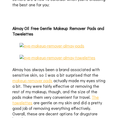
the best one for you:
Almay Oil Free Gentle Makeup Remover Pads and
Towelettes
Almay has always been a brand associated with
sensitive skin, so I was a bit surprised that the
makeup remover pads
actually made my eyes sting
a bit. They were fairly effective at removing the
rest of my makeup, though, and the size of the
pads make them very convenient for travel.
The
towelettes
are gentle on my skin and did a pretty
good job of removing everything effectively.
Overall, these are decent options for drugstore