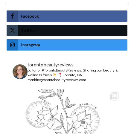
Facebook
Twitter
Instagram
torontobeautyreviews
Editor of #TorontoBeautyReviews.
Sharing our beauty &
wellness faves
Toronto, ON
maddie@torontobeautyreviews.com