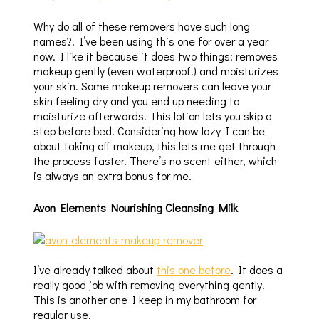
Why do all of these removers have such long
names?! I’ve been using this one for over a year
now. I like it because it does two things: removes
makeup gently (even waterproof!) and moisturizes
your skin. Some makeup removers can leave your
skin feeling dry and you end up needing to
moisturize afterwards. This lotion lets you skip a
step before bed. Considering how lazy I can be
about taking off makeup, this lets me get through
the process faster. There’s no scent either, which
is always an extra bonus for me.
Avon Elements Nourishing Cleansing Milk
I’ve already talked about
this one before
. It does a
really good job with removing everything gently.
This is another one I keep in my bathroom for
regular use.