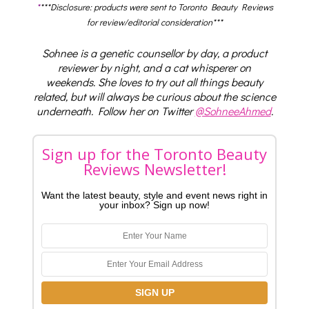
*
***Disclosure: products were sent to Toronto Beauty Reviews
for review/editorial consideration***
Sohnee is a genetic counsellor by day, a product
reviewer by night, and a cat whisperer on
weekends. She loves to try out all things beauty
related, but will always be curious about the science
underneath. Follow her on Twitter
@SohneeAhmed
.
Sign up for the Toronto Beauty
Reviews Newsletter!
Want the latest beauty, style and event news right in
your inbox? Sign up now!