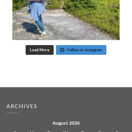
Load More
Follow on Instagram
ARCHIVES
August 2026