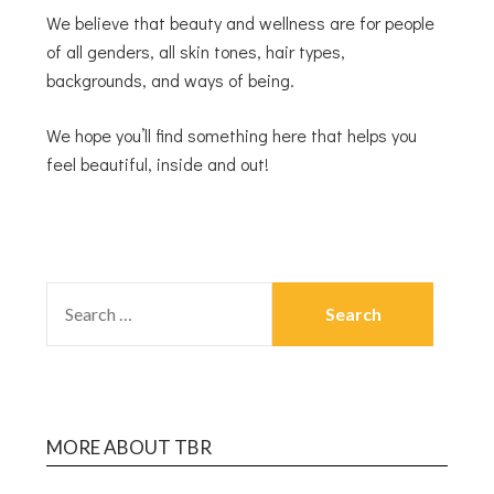
We believe that beauty and wellness are for people
of all genders, all skin tones, hair types,
backgrounds, and ways of being.
We hope you’ll find something here that helps you
feel beautiful, inside and out!
MORE ABOUT TBR