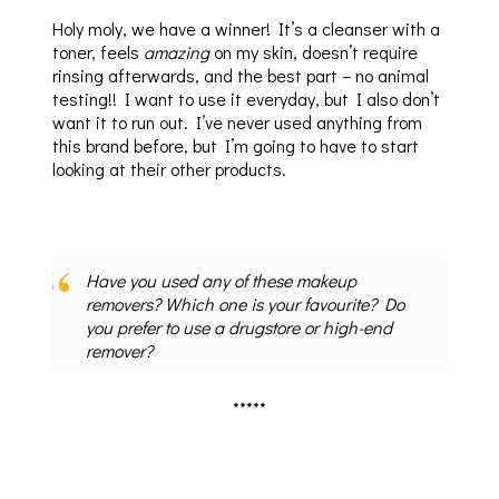
Holy moly, we have a winner! It’s a cleanser with a
toner, feels
amazing
on my skin, doesn’t require
rinsing afterwards, and the best part – no animal
testing!! I want to use it everyday, but I also don’t
want it to run out. I’ve never used anything from
this brand before, but I’m going to have to start
looking at their other products.
Have you used any of these makeup
removers? Which one is your favourite? Do
you prefer to use a drugstore or high-end
remover?
*****