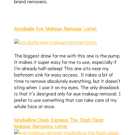
brand removers.
Annabelle Eye Makeup Remover Lotion
The biggest draw for me with this one is the pump.
It makes it super easy for me to use, especially if
I’m already half-asleep! This one sits near my
bathroom sink for easy access. It takes a bit of
time to remove absolutely everything, but it doesn’t
sting when I use it on my eyes. The only drawback
is that it’s designed only for eye makeup removal; I
prefer to use something that can take care of my
whole face at once.
Maybelline Clean Express! The Flash Clean
Makeup Removing Lotion