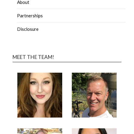
About
Partnerships
Disclosure
MEET THE TEAM!