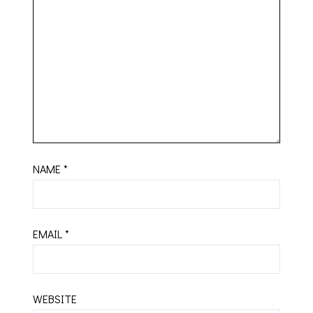
NAME
*
EMAIL
*
WEBSITE