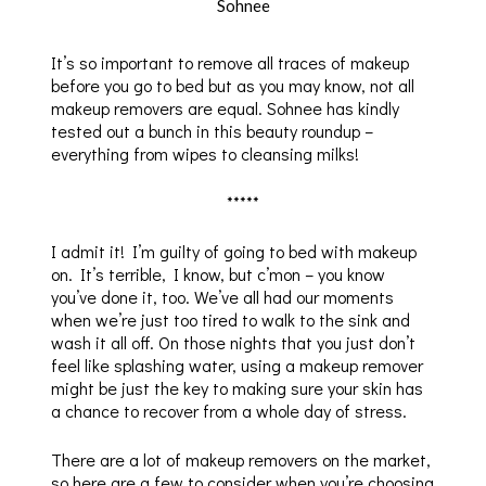
Sohnee
It’s so important to remove all traces of makeup
before you go to bed but as you may know, not all
makeup removers are equal. Sohnee has kindly
tested out a bunch in this beauty roundup –
everything from wipes to cleansing milks!
*****
I admit it! I’m guilty of going to bed with makeup
on. It’s terrible, I know, but c’mon – you know
you’ve done it, too. We’ve all had our moments
when we’re just too tired to walk to the sink and
wash it all off. On those nights that you just don’t
feel like splashing water, using a makeup remover
might be just the key to making sure your skin has
a chance to recover from a whole day of stress.
There are a lot of makeup removers on the market,
so here are a few to consider when you’re choosing