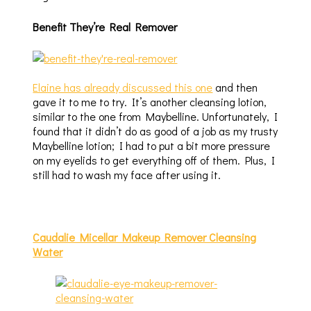
Benefit They’re Real Remover
Elaine has already discussed this one
and then
gave it to me to try. It’s another cleansing lotion,
similar to the one from Maybelline. Unfortunately, I
found that it didn’t do as good of a job as my trusty
Maybelline lotion; I had to put a bit more pressure
on my eyelids to get everything off of them. Plus, I
still had to wash my face after using it.
Caudalie Micellar Makeup Remover Cleansing
Water