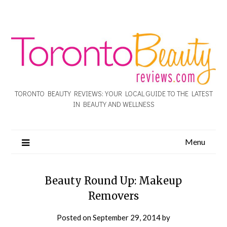
TORONTO BEAUTY REVIEWS: YOUR LOCAL GUIDE TO THE LATEST
IN BEAUTY AND WELLNESS
Menu
Beauty Round Up: Makeup
Removers
Posted on
September 29, 2014
by