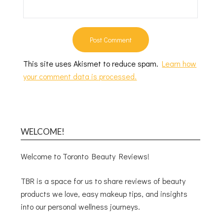
This site uses Akismet to reduce spam.
Learn how
your comment data is processed.
WELCOME!
Welcome to Toronto Beauty Reviews!
TBR is a space for us to share reviews of beauty
products we love, easy makeup tips, and insights
into our personal wellness journeys.