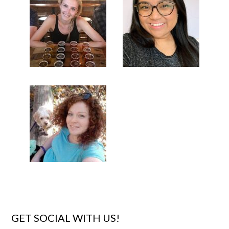
GET SOCIAL WITH US!