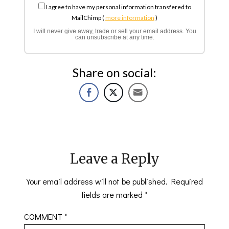
I agree to have my personal information transfered to
MailChimp (
more information
)
I will never give away, trade or sell your email address. You
can unsubscribe at any time.
Share on social:
Leave a Reply
Your email address will not be published.
Required
fields are marked
*
COMMENT
*