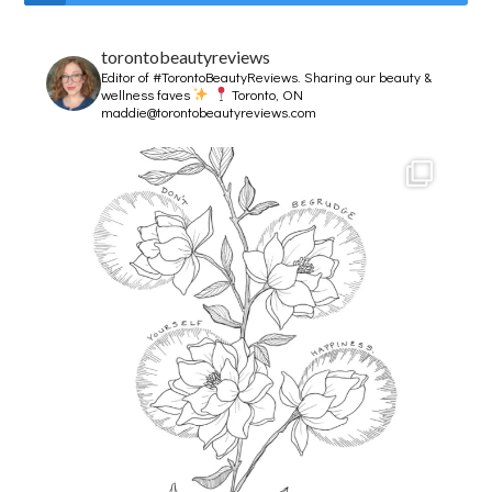
torontobeautyreviews
Editor of #TorontoBeautyReviews.
Sharing our beauty &
wellness faves
Toronto, ON
maddie@torontobeautyreviews.com