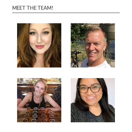
MEET THE TEAM!