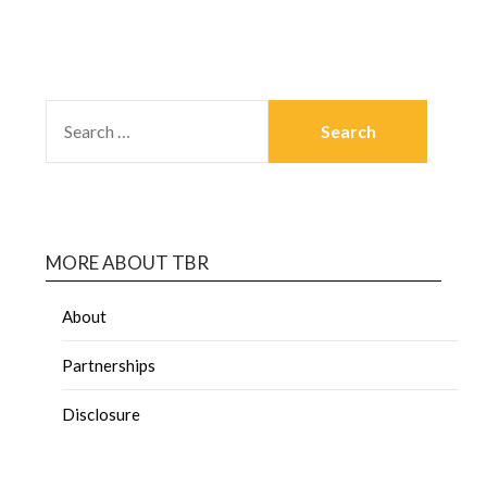
MORE ABOUT TBR
About
Partnerships
Disclosure