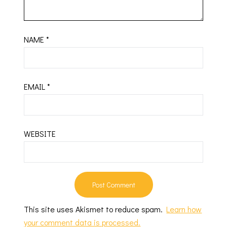
NAME
*
EMAIL
*
WEBSITE
This site uses Akismet to reduce spam.
Learn how
your comment data is processed.