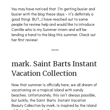
You may have noticed that I’m getting busier and
busier with the blog these days – it’s definitely a
good thing! BUT…I have reached out to some
people for review help and would like to introduce
Camille who is my Summer intern and will be
lending a hand to the blog this summer. Check out
her first review!
*****
mark. Saint Barts Instant
Vacation Collection
Now that summer is officially here, we all dream of
vacationing on a tropical island with sandy
beaches. Unfortunately, this isn’t always possible,
but luckily, the Saint Barts Instant Vacation
Beauty Collection by mark. is inspired by the island