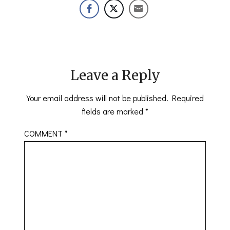
Leave a Reply
Your email address will not be published.
Required
fields are marked
*
COMMENT
*