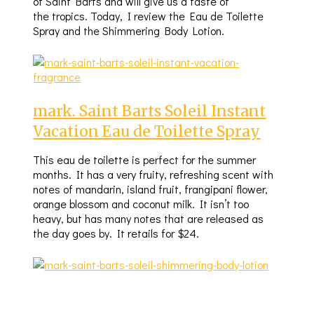
of Saint Barts and will give us a taste of
the tropics. Today, I review the Eau de Toilette
Spray and the Shimmering Body Lotion.
mark. Saint Barts Soleil Instant
Vacation Eau de Toilette Spray
This eau de toilette is perfect for the summer
months. It has a very fruity, refreshing scent with
notes of mandarin, island fruit, frangipani flower,
orange blossom and coconut milk. It isn’t too
heavy, but has many notes that are released as
the day goes by. It retails for $24.