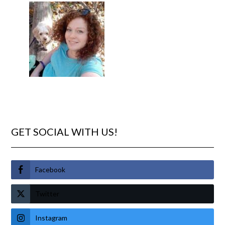
GET SOCIAL WITH US!
Facebook
Twitter
Instagram