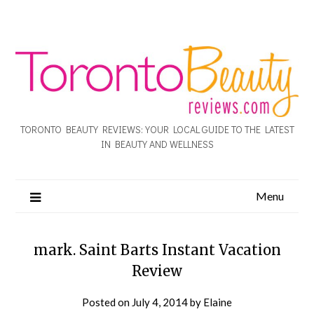
TORONTO BEAUTY REVIEWS: YOUR LOCAL GUIDE TO THE LATEST
IN BEAUTY AND WELLNESS
Menu
mark. Saint Barts Instant Vacation
Review
Posted on
July 4, 2014
by
Elaine