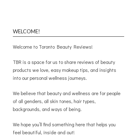
WELCOME!
Welcome to Toronto Beauty Reviews!
TBR is a space for us to share reviews of beauty
products we love, easy makeup tips, and insights
into our personal wellness journeys.
We believe that beauty and wellness are for people
of all genders, all skin tones, hair types,
backgrounds, and ways of being.
We hope you’ll find something here that helps you
feel beautiful, inside and out!