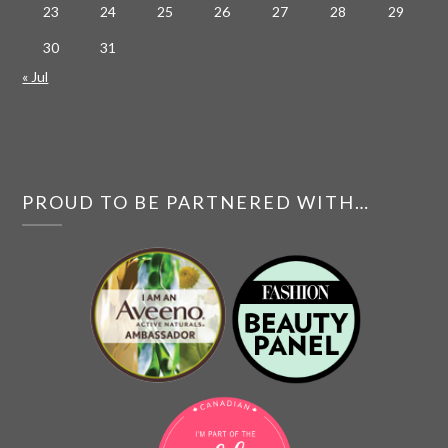
23
24
25
26
27
28
29
30
31
« Jul
PROUD TO BE PARTNERED WITH…