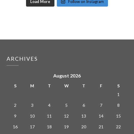
Load More
Follow on Instagram
ARCHIVES
August 2026
S
M
T
W
T
F
S
1
2
3
4
5
6
7
8
9
10
11
12
13
14
15
16
17
18
19
20
21
22