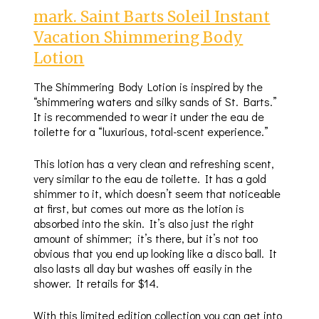
mark. Saint Barts Soleil Instant
Vacation Shimmering Body
Lotion
The Shimmering Body Lotion is inspired by the
“shimmering waters and silky sands of St. Barts.”
It is recommended to wear it under the eau de
toilette for a “luxurious, total-scent experience.”
This lotion has a very clean and refreshing scent,
very similar to the eau de toilette. It has a gold
shimmer to it, which doesn’t seem that noticeable
at first, but comes out more as the lotion is
absorbed into the skin. It’s also just the right
amount of shimmer; it’s there, but it’s not too
obvious that you end up looking like a disco ball. It
also lasts all day but washes off easily in the
shower. It retails for $14.
With this limited edition collection you can get into