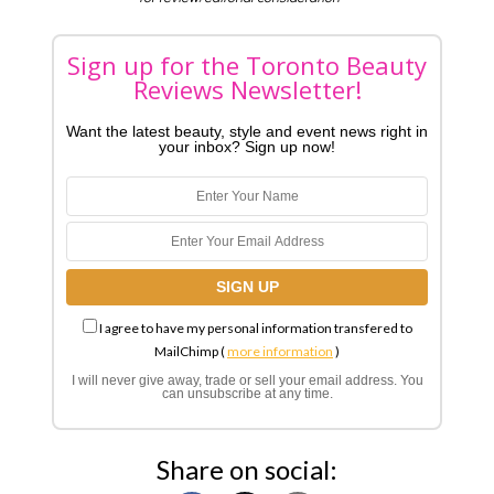
Sign up for the Toronto Beauty
Reviews Newsletter!
Want the latest beauty, style and event news right in
your inbox? Sign up now!
I agree to have my personal information transfered to
MailChimp (
more information
)
I will never give away, trade or sell your email address. You
can unsubscribe at any time.
Share on social: