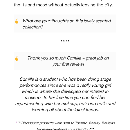
that island mood without actually leaving the city!
What are your thoughts on this lovely scented
collection?
*****
Thank you so much Camille – great job on
your first review!
Camille is a student who has been doing stage
performances since she was a really young girl
which is where she developed her interest in
makeup. In her free time you can find her
experimenting with her makeup, hair and nails and
learning all about the latest trends.
*
***Disclosure: products were sent to Toronto Beauty Reviews
for review/editorial consideration***