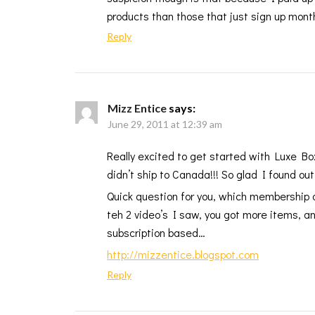
products than those that just sign up month
Reply
Mizz Entice
says:
June 29, 2011 at 12:39 am
Really excited to get started with Luxe Bo
didn’t ship to Canada!!! So glad I found out
Quick question for you, which membership 
teh 2 video’s I saw, you got more items, and
subscription based…
http://mizzentice.blogspot.com
Reply