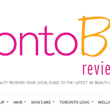
UTY REVIEWS: YOUR LOCAL GUIDE TO THE LATEST IN BEAUTY 
UP
HAIR
SKIN CARE
TORONTO LOVE
WELL