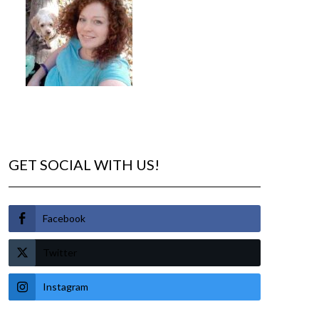
GET SOCIAL WITH US!
Facebook
Twitter
Instagram