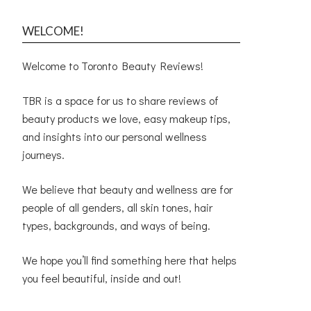
WELCOME!
Welcome to Toronto Beauty Reviews!
TBR is a space for us to share reviews of
beauty products we love, easy makeup tips,
and insights into our personal wellness
journeys.
We believe that beauty and wellness are for
people of all genders, all skin tones, hair
types, backgrounds, and ways of being.
We hope you’ll find something here that helps
you feel beautiful, inside and out!