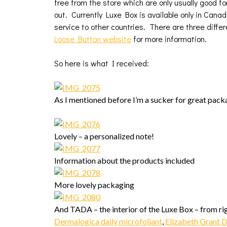
free from the store which are only usually good for
out. Currently Luxe Box is available only in Cana
service to other countries. There are three differ
Loose Button website
for more information.
So here is what I received:
As I mentioned before I’m a sucker for great packa
Lovely – a personalized note!
Information about the products included
More lovely packaging
And TADA – the interior of the Luxe Box – from righ
Dermalogica daily microfoliant
,
Elizabeth Grant 