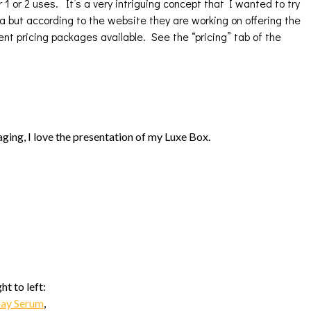
 1 or 2 uses. It’s a very intriguing concept that I wanted to try
da but according to the website they are working on offering the
ent pricing packages available. See the “pricing” tab of the
ging, I love the presentation of my Luxe Box.
t to left:
Day Serum
,