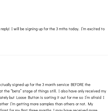
ply! I will be signing up for the 3 mths today. I’m excited to
tually signed up for the 3 month service BEFORE the
t the “beta” stage of things still. I also have only received my
ately but Loose Button is sorting it out for me so I’m afraid I
ether I’m getting more samples than others or not. My
 front for my first three months I may have received more