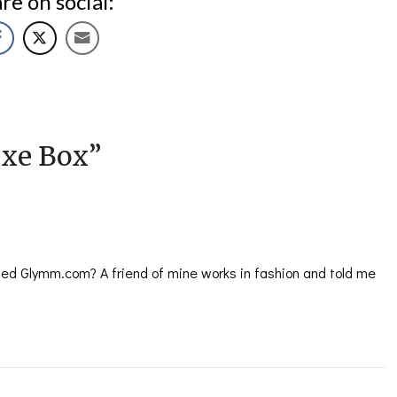
re on social:
xe Box
”
ed Glymm.com? A friend of mine works in fashion and told me