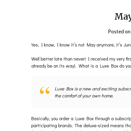
May
Posted o
Yes, I know, I know it’s not May anymore, it’s Jun
Well better late than never! I received my very f
already be on its way). What is a Luxe Box do y
Luxe Box is a new and exciting subscrip
the comfort of your own home.
Basically, you order a Luxe Box through a subscri
participating brands. The deluxe-sized means tha