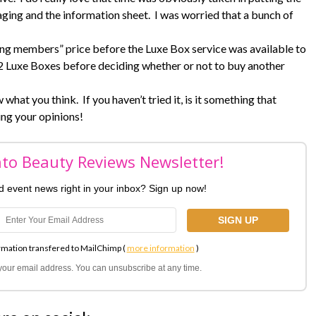
ing and the information sheet. I was worried that a bunch of
ding members” price before the Luxe Box service was available to
xt 2 Luxe Boxes before deciding whether or not to buy another
what you think. If you haven’t tried it, is it something that
ing your opinions!
nto Beauty Reviews Newsletter!
nd event news right in your inbox? Sign up now!
rmation transfered to MailChimp (
more information
)
l your email address. You can unsubscribe at any time.