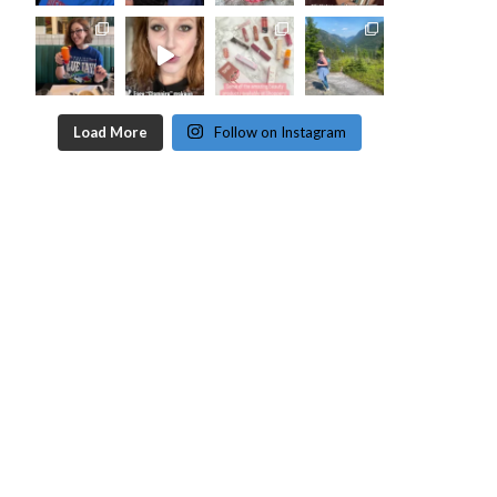
Load More
Follow on Instagram