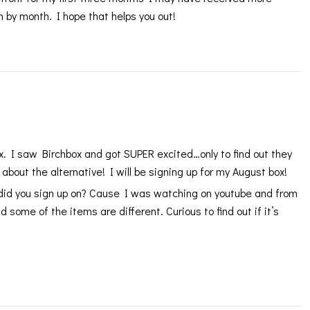
 by month. I hope that helps you out!
x. I saw Birchbox and got SUPER excited…only to find out they
 about the alternative! I will be signing up for my August box!
did you sign up on? Cause I was watching on youtube and from
 some of the items are different. Curious to find out if it’s