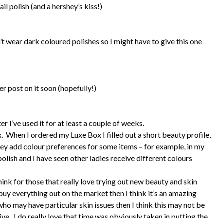
ail polish (and a hershey’s kiss!)
t wear dark coloured polishes so I might have to give this one
her post on it soon (hopefully!)
ter I’ve used it for at least a couple of weeks.
 When I ordered my Luxe Box I filled out a short beauty profile,
hey add colour preferences for some items – for example, in my
olish and I have seen other ladies receive different colours
hink for those that really love trying out new beauty and skin
 buy everything out on the market then I think it’s an amazing
 who may have particular skin issues then I think this may not be
eive. I do really love that time was obviously taken in putting the