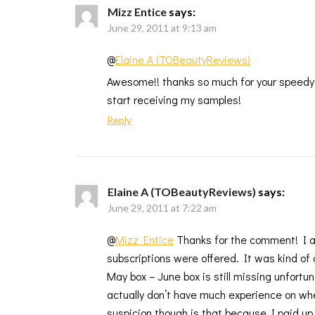
Mizz Entice
says:
June 29, 2011 at 9:13 am
@
Elaine A (TOBeautyReviews)
Awesome!! thanks so much for your speedy re
start receiving my samples!
Reply
Elaine A (TOBeautyReviews)
says:
June 29, 2011 at 7:22 am
@
Mizz Entice
Thanks for the comment! I ac
subscriptions were offered. It was kind of a
May box – June box is still missing unfortun
actually don’t have much experience on wh
suspicion though is that because I paid up