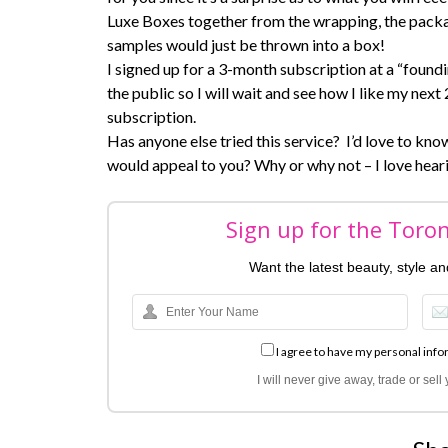
Luxe Boxes together from the wrapping, the packag
samples would just be thrown into a box!
I signed up for a 3-month subscription at a “foun
the public so I will wait and see how I like my ne
subscription.
Has anyone else tried this service? I’d love to know 
would appeal to you? Why or why not – I love hear
Sign up for the Toro
Want the latest beauty, style a
I agree to have my personal info
I will never give away, trade or sel