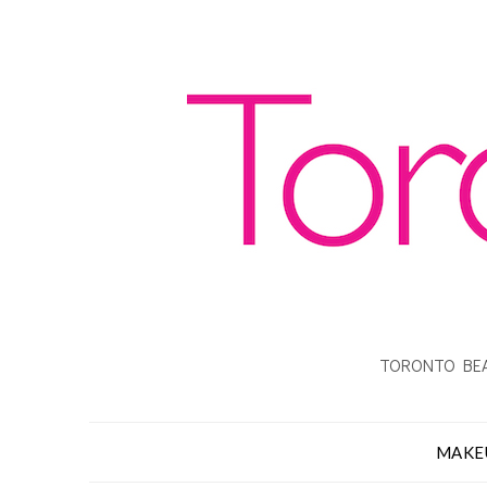
TORONTO BEA
MAKE