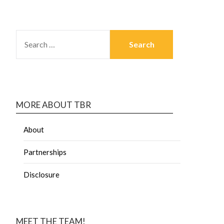
MORE ABOUT TBR
About
Partnerships
Disclosure
MEET THE TEAM!