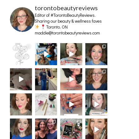
torontobeautyreviews
Editor of #TorontoBeautyReviews.
Sharing our beauty & wellness faves
Toronto, ON
maddie@torontobeautyreviews.com