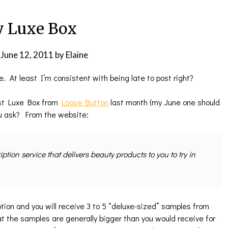
 Luxe Box
n
June 12, 2011
by
Elaine
e. At least I’m consistent with being late to post right?
irst Luxe Box from
Loose Button
last month (my June one should
ou ask? From the website:
tion service that delivers beauty products to you to try in
ption and you will receive 3 to 5 “deluxe-sized” samples from
t the samples are generally bigger than you would receive for