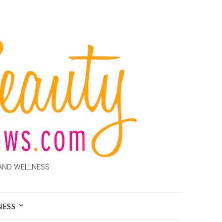
AND WELLNESS
NESS