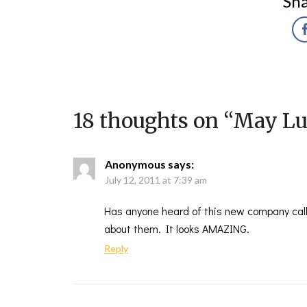
Sha
18 thoughts on “
May Lu
Anonymous
says:
July 12, 2011 at 7:39 am
Has anyone heard of this new company call
about them. It looks AMAZING.
Reply