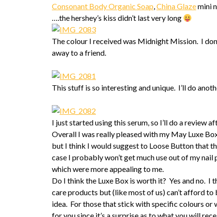
Consonant Body Organic Soap
,
China Glaze
mini n
….the hershey’s kiss didn’t last very long
The colour I received was Midnight Mission. I don’
away to a friend.
This stuff is so interesting and unique. I’ll do anot
I just started using this serum, so I’ll do a review af
Overall I was really pleased with my May Luxe Box.
but I think I would suggest to Loose Button that t
case I probably won’t get much use out of my nail p
which were more appealing to me.
Do I think the Luxe Box is worth it? Yes and no. I t
care products but (like most of us) can’t afford to
idea. For those that stick with specific colours or
for you since it’s a surprise as to what you will rec