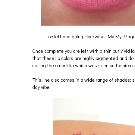
Top left and going clockwise: My-My Magen
Once complete you are left with a thin but vivid la
that these lip colors are highly pigmented and do
nailing the ombré lip which was seen on fashion 
This line also comes in a wide range of shades; s
day vibe.