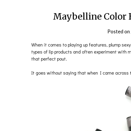
Maybelline Color 
Posted on
When it comes to playing up features, plump sexy
types of lip products and often experiment with m
that perfect pout.
It goes without saying that when I came across