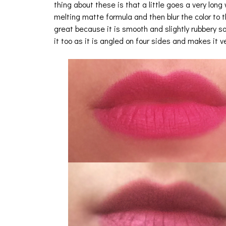
thing about these is that a little goes a very long 
melting matte formula and then blur the color to
great because it is smooth and slightly rubbery so
it too as it is angled on four sides and makes it 