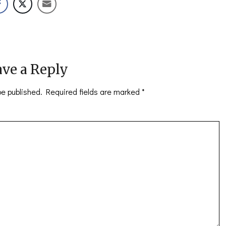
ve a Reply
be published.
Required fields are marked
*