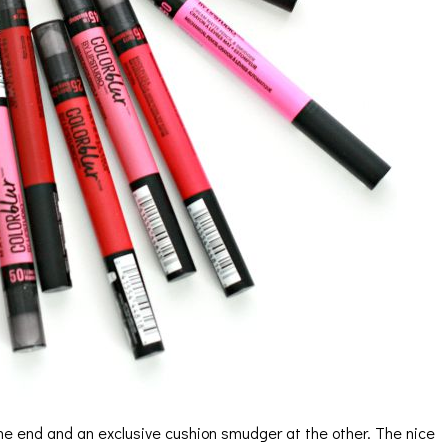
 one end and an exclusive cushion smudger at the other. The nice