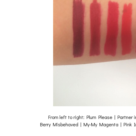
From left to right: Plum Please | Partner
Berry Misbehaved | My-My Magenta | Pink Insa