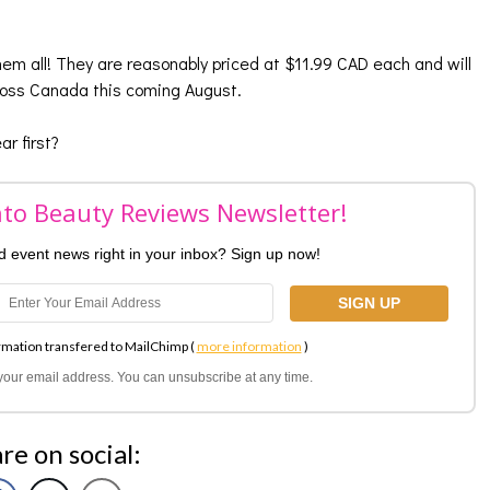
them all! They are reasonably priced at $11.99 CAD each and will
cross Canada this coming August.
r first?
nto Beauty Reviews Newsletter!
nd event news right in your inbox? Sign up now!
rmation transfered to MailChimp (
more information
)
l your email address. You can unsubscribe at any time.
re on social: