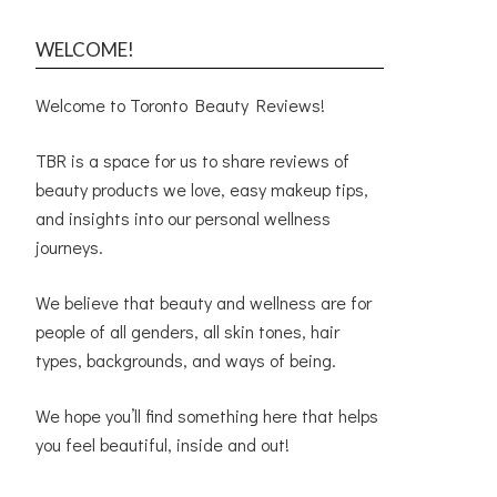
WELCOME!
Welcome to Toronto Beauty Reviews!
TBR is a space for us to share reviews of
beauty products we love, easy makeup tips,
and insights into our personal wellness
journeys.
We believe that beauty and wellness are for
people of all genders, all skin tones, hair
types, backgrounds, and ways of being.
We hope you’ll find something here that helps
you feel beautiful, inside and out!