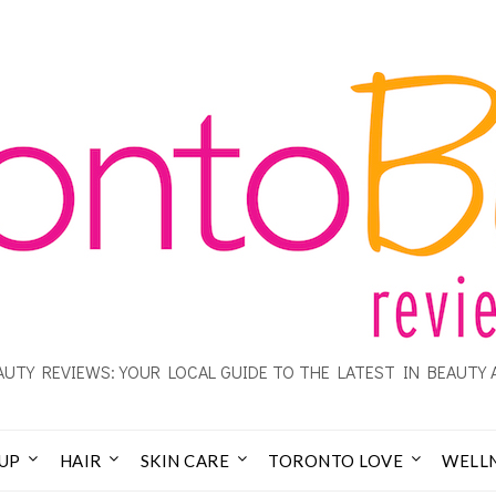
UTY REVIEWS: YOUR LOCAL GUIDE TO THE LATEST IN BEAUTY 
UP
HAIR
SKIN CARE
TORONTO LOVE
WELL