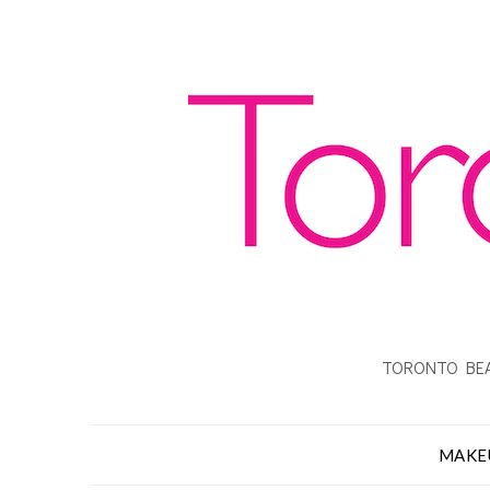
TORONTO BEA
MAKE