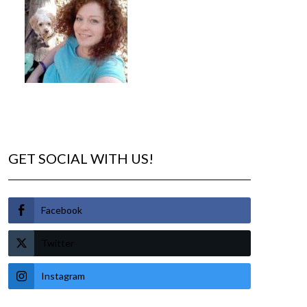
GET SOCIAL WITH US!
Facebook
Twitter
Instagram