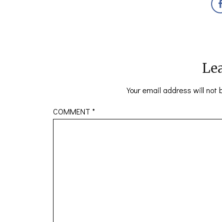
Lea
Your email address will not 
COMMENT
*