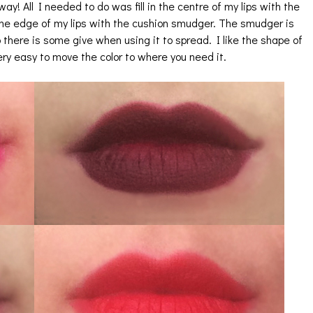
way! All I needed to do was fill in the centre of my lips with the
 the edge of my lips with the cushion smudger. The smudger is
 there is some give when using it to spread. I like the shape of
very easy to move the color to where you need it.