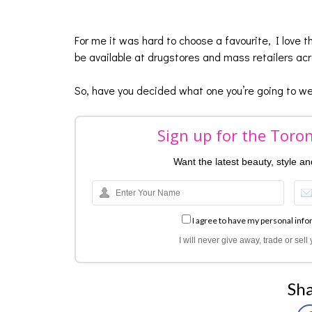
For me it was hard to choose a favourite, I love 
be available at drugstores and mass retailers a
So, have you decided what one you’re going to wea
Sign up for the Toro
Want the latest beauty, style a
I agree to have my personal info
I will never give away, trade or sel
Sha