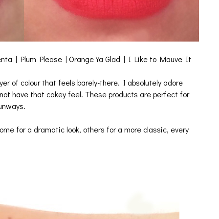
ta | Plum Please | Orange Ya Glad | I Like to Mauve It
yer of colour that feels barely-there. I absolutely adore
 not have that cakey feel. These products are perfect for
runways.
ome for a dramatic look, others for a more classic, every