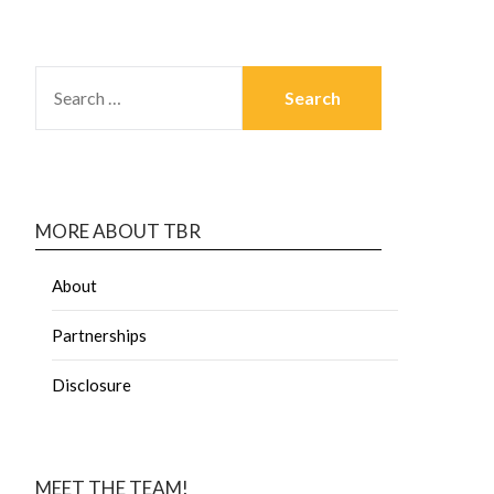
MORE ABOUT TBR
About
Partnerships
Disclosure
MEET THE TEAM!