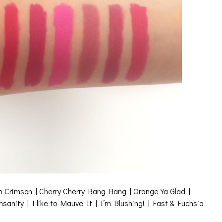
 in Crimson | Cherry Cherry Bang Bang | Orange Ya Glad |
nity | I like to Mauve It | I’m Blushing! | Fast & Fuchsia