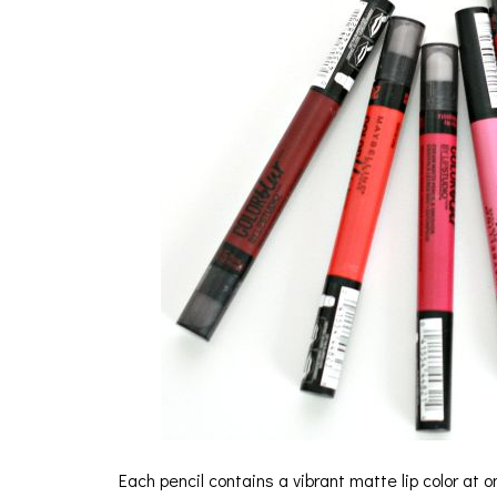
Each pencil contains a vibrant matte lip color at