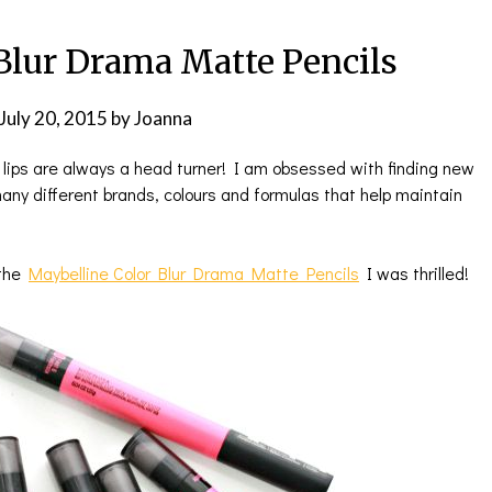
Blur Drama Matte Pencils
July 20, 2015
by
Joanna
 lips are always a head turner! I am obsessed with finding new
any different brands, colours and formulas that help maintain
 the
Maybelline Color Blur Drama Matte Pencils
I was thrilled!