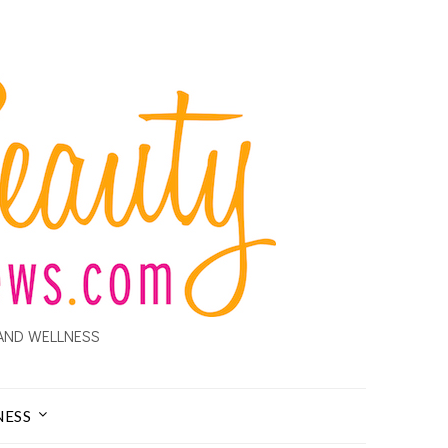
AND WELLNESS
NESS