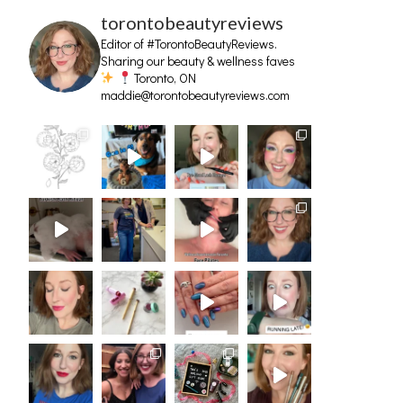
torontobeautyreviews
Editor of #TorontoBeautyReviews.
Sharing our beauty & wellness faves
Toronto, ON
maddie@torontobeautyreviews.com