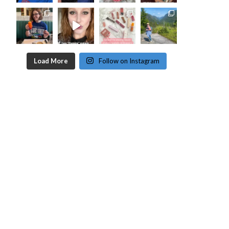
Load More
Follow on Instagram