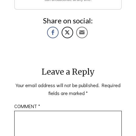
Share on social:
Leave a Reply
Your email address will not be published.
Required
fields are marked
*
COMMENT
*