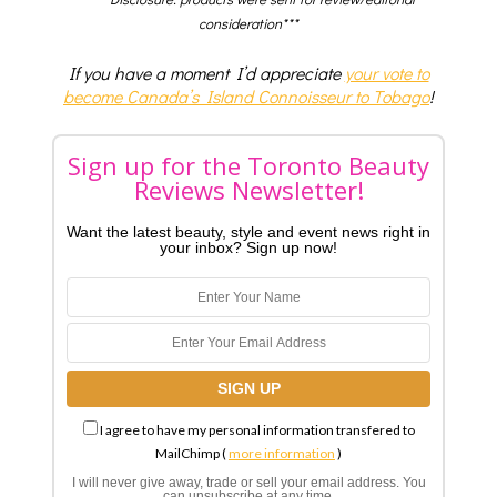
consideration***
If you have a moment I’d appreciate
your vote to
become Canada’s Island Connoisseur to Tobago
!
Sign up for the Toronto Beauty
Reviews Newsletter!
Want the latest beauty, style and event news right in
your inbox? Sign up now!
I agree to have my personal information transfered to
MailChimp (
more information
)
I will never give away, trade or sell your email address. You
can unsubscribe at any time.