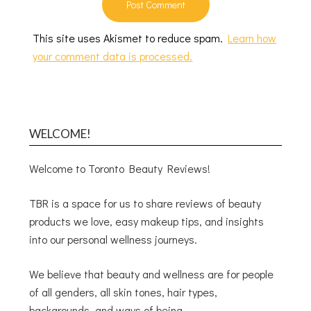
This site uses Akismet to reduce spam.
Learn how
your comment data is processed.
WELCOME!
Welcome to Toronto Beauty Reviews!
TBR is a space for us to share reviews of beauty
products we love, easy makeup tips, and insights
into our personal wellness journeys.
We believe that beauty and wellness are for people
of all genders, all skin tones, hair types,
backgrounds, and ways of being.