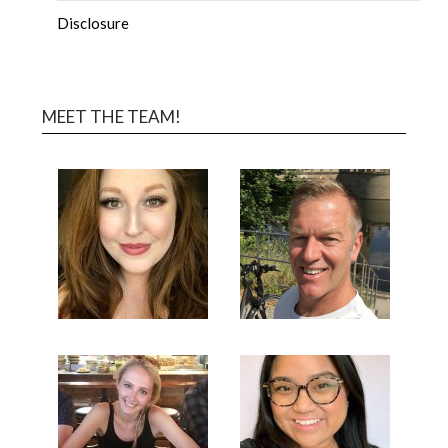
Disclosure
MEET THE TEAM!