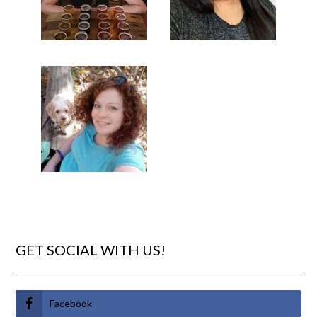
GET SOCIAL WITH US!
Facebook