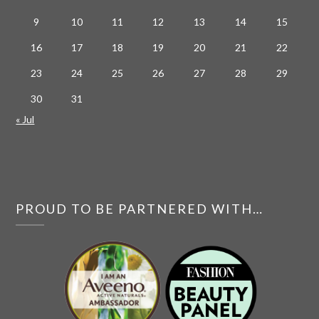
9
10
11
12
13
14
15
16
17
18
19
20
21
22
23
24
25
26
27
28
29
30
31
« Jul
PROUD TO BE PARTNERED WITH…