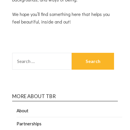
We hope you’ll find something here that helps you
feel beautiful, inside and out!
MORE ABOUT TBR
About
Partnerships