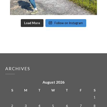
Load More
Follow on Instagram
ARCHIVES
August 2026
S
M
T
W
T
F
S
1
2
3
4
5
6
7
8