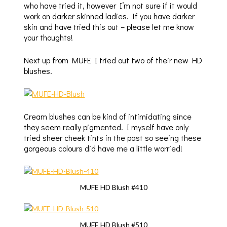
who have tried it, however I’m not sure if it would
work on darker skinned ladies. If you have darker
skin and have tried this out – please let me know
your thoughts!
Next up from MUFE I tried out two of their new HD
blushes.
Cream blushes can be kind of intimidating since
they seem really pigmented. I myself have only
tried sheer cheek tints in the past so seeing these
gorgeous colours did have me a little worried!
MUFE HD Blush #410
MUFE HD Blush #510