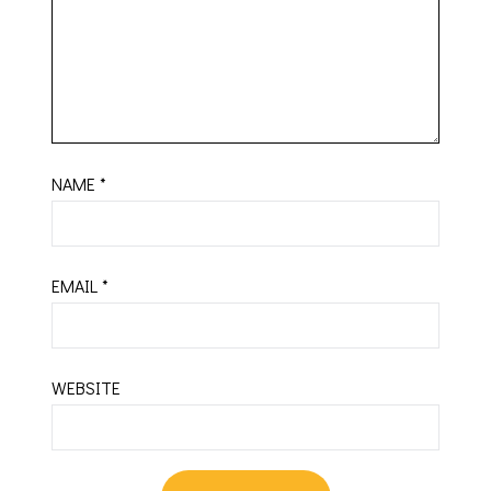
NAME
*
EMAIL
*
WEBSITE