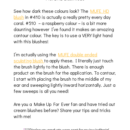
See how dark these colours look? The
MUFE HD
blush
in #410 is actually a really pretty every day
coral. #510 – a raspberry colour – is a bit more
daunting however I’ve found it makes an amazing
contour colour. The key is to use a VERY light hand
with this blushes!
I’m actually using the
MUFE double ended
sculpting blush
to apply these. I literally just touch
the brush lightly to the blush. There is enough
product on the brush for the application. To contour,
I start with placing the brush to the middle of my
ear and sweeping lightly inward horizontally. Just a
few sweeps is all you need!
Are you a Make Up For Ever fan and have tried out
cream blushes before? Share your tips and tricks
with me!
*
***Disclosure: products were sent for review/editorial