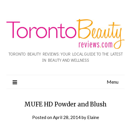
TORONTO BEAUTY REVIEWS: YOUR LOCAL GUIDE TO THE LATEST
IN BEAUTY AND WELLNESS
Menu
MUFE HD Powder and Blush
Posted on
April 28, 2014
by
Elaine