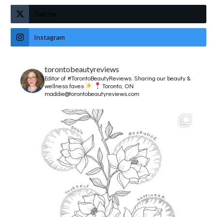
Twitter
Instagram
torontobeautyreviews
Editor of #TorontoBeautyReviews.
Sharing our beauty &
wellness faves
Toronto, ON
maddie@torontobeautyreviews.com