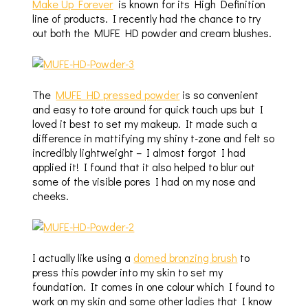
Make Up Forever
is known for its High Definition
line of products. I recently had the chance to try
out both the MUFE HD powder and cream blushes.
The
MUFE HD pressed powder
is so convenient
and easy to tote around for quick touch ups but I
loved it best to set my makeup. It made such a
difference in mattifying my shiny t-zone and felt so
incredibly lightweight – I almost forgot I had
applied it! I found that it also helped to blur out
some of the visible pores I had on my nose and
cheeks.
I actually like using a
domed bronzing brush
to
press this powder into my skin to set my
foundation. It comes in one colour which I found to
work on my skin and some other ladies that I know