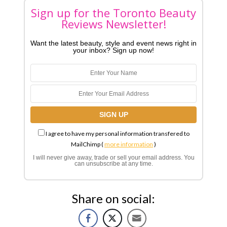
Sign up for the Toronto Beauty
Reviews Newsletter!
Want the latest beauty, style and event news right in
your inbox? Sign up now!
I agree to have my personal information transfered to
MailChimp (
more information
)
I will never give away, trade or sell your email address. You
can unsubscribe at any time.
Share on social: