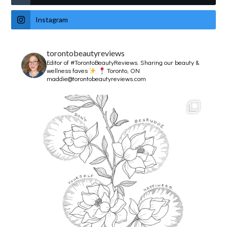
Instagram
torontobeautyreviews
Editor of #TorontoBeautyReviews.
Sharing our beauty &
wellness faves
Toronto, ON
maddie@torontobeautyreviews.com