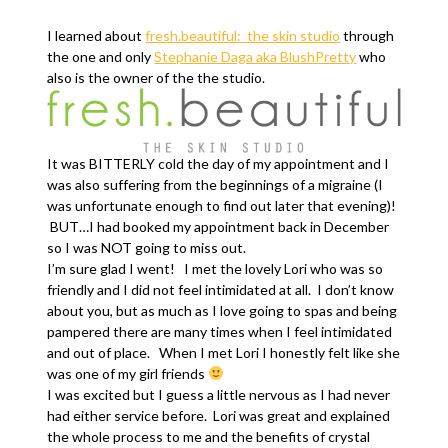
I learned about
fresh.beautiful: the skin studio
through
the one and only
Stephanie Daga aka BlushPretty
who
also is the owner of the the studio.
It was BITTERLY cold the day of my appointment and I
was also suffering from the beginnings of a migraine (I
was unfortunate enough to find out later that evening)!
BUT…I had booked my appointment back in December
so I was NOT going to miss out.
I’m sure glad I went! I met the lovely Lori who was so
friendly and I did not feel intimidated at all. I don’t know
about you, but as much as I love going to spas and being
pampered there are many times when I feel intimidated
and out of place. When I met Lori I honestly felt like she
was one of my girl friends
I was excited but I guess a little nervous as I had never
had either service before. Lori was great and explained
the whole process to me and the benefits of crystal