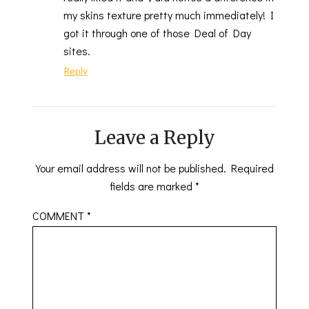
my skins texture pretty much immediately! I
got it through one of those Deal of Day
sites.
Reply
Leave a Reply
Your email address will not be published.
Required
fields are marked
*
COMMENT
*