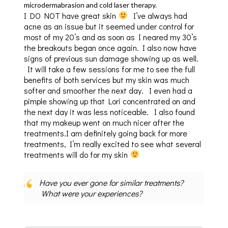
microdermabrasion and cold laser therapy.
I DO NOT have great skin
I’ve always had
acne as an issue but it seemed under control for
most of my 20’s and as soon as I neared my 30’s
the breakouts began once again. I also now have
signs of previous sun damage showing up as well.
It will take a few sessions for me to see the full
benefits of both services but my skin was much
softer and smoother the next day. I even had a
pimple showing up that Lori concentrated on and
the next day it was less noticeable. I also found
that my makeup went on much nicer after the
treatments.I am definitely going back for more
treatments, I’m really excited to see what several
treatments will do for my skin
Have you ever gone for similar treatments?
What were your experiences?