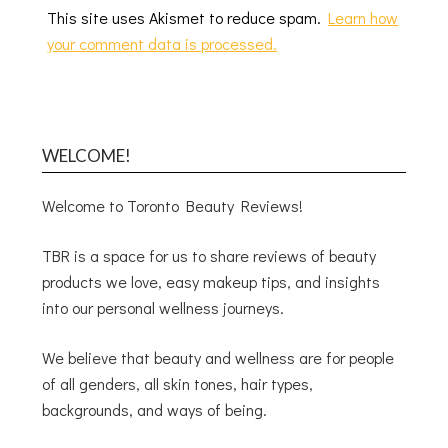
This site uses Akismet to reduce spam.
Learn how
your comment data is processed.
WELCOME!
Welcome to Toronto Beauty Reviews!
TBR is a space for us to share reviews of beauty
products we love, easy makeup tips, and insights
into our personal wellness journeys.
We believe that beauty and wellness are for people
of all genders, all skin tones, hair types,
backgrounds, and ways of being.