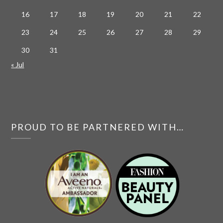
16
17
18
19
20
21
22
23
24
25
26
27
28
29
30
31
« Jul
PROUD TO BE PARTNERED WITH…