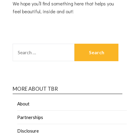
We hope you’ll find something here that helps you
feel beautiful, inside and out!
MORE ABOUT TBR
About
Partnerships
Disclosure