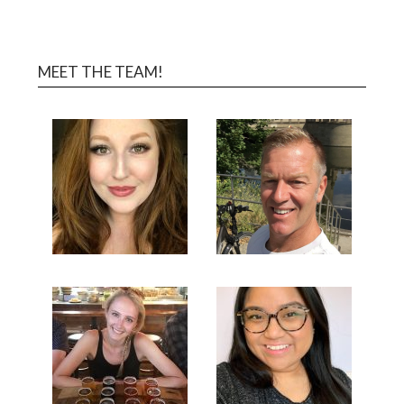
MEET THE TEAM!