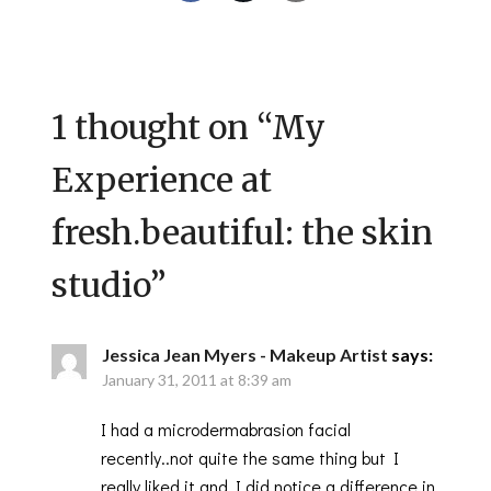
1 thought on “
My
Experience at
fresh.beautiful: the skin
studio
”
Jessica Jean Myers - Makeup Artist
says:
January 31, 2011 at 8:39 am
I had a microdermabrasion facial
recently..not quite the same thing but I
really liked it and I did notice a difference in