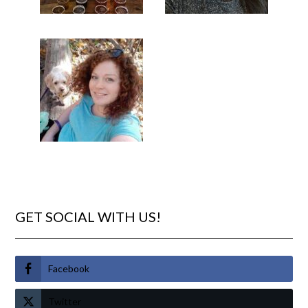
GET SOCIAL WITH US!
Facebook
Twitter