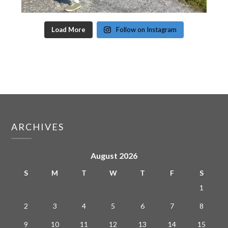
Load More
Follow on Instagram
ARCHIVES
August 2026
S
M
T
W
T
F
S
1
2
3
4
5
6
7
8
9
10
11
12
13
14
15