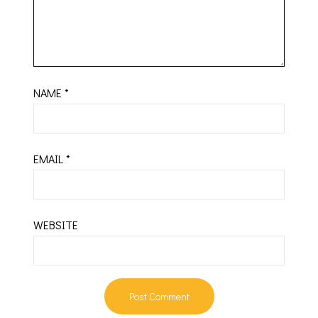
NAME
*
EMAIL
*
WEBSITE