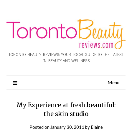
TORONTO BEAUTY REVIEWS: YOUR LOCAL GUIDE TO THE LATEST
IN BEAUTY AND WELLNESS
Menu
My Experience at fresh.beautiful:
the skin studio
Posted on
January 30, 2011
by
Elaine