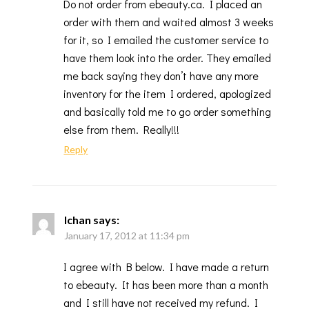
Do not order from ebeauty.ca. I placed an
order with them and waited almost 3 weeks
for it, so I emailed the customer service to
have them look into the order. They emailed
me back saying they don’t have any more
inventory for the item I ordered, apologized
and basically told me to go order something
else from them. Really!!!
Reply
Ichan
says:
January 17, 2012 at 11:34 pm
I agree with B below. I have made a return
to ebeauty. It has been more than a month
and I still have not received my refund. I