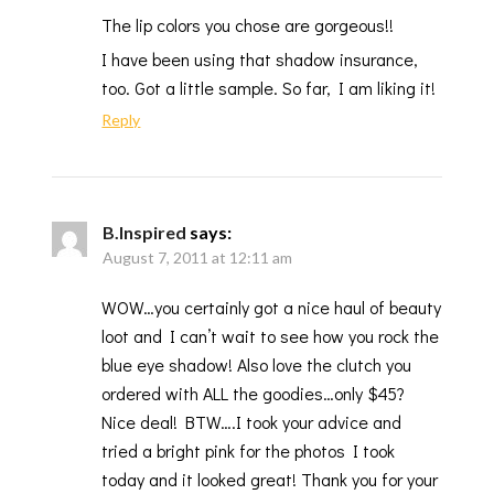
The lip colors you chose are gorgeous!!
I have been using that shadow insurance,
too. Got a little sample. So far, I am liking it!
Reply
B.Inspired
says:
August 7, 2011 at 12:11 am
WOW…you certainly got a nice haul of beauty
loot and I can’t wait to see how you rock the
blue eye shadow! Also love the clutch you
ordered with ALL the goodies…only $45?
Nice deal! BTW….I took your advice and
tried a bright pink for the photos I took
today and it looked great! Thank you for your