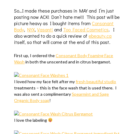
So…I made these purchases in MAY and I’m just
posting now ACK! Don’t hate me!!! This post will be
picture heavy as I bought items from
Consonant
Body
,
NYX
,
Vasanti
and
Too Faced Cosmetics
. I
also wanted to do a quick review of
ebeauty.ca
itself, so that will come at the end of this post.
First up, I ordered the
Consonant Body Foaming Face
Wash
in both the unscented and in citrus bergamot.
I loved how my face felt after my
fresh beautiful studio
treatments – this is the face wash that is used there. I
was also sent a complimentary
Spearmint and Sage
Organic Body soap
!
I love the labeling