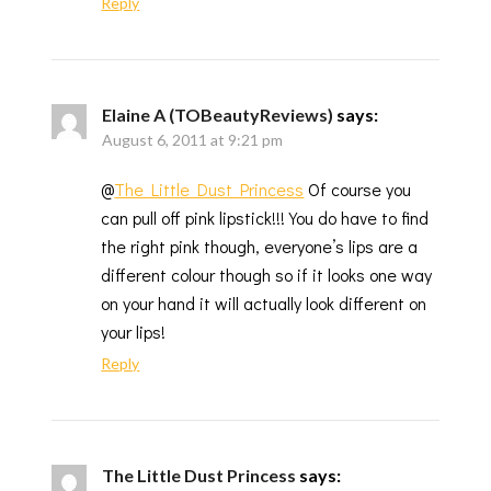
Reply
Elaine A (TOBeautyReviews)
says:
August 6, 2011 at 9:21 pm
@
The Little Dust Princess
Of course you
can pull off pink lipstick!!! You do have to find
the right pink though, everyone’s lips are a
different colour though so if it looks one way
on your hand it will actually look different on
your lips!
Reply
The Little Dust Princess
says: