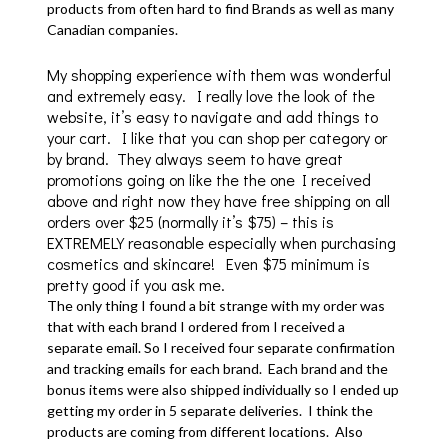
products from often hard to find Brands as well as many
Canadian companies.
My shopping experience with them was wonderful
and extremely easy. I really love the look of the
website, it’s easy to navigate and add things to
your cart. I like that you can shop per category or
by brand. They always seem to have great
promotions going on like the the one I received
above and right now they have free shipping on all
orders over $25 (normally it’s $75) – this is
EXTREMELY reasonable especially when purchasing
cosmetics and skincare! Even $75 minimum is
pretty good if you ask me.
The only thing I found a bit strange with my order was
that with each brand I ordered from I received a
separate email. So I received four separate confirmation
and tracking emails for each brand. Each brand and the
bonus items were also shipped individually so I ended up
getting my order in 5 separate deliveries. I think the
products are coming from different locations. Also