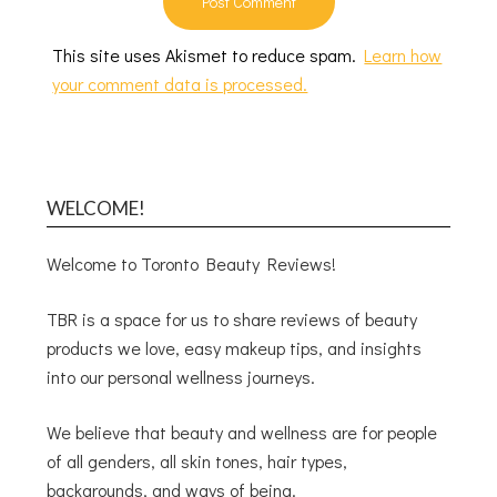
This site uses Akismet to reduce spam.
Learn how
your comment data is processed.
WELCOME!
Welcome to Toronto Beauty Reviews!
TBR is a space for us to share reviews of beauty
products we love, easy makeup tips, and insights
into our personal wellness journeys.
We believe that beauty and wellness are for people
of all genders, all skin tones, hair types,
backgrounds, and ways of being.