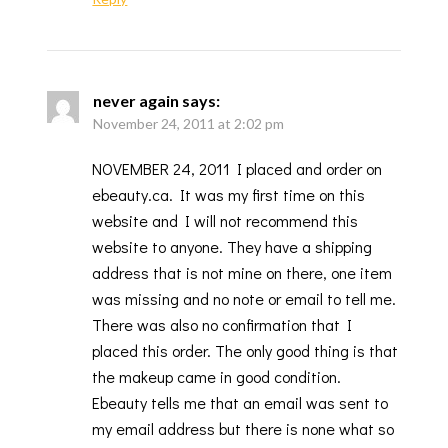
never again
says:
November 24, 2011 at 2:02 pm
NOVEMBER 24, 2011 I placed and order on
ebeauty.ca. It was my first time on this
website and I will not recommend this
website to anyone. They have a shipping
address that is not mine on there, one item
was missing and no note or email to tell me.
There was also no confirmation that I
placed this order. The only good thing is that
the makeup came in good condition.
Ebeauty tells me that an email was sent to
my email address but there is none what so