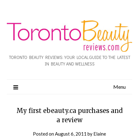
TORONTO BEAUTY REVIEWS: YOUR LOCAL GUIDE TO THE LATEST
IN BEAUTY AND WELLNESS
Menu
My first ebeauty.ca purchases and
a review
Posted on
August 6, 2011
by
Elaine