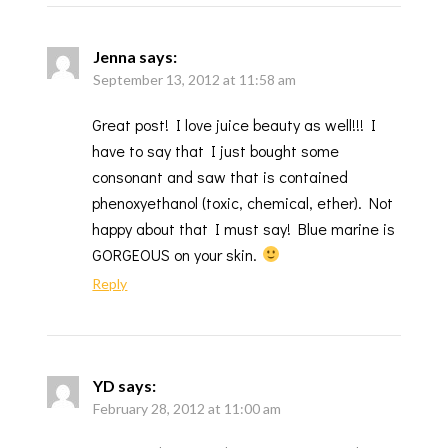
Jenna
says:
September 13, 2012 at 11:58 am
Great post! I love juice beauty as well!!! I
have to say that I just bought some
consonant and saw that is contained
phenoxyethanol (toxic, chemical, ether). Not
happy about that I must say! Blue marine is
GORGEOUS on your skin.
Reply
YD
says:
February 28, 2012 at 11:00 am