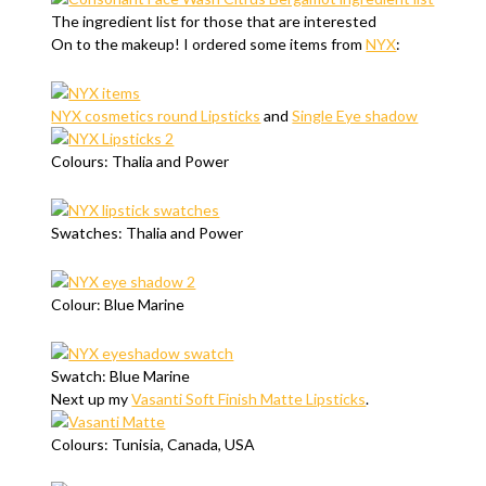
The ingredient list for those that are interested
On to the makeup! I ordered some items from
NYX
:
NYX cosmetics round Lipsticks
and
Single Eye shadow
Colours: Thalia and Power
Swatches: Thalia and Power
Colour: Blue Marine
Swatch: Blue Marine
Next up my
Vasanti Soft Finish Matte Lipsticks
.
Colours: Tunisia, Canada, USA