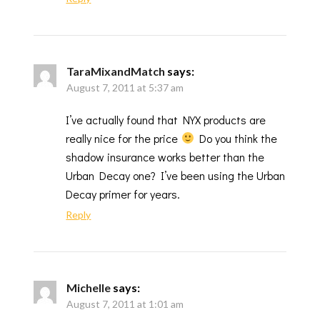
TaraMixandMatch
says:
August 7, 2011 at 5:37 am
I’ve actually found that NYX products are
really nice for the price
Do you think the
shadow insurance works better than the
Urban Decay one? I’ve been using the Urban
Decay primer for years.
Reply
Michelle
says:
August 7, 2011 at 1:01 am