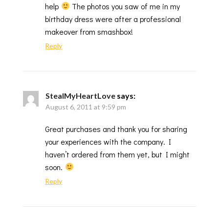
help
The photos you saw of me in my
birthday dress were after a professional
makeover from smashbox!
Reply
StealMyHeartLove
says:
August 6, 2011 at 9:59 pm
Great purchases and thank you for sharing
your experiences with the company. I
haven’t ordered from them yet, but I might
soon.
Reply