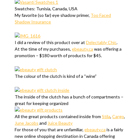
Swatches: Tunisia, Canada, USA
My favorite (so far) eye shadow primer,
Too Faced
Shadow Insurance
I did a review of this product over at
Delectably Chic
.
At the time of my purchases,
ebeauty.ca
was offering a
promotion – $180 worth of products for $45.
The colour of the clutch is kind of a “wine”
The inside of the clutch has a bunch of compartments –
great for keeping organized
All the great products contained inside from
Stila
,
Cargo
,
June Jacobs
and
Juice Beauty
For those of you that are unfamiliar,
ebeauty.ca
is a fairly
new online shopping destination in Canada offering