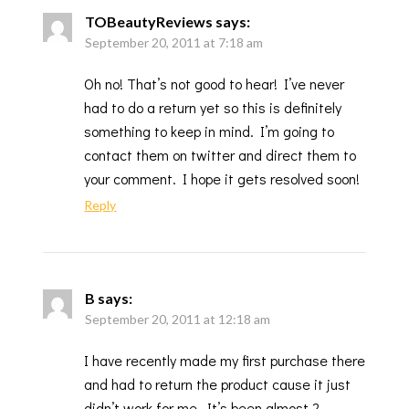
TOBeautyReviews
says:
September 20, 2011 at 7:18 am
Oh no! That’s not good to hear! I’ve never
had to do a return yet so this is definitely
something to keep in mind. I’m going to
contact them on twitter and direct them to
your comment. I hope it gets resolved soon!
Reply
B
says:
September 20, 2011 at 12:18 am
I have recently made my first purchase there
and had to return the product cause it just
didn’t work for me. It’s been almost 2