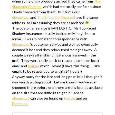
when some of my products arrived they came from
The
Shopping Channel
which had me totally confused since
I hadn’t ordered from them! But turns out
ebeauty.ca
and
The Shopping Channel
have the same
address, so I’m assuming they are associated
The customer service is FANTASTIC. My Too Faced
Shadow Insurance actually took a really long time to
arrive – I was in constant correspondence with
ebeauty.ca
‘s customer service and we had eventually
deemed it lost and they reimbursed me right away. A
couple weeks after this it mysteriously arrived in the
mail! They were really quick to respond to me on both
email and
twitter
which I loved (I have this thing – I like
emails to be responded to within 24 hours!)
Anyway, sorry for the late and long post, but I thought it
was worth writing about! Let me know if you’ve ever
shopped there before or if there are any brands available
on the site that are difficult to get in Canada!
ebeauty.ca
can also be found on
twitter
and on
Facebook
.