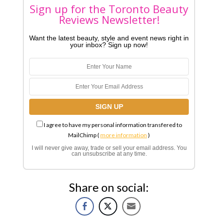
Sign up for the Toronto Beauty
Reviews Newsletter!
Want the latest beauty, style and event news right in
your inbox? Sign up now!
I agree to have my personal information transfered to
MailChimp (
more information
)
I will never give away, trade or sell your email address. You
can unsubscribe at any time.
Share on social: