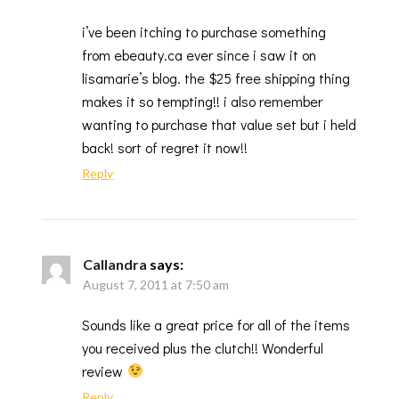
i’ve been itching to purchase something
from ebeauty.ca ever since i saw it on
lisamarie’s blog. the $25 free shipping thing
makes it so tempting!! i also remember
wanting to purchase that value set but i held
back! sort of regret it now!!
Reply
Callandra
says:
August 7, 2011 at 7:50 am
Sounds like a great price for all of the items
you received plus the clutch!! Wonderful
review
Reply