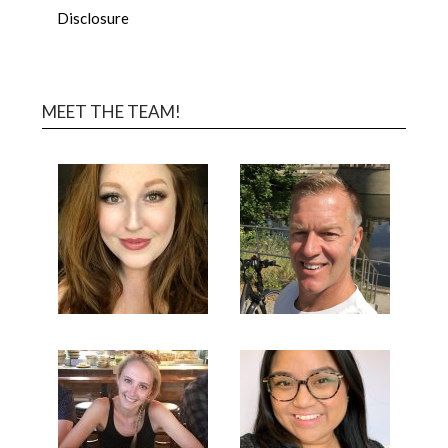
Disclosure
MEET THE TEAM!