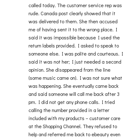
called today. The customer service rep was
rude. Canada post clearly showed that it
was delivered to them. She then accused
me of having sent it to the wrong place. I
said it was impossible because I used the
return labels provided. I asked to speak to
someone else. I was polite and courteous. I
said it was not her; I just needed a second
opinion. She disappeared from the line
(some music came on). I was not sure what
was happening. She eventually came back
and said someone will call me back after 3
pm. I did not get any phone calls. I tried
calling the number provided in a letter
included with my products – customer care
at the Shopping Channel. They refused to
help and referred me back to ebeauty even