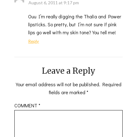
August 6, 2011 at 9:17 pm
Ouu I’m really digging the Thalia and Power
lipsticks. So pretty, but I’m not sure if pink
lips go well with my skin tone? You tell me!
Reply
Leave a Reply
Your email address will not be published.
Required
fields are marked
*
COMMENT
*