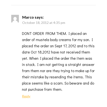
Marco
says:
October 18, 2012 at 4:35 pm
DONT ORDER FROM THEM. I placed an
order of mustela body creams for my son. I
placed the order on Sept 17, 2012 and to this
date Oct 18,2012 have not received them
yet. When I placed the order the item was
in stock. I am not getting a straight answer
from them nor are they trying to make up for
their mistake by resending the items. This
place seems like a scam. So beware and do
not purchase from them.
Reply