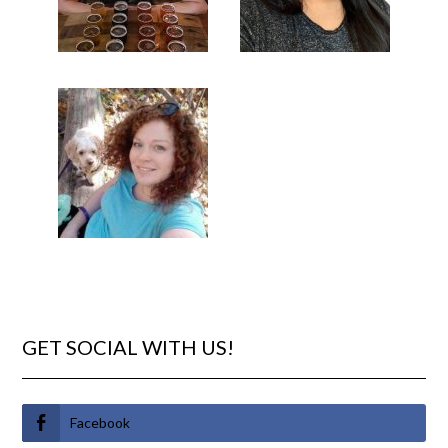
GET SOCIAL WITH US!
Facebook