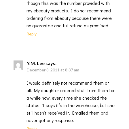
though this was the number provided with
my ebeauty products. I do not recommend
ordering from ebeauty because there were
no guarantee and full refund as promised.
Reply
Y.M. Lee
says:
December 8, 2011 at 8:37 am
I would definitely not recommend them at
all. My daughter ordered stuff from them for
a while now, every time she checked the
status, it says it’s in the warehouse, but she
still hasn’t received it. Emailed them and
never get any response.
Reply