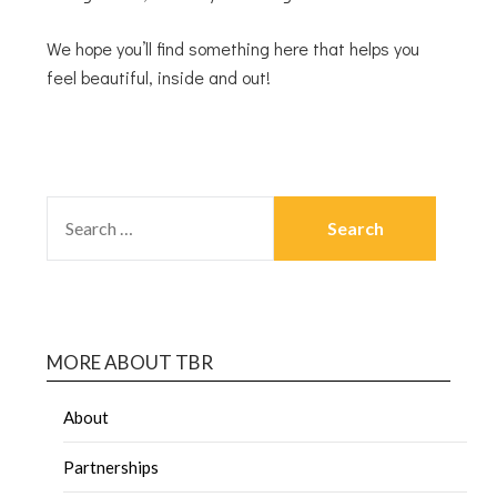
We hope you’ll find something here that helps you
feel beautiful, inside and out!
MORE ABOUT TBR
About
Partnerships