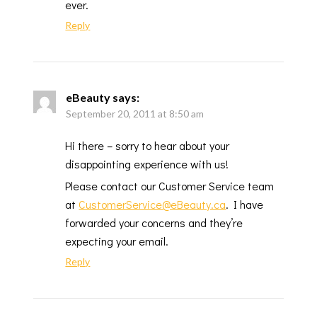
ever.
Reply
eBeauty
says:
September 20, 2011 at 8:50 am
Hi there – sorry to hear about your
disappointing experience with us!
Please contact our Customer Service team
at
CustomerService@eBeauty.ca
. I have
forwarded your concerns and they’re
expecting your email.
Reply