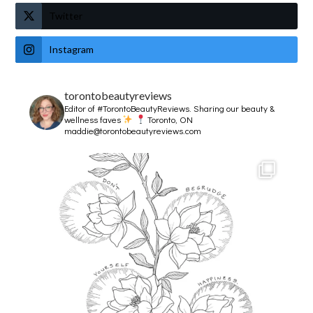
Twitter
Instagram
torontobeautyreviews
Editor of #TorontoBeautyReviews.
Sharing our beauty &
wellness faves
Toronto, ON
maddie@torontobeautyreviews.com