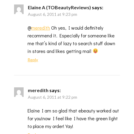
Elaine A (TOBeautyReviews)
says:
August 6, 2011 at 9:23 pm
@
meredith
Oh yes, I would definitely
recommend it. Especially for someone like
me that’s kind of lazy to search stuff down
in stores and likes getting mail
Reply
meredith
says:
August 6, 2011 at 9:22 pm
Elaine I am so glad that ebeauty worked out
for you!now I feel like I have the green light
to place my order! Yay!