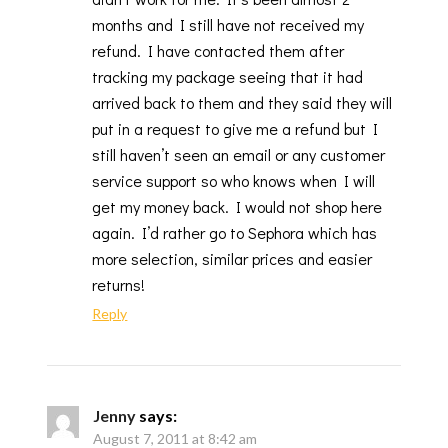
months and I still have not received my
refund. I have contacted them after
tracking my package seeing that it had
arrived back to them and they said they will
put in a request to give me a refund but I
still haven’t seen an email or any customer
service support so who knows when I will
get my money back. I would not shop here
again. I’d rather go to Sephora which has
more selection, similar prices and easier
returns!
Reply
Jenny
says:
August 7, 2011 at 8:42 am