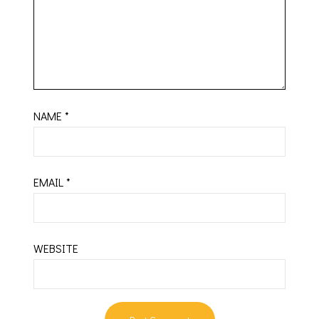
NAME
*
EMAIL
*
WEBSITE