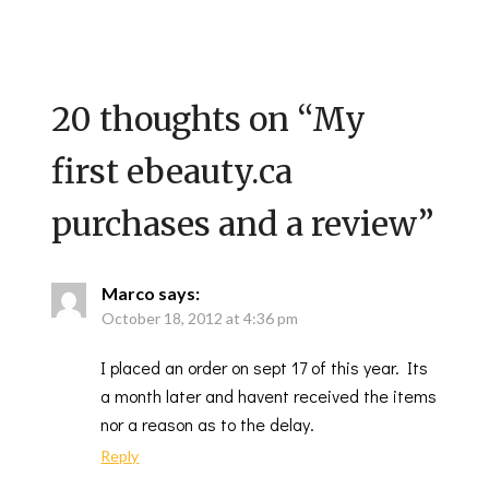
20 thoughts on “
My
first ebeauty.ca
purchases and a review
”
Marco
says:
October 18, 2012 at 4:36 pm
I placed an order on sept 17 of this year. Its
a month later and havent received the items
nor a reason as to the delay.
Reply