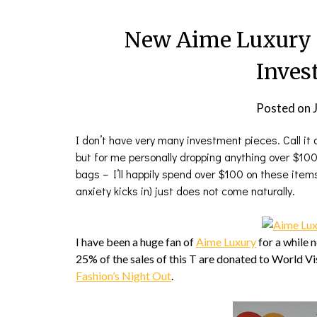
New Aime Luxury 
Inves
Posted on
I don’t have very many investment pieces. Call i
but for me personally dropping anything over $100
bags – I’ll happily spend over $100 on these item
anxiety kicks in) just does not come naturally.
I have been a huge fan of
Aime Luxury
for a while 
25% of the sales of this T are donated to World Vi
Fashion’s Night Out
.