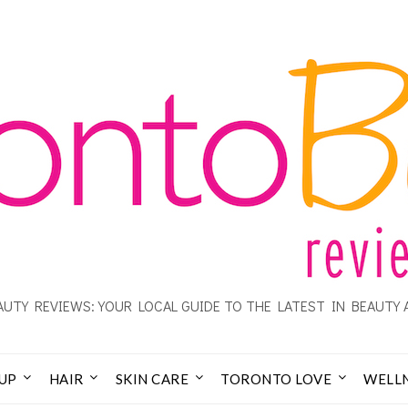
UTY REVIEWS: YOUR LOCAL GUIDE TO THE LATEST IN BEAUTY 
UP
HAIR
SKIN CARE
TORONTO LOVE
WELL