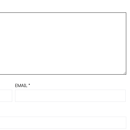
EMAIL
*