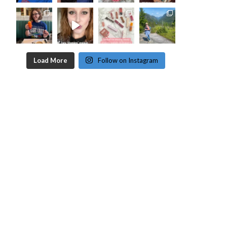
Load More
Follow on Instagram