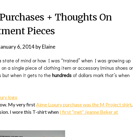
Purchases + Thoughts On
tment Pieces
January 6, 2014
by
Elaine
t a state of mind or how I was “trained” when I was growing up
 on a single piece of clothing item or accessory (minus shoes or
s but when it gets to the
hundreds
of dollars mark that’s when
now. My very first
Aime Luxury purchase was the M Project shirt
.
sion. I wore this T-shirt when
I first “met” Jeanne Beker at