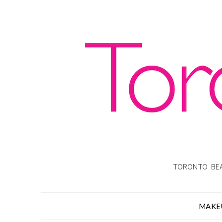
TORONTO BEA
MAKE