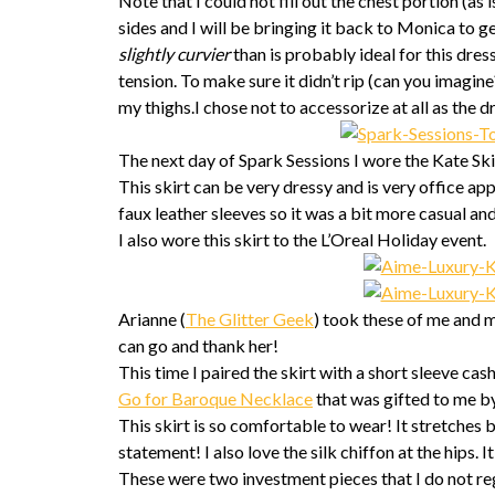
Note that I could not fill out the chest portion (as
sides and I will be bringing it back to Monica to ge
slightly curvier
than is probably ideal for this dre
tension. To make sure it didn’t rip (can you imagine?!
my thighs.I chose not to accessorize at all as the d
The next day of Spark Sessions I wore the Kate Ski
This skirt can be very dressy and is very office ap
faux leather sleeves so it was a bit more casual 
I also wore this skirt to the L’Oreal Holiday event.
Arianne (
The Glitter Geek
) took these of me and m
can go and thank her!
This time I paired the skirt with a short sleeve 
Go for Baroque Necklace
that was gifted to me b
This skirt is so comfortable to wear! It stretches 
statement! I also love the silk chiffon at the hips.
These were two investment pieces that I do not re