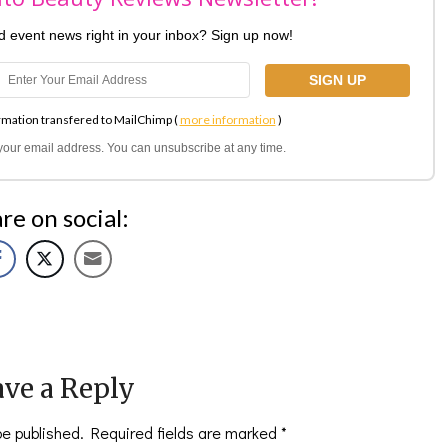
nd event news right in your inbox? Sign up now!
rmation transfered to MailChimp (
more information
)
l your email address. You can unsubscribe at any time.
re on social:
ve a Reply
be published.
Required fields are marked
*