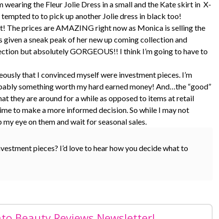
wearing the Fleur Jolie Dress in a small and the Kate skirt in X-
 tempted to to pick up another Jolie dress in black too!
fast! The prices are AMAZING right now as Monica is selling the
was given a sneak peak of her new up coming collection and
lection but absolutely GORGEOUS!! I think I’m going to have to
eously that I convinced myself were investment pieces. I’m
’s probably something worth my hard earned money! And…the “good”
at they are around for a while as opposed to items at retail
e time to make a more informed decision. So while I may not
p my eye on them and wait for seasonal sales.
nvestment pieces? I’d love to hear how you decide what to
nto Beauty Reviews Newsletter!