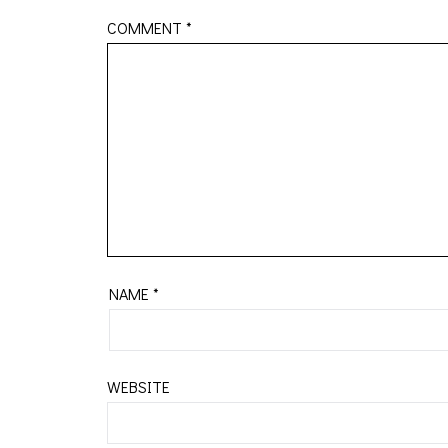
COMMENT
*
NAME
*
WEBSITE