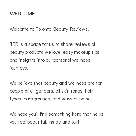
WELCOME!
Welcome to Toronto Beauty Reviews!
TBR is a space for us to share reviews of
beauty products we love, easy makeup tips,
and insights into our personal wellness
journeys.
We believe that beauty and wellness are for
people of all genders, all skin tones, hair
types, backgrounds, and ways of being.
We hope you’ll find something here that helps
you feel beautiful, inside and out!