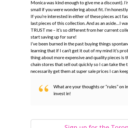
Monica was kind enough to give me a discount). I’m 
small if you were wondering about fit. I’m honestly
If you’re interested in either of these pieces act 
last pieces of this collection. And as an aside…I 
TRUST me – it’s so different from her current col
start saving up for sure!
I’ve been burned in the past buying things spontan
learning that if I can’t get it out of my mind it
thing about more expensive and quality pieces is th
chain stores that sell out quickly so I can take th
necessarily get them at super sale prices I can kee
What are your thoughts or “rules” on i
invest in!
Sign up for the Toro