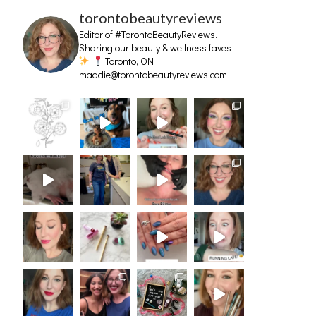
torontobeautyreviews
Editor of #TorontoBeautyReviews.
Sharing our beauty & wellness faves
Toronto, ON
maddie@torontobeautyreviews.com