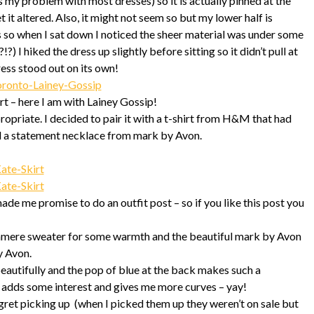
 is my problem with most dresses) so it is actually pinned at the
t it altered. Also, it might not seem so but my lower half is
ss so when I sat down I noticed the sheer material was under some
?) I hiked the dress up slightly before sitting so it didn’t pull at
ress stood out on its own!
rt – here I am with Lainey Gossip!
propriate. I decided to pair it with a t-shirt from H&M that had
and a statement necklace from mark by Avon.
ade me promise to do an outfit post – so if you like this post you
cashmere sweater for some warmth and the beautiful mark by Avon
y Avon.
beautifully and the pop of blue at the back makes such a
 It adds some interest and gives me more curves – yay!
gret picking up (when I picked them up they weren’t on sale but