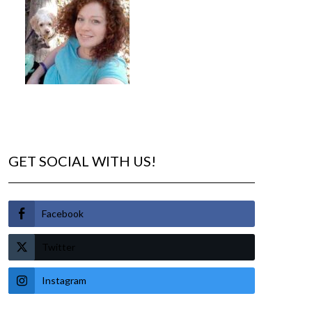
GET SOCIAL WITH US!
Facebook
Twitter
Instagram