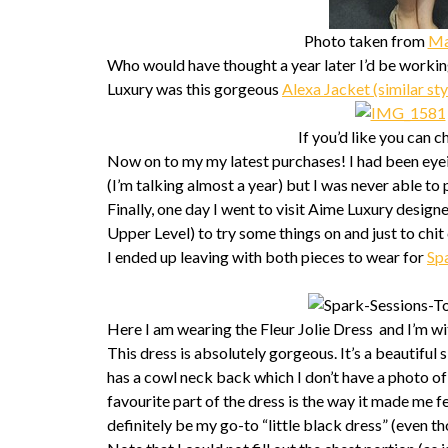
Photo taken from
Ma
Who would have thought a year later I’d be work
Luxury was this gorgeous
Alexa Jacket (similar sty
If you’d like you can 
Now on to my my latest purchases! I had been eye
(I’m talking almost a year) but I was never able to p
Finally, one day I went to visit Aime Luxury desi
Upper Level) to try some things on and just to chit 
I ended up leaving with both pieces to wear for
Sp
Here I am wearing the Fleur Jolie Dress and I’m w
This dress is absolutely gorgeous. It’s a beautiful s
has a cowl neck back which I don’t have a photo of b
favourite part of the dress is the way it made me fee
definitely be my go-to “little black dress” (even tho