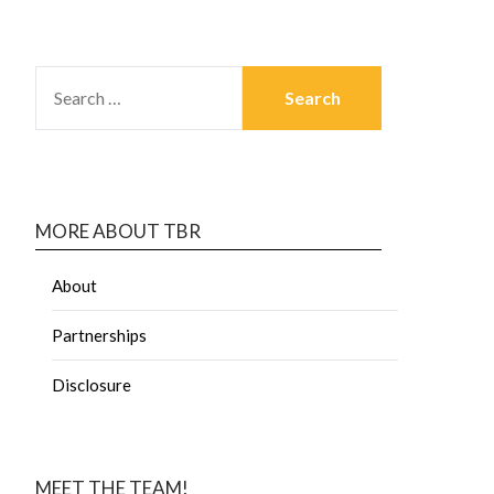
MORE ABOUT TBR
About
Partnerships
Disclosure
MEET THE TEAM!