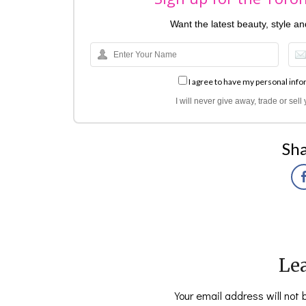
Want the latest beauty, style a
I agree to have my personal info
I will never give away, trade or sel
Sha
Lea
Your email address will not 