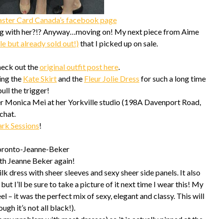
ster Card Canada’s facebook page
ing with her?!? Anyway…moving on! My next piece from Aime
le but already sold out!)
that I picked up on sale.
check out the
original outfit post here
.
ing the
Kate Skirt
and the
Fleur Jolie Dress
for such a long time
ull the trigger!
gner Monica Mei at her Yorkville studio (198A Davenport Road,
chat.
ark Sessions
!
ith Jeanne Beker again!
ilk dress with sheer sleeves and sexy sheer side panels. It also
ut I’ll be sure to take a picture of it next time I wear this! My
l – it was the perfect mix of sexy, elegant and classy. This will
ugh it’s not all black!).