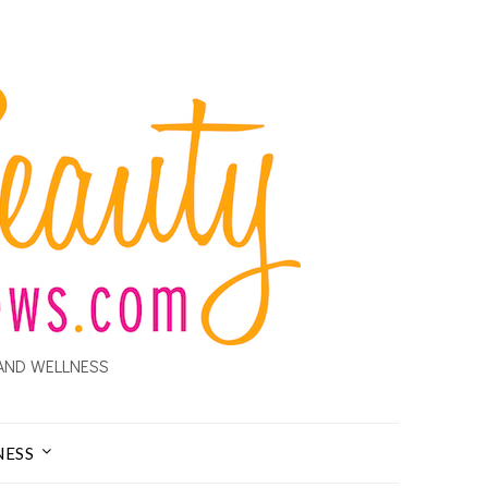
AND WELLNESS
NESS