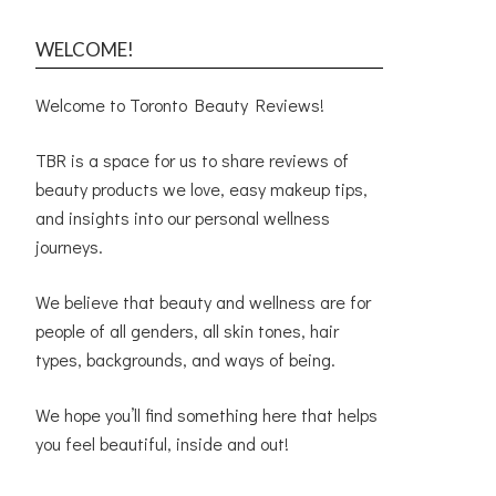
WELCOME!
Welcome to Toronto Beauty Reviews!
TBR is a space for us to share reviews of
beauty products we love, easy makeup tips,
and insights into our personal wellness
journeys.
We believe that beauty and wellness are for
people of all genders, all skin tones, hair
types, backgrounds, and ways of being.
We hope you’ll find something here that helps
you feel beautiful, inside and out!