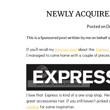
NEWLY ACQUIRED:
Posted on
D
This is a Sponsored post written by me on behalf 
If you’ll recall my
previous post
about the
Express
I managed to come home with a couple of pieces
I love that Express is kind of a one stop shop. Pe
great accessories too! If you still haven’t picked 
catalog
for some inspiration.