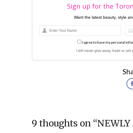
Sign up for the Toro
Want the latest beauty, style a
I agree to have my personal info
I will never give away, trade or sel
Sha
9 thoughts on “
NEWLY 