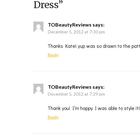
Dress
”
TOBeautyReviews
says:
December 5, 2012 at 7:30 pm
Thanks Kate! yup was so drawn to the patt
Reply
TOBeautyReviews
says:
December 5, 2012 at 7:29 pm
Thank you! I’m happy I was able to style it!
Reply