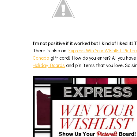
I’m not positive if it worked but I kind of liked it!
There is also an
Express Win Your Wishlist Pinter
Canada
gift card! How do you enter? All you have
Holiday Boards
and pin items that you love! So s