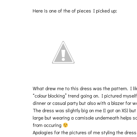
Here is one of the of pieces I picked up:
What drew me to this dress was the pattern. I like
“colour blocking” trend going on. I pictured myself
dinner or casual party but also with a blazer for w
The dress was slightly big on me (I got an XS) but 
large but wearing a camisole underneath helps s
from occuring
Apologies for the pictures of me styling the dress