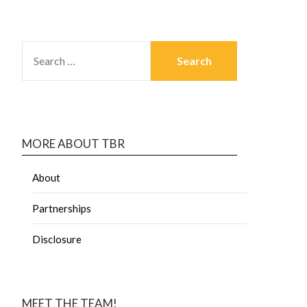
MORE ABOUT TBR
About
Partnerships
Disclosure
MEET THE TEAM!