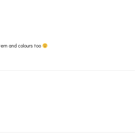
ern and colours too