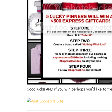
Good luck!! AND if you win perhaps you’d like to t