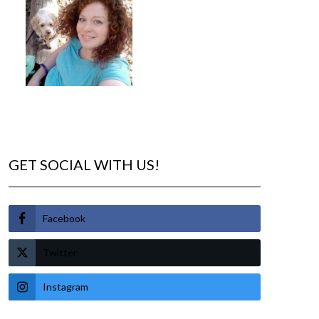
GET SOCIAL WITH US!
Facebook
Twitter
Instagram