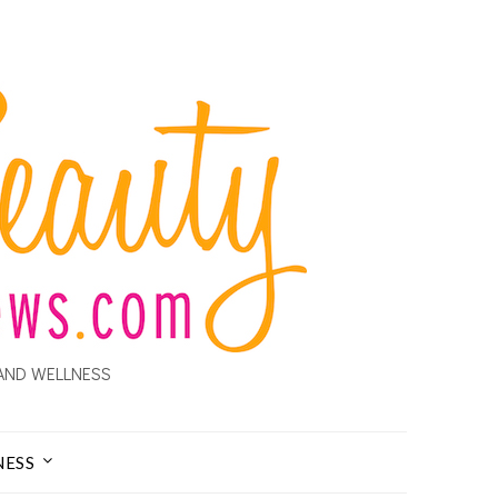
AND WELLNESS
NESS