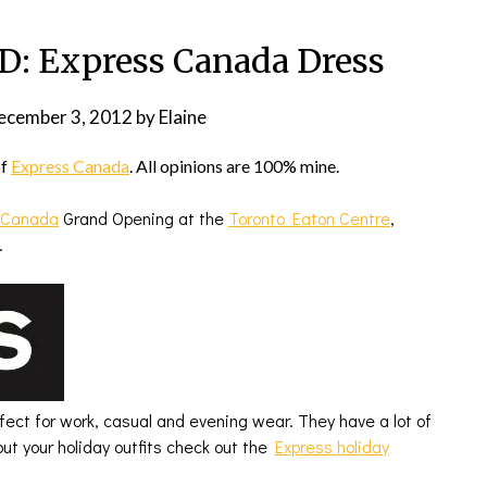
 Express Canada Dress
ecember 3, 2012
by
Elaine
of
Express Canada
. All opinions are 100% mine.
 Canada
Grand Opening at the
Toronto Eaton Centre
,
.
rfect for work, casual and evening wear. They have a lot of
out your holiday outfits check out the
Express holiday