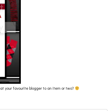
reat your favourite blogger to an item or two?