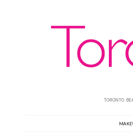
TORONTO BEA
MAKE