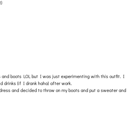
!)
s and boots LOL but I was just experimenting with this outfit. I
d drinks (if I drank haha) after work.
s dress and decided to throw on my boots and put a sweater and