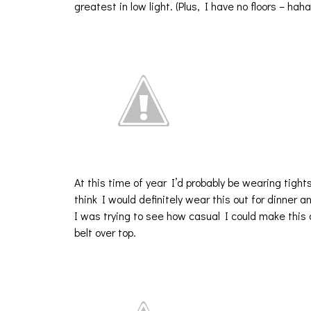
greatest in low light. (Plus, I have no floors – haha
At this time of year I’d probably be wearing tight
think I would definitely wear this out for dinner an
I was trying to see how casual I could make thi
belt over top.