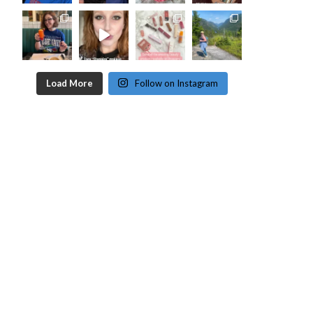
Load More
Follow on Instagram