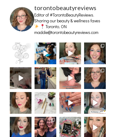
torontobeautyreviews
Editor of #TorontoBeautyReviews.
Sharing our beauty & wellness faves
Toronto, ON
maddie@torontobeautyreviews.com