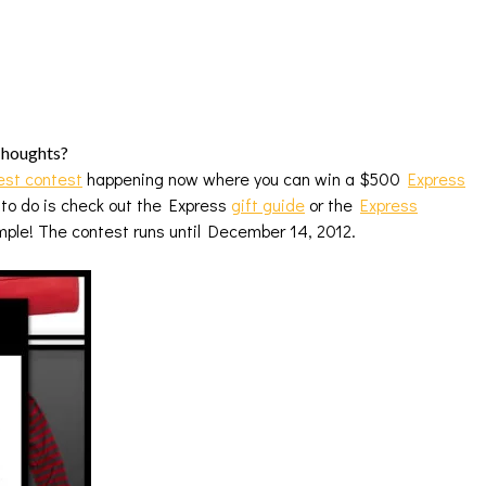
 Thoughts?
est contest
happening now where you can win a $500
Express
 to do is check out the Express
gift guide
or the
Express
imple! The contest runs until December 14, 2012.