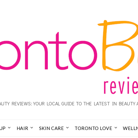
UTY REVIEWS: YOUR LOCAL GUIDE TO THE LATEST IN BEAUTY 
UP
HAIR
SKIN CARE
TORONTO LOVE
WELL