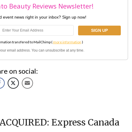
nto Beauty Reviews Newsletter!
nd event news right in your inbox? Sign up now!
rmation transfered to MailChimp (
more information
)
l your email address. You can unsubscribe at any time.
re on social:
ACQUIRED: Express Canada