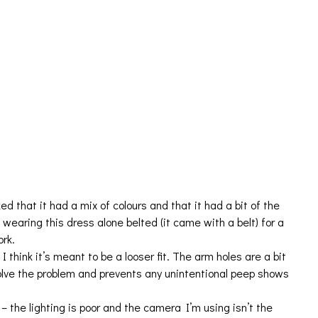
d that it had a mix of colours and that it had a bit of the
 wearing this dress alone belted (it came with a belt) for a
ork.
I think it’s meant to be a looser fit. The arm holes are a bit
olve the problem and prevents any unintentional peep shows
 – the lighting is poor and the camera I’m using isn’t the