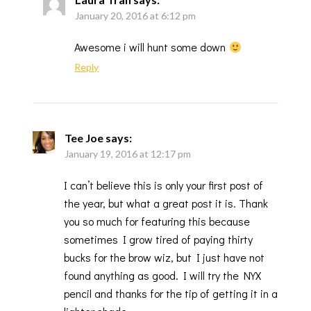
January 20, 2016 at 6:12 pm
Awesome i will hunt some down
Reply
Tee Joe
says:
January 19, 2016 at 12:17 pm
I can’t believe this is only your first post of
the year, but what a great post it is. Thank
you so much for featuring this because
sometimes I grow tired of paying thirty
bucks for the brow wiz, but I just have not
found anything as good. I will try the NYX
pencil and thanks for the tip of getting it in a