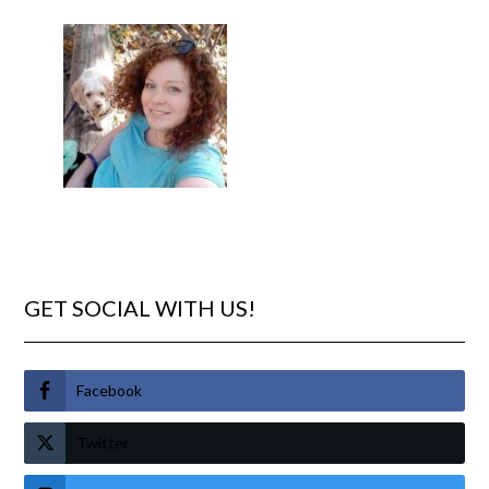
GET SOCIAL WITH US!
Facebook
Twitter