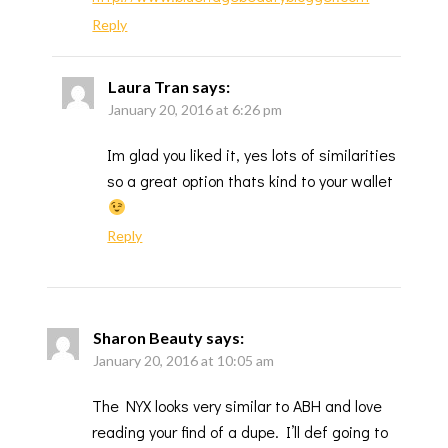
Reply
Laura Tran
says:
January 20, 2016 at 6:26 pm
Im glad you liked it, yes lots of similarities
so a great option thats kind to your wallet
Reply
Sharon Beauty
says:
January 20, 2016 at 10:05 am
The NYX looks very similar to ABH and love
reading your find of a dupe. I’ll def going to