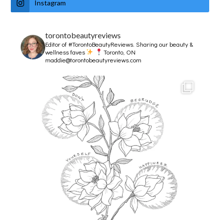
Instagram
torontobeautyreviews
Editor of #TorontoBeautyReviews.
Sharing our beauty &
wellness faves
Toronto, ON
maddie@torontobeautyreviews.com