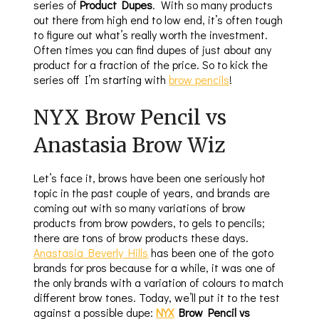
series of
Product Dupes
. With so many products
out there from high end to low end, it’s often tough
to figure out what’s really worth the investment.
Often times you can find dupes of just about any
product for a fraction of the price. So to kick the
series off I’m starting with
brow pencils
!
NYX Brow Pencil vs
Anastasia Brow Wiz
Let’s face it, brows have been one seriously hot
topic in the past couple of years, and brands are
coming out with so many variations of brow
products from brow powders, to gels to pencils;
there are tons of brow products these days.
Anastasia Beverly Hills
has been one of the goto
brands for pros because for a while, it was one of
the only brands with a variation of colours to match
different brow tones. Today, we’ll put it to the test
against a possible dupe:
NYX
Brow Pencil vs