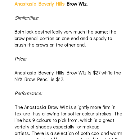
Anastasia Beverly Hills
Brow Wiz
.
Similarities:
Both look aesthetically very much the same; the
brow pencil portion on one end and a spooly to
brush the brows on the other end.
Price:
Anastasia Beverly Hills Brow Wiz is $27 while the
NYX Brow Pencil is $12.
Performance:
The Anastasia Brow Wiz is slightly more firm in
texture thus allowing for softer colour strokes. The
line has 9 colours to pick from, which is a great
variety of shades especially for makeup
artists. There is a selection of both cool and warm