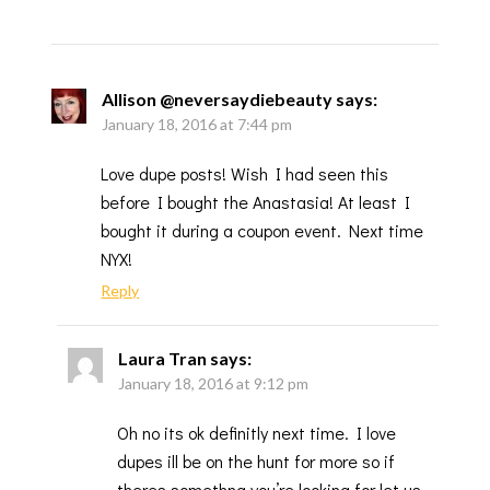
Allison @neversaydiebeauty
says:
January 18, 2016 at 7:44 pm
Love dupe posts! Wish I had seen this
before I bought the Anastasia! At least I
bought it during a coupon event. Next time
NYX!
Reply
Laura Tran
says:
January 18, 2016 at 9:12 pm
Oh no its ok definitly next time. I love
dupes ill be on the hunt for more so if
theres somethng you’re looking for let us