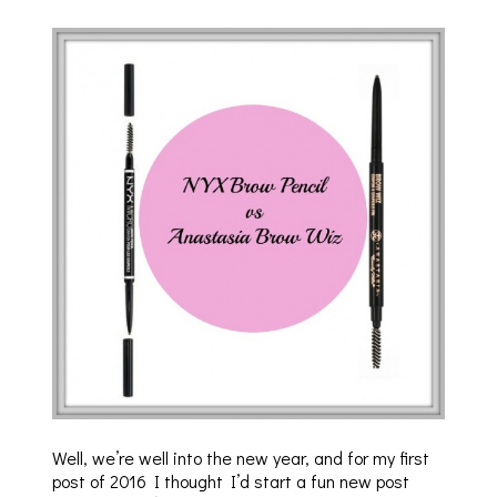
Well, we’re well into the new year, and for my first
post of 2016 I thought I’d start a fun new post