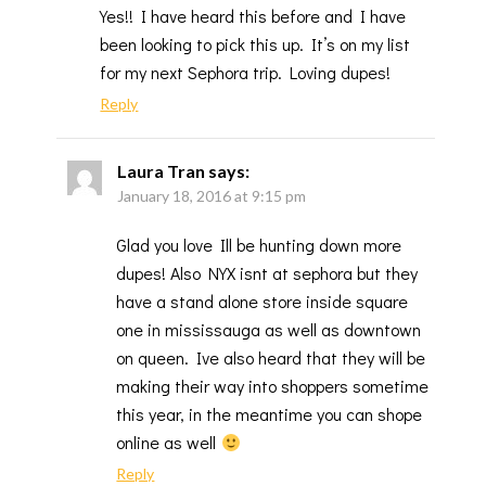
Yes!! I have heard this before and I have
been looking to pick this up. It’s on my list
for my next Sephora trip. Loving dupes!
Reply
Laura Tran
says:
January 18, 2016 at 9:15 pm
Glad you love Ill be hunting down more
dupes! Also NYX isnt at sephora but they
have a stand alone store inside square
one in mississauga as well as downtown
on queen. Ive also heard that they will be
making their way into shoppers sometime
this year, in the meantime you can shope
online as well
Reply