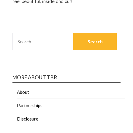
feel beautiful, inside and out!
MORE ABOUT TBR
About
Partnerships
Disclosure