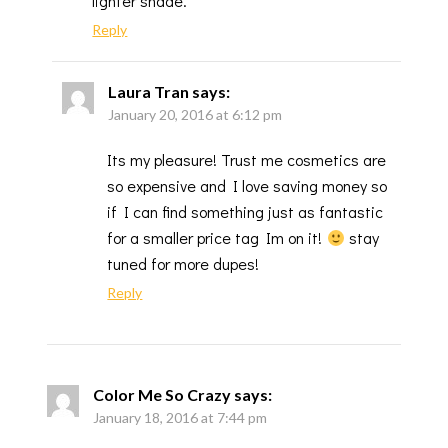
lighter shade.
Reply
Laura Tran
says:
January 20, 2016 at 6:12 pm
Its my pleasure! Trust me cosmetics are
so expensive and I love saving money so
if I can find something just as fantastic
for a smaller price tag Im on it!
stay
tuned for more dupes!
Reply
Color Me So Crazy
says:
January 18, 2016 at 7:44 pm