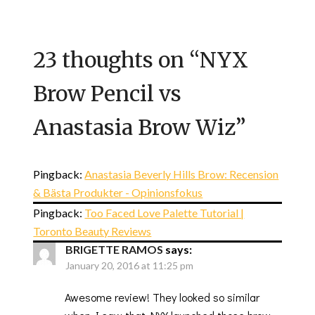
23 thoughts on “
NYX
Brow Pencil vs
Anastasia Brow Wiz
”
Pingback:
Anastasia Beverly Hills Brow: Recension
& Bästa Produkter - Opinionsfokus
Pingback:
Too Faced Love Palette Tutorial |
Toronto Beauty Reviews
BRIGETTE RAMOS
says:
January 20, 2016 at 11:25 pm
Awesome review! They looked so similar