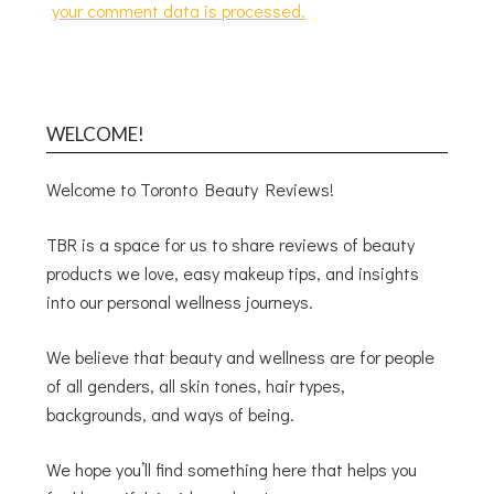
your comment data is processed.
WELCOME!
Welcome to Toronto Beauty Reviews!
TBR is a space for us to share reviews of beauty
products we love, easy makeup tips, and insights
into our personal wellness journeys.
We believe that beauty and wellness are for people
of all genders, all skin tones, hair types,
backgrounds, and ways of being.
We hope you’ll find something here that helps you