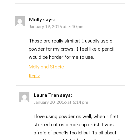
Molly
says:
January 19, 2016 at 7:40 pm
Those are really similar! I usually use a
powder for my brows, I feel like a pencil
would be harder for me to use.
Molly and Stacie
Reply
Laura Tran
says:
January 20, 2016 at 6:14 pm
I love using powder as well, when I first
started out as a makeup artist I was
afraid of pencils too lol but its all about