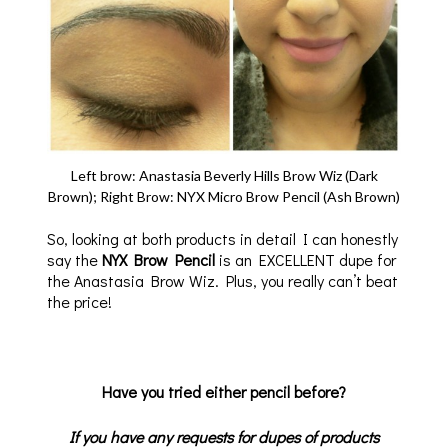
Left brow: Anastasia Beverly Hills Brow Wiz (Dark
Brown); Right Brow: NYX Micro Brow Pencil (Ash Brown)
So, looking at both products in detail I can honestly
say the
NYX Brow Pencil
is an EXCELLENT dupe for
the Anastasia Brow Wiz. Plus, you really can’t beat
the price!
Have you tried either pencil before?
If you have any requests for dupes of products