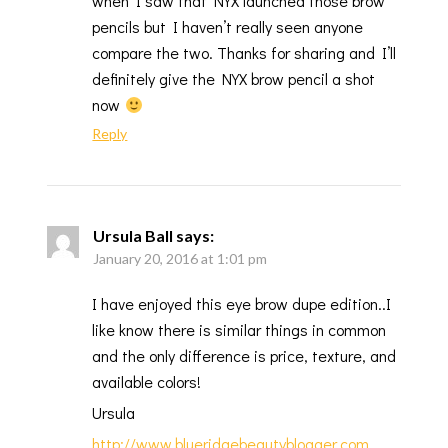
when I saw that NYX launched those brow
pencils but I haven’t really seen anyone
compare the two. Thanks for sharing and I’ll
definitely give the NYX brow pencil a shot
now
Reply
Ursula Ball
says:
January 20, 2016 at 1:01 pm
I have enjoyed this eye brow dupe edition..I
like know there is similar things in common
and the only difference is price, texture, and
available colors!
Ursula
http://www.blueridgebeautyblogger.com