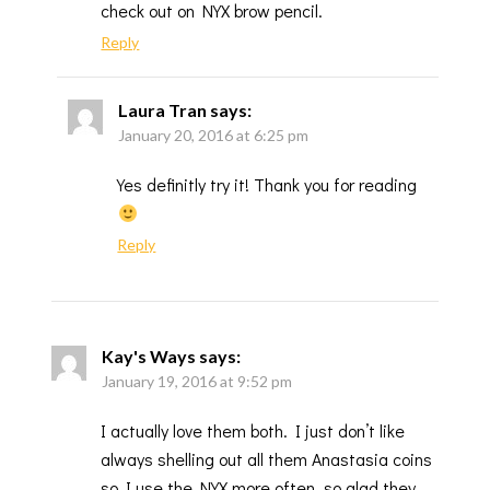
check out on NYX brow pencil.
Reply
Laura Tran
says:
January 20, 2016 at 6:25 pm
Yes definitly try it! Thank you for reading
Reply
Kay's Ways
says:
January 19, 2016 at 9:52 pm
I actually love them both. I just don’t like
always shelling out all them Anastasia coins
so I use the NYX more often, so glad they