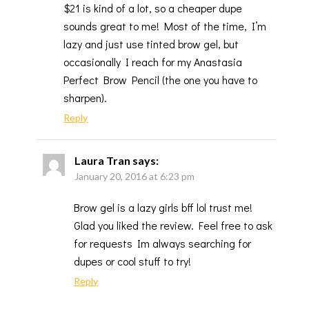
$21 is kind of a lot, so a cheaper dupe
sounds great to me! Most of the time, I’m
lazy and just use tinted brow gel, but
occasionally I reach for my Anastasia
Perfect Brow Pencil (the one you have to
sharpen).
Reply
Laura Tran
says:
January 20, 2016 at 6:23 pm
Brow gel is a lazy girls bff lol trust me!
Glad you liked the review. Feel free to ask
for requests Im always searching for
dupes or cool stuff to try!
Reply