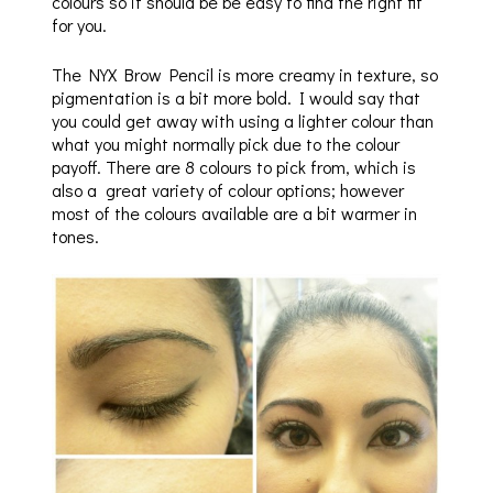
colours so it should be be easy to find the right fit
for you.
The NYX Brow Pencil is more creamy in texture, so
pigmentation is a bit more bold. I would say that
you could get away with using a lighter colour than
what you might normally pick due to the colour
payoff. There are 8 colours to pick from, which is
also a great variety of colour options; however
most of the colours available are a bit warmer in
tones.