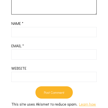
NAME
*
EMAIL
*
WEBSITE
This site uses Akismet to reduce spam.
Learn how