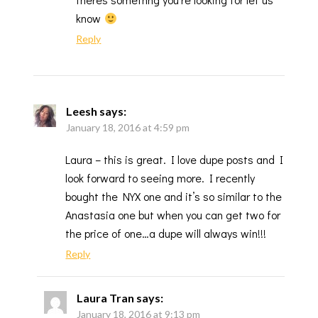
know
Reply
Leesh
says:
January 18, 2016 at 4:59 pm
Laura – this is great. I love dupe posts and I
look forward to seeing more. I recently
bought the NYX one and it’s so similar to the
Anastasia one but when you can get two for
the price of one…a dupe will always win!!!
Reply
Laura Tran
says:
January 18, 2016 at 9:13 pm