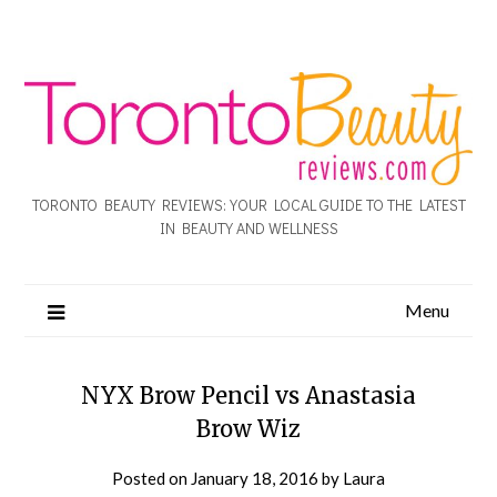
TORONTO BEAUTY REVIEWS: YOUR LOCAL GUIDE TO THE LATEST
IN BEAUTY AND WELLNESS
Menu
NYX Brow Pencil vs Anastasia
Brow Wiz
Posted on
January 18, 2016
by
Laura