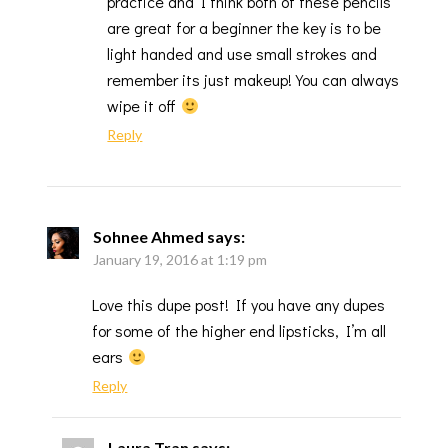
practice and I think both of these pencils
are great for a beginner the key is to be
light handed and use small strokes and
remember its just makeup! You can always
wipe it off
Reply
Sohnee Ahmed
says:
January 19, 2016 at 1:19 pm
Love this dupe post! If you have any dupes
for some of the higher end lipsticks, I’m all
ears
Reply
Laura Tran
says: