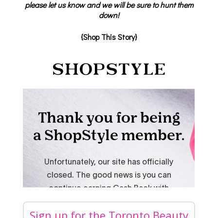
please let us know and we will be sure to hunt them
down!
{Shop This Story}
Sign up for the Toronto Beauty