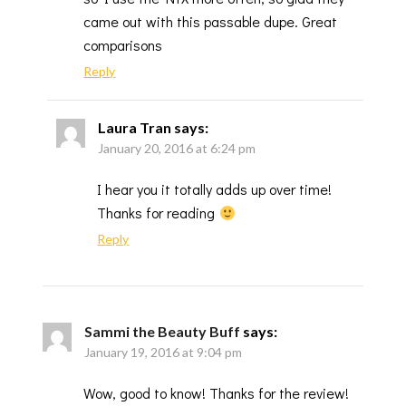
came out with this passable dupe. Great
comparisons
Reply
Laura Tran
says:
January 20, 2016 at 6:24 pm
I hear you it totally adds up over time!
Thanks for reading
Reply
Sammi the Beauty Buff
says:
January 19, 2016 at 9:04 pm
Wow, good to know! Thanks for the review!