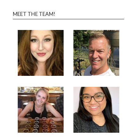
MEET THE TEAM!