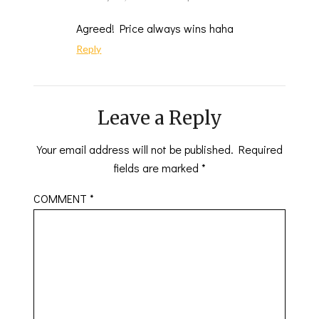
Agreed! Price always wins haha
Reply
Leave a Reply
Your email address will not be published.
Required
fields are marked
*
COMMENT
*