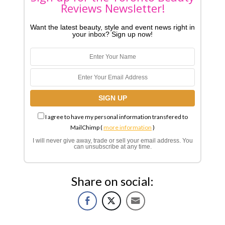
Reviews Newsletter!
Want the latest beauty, style and event news right in
your inbox? Sign up now!
I agree to have my personal information transfered to
MailChimp (
more information
)
I will never give away, trade or sell your email address. You
can unsubscribe at any time.
Share on social: