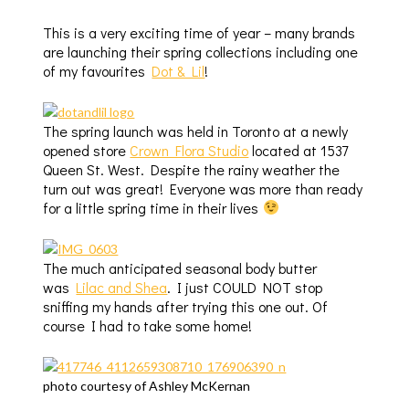
This is a very exciting time of year – many brands
are launching their spring collections including one
of my favourites
Dot & Lil
!
The spring launch was held in Toronto at a newly
opened store
Crown Flora Studio
located at 1537
Queen St. West. Despite the rainy weather the
turn out was great! Everyone was more than ready
for a little spring time in their lives
The much anticipated seasonal body butter
was
Lilac and Shea
.
I just COULD NOT stop
sniffing my hands after trying this one out. Of
course I had to take some home!
photo courtesy of Ashley McKernan