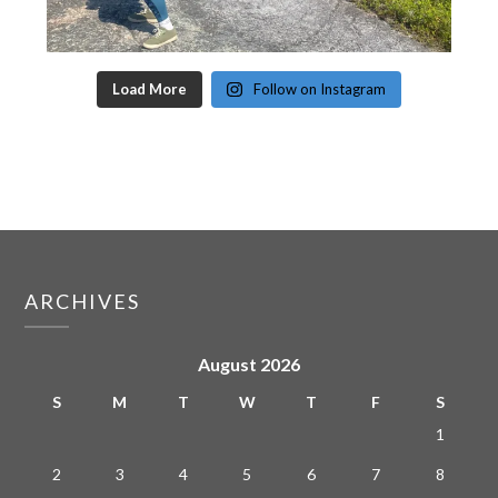
Load More
Follow on Instagram
ARCHIVES
August 2026
S
M
T
W
T
F
S
1
2
3
4
5
6
7
8