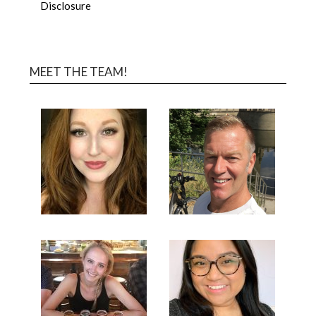
Disclosure
MEET THE TEAM!