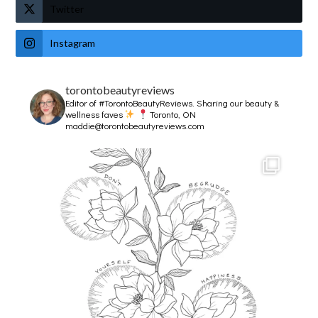
Twitter
Instagram
torontobeautyreviews
Editor of #TorontoBeautyReviews.
Sharing our beauty &
wellness faves
Toronto, ON
maddie@torontobeautyreviews.com