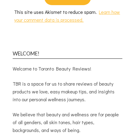
This site uses Akismet to reduce spam.
Learn how
your comment data is processed.
WELCOME!
Welcome to Toronto Beauty Reviews!
TBR is a space for us to share reviews of beauty
products we love, easy makeup tips, and insights
into our personal wellness journeys.
We believe that beauty and wellness are for people
of all genders, all skin tones, hair types,
backgrounds, and ways of being.