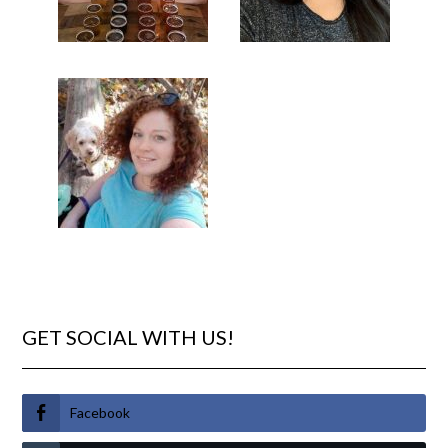
GET SOCIAL WITH US!
Facebook