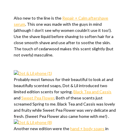
Also new to the line is the
Repair + Calm aftershave
serum
. This one was made with the guys in mind
(although I don’t see why women couldn’t use it too!).
Use the shave liquid before shaving to soften hair for a
close smooth shave and use after to soothe the skin.
The touch of cedarwood makes this scent slightly (but
not overly) masculine.
Probably most famous for their beautiful to look at and
beautifully scented soaps, Dot & Lil introduced two
limited edition scents for spring.
Black Tea and Cassis
and
Sweet Pea Flower
. Both of these scents just
screamed Spring to me. Black Tea and Cassis was lovely
and fruity while Sweet Pea Flower was very delicate and
fresh. (Sweet Pea Flower also came home with me!) .
Another new edition were the
hand + body soaps
in