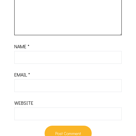
NAME
*
EMAIL
*
WEBSITE