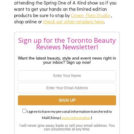
attending the Spring One of A Kind show so if you
want to get your hands on the limited edition
products be sure to stop by
Crown Flora Studio
,
shop online or
check out other retailers here
.
Sign up for the Toronto Beauty
Reviews Newsletter!
Want the latest beauty, style and event news right in
your inbox? Sign up now!
I agree to have my personal information transfered to
MailChimp (
more information
)
I will never give away, trade or sell your email address. You
can unsubscribe at any time.