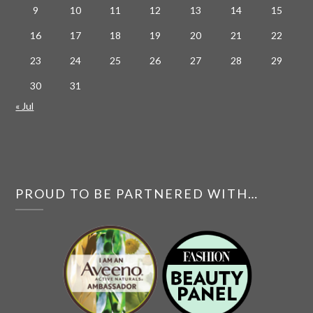
9
10
11
12
13
14
15
16
17
18
19
20
21
22
23
24
25
26
27
28
29
30
31
« Jul
PROUD TO BE PARTNERED WITH…