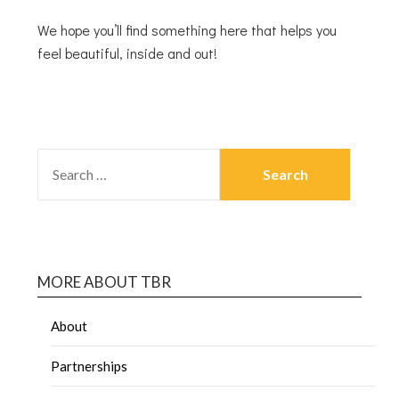
We hope you’ll find something here that helps you
feel beautiful, inside and out!
MORE ABOUT TBR
About
Partnerships