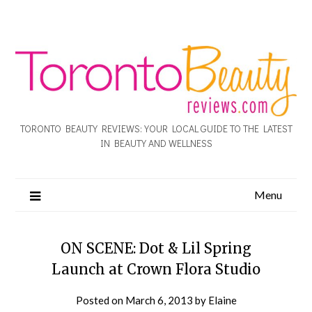
TORONTO BEAUTY REVIEWS: YOUR LOCAL GUIDE TO THE LATEST
IN BEAUTY AND WELLNESS
Menu
ON SCENE: Dot & Lil Spring
Launch at Crown Flora Studio
Posted on
March 6, 2013
by
Elaine