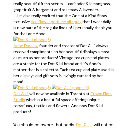
really beautiful fresh scents – coriander & lemongrass,
grapefruit & bergamot and rosemary & lavender.
….I’m also really excited that the One of a Kind Show
exclusive
rice flower perfume oil spray
that I wear daily
is now part of the regular line up! I personally thank you
for that one Anne!
Anne Dardick
, founder and creator of Dot & Lil always
received compliments on her beautiful displays almost
as much as her products! Vintage tea cups and plates
are a staple for the Dot & Lil brand and it’s Anne’s
mother that is a collector. Each tea cup and plate used in
her displays and gift sets is lovingly curated by her
mom!
Dot & Lil
will now be available in Toronto at
Crown Flora
Studio
which is a beautiful space offering unique
terrariums, textiles and flowers. And now Dot & Lil
products!
You should be aware that sadly
Dot & Lil
will not be