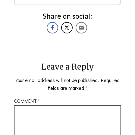
Share on social:
Leave a Reply
Your email address will not be published.
Required
fields are marked
*
COMMENT
*