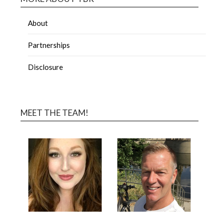
About
Partnerships
Disclosure
MEET THE TEAM!