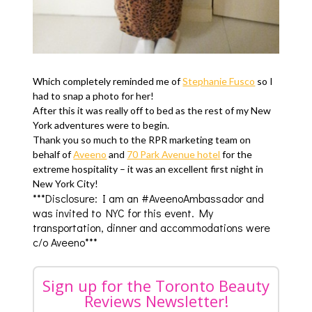
Which completely reminded me of
Stephanie Fusco
so I
had to snap a photo for her!
After this it was really off to bed as the rest of my New
York adventures were to begin.
Thank you so much to the RPR marketing team on
behalf of
Aveeno
and
70 Park Avenue hotel
for the
extreme hospitality – it was an excellent first night in
New York City!
***Disclosure: I am an #AveenoAmbassador and
was invited to NYC for this event. My
transportation, dinner and accommodations were
c/o Aveeno***
Sign up for the Toronto Beauty
Reviews Newsletter!