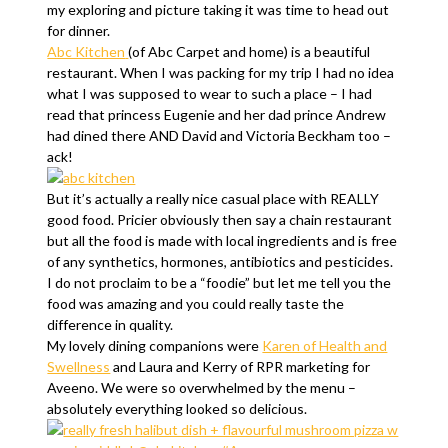
my exploring and picture taking it was time to head out
for dinner.
Abc Kitchen
(of Abc Carpet and home) is a beautiful
restaurant. When I was packing for my trip I had no idea
what I was supposed to wear to such a place – I had
read that princess Eugenie and her dad prince Andrew
had dined there AND David and Victoria Beckham too –
ack!
But it’s actually a really nice casual place with REALLY
good food. Pricier obviously then say a chain restaurant
but all the food is made with local ingredients and is free
of any synthetics, hormones, antibiotics and pesticides.
I do not proclaim to be a “foodie” but let me tell you the
food was amazing and you could really taste the
difference in quality.
My lovely dining companions were
Karen of Health and
Swellness
and Laura and Kerry of RPR marketing for
Aveeno. We were so overwhelmed by the menu –
absolutely everything looked so delicious.