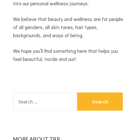
into our personal wellness journeys.
We believe that beauty and wellness are for people
of all genders, all skin tones, hair types,
backgrounds, and ways of being.
We hope you’ll find something here that helps you
feel beautiful, inside and out!
MORE ABOUT TBR