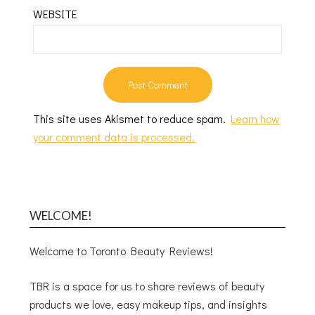
WEBSITE
This site uses Akismet to reduce spam.
Learn how
your comment data is processed.
WELCOME!
Welcome to Toronto Beauty Reviews!
TBR is a space for us to share reviews of beauty
products we love, easy makeup tips, and insights