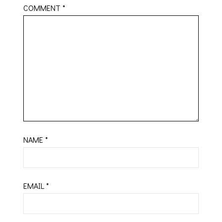
COMMENT
*
NAME
*
EMAIL
*