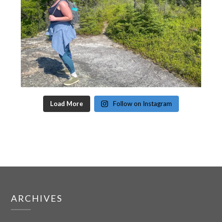
Load More
Follow on Instagram
ARCHIVES