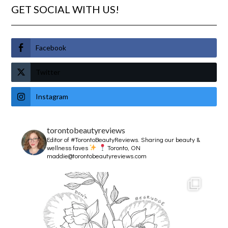
GET SOCIAL WITH US!
Facebook
Twitter
Instagram
torontobeautyreviews
Editor of #TorontoBeautyReviews.
Sharing our beauty &
wellness faves
Toronto, ON
maddie@torontobeautyreviews.com