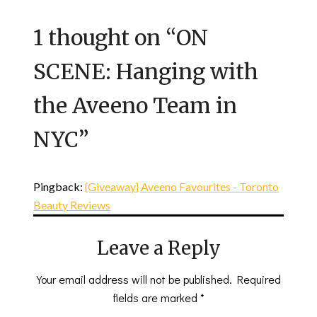
1 thought on “
ON
SCENE: Hanging with
the Aveeno Team in
NYC
”
Pingback:
{Giveaway} Aveeno Favourites - Toronto
Beauty Reviews
Leave a Reply
Your email address will not be published.
Required
fields are marked
*