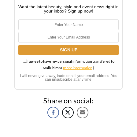
Want the latest beauty, style and event news right in
your inbox? Sign up now!
I agree to have my personal information transfered to
MailChimp (
more information
)
I will never give away, trade or sell your email address. You
can unsubscribe at any time.
Share on social: