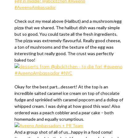
Check out my meal above (Halibut) and a mushroom/egg
pizza that we shared. The halibut dish was really simple
but so good. You could taste all the fresh ingredients.
The pizza was extremely flavourful. Really good cheese,
a ton of mushrooms and the texture of the egg was
interesting but really good. The crust was perfectly
baked too!
Okay for the best part…dessert! At the top is an
incredible salted caramel ice cream on top of chocolate
fudge and sprinkled with caramel popcorn and a dollop of
whipped cream. I was dying at how good this was! Also
ordered was a peach cobbler and a pear cake – both
homemade and equally scrumptious.
And a group shot of all of us…happy in a food coma!