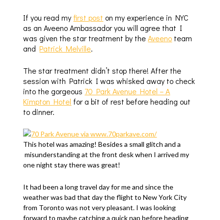
If you read my
first post
on my experience in NYC
as an Aveeno Ambassador you will agree that I
was given the star treatment by the
Aveeno
team
and
Patrick Melville
.
The star treatment didn’t stop there! After the
session with Patrick I was whisked away to check
into the gorgeous
70 Park Avenue Hotel – A
Kimpton Hotel
for a bit of rest before heading out
to dinner.
This hotel was amazing! Besides a small glitch and a
misunderstanding at the front desk when I arrived my
one night stay there was great!
It had been a long travel day for me and since the
weather was bad that day the flight to New York City
from Toronto was not very pleasant. I was looking
forward to maybe catching a quick nap before heading