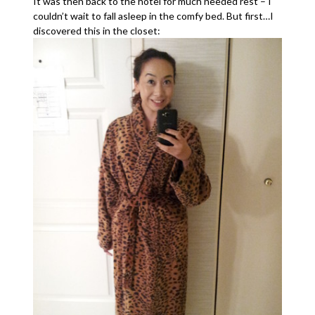
It was then back to the hotel for much needed rest – I
couldn’t wait to fall asleep in the comfy bed. But first…I
discovered this in the closet: