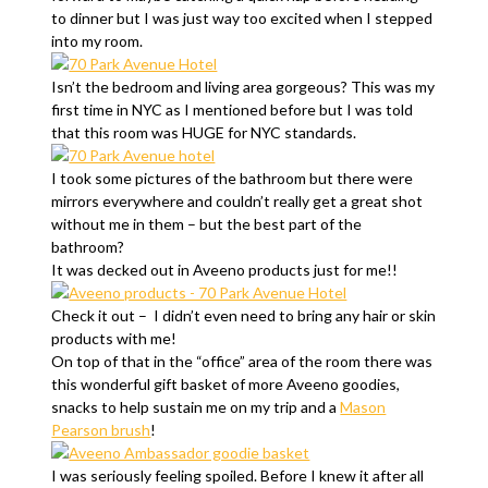
to dinner but I was just way too excited when I stepped
into my room.
Isn’t the bedroom and living area gorgeous? This was my
first time in NYC as I mentioned before but I was told
that this room was HUGE for NYC standards.
I took some pictures of the bathroom but there were
mirrors everywhere and couldn’t really get a great shot
without me in them – but the best part of the
bathroom?
It was decked out in Aveeno products just for me!!
Check it out – I didn’t even need to bring any hair or skin
products with me!
On top of that in the “office” area of the room there was
this wonderful gift basket of more Aveeno goodies,
snacks to help sustain me on my trip and a
Mason
Pearson brush
!
I was seriously feeling spoiled. Before I knew it after all