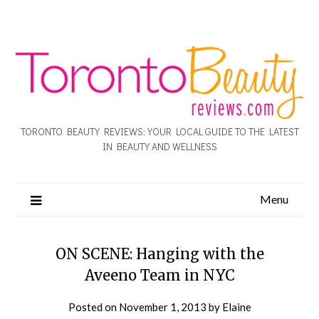
TORONTO BEAUTY REVIEWS: YOUR LOCAL GUIDE TO THE LATEST
IN BEAUTY AND WELLNESS
Menu
ON SCENE: Hanging with the
Aveeno Team in NYC
Posted on
November 1, 2013
by
Elaine