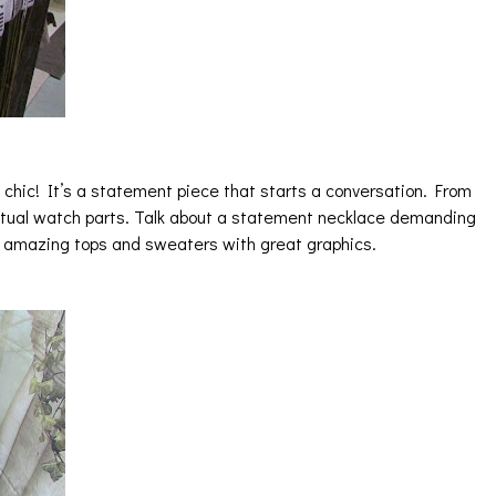
chic! It’s a statement piece that starts a conversation. From
ctual watch parts. Talk about a statement necklace demanding
e amazing tops and sweaters with great graphics.