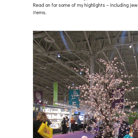
Read on for some of my highlights – including je
items.