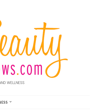
AND WELLNESS
NESS