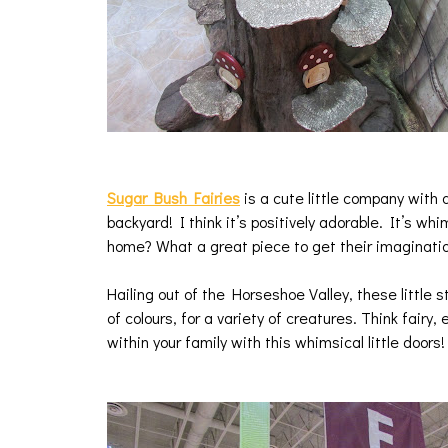
Sugar Bush Fairies
is a cute little company with 
backyard! I think it’s positively adorable. It’s wh
home? What a great piece to get their imaginati
Hailing out of the Horseshoe Valley, these little s
of colours, for a variety of creatures. Think fairy, 
within your family with this whimsical little doors