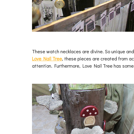
These watch necklaces are divine. So unique and 
Love Nail Tree
, these pieces are created from a
attention. Furthermore, Love Nail Tree has som