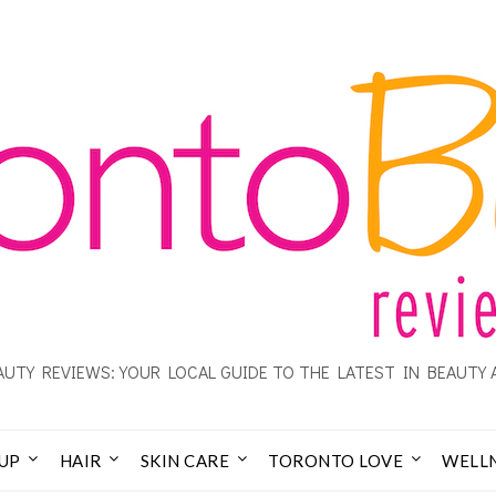
UTY REVIEWS: YOUR LOCAL GUIDE TO THE LATEST IN BEAUTY 
UP
HAIR
SKIN CARE
TORONTO LOVE
WELL