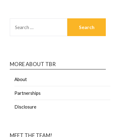
MORE ABOUT TBR
About
Partnerships
Disclosure
MEET THE TEAM!