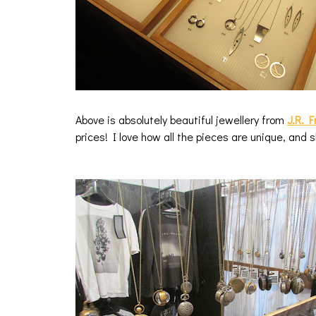
Above is absolutely beautiful jewellery from
J.R. 
prices! I love how all the pieces are unique, and 