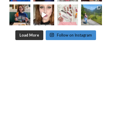
Load More
Follow on Instagram