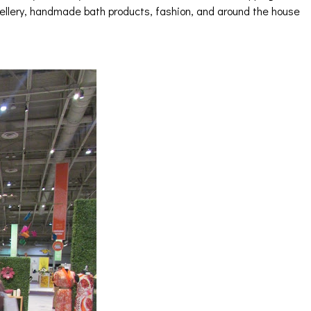
wellery, handmade bath products, fashion, and around the house