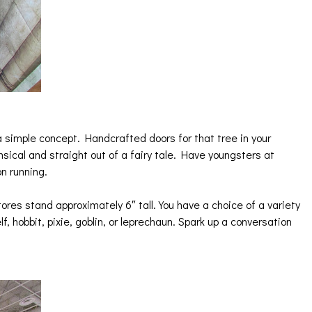
a simple concept. Handcrafted doors for that tree in your
imsical and straight out of a fairy tale. Have youngsters at
on running.
tores stand approximately 6″ tall. You have a choice of a variety
elf, hobbit, pixie, goblin, or leprechaun. Spark up a conversation
!