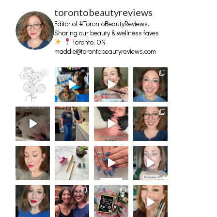
torontobeautyreviews
Editor of #TorontoBeautyReviews.
Sharing our beauty & wellness faves
Toronto, ON
maddie@torontobeautyreviews.com