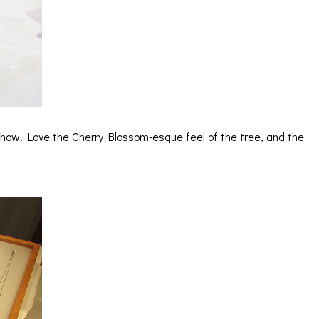
 show! Love the Cherry Blossom-esque feel of the tree, and the