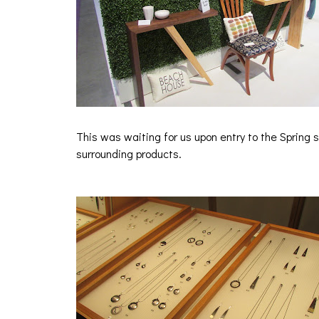
This was waiting for us upon entry to the Spring
surrounding products.