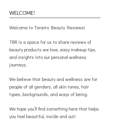
WELCOME!
Welcome to Toronto Beauty Reviews!
TBR is a space for us to share reviews of
beauty products we love, easy makeup tips,
and insights into our personal wellness
journeys.
We believe that beauty and wellness are for
people of all genders, all skin tones, hair
types, backgrounds, and ways of being.
We hope you’ll find something here that helps
you feel beautiful, inside and out!