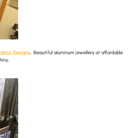
Franco Designs
. Beautiful aluminum jewellery at affordable
shiny.