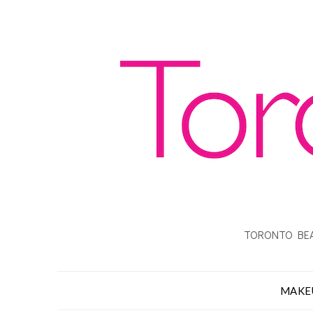
TORONTO BEA
MAKE