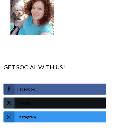
GET SOCIAL WITH US!
Facebook
Twitter
Instagram