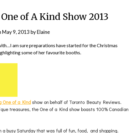
One of A Kind Show 2013
n
May 9, 2013
by
Elaine
ith…I am sure preparations have started for the Christmas
ighlighting some of her favourite booths.
g One of a Kind
show on behalf of Toronto Beauty Reviews.
nique treasures, the One of a Kind show boasts 100% Canadian
 a busy Saturday that was full of fun, food, and shopping.