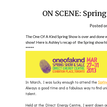
ON SCENE: Spring 
Posted o
The One Of A Kind Spring Show is over and done w
show! Here is Ashley’s recap of the Spring show h
*****
In March, I was lucky enough to attend the
Sprin
Always a good time and a fabulous way to find u
talent.
Held at the Direct Energy Centre, I went down on