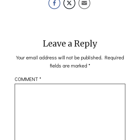
Leave a Reply
Your email address will not be published.
Required
fields are marked
*
COMMENT
*