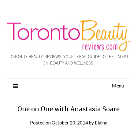
TORONTO BEAUTY REVIEWS: YOUR LOCAL GUIDE TO THE LATEST
IN BEAUTY AND WELLNESS
Menu
One on One with Anastasia Soare
Posted on
October 20, 2014
by
Elaine