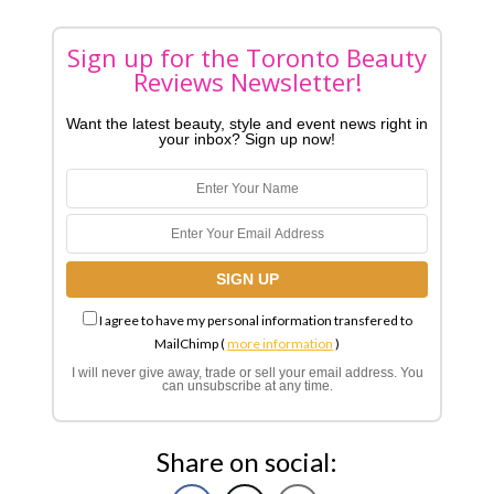
Sign up for the Toronto Beauty
Reviews Newsletter!
Want the latest beauty, style and event news right in
your inbox? Sign up now!
I agree to have my personal information transfered to
MailChimp (
more information
)
I will never give away, trade or sell your email address. You
can unsubscribe at any time.
Share on social: