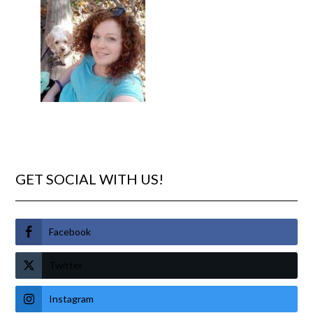
GET SOCIAL WITH US!
Facebook
Twitter
Instagram