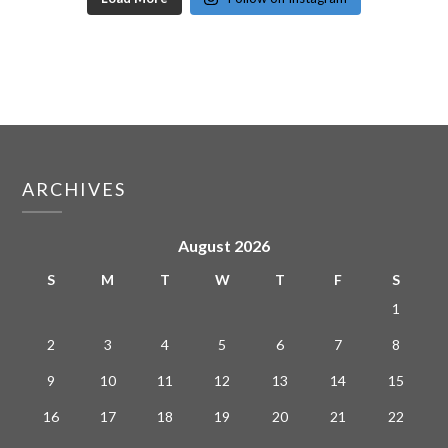
ARCHIVES
August 2026
S
M
T
W
T
F
S
1
2
3
4
5
6
7
8
9
10
11
12
13
14
15
16
17
18
19
20
21
22