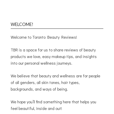
WELCOME!
Welcome to Toronto Beauty Reviews!
TBR is a space for us to share reviews of beauty
products we love, easy makeup tips, and insights
into our personal wellness journeys.
We believe that beauty and wellness are for people
of all genders, all skin tones, hair types,
backgrounds, and ways of being.
We hope you’ll find something here that helps you
feel beautiful, inside and out!