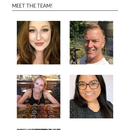
MEET THE TEAM!