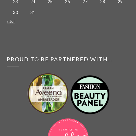
23
24
25
26
27
28
29
30
31
« Jul
PROUD TO BE PARTNERED WITH…