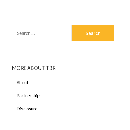
MORE ABOUT TBR
About
Partnerships
Disclosure