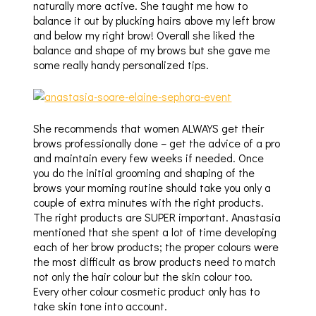
naturally more active. She taught me how to
balance it out by plucking hairs above my left brow
and below my right brow! Overall she liked the
balance and shape of my brows but she gave me
some really handy personalized tips.
She recommends that women ALWAYS get their
brows professionally done – get the advice of a pro
and maintain every few weeks if needed. Once
you do the initial grooming and shaping of the
brows your morning routine should take you only a
couple of extra minutes with the right products.
The right products are SUPER important. Anastasia
mentioned that she spent a lot of time developing
each of her brow products; the proper colours were
the most difficult as brow products need to match
not only the hair colour but the skin colour too.
Every other colour cosmetic product only has to
take skin tone into account.