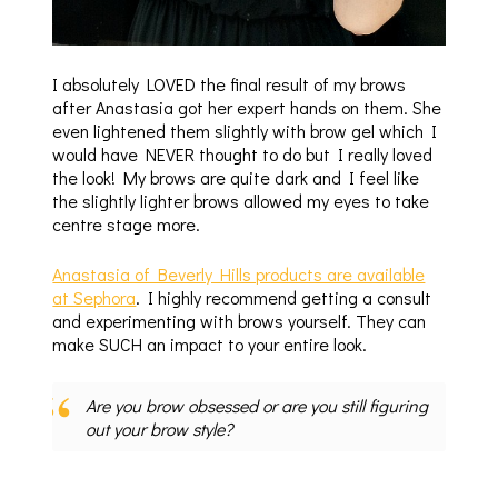
I absolutely LOVED the final result of my brows
after Anastasia got her expert hands on them. She
even lightened them slightly with brow gel which I
would have NEVER thought to do but I really loved
the look! My brows are quite dark and I feel like
the slightly lighter brows allowed my eyes to take
centre stage more.
Anastasia of Beverly Hills products are available
at Sephora
. I highly recommend getting a consult
and experimenting with brows yourself. They can
make SUCH an impact to your entire look.
Are you brow obsessed or are you still figuring
out your brow style?