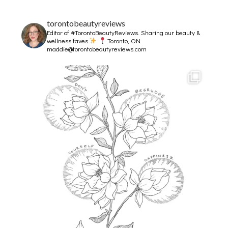
torontobeautyreviews
Editor of #TorontoBeautyReviews.
Sharing our beauty &
wellness faves
Toronto, ON
maddie@torontobeautyreviews.com