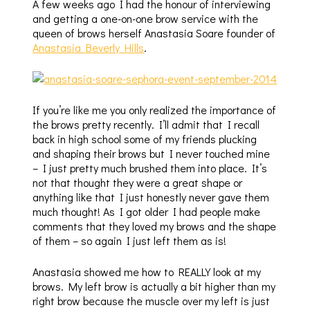
A few weeks ago I had the honour of interviewing
and getting a one-on-one brow service with the
queen of brows herself Anastasia Soare founder of
Anastasia Beverly Hills
.
If you’re like me you only realized the importance of
the brows pretty recently. I’ll admit that I recall
back in high school some of my friends plucking
and shaping their brows but I never touched mine
– I just pretty much brushed them into place. It’s
not that thought they were a great shape or
anything like that I just honestly never gave them
much thought! As I got older I had people make
comments that they loved my brows and the shape
of them – so again I just left them as is!
Anastasia showed me how to REALLY look at my
brows. My left brow is actually a bit higher than my
right brow because the muscle over my left is just