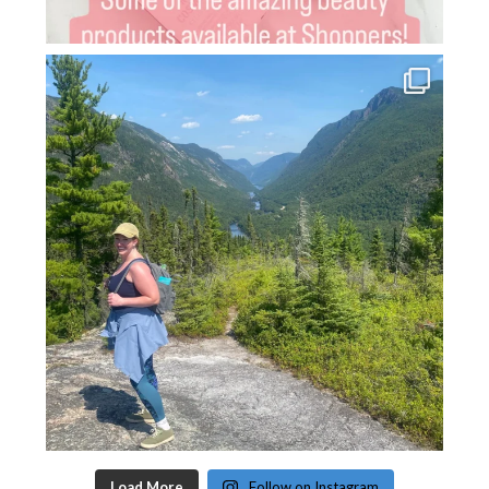
Load More
Follow on Instagram