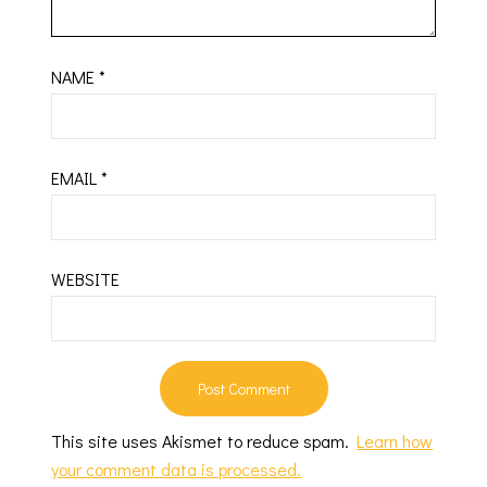
NAME
*
EMAIL
*
WEBSITE
This site uses Akismet to reduce spam.
Learn how
your comment data is processed.