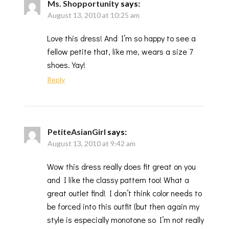
Ms. Shopportunity
says:
August 13, 2010 at 10:25 am
Love this dress! And I’m so happy to see a
fellow petite that, like me, wears a size 7
shoes. Yay!
Reply
PetiteAsianGirl
says:
August 13, 2010 at 9:42 am
Wow this dress really does fit great on you
and I like the classy pattern too! What a
great outlet find! I don’t think color needs to
be forced into this outfit (but then again my
style is especially monotone so I’m not really