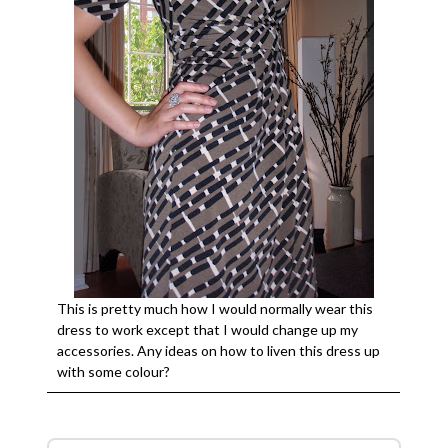
This is pretty much how I would normally wear this
dress to work except that I would change up my
accessories. Any ideas on how to liven this dress up
with some colour?