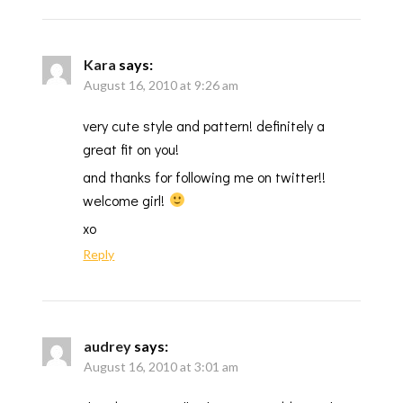
Kara
says:
August 16, 2010 at 9:26 am
very cute style and pattern! definitely a
great fit on you!
and thanks for following me on twitter!!
welcome girl!
xo
Reply
audrey
says:
August 16, 2010 at 3:01 am