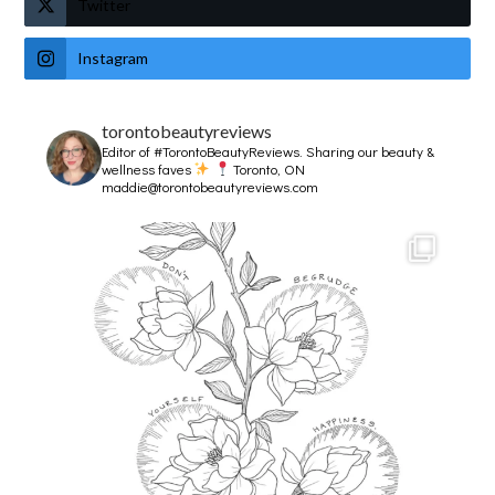
Twitter
Instagram
torontobeautyreviews
Editor of #TorontoBeautyReviews.
Sharing our beauty &
wellness faves
Toronto, ON
maddie@torontobeautyreviews.com