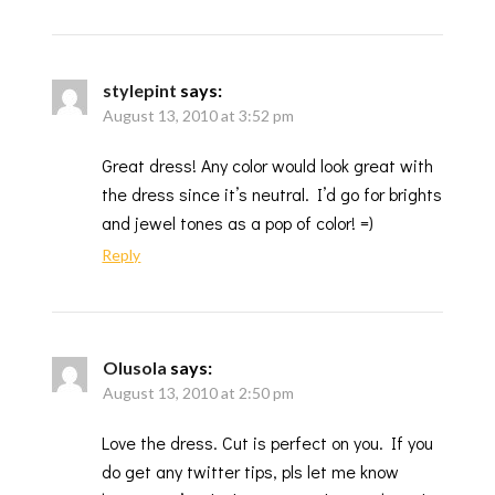
stylepint
says:
August 13, 2010 at 3:52 pm
Great dress! Any color would look great with
the dress since it’s neutral. I’d go for brights
and jewel tones as a pop of color! =)
Reply
Olusola
says:
August 13, 2010 at 2:50 pm
Love the dress. Cut is perfect on you. If you
do get any twitter tips, pls let me know