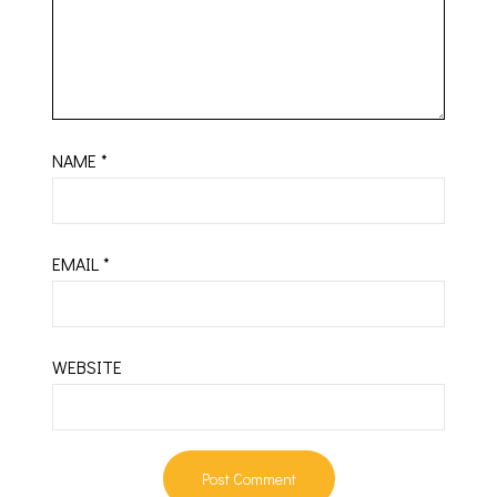
NAME
*
EMAIL
*
WEBSITE