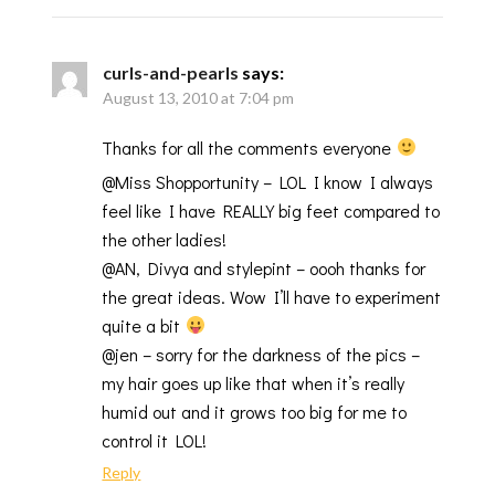
curls-and-pearls
says:
August 13, 2010 at 7:04 pm
Thanks for all the comments everyone
@Miss Shopportunity – LOL I know I always
feel like I have REALLY big feet compared to
the other ladies!
@AN, Divya and stylepint – oooh thanks for
the great ideas. Wow I’ll have to experiment
quite a bit
@jen – sorry for the darkness of the pics –
my hair goes up like that when it’s really
humid out and it grows too big for me to
control it LOL!
Reply