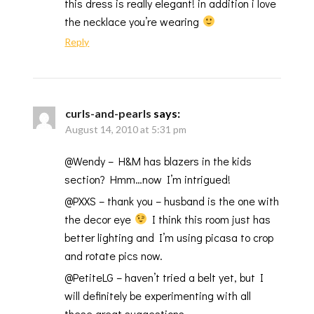
this dress is really elegant! in addition i love
the necklace you’re wearing
Reply
curls-and-pearls
says:
August 14, 2010 at 5:31 pm
@Wendy – H&M has blazers in the kids
section? Hmm…now I’m intrigued!
@PXXS – thank you – husband is the one with
the decor eye
I think this room just has
better lighting and I’m using picasa to crop
and rotate pics now.
@PetiteLG – haven’t tried a belt yet, but I
will definitely be experimenting with all
these great suggestions.