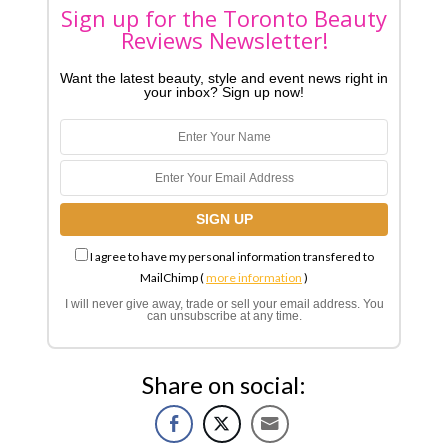
Sign up for the Toronto Beauty
Reviews Newsletter!
Want the latest beauty, style and event news right in
your inbox? Sign up now!
I agree to have my personal information transfered to
MailChimp (
more information
)
I will never give away, trade or sell your email address. You
can unsubscribe at any time.
Share on social: