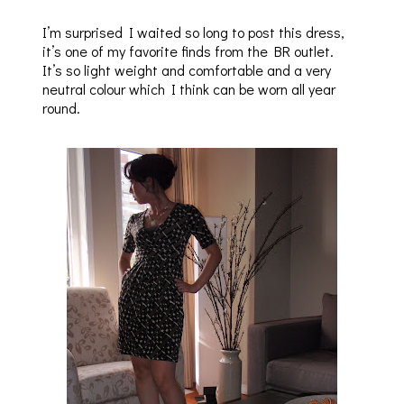
I’m surprised I waited so long to post this dress,
it’s one of my favorite finds from the BR outlet.
It’s so light weight and comfortable and a very
neutral colour which I think can be worn all year
round.