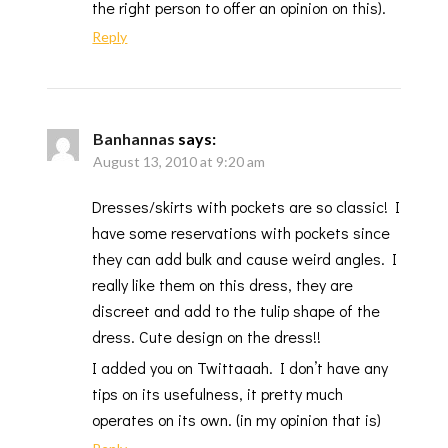
the right person to offer an opinion on this).
Reply
Banhannas
says:
August 13, 2010 at 9:20 am
Dresses/skirts with pockets are so classic! I
have some reservations with pockets since
they can add bulk and cause weird angles. I
really like them on this dress, they are
discreet and add to the tulip shape of the
dress. Cute design on the dress!!
I added you on Twittaaah. I don’t have any
tips on its usefulness, it pretty much
operates on its own. (in my opinion that is)