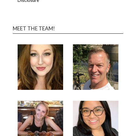
MEET THE TEAM!