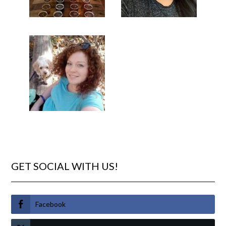
GET SOCIAL WITH US!
Facebook