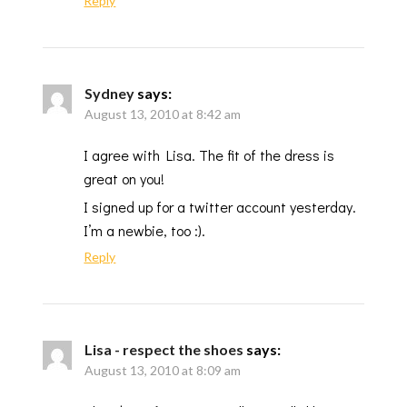
Reply
Sydney
says:
August 13, 2010 at 8:42 am
I agree with Lisa. The fit of the dress is
great on you!
I signed up for a twitter account yesterday.
I’m a newbie, too :).
Reply
Lisa - respect the shoes
says:
August 13, 2010 at 8:09 am