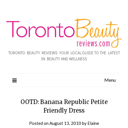
TORONTO BEAUTY REVIEWS: YOUR LOCAL GUIDE TO THE LATEST
IN BEAUTY AND WELLNESS
Menu
OOTD: Banana Republic Petite
Friendly Dress
Posted on
August 13, 2010
by
Elaine