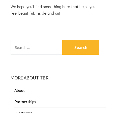
We hope you’ll find something here that helps you
feel beautiful, inside and out!
MORE ABOUT TBR
About
Partnerships
Disclosure