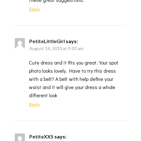
Reply
PetiteLittleGirl
says:
August 14, 2010 at 9:03 am
Cute dress and it fits you great. Your spot
photo looks lovely. Have to try this dress
with a belt? A belt with help define your
waist and it will give your dress a whole
different look
Reply
PetiteXXS
says: