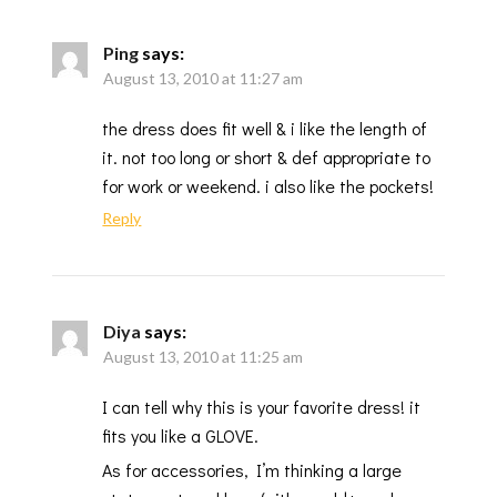
Ping
says:
August 13, 2010 at 11:27 am
the dress does fit well & i like the length of
it. not too long or short & def appropriate to
for work or weekend. i also like the pockets!
Reply
Diya
says:
August 13, 2010 at 11:25 am
I can tell why this is your favorite dress! it
fits you like a GLOVE.
As for accessories, I’m thinking a large