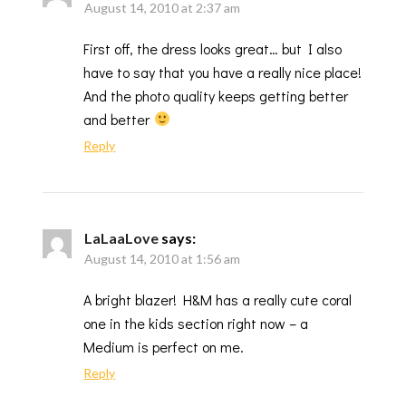
August 14, 2010 at 2:37 am
First off, the dress looks great… but I also
have to say that you have a really nice place!
And the photo quality keeps getting better
and better
Reply
LaLaaLove
says:
August 14, 2010 at 1:56 am
A bright blazer! H&M has a really cute coral
one in the kids section right now – a
Medium is perfect on me.
Reply