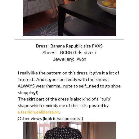
Dress: Banana Republic size PXXS
Shoes: BCBG Girls size 7
Jewellery: Avon
I really like the pattern on this dress, it give it a lot of
interest. And it goes perfectly with the shoes I
ALWAYS wear (hmmm…note to self…need to go shoe
shopping!)
The skirt part of the dress is also kind of a “tulip”
shape which reminds me of this skirt posted by
a.fashion.deliberation
.
Other views (look it has pockets!)