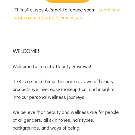
This site uses Akismet to reduce spam.
Learn how
your comment data is processed.
WELCOME!
Welcome to Toronto Beauty Reviews!
TBR is a space for us to share reviews of beauty
products we love, easy makeup tips, and insights
into our personal wellness journeys.
We believe that beauty and wellness are for people
of all genders, all skin tones, hair types,
backgrounds, and ways of being.