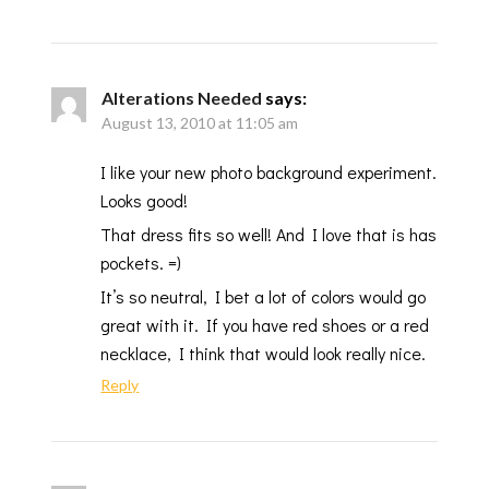
Alterations Needed
says:
August 13, 2010 at 11:05 am
I like your new photo background experiment.
Looks good!
That dress fits so well! And I love that is has
pockets. =)
It’s so neutral, I bet a lot of colors would go
great with it. If you have red shoes or a red
necklace, I think that would look really nice.
Reply