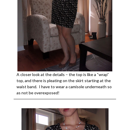
A closer look at the details – the top is like a “wrap”
top, and there is pleating on the skirt starting at the
waist band. I have to wear a camisole underneath so
as not be overexposed!