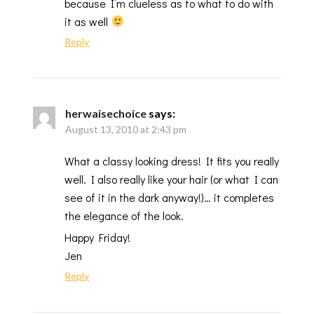
because I’m clueless as to what to do with
it as well
Reply
herwaisechoice
says:
August 13, 2010 at 2:43 pm
What a classy looking dress! It fits you really
well. I also really like your hair (or what I can
see of it in the dark anyway!)… it completes
the elegance of the look.
Happy Friday!
Jen
Reply