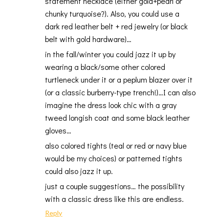
statement necklace (either gold+pearl or
chunky turquoise?). Also, you could use a
dark red leather belt + red jewelry (or black
belt with gold hardware)…
in the fall/winter you could jazz it up by
wearing a black/some other colored
turtleneck under it or a peplum blazer over it
(or a classic burberry-type trench!)…I can also
imagine the dress look chic with a gray
tweed longish coat and some black leather
gloves…
also colored tights (teal or red or navy blue
would be my choices) or patterned tights
could also jazz it up.
just a couple suggestions… the possibility
with a classic dress like this are endless.
Reply