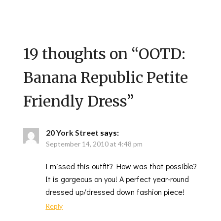
19 thoughts on “
OOTD:
Banana Republic Petite
Friendly Dress
”
20 York Street
says:
September 14, 2010 at 4:48 pm
I missed this outfit? How was that possible?
It is gorgeous on you! A perfect year-round
dressed up/dressed down fashion piece!
Reply