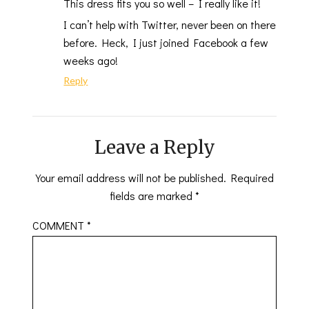
This dress fits you so well – I really like it!
I can’t help with Twitter, never been on there
before. Heck, I just joined Facebook a few
weeks ago!
Reply
Leave a Reply
Your email address will not be published.
Required
fields are marked
*
COMMENT
*