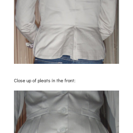
Close up of pleats in the front: