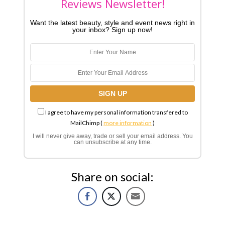
Reviews Newsletter!
Want the latest beauty, style and event news right in
your inbox? Sign up now!
I agree to have my personal information transfered to
MailChimp (
more information
)
I will never give away, trade or sell your email address. You
can unsubscribe at any time.
Share on social: