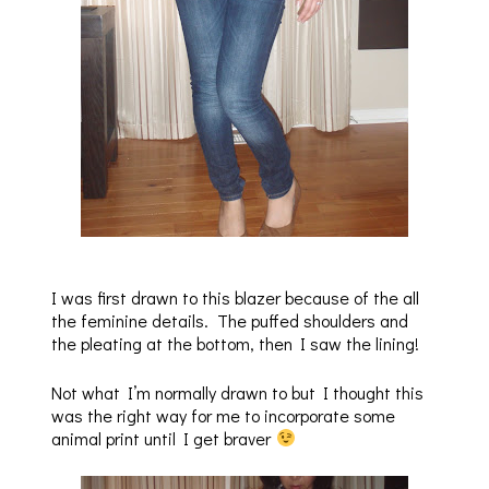
I was first drawn to this blazer because of the all
the feminine details. The puffed shoulders and
the pleating at the bottom, then I saw the lining!
Not what I’m normally drawn to but I thought this
was the right way for me to incorporate some
animal print until I get braver