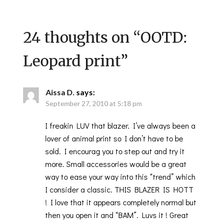
24 thoughts on “
OOTD:
Leopard print
”
Aissa D.
says:
September 27, 2010 at 5:18 pm
I freakin LUV that blazer. I’ve always been a
lover of animal print so I don’t have to be
sold. I encourag you to step out and try it
more. Small accessories would be a great
way to ease your way into this “trend” which
I consider a classic. THIS BLAZER IS HOTT
! I love that it appears completely normal but
then you open it and “BAM”. Luvs it ! Great