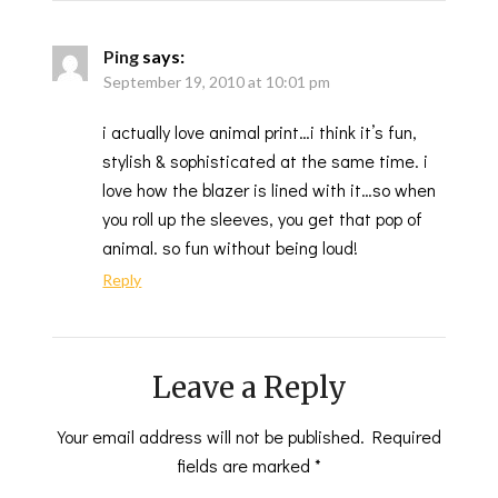
Ping
says:
September 19, 2010 at 10:01 pm
i actually love animal print…i think it’s fun,
stylish & sophisticated at the same time. i
love how the blazer is lined with it…so when
you roll up the sleeves, you get that pop of
animal. so fun without being loud!
Reply
Leave a Reply
Your email address will not be published.
Required
fields are marked
*