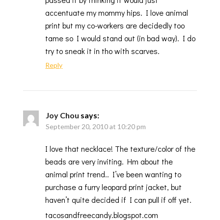
accentuate my mommy hips. I love animal
print but my co-workers are decidedly too
tame so I would stand out (in bad way). I do
try to sneak it in tho with scarves.
Reply
Joy Chou
says:
September 20, 2010 at 10:20 pm
I love that necklace! The texture/color of the
beads are very inviting. Hm about the
animal print trend.. I’ve been wanting to
purchase a furry leopard print jacket, but
haven’t quite decided if I can pull if off yet.
tacosandfreecandy.blogspot.com