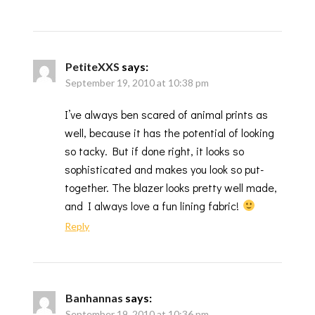
PetiteXXS
says:
September 19, 2010 at 10:38 pm
I’ve always ben scared of animal prints as
well, because it has the potential of looking
so tacky. But if done right, it looks so
sophisticated and makes you look so put-
together. The blazer looks pretty well made,
and I always love a fun lining fabric!
Reply
Banhannas
says:
September 19, 2010 at 10:36 pm