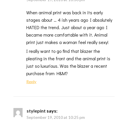
When animal print was back in its early
stages about … 4 ish years ago I absolutely
HATED the trend. Just about a year ago I
became more comfortable with it. Animal
print just makes a woman feel really sexy!
I really want to go find that blazer the
pleating in the front and the animal print is
just so luxurious. Was the blazer a recent
purchase from H&M?
Reply
stylepint
says:
September 19, 2010 at 10:25 pm