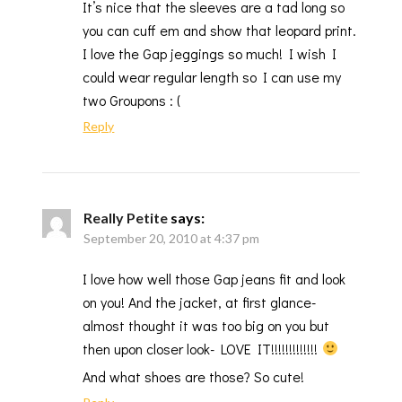
It’s nice that the sleeves are a tad long so
you can cuff em and show that leopard print.
I love the Gap jeggings so much! I wish I
could wear regular length so I can use my
two Groupons : (
Reply
Really Petite
says:
September 20, 2010 at 4:37 pm
I love how well those Gap jeans fit and look
on you! And the jacket, at first glance-
almost thought it was too big on you but
then upon closer look- LOVE IT!!!!!!!!!!!!!
And what shoes are those? So cute!