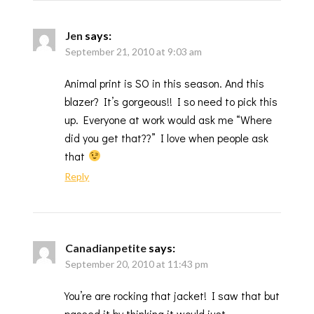
Jen
says:
September 21, 2010 at 9:03 am
Animal print is SO in this season. And this
blazer? It’s gorgeous!! I so need to pick this
up. Everyone at work would ask me “Where
did you get that??” I love when people ask
that
Reply
Canadianpetite
says:
September 20, 2010 at 11:43 pm
You’re are rocking that jacket! I saw that but
passed it by thinking it would just