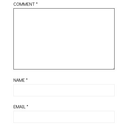
COMMENT
*
NAME
*
EMAIL
*