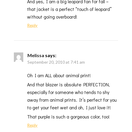
And yes, I am a big leopard fan for fall –
that jacket is a perfect “touch of leopard”
without going overboard!
Reply
Melissa
says:
September 20, 2010 at 7:41 am
Oh I am ALL about animal print!
And that blazer is absolute PERFECTION,
especially for someone who tends to shy
away from animal prints. It’s perfect for you
to get your feet wet and oh, I just love it!
That purple is such a gorgeous color, too!
Reply