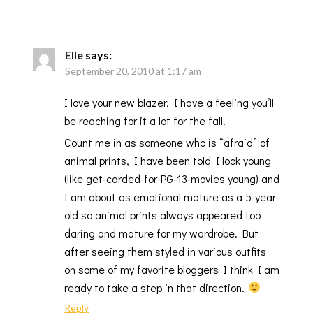
Elle
says:
September 20, 2010 at 1:17 am
I love your new blazer, I have a feeling you’ll
be reaching for it a lot for the fall!
Count me in as someone who is “afraid” of
animal prints, I have been told I look young
(like get-carded-for-PG-13-movies young) and
I am about as emotional mature as a 5-year-
old so animal prints always appeared too
daring and mature for my wardrobe. But
after seeing them styled in various outfits
on some of my favorite bloggers I think I am
ready to take a step in that direction.
Reply