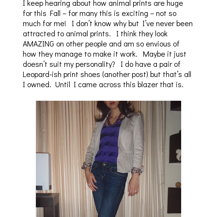
I keep hearing about how animal prints are huge
for this Fall – for many this is exciting – not so
much for me! I don’t know why but I’ve never been
attracted to animal prints. I think they look
AMAZING on other people and am so envious of
how they manage to make it work. Maybe it just
doesn’t suit my personality? I do have a pair of
Leopard-ish print shoes (another post) but that’s all
I owned. Until I came across this blazer that is.