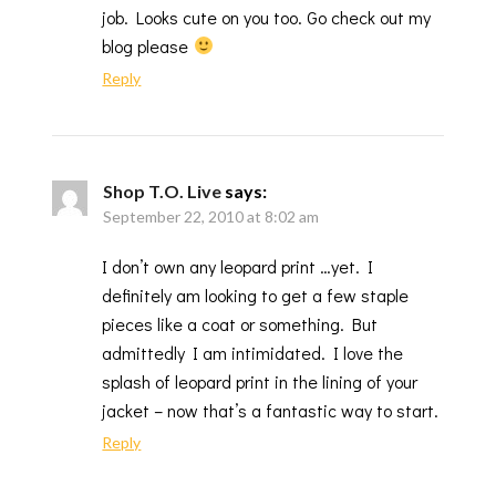
job. Looks cute on you too. Go check out my
blog please
Reply
Shop T.O. Live
says:
September 22, 2010 at 8:02 am
I don’t own any leopard print …yet. I
definitely am looking to get a few staple
pieces like a coat or something. But
admittedly I am intimidated. I love the
splash of leopard print in the lining of your
jacket – now that’s a fantastic way to start.
Reply