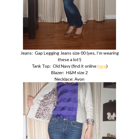
Jeans: Gap Legging Jeans size 00 (yes, I’m wearing
these a lot!)
Tank Top: Old Navy (find it online
here
)
Blazer: H&M size 2
Necklace: Avon