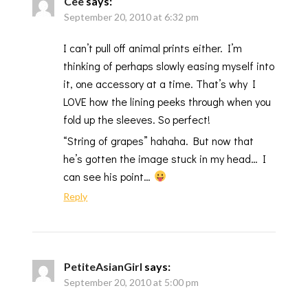
Cee
says:
September 20, 2010 at 6:32 pm
I can’t pull off animal prints either. I’m
thinking of perhaps slowly easing myself into
it, one accessory at a time. That’s why I
LOVE how the lining peeks through when you
fold up the sleeves. So perfect!
“String of grapes” hahaha. But now that
he’s gotten the image stuck in my head… I
can see his point…
Reply
PetiteAsianGirl
says:
September 20, 2010 at 5:00 pm