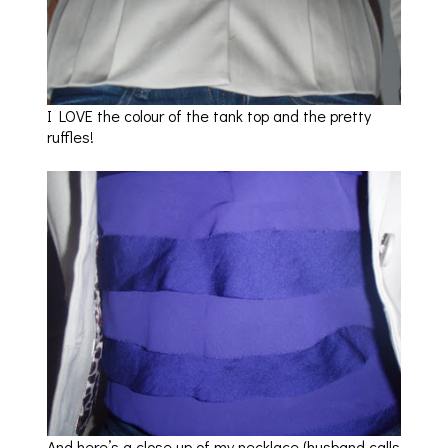
I LOVE the colour of the tank top and the pretty
ruffles!
And here’s a close up of my necklace (husband calls