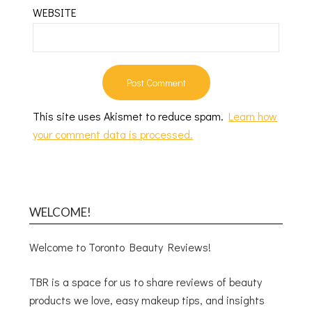
WEBSITE
This site uses Akismet to reduce spam.
Learn how
your comment data is processed.
WELCOME!
Welcome to Toronto Beauty Reviews!
TBR is a space for us to share reviews of beauty
products we love, easy makeup tips, and insights