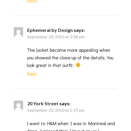
Reply
Ephemeral by Design
says:
September 20, 2010 at 2:06 pm
The jacket became more appealing when
you showed the close-up of the details. You
look great in that outfit.
Reply
20 York Street
says:
September 20, 2010 at 1:19 pm
I went to H&M when I was in Montreal and
dang, I missed this! I love it on you!