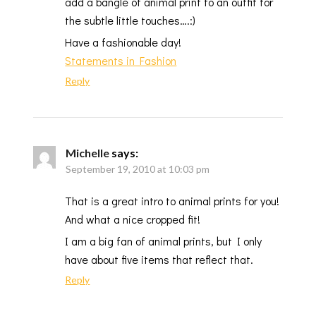
add a bangle of animal print to an outfit for
the subtle little touches….:)
Have a fashionable day!
Statements in Fashion
Reply
Michelle
says:
September 19, 2010 at 10:03 pm
That is a great intro to animal prints for you!
And what a nice cropped fit!
I am a big fan of animal prints, but I only
have about five items that reflect that.
Reply