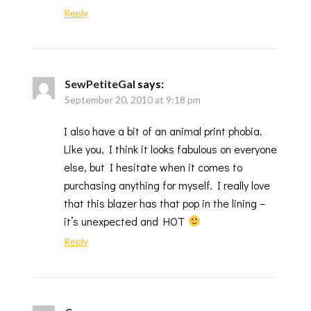
Reply
SewPetiteGal
says:
September 20, 2010 at 9:18 pm
I also have a bit of an animal print phobia.
Like you, I think it looks fabulous on everyone
else, but I hesitate when it comes to
purchasing anything for myself. I really love
that this blazer has that pop in the lining –
it’s unexpected and HOT
Reply