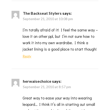
The Backseat Stylers
says:
September 21, 2010 at 10:08 pm
I’m totally afraid of it! I feel the same way –
love it on other ppl, but I’m not sure how to
work it into my own wardrobe. I think a
jacket lining is a good place to start though!
Reply
herwaisechoice
says:
September 21, 2010 at 8:57 pm
Great way to ease your way into wearing
leopard… I think it’s all in starting out small