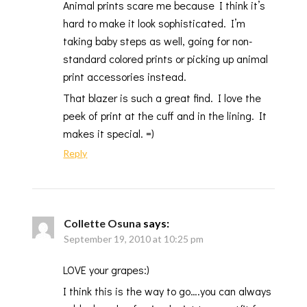
Animal prints scare me because I think it’s
hard to make it look sophisticated. I’m
taking baby steps as well, going for non-
standard colored prints or picking up animal
print accessories instead.
That blazer is such a great find. I love the
peek of print at the cuff and in the lining. It
makes it special. =)
Reply
Collette Osuna
says:
September 19, 2010 at 10:25 pm
LOVE your grapes:)
I think this is the way to go….you can always