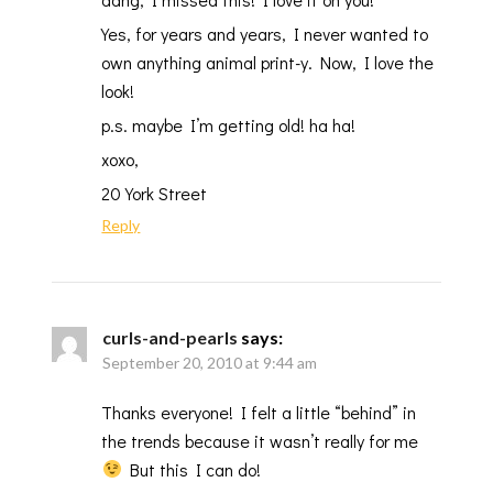
Yes, for years and years, I never wanted to
own anything animal print-y. Now, I love the
look!
p.s. maybe I’m getting old! ha ha!
xoxo,
20 York Street
Reply
curls-and-pearls
says:
September 20, 2010 at 9:44 am
Thanks everyone! I felt a little “behind” in
the trends because it wasn’t really for me
But this I can do!