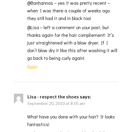
@Banhannas – yes it was pretty recent –
when I was there a couple of weeks ago
they still had it and in black too!
@Lisa – left a comment on your post, but
thanks again for the hair compliement! It’s
just straightened with a blow dryer. If I
don’t blow dry it like this after washing it will
go back to being curly again!
Reply
Lisa - respect the shoes
says:
September 20, 2010 at 8:05 am
What have you done with your hair? It looks
fantastics!