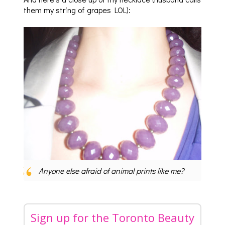
them my string of grapes LOL):
Anyone else afraid of animal prints like me?
Sign up for the Toronto Beauty