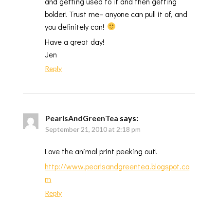
and getting used to it and then getting
bolder! Trust me– anyone can pull it of, and
you definitely can!
Have a great day!
Jen
Reply
PearlsAndGreenTea
says:
September 21, 2010 at 2:18 pm
Love the animal print peeking out!
http://www.pearlsandgreentea.blogspot.co
m
Reply