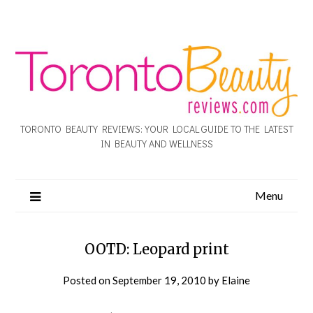
TORONTO BEAUTY REVIEWS: YOUR LOCAL GUIDE TO THE LATEST
IN BEAUTY AND WELLNESS
Menu
OOTD: Leopard print
Posted on
September 19, 2010
by
Elaine