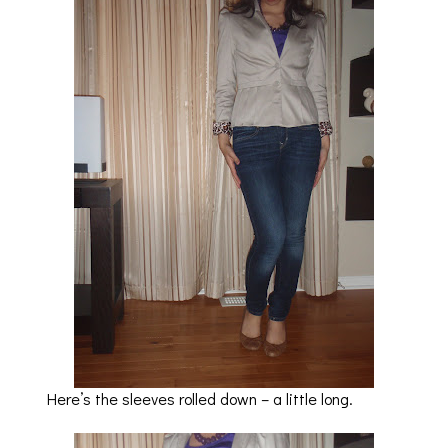
Here’s the sleeves rolled down – a little long.