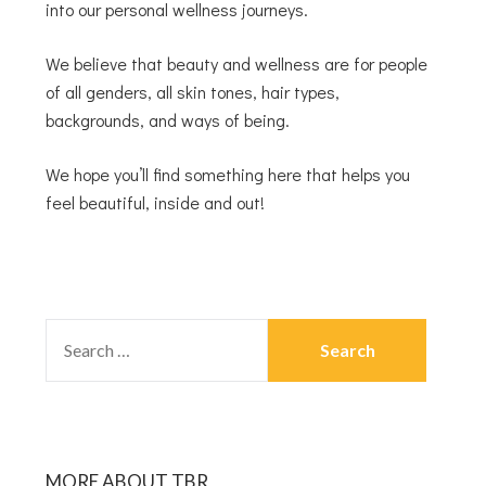
into our personal wellness journeys.
We believe that beauty and wellness are for people
of all genders, all skin tones, hair types,
backgrounds, and ways of being.
We hope you’ll find something here that helps you
feel beautiful, inside and out!
MORE ABOUT TBR