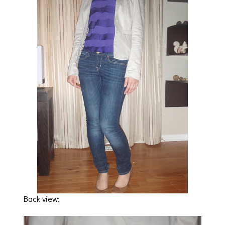
Back view: