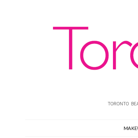
TORONTO BEA
MAKE