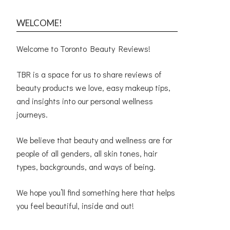
WELCOME!
Welcome to Toronto Beauty Reviews!
TBR is a space for us to share reviews of
beauty products we love, easy makeup tips,
and insights into our personal wellness
journeys.
We believe that beauty and wellness are for
people of all genders, all skin tones, hair
types, backgrounds, and ways of being.
We hope you’ll find something here that helps
you feel beautiful, inside and out!