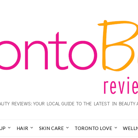
UTY REVIEWS: YOUR LOCAL GUIDE TO THE LATEST IN BEAUTY 
UP
HAIR
SKIN CARE
TORONTO LOVE
WELL