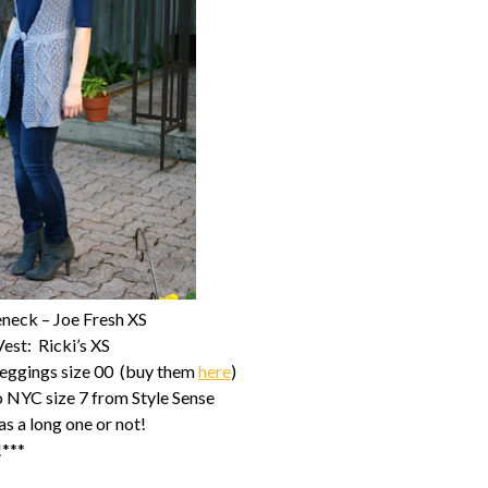
eneck – Joe Fresh XS
Vest: Ricki’s XS
Leggings size 00 (buy them
here
)
NYC size 7 from Style Sense
s a long one or not!
!***