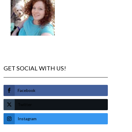
GET SOCIAL WITH US!
Facebook
Twitter
Instagram