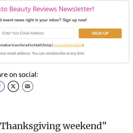
nto Beauty Reviews Newsletter!
nd event news right in your inbox? Sign up now!
rmation transfered to MailChimp (
more information
)
l your email address. You can unsubscribe at any time.
re on social:
 Thanksgiving weekend
”