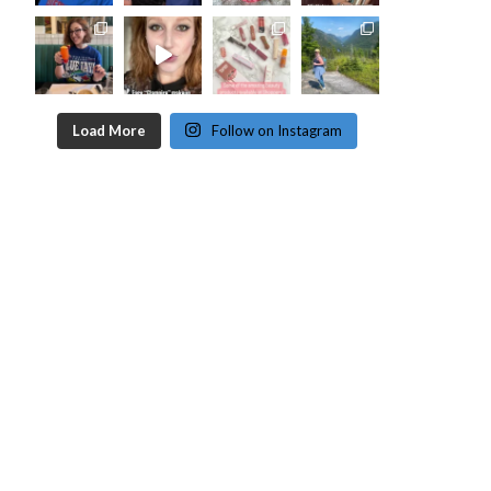
Load More
Follow on Instagram