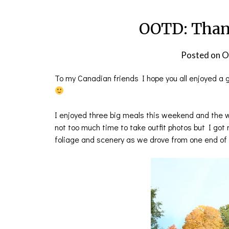
OOTD: Than
Posted on
O
To my Canadian friends I hope you all enjoyed a 
I enjoyed three big meals this weekend and the w
not too much time to take outfit photos but I got
foliage and scenery as we drove from one end of t