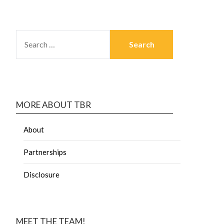
MORE ABOUT TBR
About
Partnerships
Disclosure
MEET THE TEAM!