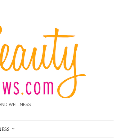
AND WELLNESS
NESS