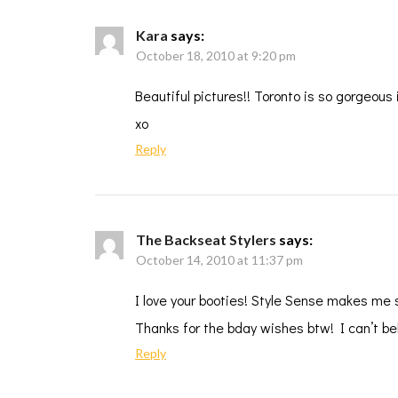
Kara
says:
October 18, 2010 at 9:20 pm
Beautiful pictures!! Toronto is so gorgeous i
xo
Reply
The Backseat Stylers
says:
October 14, 2010 at 11:37 pm
I love your booties! Style Sense makes me 
Thanks for the bday wishes btw! I can’t be
Reply