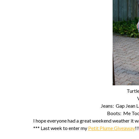
Turtl
Jeans: Gap Jean 
Boots: Me Too 
I hope everyone had a great weekend weather it wa
*** Last week to enter my
Petit Plume Giveaway
!!