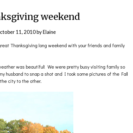
ksgiving weekend
ctober 11, 2010
by
Elaine
great Thanksgiving long weekend with your friends and family
eather was beautiful! We were pretty busy visiting family so
 my husband to snap a shot and I took some pictures of the Fall
he city to the other.