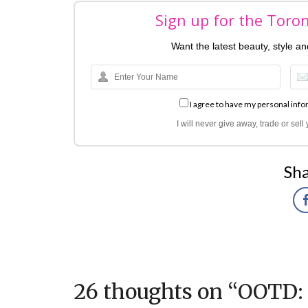
Sign up for the Toro
Want the latest beauty, style a
I agree to have my personal info
I will never give away, trade or sel
Sha
26 thoughts on “
OOTD: