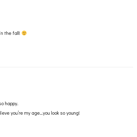
n the fall!
so happy.
lieve you’re my age…you look so young!