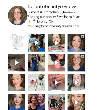
torontobeautyreviews
Editor of #TorontoBeautyReviews.
Sharing our beauty & wellness faves
Toronto, ON
maddie@torontobeautyreviews.com