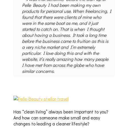
Pelle Beauty I had been making my own
products for personal use. When freelancing, I
found that there were clients of mine who
were in the same boat as me, and it just
started to catch on. That is when I thought
about having a business. It took a long time
before the business came to fruition as this is
a very niche market and I’m extremely
particular. I love doing this and with the
website, it’s really amazing how many people
I have met from across the globe who have
similar concerns.
Has “clean living” always been important to you?
And how can someone make small and easy
changes to leading a cleaner lifestyle?