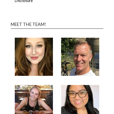
Disclosure
MEET THE TEAM!