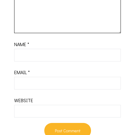
NAME
*
EMAIL
*
WEBSITE