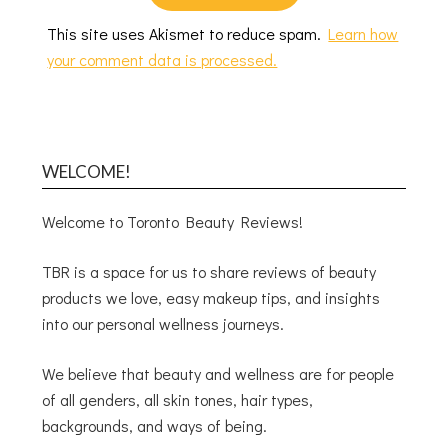
This site uses Akismet to reduce spam.
Learn how
your comment data is processed.
WELCOME!
Welcome to Toronto Beauty Reviews!
TBR is a space for us to share reviews of beauty
products we love, easy makeup tips, and insights
into our personal wellness journeys.
We believe that beauty and wellness are for people
of all genders, all skin tones, hair types,
backgrounds, and ways of being.