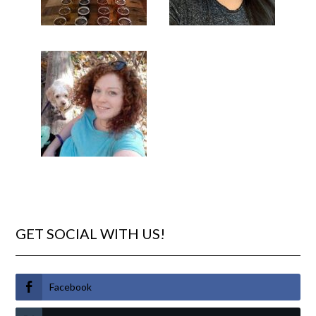
GET SOCIAL WITH US!
Facebook