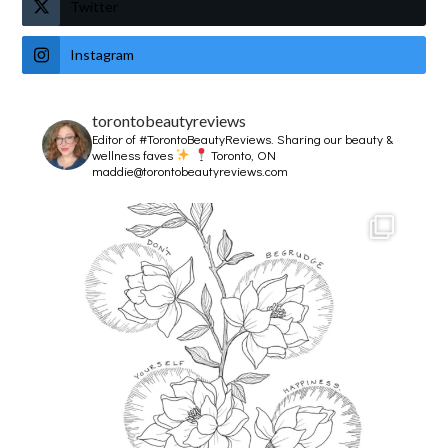
Twitter
Instagram
torontobeautyreviews
Editor of #TorontoBeautyReviews.
Sharing our beauty &
wellness faves
Toronto, ON
maddie@torontobeautyreviews.com