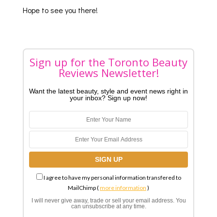
Hope to see you there!
Sign up for the Toronto Beauty
Reviews Newsletter!
Want the latest beauty, style and event news right in
your inbox? Sign up now!
I agree to have my personal information transfered to
MailChimp (
more information
)
I will never give away, trade or sell your email address. You
can unsubscribe at any time.