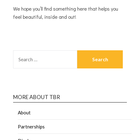
We hope you’ll find something here that helps you
feel beautiful, inside and out!
MORE ABOUT TBR
About
Partnerships