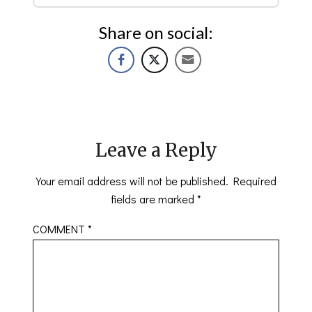
Share on social:
Leave a Reply
Your email address will not be published.
Required
fields are marked
*
COMMENT
*