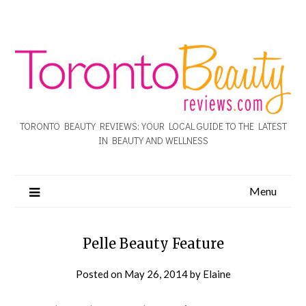
TORONTO BEAUTY REVIEWS: YOUR LOCAL GUIDE TO THE LATEST
IN BEAUTY AND WELLNESS
Menu
Pelle Beauty Feature
Posted on
May 26, 2014
by
Elaine