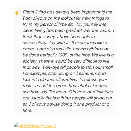
Clean living has always been important to me.
I am always on the lookout for new things to
try in my personal time etc. My journey into
clean living has been gradual over the years. I
think that is why I have been able to
successfully stay with it. It never feels like a
chore. I am also realistic, not everything can
be done perfectly 100% of the time. We live is a
society where it would be very difficult to live
that way. I always tell people to start out small.
For example, stop using air fresheners and
look into cleaner alternatives to refresh your
room. Try out the green household cleaners
see how you like them. Skin care and toiletries
are usually the last thing people will swap out,
so I always advise doing it one product at a
time.