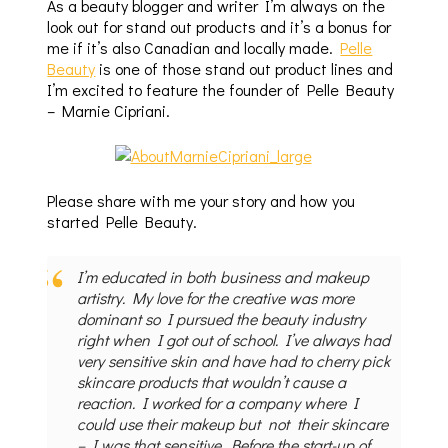
As a beauty blogger and writer I’m always on the
look out for stand out products and it’s a bonus for
me if it’s also Canadian and locally made.
Pelle
Beauty
is one of those stand out product lines and
I’m excited to feature the founder of Pelle Beauty
– Marnie Cipriani.
Please share with me your story and how you
started Pelle Beauty.
I’m educated in both business and makeup
artistry. My love for the creative was more
dominant so I pursued the beauty industry
right when I got out of school. I’ve always had
very sensitive skin and have had to cherry pick
skincare products that wouldn’t cause a
reaction. I worked for a company where I
could use their makeup but not their skincare
– I was that sensitive. Before the start-up of