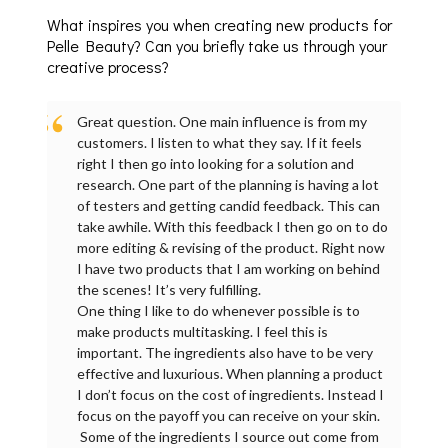
What inspires you when creating new products for
Pelle Beauty? Can you briefly take us through your
creative process?
Great question. One main influence is from my
customers. I listen to what they say. If it feels
right I then go into looking for a solution and
research. One part of the planning is having a lot
of testers and getting candid feedback. This can
take awhile. With this feedback I then go on to do
more editing & revising of the product. Right now
I have two products that I am working on behind
the scenes! It’s very fulfilling.
One thing I like to do whenever possible is to
make products multitasking. I feel this is
important. The ingredients also have to be very
effective and luxurious. When planning a product
I don’t focus on the cost of ingredients. Instead I
focus on the payoff you can receive on your skin.
Some of the ingredients I source out come from