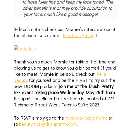
to have fuller lips and keep my face toned. The
other benefit is that they provide circulation to
your face, much like a good massage!
(Editor’s note – check our Marnie’s interview about
facial exercises over at
Ella Pretty Blog
!)
Thank you so much Marnie for taking the time and
allowing us to get to know you a bit better! If you’d
like to meet Marnie in person, check out
Pelle
Beauty
for yourself and be the FIRST to try out the
new BLOOM products
join me at the Blush Pretty
BFF event taking place Wednesday May 28th from
5 – 7pm!
The Blush Pretty studio is located at 777
Richmond Street West, Toronto Suite 2023.
To RSVP simply go to the
facebook page invite
or
to
beautymail@blushpretty.com
.