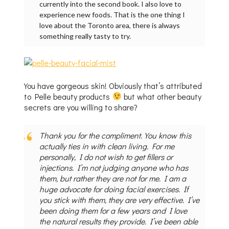
currently into the second book. I also love to
experience new foods. That is the one thing I
love about the Toronto area, there is always
something really tasty to try.
You have gorgeous skin! Obviously that’s attributed
to Pelle beauty products
but what other beauty
secrets are you willing to share?
Thank you for the compliment. You know this
actually ties in with clean living. For me
personally, I do not wish to get fillers or
injections. I’m not judging anyone who has
them, but rather they are not for me. I am a
huge advocate for doing facial exercises. If
you stick with them, they are very effective. I’ve
been doing them for a few years and I love
the natural results they provide. I’ve been able