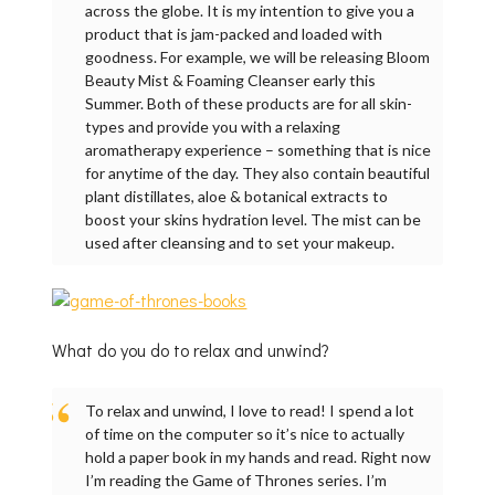
across the globe. It is my intention to give you a
product that is jam-packed and loaded with
goodness. For example, we will be releasing Bloom
Beauty Mist & Foaming Cleanser early this
Summer. Both of these products are for all skin-
types and provide you with a relaxing
aromatherapy experience – something that is nice
for anytime of the day. They also contain beautiful
plant distillates, aloe & botanical extracts to
boost your skins hydration level. The mist can be
used after cleansing and to set your makeup.
What do you do to relax and unwind?
To relax and unwind, I love to read! I spend a lot
of time on the computer so it’s nice to actually
hold a paper book in my hands and read. Right now
I’m reading the Game of Thrones series. I’m