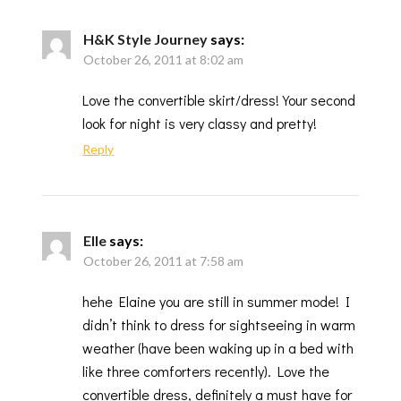
H&K Style Journey
says:
October 26, 2011 at 8:02 am
Love the convertible skirt/dress! Your second
look for night is very classy and pretty!
Reply
Elle
says:
October 26, 2011 at 7:58 am
hehe Elaine you are still in summer mode! I
didn’t think to dress for sightseeing in warm
weather (have been waking up in a bed with
like three comforters recently). Love the
convertible dress, definitely a must have for