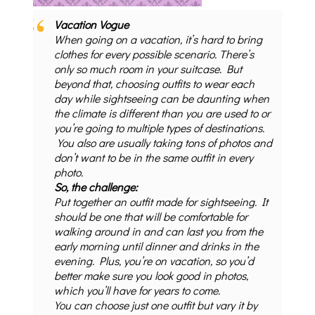
Vacation Vogue
When going on a vacation, it’s hard to bring
clothes for every possible scenario. There’s
only so much room in your suitcase. But
beyond that, choosing outfits to wear each
day while sightseeing can be daunting when
the climate is different than you are used to or
you’re going to multiple types of destinations.
You also are usually taking tons of photos and
don’t want to be in the same outfit in every
photo.
So, the challenge:
Put together an outfit made for sightseeing. It
should be one that will be comfortable for
walking around in and can last you from the
early morning until dinner and drinks in the
evening. Plus, you’re on vacation, so you’d
better make sure you look good in photos,
which you’ll have for years to come.
You can choose just one outfit but vary it by