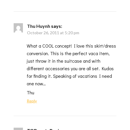
Thu Huynh
says:
October 26, 2011 at 5:20 pm
What a COOL concept! I love this skirt/dress
conversion. This is the perfect vaca item,
just throw it in the suitcase and with
different accessories you are all set. Kudos
for finding it. Speaking of vacations I need
one now…
Thu
Reply