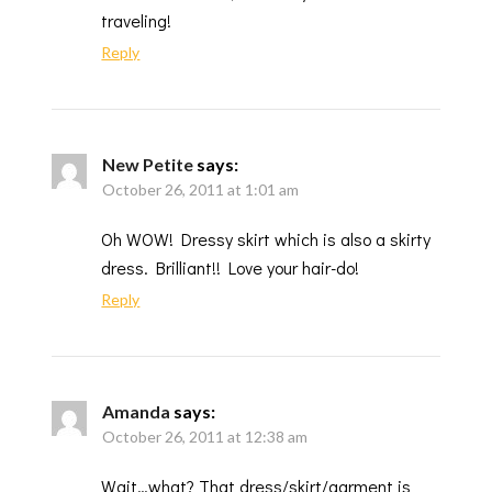
traveling!
Reply
New Petite
says:
October 26, 2011 at 1:01 am
Oh WOW! Dressy skirt which is also a skirty
dress. Brilliant!! Love your hair-do!
Reply
Amanda
says:
October 26, 2011 at 12:38 am
Wait…what? That dress/skirt/garment is