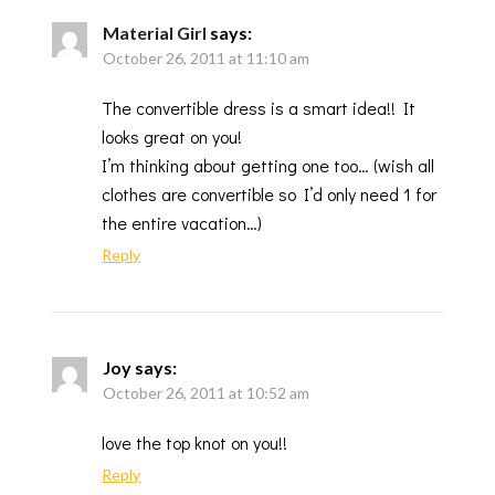
Material Girl
says:
October 26, 2011 at 11:10 am
The convertible dress is a smart idea!! It
looks great on you!
I’m thinking about getting one too… (wish all
clothes are convertible so I’d only need 1 for
the entire vacation…)
Reply
Joy
says:
October 26, 2011 at 10:52 am
love the top knot on you!!
Reply