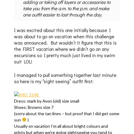
adding or taking off layers or accessories to
take you from the a.m. to the p.m. and make
one outfit easier to last through the day.
I was excited about this one initially because I
was about to go on vacation when this challenge
was announced. But wouldn’t it figure that this is
the FIRST vacation where we didn’t go on any
excursions so I pretty much just lived in my swim
suit LOL!
I managed to pull something together last minute
so here is my “sight seeing” outfit first:
Dress: mark by Avon (old) size small
Shoes: Browns size 7
(sorry about the tan lines – but proof that I did get some
sun
)
Usually on vacation I’m all about bright colours and
prints but when we’re going sightseeing you tend to