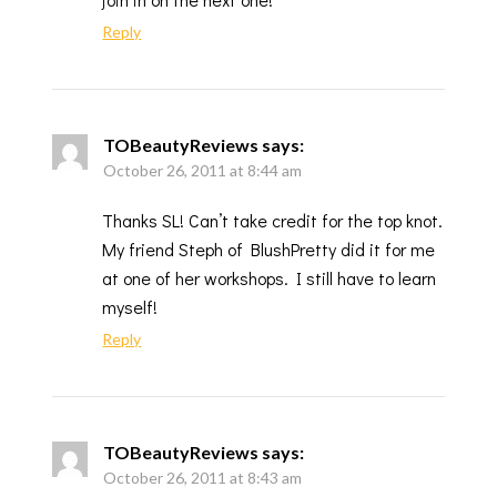
Reply
TOBeautyReviews
says:
October 26, 2011 at 8:44 am
Thanks SL! Can’t take credit for the top knot.
My friend Steph of BlushPretty did it for me
at one of her workshops. I still have to learn
myself!
Reply
TOBeautyReviews
says:
October 26, 2011 at 8:43 am