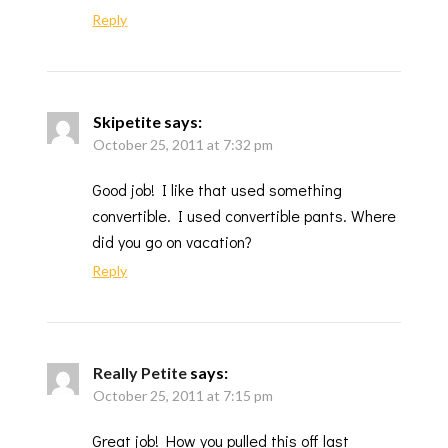
Reply
Skipetite
says:
October 25, 2011 at 7:32 pm
Good job! I like that used something
convertible. I used convertible pants. Where
did you go on vacation?
Reply
Really Petite
says:
October 25, 2011 at 7:15 pm
Great job! How you pulled this off last