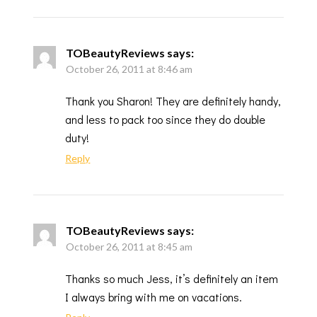
TOBeautyReviews
says:
October 26, 2011 at 8:46 am
Thank you Sharon! They are definitely handy,
and less to pack too since they do double
duty!
Reply
TOBeautyReviews
says:
October 26, 2011 at 8:45 am
Thanks so much Jess, it’s definitely an item
I always bring with me on vacations.