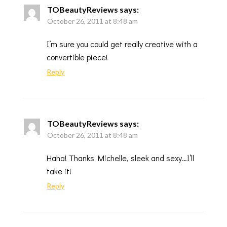
TOBeautyReviews
says:
October 26, 2011 at 8:48 am
I’m sure you could get really creative with a
convertible piece!
Reply
TOBeautyReviews
says:
October 26, 2011 at 8:48 am
Haha! Thanks Michelle, sleek and sexy…I’ll
take it!
Reply