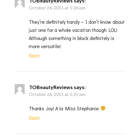
TOBeautyReviews
says:
October 26, 2011 at 1:26 pm
They’re definitely handy – I don’t know about
just one for a whole vacation though LOL!
Although something in black definitely is
more versatile!
Reply
TOBeautyReviews
says:
October 26, 2011 at 1:25 pm
Thanks Joy! A la Miss Stephanie
Reply