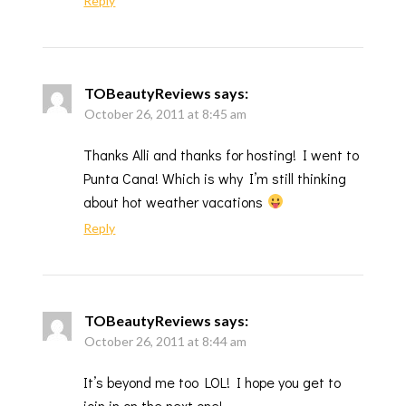
Reply
TOBeautyReviews
says:
October 26, 2011 at 8:45 am
Thanks Alli and thanks for hosting! I went to
Punta Cana! Which is why I’m still thinking
about hot weather vacations
Reply
TOBeautyReviews
says:
October 26, 2011 at 8:44 am
It’s beyond me too LOL! I hope you get to
join in on the next one!