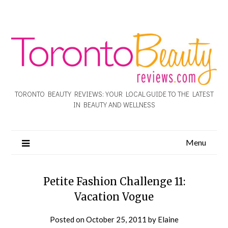
TORONTO BEAUTY REVIEWS: YOUR LOCAL GUIDE TO THE LATEST
IN BEAUTY AND WELLNESS
Menu
Petite Fashion Challenge 11:
Vacation Vogue
Posted on
October 25, 2011
by
Elaine