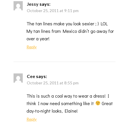
Jessy
says:
October 25, 2011 at 9:11 pm
The tan lines make you look sexier ; ) LOL
My tan lines from Mexico didn’t go away for
over a year!
Reply
Cee
says:
October 25, 2011 at 8:55 pm
This is such a cool way to wear a dress! I
think I now need something like it
Great
day-to-night looks, Elaine!
Reply