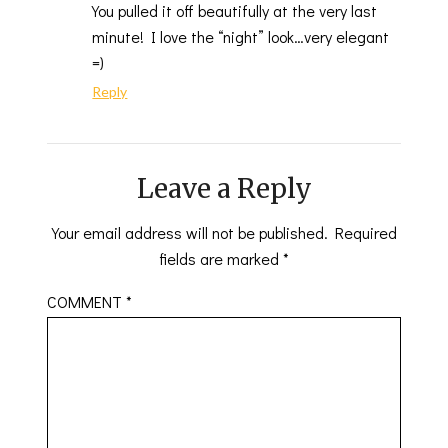
You pulled it off beautifully at the very last
minute! I love the “night” look…very elegant
=)
Reply
Leave a Reply
Your email address will not be published.
Required
fields are marked
*
COMMENT
*