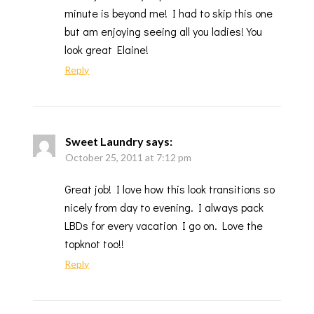
minute is beyond me! I had to skip this one
but am enjoying seeing all you ladies! You
look great Elaine!
Reply
Sweet Laundry
says:
October 25, 2011 at 7:12 pm
Great job! I love how this look transitions so
nicely from day to evening. I always pack
LBDs for every vacation I go on. Love the
topknot too!!
Reply