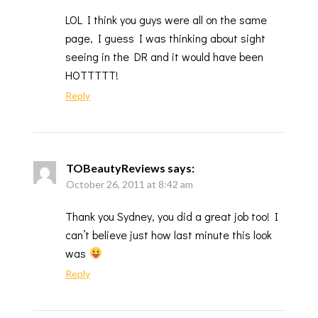
LOL I think you guys were all on the same
page, I guess I was thinking about sight
seeing in the DR and it would have been
HOTTTTT!
Reply
TOBeautyReviews
says:
October 26, 2011 at 8:42 am
Thank you Sydney, you did a great job too! I
can’t believe just how last minute this look
was
Reply