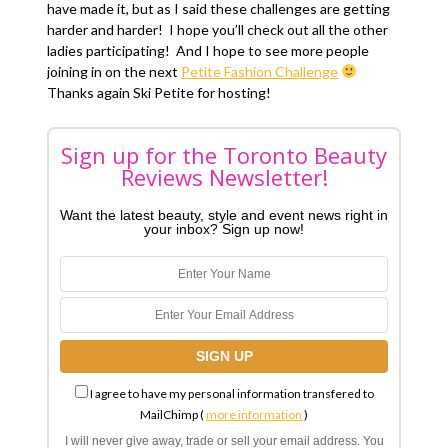
have made it, but as I said these challenges are getting
harder and harder! I hope you’ll check out all the other
ladies participating! And I hope to see more people
joining in on the next
Petite Fashion Challenge
Thanks again Ski Petite for hosting!
Sign up for the Toronto Beauty
Reviews Newsletter!
Want the latest beauty, style and event news right in
your inbox? Sign up now!
I agree to have my personal information transfered to
MailChimp (
more information
)
I will never give away, trade or sell your email address. You