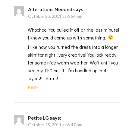
Alterations Needed
says:
October 25, 2011 at 6:54 pm
Whoohoo! You pulled it off at the last minute!
I knew you’d come up with something.
I like how you turned the dress into a longer
skirt for night…very creative! You look ready
for some nice warm weather. Wait until you
see my PFC outfit…I’m bundled up in 4
layers!!! Brrrr!!!
Reply
Petite LG
says:
October 25, 2011 at 6:47 pm