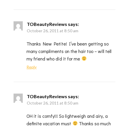
TOBeautyReviews
says:
October 26, 2011 at 8:50 am
Thanks New Petite! I’ve been getting so
many compliments on the hair too – will tell
my friend who did it for me
Reply
TOBeautyReviews
says:
October 26, 2011 at 8:50 am
OH it is comfy!!! So lightweigh and airy, a
definite vacation must
Thanks so much