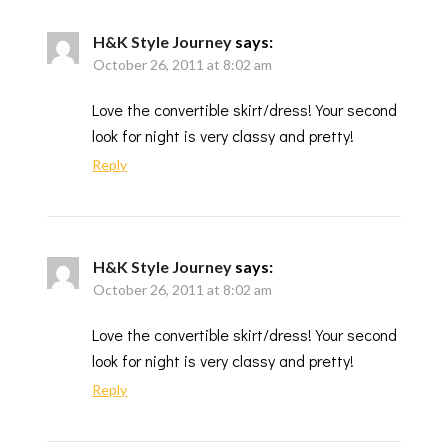
H&K Style Journey
says:
October 26, 2011 at 8:02 am
Love the convertible skirt/dress! Your second
look for night is very classy and pretty!
Reply
H&K Style Journey
says:
October 26, 2011 at 8:02 am
Love the convertible skirt/dress! Your second
look for night is very classy and pretty!
Reply