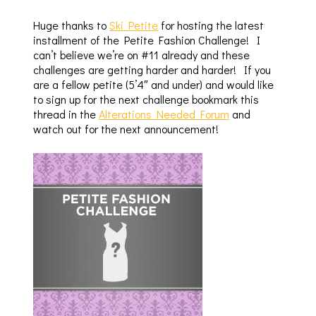
Huge thanks to
Ski Petite
for hosting the latest
installment of the Petite Fashion Challenge! I
can’t believe we’re on #11 already and these
challenges are getting harder and harder! If you
are a fellow petite (5’4″ and under) and would like
to sign up for the next challenge bookmark this
thread in the
Alterations Needed Forum
and
watch out for the next announcement!