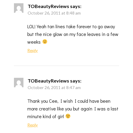
TOBeautyReviews
says:
October 26, 2011 at 8:48 am
LOL! Yeah tan lines take forever to go away
but the nice glow on my face leaves in a few
weeks
Reply
TOBeautyReviews
says:
October 26, 2011 at 8:47 am
Thank you Cee, I wish I could have been
more creative like you but again I was a last
minute kind of girl
Reply