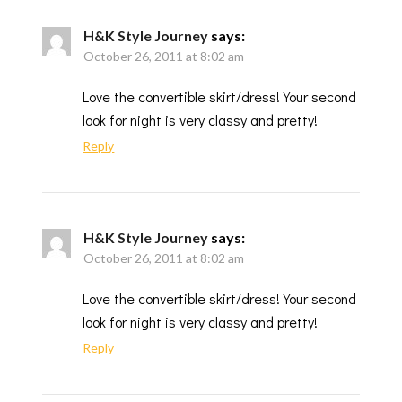
H&K Style Journey
says:
October 26, 2011 at 8:02 am
Love the convertible skirt/dress! Your second
look for night is very classy and pretty!
Reply
H&K Style Journey
says:
October 26, 2011 at 8:02 am
Love the convertible skirt/dress! Your second
look for night is very classy and pretty!
Reply