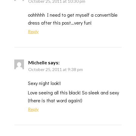
October 25, 2011 at 10:30 pm
oohhhhh I need to get myself a convertible
dress after this post…very fun!
Reply
Michelle
says:
October 25, 2011 at 9:38 pm
Sexy night look!!
Love seeing all this black! So sleek and sexy
(there is that word again!)
Reply