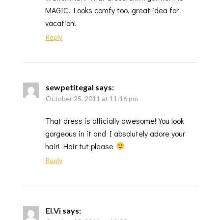
MAGIC. Looks comfy too, great idea for
vacation!
Reply
sewpetitegal
says:
October 25, 2011 at 11:16 pm
That dress is officially awesome! You look
gorgeous in it and I absolutely adore your
hair! Hair tut please
Reply
El.Vi
says: