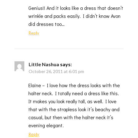
Genius!! And it looks like a dress that doesn’t
wrinkle and packs easily. I didn’t know Avon
did dresses too…
Reply
Little Nashua
says:
October 26, 2011 at 6:01 pm
Elaine – I love how the dress looks with the
halter neck. I totally need a dress like this.
It makes you look really tall, as well. I love
that with the strapless look it’s beachy and
casual, but then with the halter neck it’s
evening elegant.
Reply