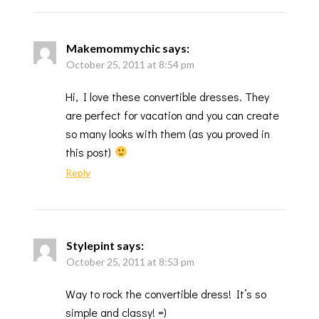
Makemommychic
says:
October 25, 2011 at 8:54 pm
Hi, I love these convertible dresses. They
are perfect for vacation and you can create
so many looks with them (as you proved in
this post)
Reply
Stylepint
says:
October 25, 2011 at 8:53 pm
Way to rock the convertible dress! It’s so
simple and classy! =)