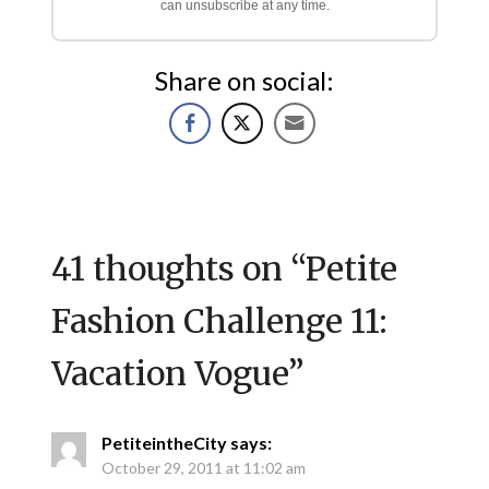
can unsubscribe at any time.
Share on social:
41 thoughts on “
Petite
Fashion Challenge 11:
Vacation Vogue
”
PetiteintheCity
says:
October 29, 2011 at 11:02 am