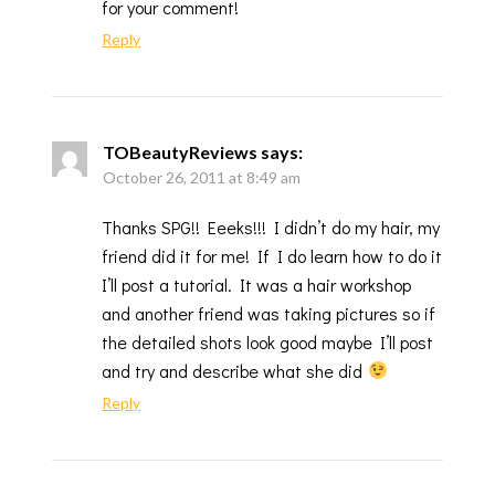
for your comment!
Reply
TOBeautyReviews
says:
October 26, 2011 at 8:49 am
Thanks SPG!! Eeeks!!! I didn’t do my hair, my
friend did it for me! If I do learn how to do it
I’ll post a tutorial. It was a hair workshop
and another friend was taking pictures so if
the detailed shots look good maybe I’ll post
and try and describe what she did
Reply