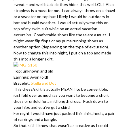
sweat – and well black clothes hides this well LOL! Also
strapless is a must for me. I can always throw on a shawl
or a sweater on top but I likely I would be outdoors in
hot and humid weather. I would actually wear this on
top of my swim suit while on an actual vacation
excursion. Comfortable shoes like these are a must. I
might wear flip flops or my puma running shoes as
another option (depending on the type of excursion).
Now to change this into night, I put on a top and made
this into a longer skirt.
Top: unknown and old
Earrings: Avon (old)
Bracelet:
Stella and Dot
This dress/skirt is actually MEANT to be convertible,
just fold over as much as you want to become a short
dress or unfold for a mid length dress. Push down to
your hips and you’ve got a skirt!
For night I would have just packed this shirt, heels, a pair
of earrings and a bangle.
So that’s it! I know that wasn’t as creative as I could