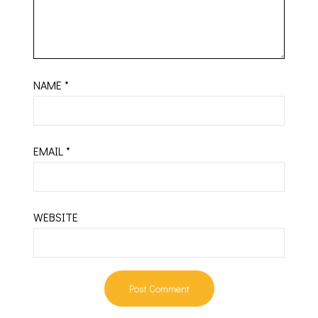
NAME
*
EMAIL
*
WEBSITE