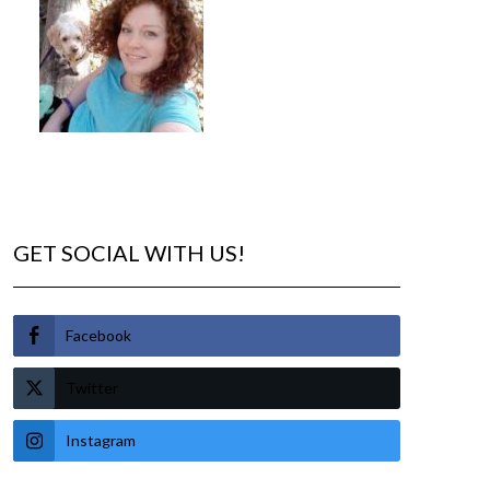
GET SOCIAL WITH US!
Facebook
Twitter
Instagram