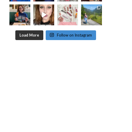
Load More
Follow on Instagram