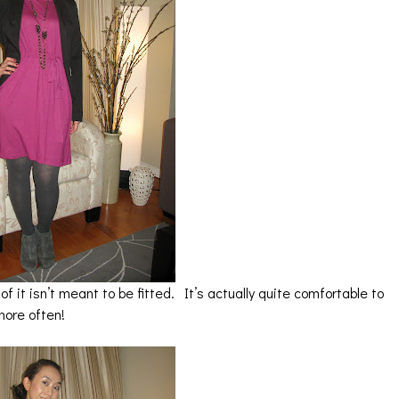
of it isn’t meant to be fitted. It’s actually quite comfortable to
more often!