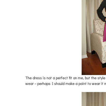
The dress is not a perfect fit on me, but the style 
wear – perhaps I should make a point to wear it 