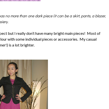
as no more than one dark piece (it can be a skirt, pants, a blazer,
iery.
spect but I really don’t have many bright main pieces! Most of
olour with some individual pieces or accessories. My casual
r!) is a lot brighter.