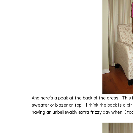
And here’s a peak at the back of the dress. This 
sweater or blazer on top! I think the back is a bi
having an unbelievably extra frizzy day when I too