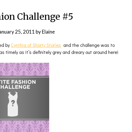
hion Challenge #5
anuary 25, 2011
by
Elaine
ted by
Cynthia of Shorty Stories
and the challenge was to
s timely as it’s definitely grey and dreary out around here!