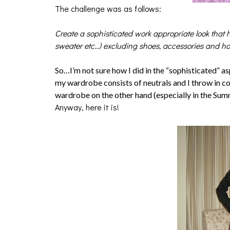
The challenge was as follows:
Create a sophisticated work appropriate look that h
sweater etc…) excluding shoes, accessories and hos
So…I’m not sure how I did in the “sophisticated” a
my wardrobe consists of neutrals and I throw in c
wardrobe on the other hand (especially in the Summe
Anyway, here it is!