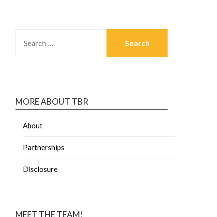
MORE ABOUT TBR
About
Partnerships
Disclosure
MEET THE TEAM!