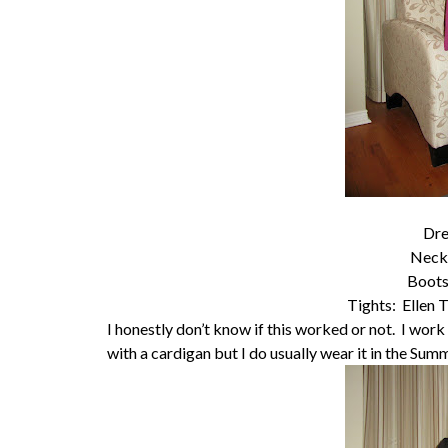
Dre
Neck
Boots
Tights: Ellen T
I honestly don’t know if this worked or not. I wor
with a cardigan but I do usually wear it in the Sum