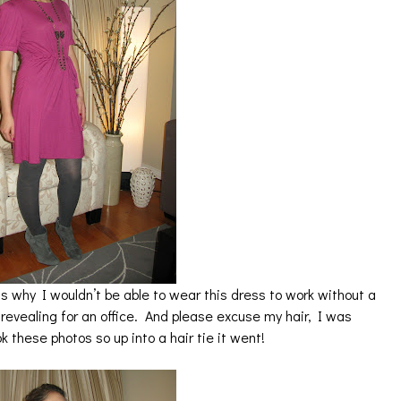
is why I wouldn’t be able to wear this dress to work without a
t revealing for an office. And please excuse my hair, I was
k these photos so up into a hair tie it went!