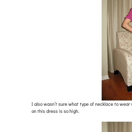
I also wasn’t sure what type of necklace to wear 
on this dress is so high.