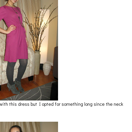
with this dress but I opted for something long since the neck