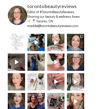
torontobeautyreviews
Editor of #TorontoBeautyReviews.
Sharing our beauty & wellness faves
Toronto, ON
maddie@torontobeautyreviews.com