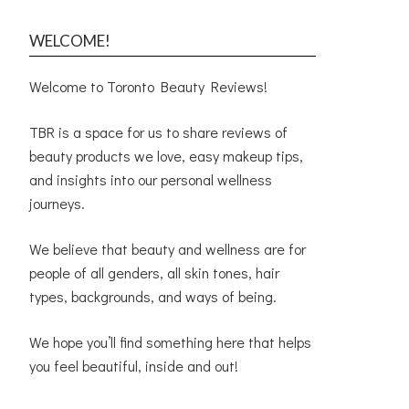
WELCOME!
Welcome to Toronto Beauty Reviews!
TBR is a space for us to share reviews of
beauty products we love, easy makeup tips,
and insights into our personal wellness
journeys.
We believe that beauty and wellness are for
people of all genders, all skin tones, hair
types, backgrounds, and ways of being.
We hope you’ll find something here that helps
you feel beautiful, inside and out!