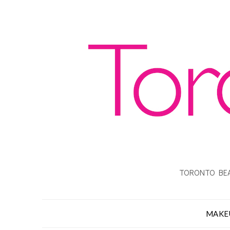
TORONTO BEA
MAKE