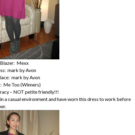
Blazer: Mexx
ss: mark by Avon
lace: mark by Avon
: Me Too (Winners)
racy – NOT petite friendly!!!
k in a casual environment and have worn this dress to work before
mer.