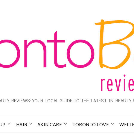
UTY REVIEWS: YOUR LOCAL GUIDE TO THE LATEST IN BEAUTY 
UP
HAIR
SKIN CARE
TORONTO LOVE
WELL