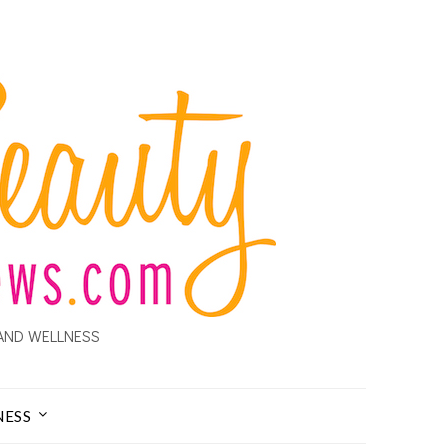
AND WELLNESS
NESS