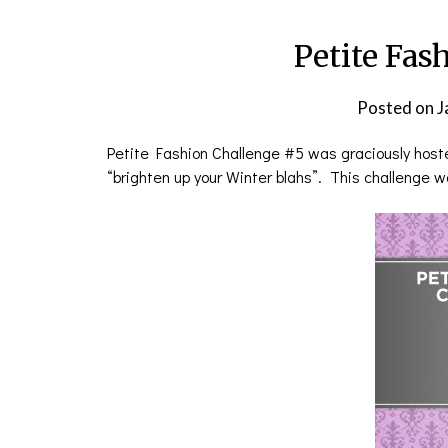
Petite Fas
Posted on
J
Petite Fashion Challenge #5 was graciously hos
“brighten up your Winter blahs”. This challenge wa