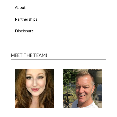
About
Partnerships
Disclosure
MEET THE TEAM!