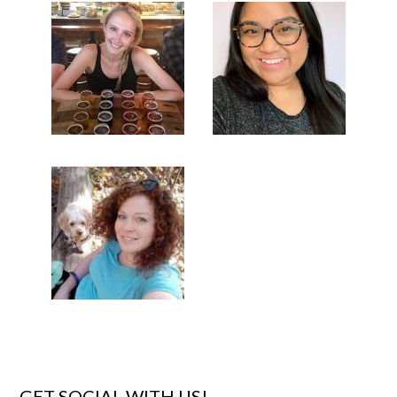
GET SOCIAL WITH US!