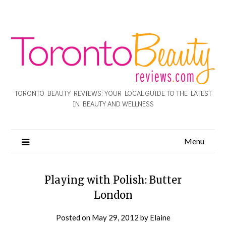
TORONTO BEAUTY REVIEWS: YOUR LOCAL GUIDE TO THE LATEST
IN BEAUTY AND WELLNESS
Menu
Playing with Polish: Butter
London
Posted on
May 29, 2012
by
Elaine