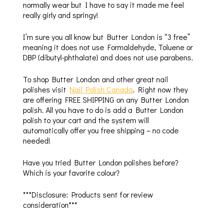
normally wear but I have to say it made me feel
really girly and springy!
I’m sure you all know but Butter London is “3 free”
meaning it does not use Formaldehyde, Toluene or
DBP (dibutyl-phthalate) and does not use parabens.
To shop Butter London and other great nail
polishes visit
Nail Polish Canada
. Right now they
are offering FREE SHIPPING on any Butter London
polish. All you have to do is add a Butter London
polish to your cart and the system will
automatically offer you free shipping – no code
needed!
Have you tried Butter London polishes before?
Which is your favorite colour?
***Disclosure: Products sent for review
consideration***