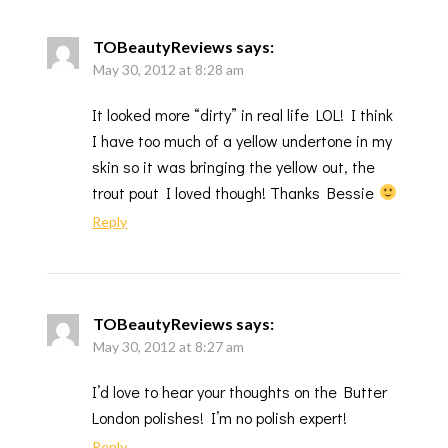
TOBeautyReviews
says:
May 30, 2012 at 8:28 am
It looked more “dirty” in real life LOL! I think
I have too much of a yellow undertone in my
skin so it was bringing the yellow out, the
trout pout I loved though! Thanks Bessie
Reply
TOBeautyReviews
says:
May 30, 2012 at 8:27 am
I’d love to hear your thoughts on the Butter
London polishes! I’m no polish expert!
Reply