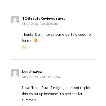
TOBeautyReviews
says:
May 30, 2012 at 8:26 am
Thanks Dani! Takes some getting used to
for me
Reply
Leesh
says:
May 29, 2012 at 10:17 pm
I love Trout Pout. I might just need to pick
this colour up because it’s perfect for
summer!