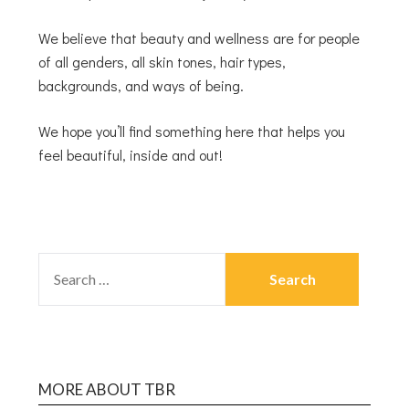
We believe that beauty and wellness are for people
of all genders, all skin tones, hair types,
backgrounds, and ways of being.
We hope you’ll find something here that helps you
feel beautiful, inside and out!
MORE ABOUT TBR