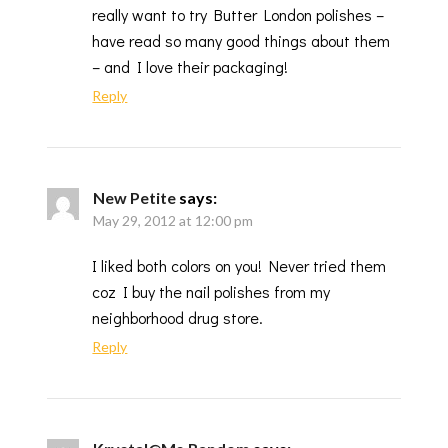
really want to try Butter London polishes –
have read so many good things about them
– and I love their packaging!
Reply
New Petite
says:
May 29, 2012 at 12:00 pm
I liked both colors on you! Never tried them
coz I buy the nail polishes from my
neighborhood drug store.
Reply