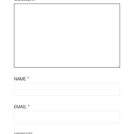
NAME
*
EMAIL
*