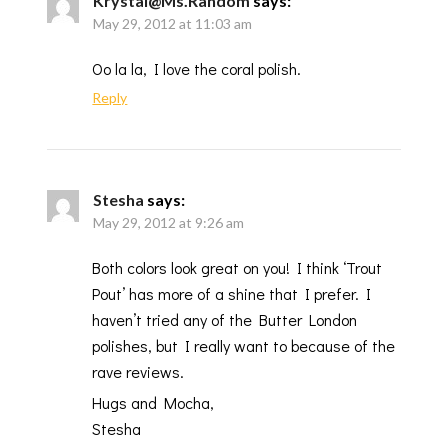
Krystal@Ms.Random
says:
May 29, 2012 at 11:03 am
Oo la la, I love the coral polish.
Reply
Stesha
says:
May 29, 2012 at 9:26 am
Both colors look great on you! I think ‘Trout
Pout’ has more of a shine that I prefer. I
haven’t tried any of the Butter London
polishes, but I really want to because of the
rave reviews.
Hugs and Mocha,
Stesha