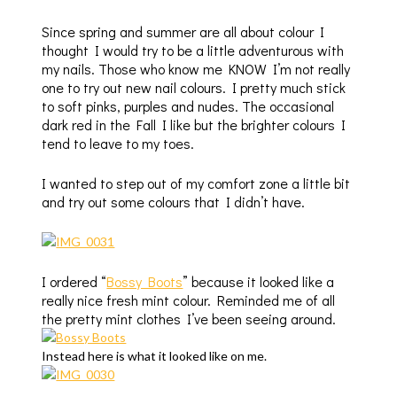
Since spring and summer are all about colour I
thought I would try to be a little adventurous with
my nails. Those who know me KNOW I’m not really
one to try out new nail colours. I pretty much stick
to soft pinks, purples and nudes. The occasional
dark red in the Fall I like but the brighter colours I
tend to leave to my toes.
I wanted to step out of my comfort zone a little bit
and try out some colours that I didn’t have.
I ordered “
Bossy Boots
” because it looked like a
really nice fresh mint colour. Reminded me of all
the pretty mint clothes I’ve been seeing around.
Instead here is what it looked like on me.