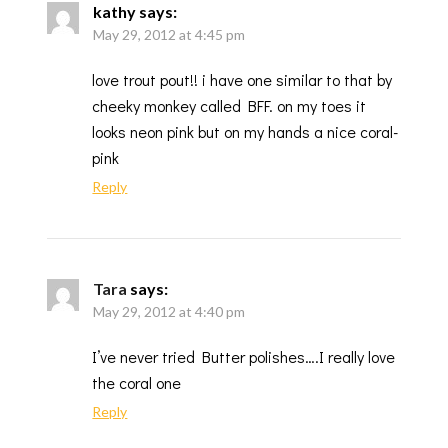
kathy
says:
May 29, 2012 at 4:45 pm
love trout pout!! i have one similar to that by
cheeky monkey called BFF. on my toes it
looks neon pink but on my hands a nice coral-
pink
Reply
Tara
says:
May 29, 2012 at 4:40 pm
I’ve never tried Butter polishes….I really love
the coral one
Reply