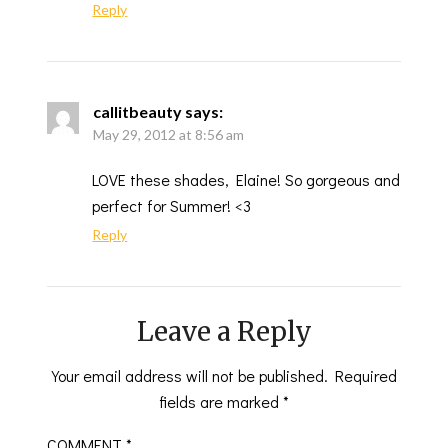
Reply
callitbeauty
says:
May 29, 2012 at 8:56 am
LOVE these shades, Elaine! So gorgeous and
perfect for Summer! <3
Reply
Leave a Reply
Your email address will not be published.
Required
fields are marked
*
COMMENT
*