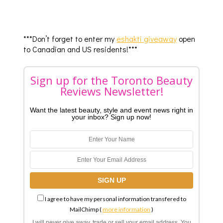
***Don’t forget to enter my
eshakti giveaway
open
to Canadian and US residents!***
Sign up for the Toronto Beauty
Reviews Newsletter!
Want the latest beauty, style and event news right in
your inbox? Sign up now!
I agree to have my personal information transfered to
MailChimp (
more information
)
I will never give away, trade or sell your email address. You