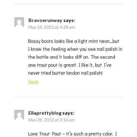
Bravoerunway
says:
May 29, 2012 at 4:28 pm
Bossy boots looks like a light mint neon…but
I know the feeling when you see nail polish in
the bottle and it looks diff on. The second
one trout pout is great! I like it, but I’ve
never tried butter london nail polish!
Reply
Ellaprettyblog
says:
May 29, 2012 at 3:14 pm
Love Trout Pout – it’s such a pretty color. I