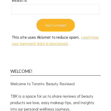
WEBSITE
This site uses Akismet to reduce spam.
Learn how
your comment data is processed.
WELCOME!
Welcome to Toronto Beauty Reviews!
TBR is a space for us to share reviews of beauty
products we love, easy makeup tips, and insights
into our personal wellness journeys.