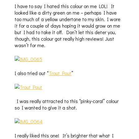
I have to say I hated this colour on me LOL! It
looked like a dirty green on me – perhaps I have
too much of a yellow undertone to my skin. I wore
it for a couple of days hoping it would grow on me
but I had to take it off. Don’t let this deter you,
though, this colour got really high reviews! Just
wasn’t for me.
I also tried out “
Trout Pout
”
I was really attracted to this “pinky-coral” colour
so I wanted to give it a shot.
I really liked this one! It’s brighter that what I