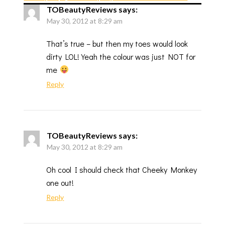
TOBeautyReviews
says:
May 30, 2012 at 8:29 am
That’s true – but then my toes would look
dirty LOL! Yeah the colour was just NOT for
me
Reply
TOBeautyReviews
says:
May 30, 2012 at 8:29 am
Oh cool I should check that Cheeky Monkey
one out!
Reply