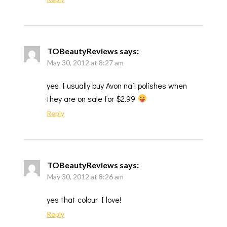
TOBeautyReviews
says:
May 30, 2012 at 8:27 am
yes I usually buy Avon nail polishes when
they are on sale for $2.99
Reply
TOBeautyReviews
says:
May 30, 2012 at 8:26 am
yes that colour I love!
Reply