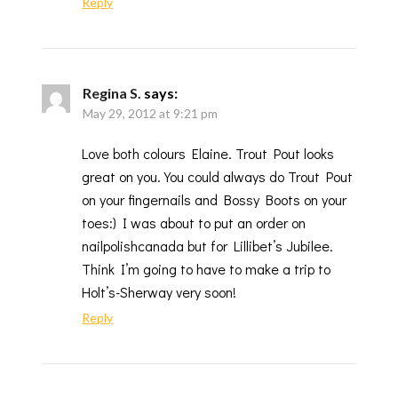
Reply
Regina S.
says:
May 29, 2012 at 9:21 pm
Love both colours Elaine. Trout Pout looks
great on you. You could always do Trout Pout
on your fingernails and Bossy Boots on your
toes:) I was about to put an order on
nailpolishcanada but for Lillibet’s Jubilee.
Think I’m going to have to make a trip to
Holt’s-Sherway very soon!
Reply