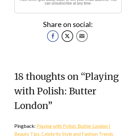
can unsubscribe at any time.
Share on social:
18 thoughts on “
Playing
with Polish: Butter
London
”
Pingback:
Playing with Polish: Butter London |
Beauty Tips, Celebrity Style and Fashion Trends