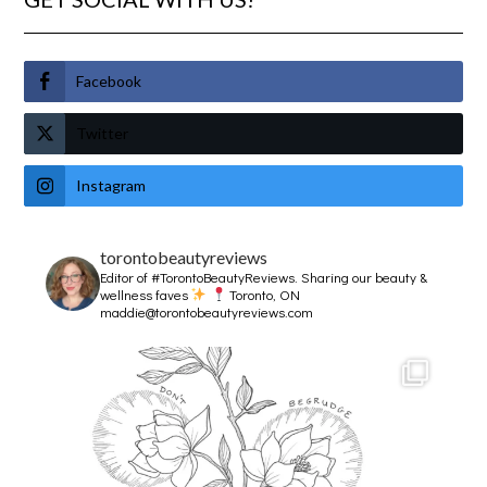
Facebook
Twitter
Instagram
torontobeautyreviews
Editor of #TorontoBeautyReviews.
Sharing our beauty &
wellness faves
Toronto, ON
maddie@torontobeautyreviews.com