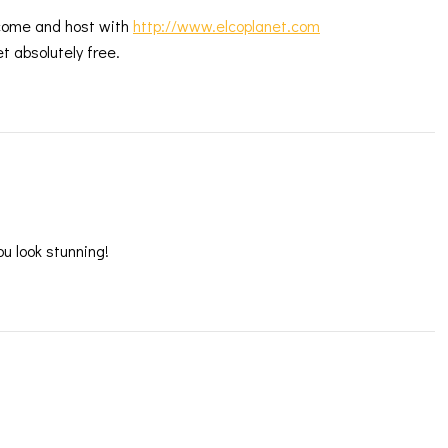
 come and host with
http://www.elcoplanet.com
t absolutely free.
ou look stunning!