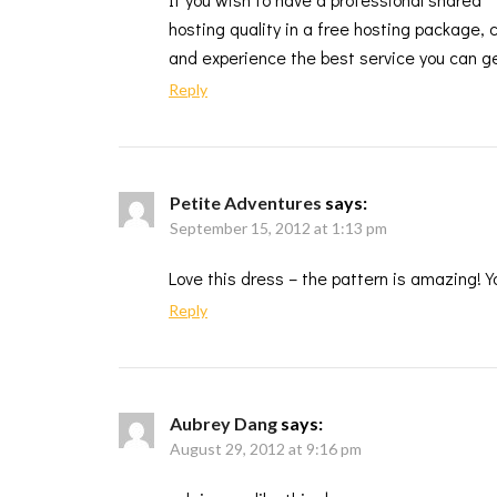
hosting quality in a free hosting package,
and experience the best service you can ge
Reply
Petite Adventures
says:
September 15, 2012 at 1:13 pm
Love this dress – the pattern is amazing! Y
Reply
Aubrey Dang
says:
August 29, 2012 at 9:16 pm