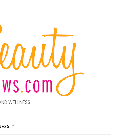
AND WELLNESS
NESS