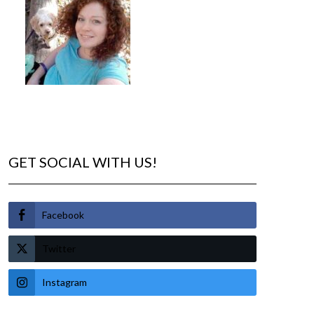
GET SOCIAL WITH US!
Facebook
Twitter
Instagram