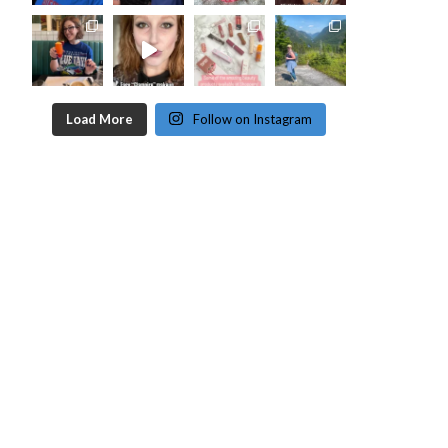
Load More
Follow on Instagram