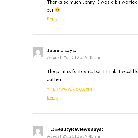
Thanks so much Jenny! I was a bit worried 
out
Reply
Joanna
says:
August 29, 2012 at 9:45 am
The print is fantastic, but I think it would 
pattern!
http://www.xjole.com
Reply
TOBeautyReviews
says:
August 29, 2012 at 9:45 am