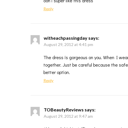
ooh i super like this dress
Reply
witheachpassingday
says:
August 29, 2012 at 4:41 pm
The dress is gorgeous on you. When I wear 
together. Just be careful because the safe
better option.
Reply
TOBeautyReviews
says:
August 29, 2012 at 9:47 am