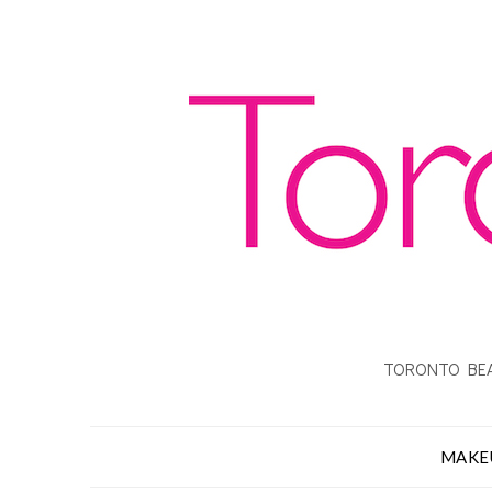
TORONTO BEA
MAKE