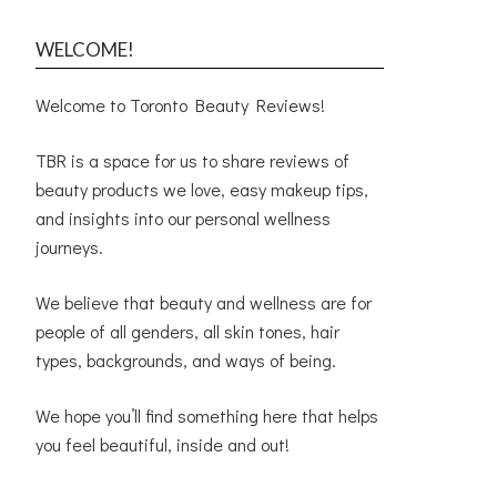
WELCOME!
Welcome to Toronto Beauty Reviews!
TBR is a space for us to share reviews of
beauty products we love, easy makeup tips,
and insights into our personal wellness
journeys.
We believe that beauty and wellness are for
people of all genders, all skin tones, hair
types, backgrounds, and ways of being.
We hope you’ll find something here that helps
you feel beautiful, inside and out!