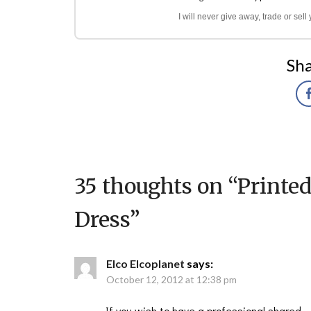
I will never give away, trade or sel
Sha
35 thoughts on “
Printe
Dress
”
Elco Elcoplanet
says:
October 12, 2012 at 12:38 pm
If you wish to have a professional shared