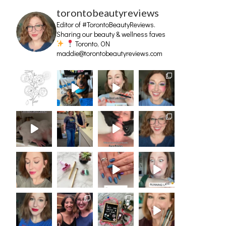
torontobeautyreviews
Editor of #TorontoBeautyReviews.
Sharing our beauty & wellness faves
Toronto, ON
maddie@torontobeautyreviews.com