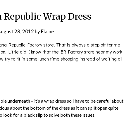
a Republic Wrap Dress
ugust 28, 2012
by
Elaine
ana Republic Factory store. That is always a stop off for me
on. Little did I know that the BR Factory store near my work
 try to fit in some lunch time shopping instead of waiting all
isole underneath – it’s a wrap dress so I have to be careful about
utious about the bottom of the dress as it can split open quite
to look for a black slip to solve both these issues.