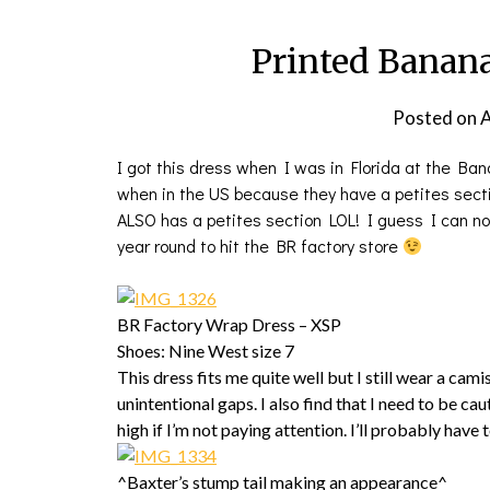
Printed Banan
Posted on
A
I got this dress when I was in Florida at the Ban
when in the US because they have a petites secti
ALSO has a petites section LOL! I guess I can now
year round to hit the BR factory store
BR Factory Wrap Dress – XSP
Shoes: Nine West size 7
This dress fits me quite well but I still wear a cam
unintentional gaps. I also find that I need to be ca
high if I’m not paying attention. I’ll probably have 
^Baxter’s stump tail making an appearance^