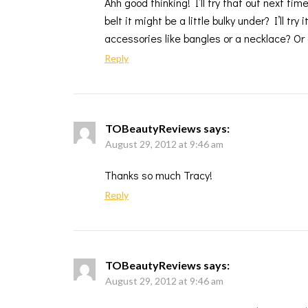
Ahh good thinking! I’ll try that out next ti
belt it might be a little bulky under? I’ll tr
accessories like bangles or a necklace? Or 
Reply
TOBeautyReviews
says:
August 29, 2012 at 9:46 am
Thanks so much Tracy!
Reply
TOBeautyReviews
says:
August 29, 2012 at 9:46 am