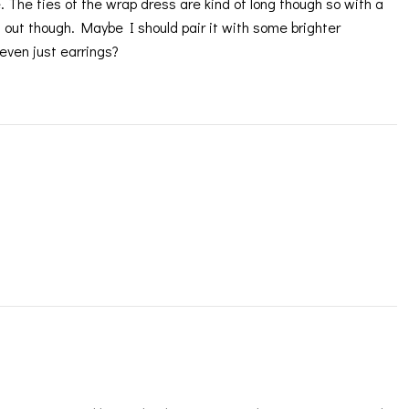
me. The ties of the wrap dress are kind of long though so with a
y it out though. Maybe I should pair it with some brighter
even just earrings?