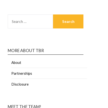
MORE ABOUT TBR
About
Partnerships
Disclosure
MEET THE TEAM!