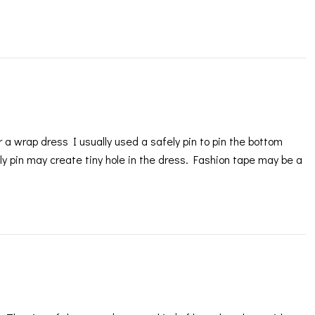
a wrap dress I usually used a safely pin to pin the bottom
ly pin may create tiny hole in the dress. Fashion tape may be a