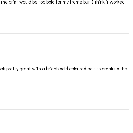
the print would be too bold for my frame but I think it worked
look pretty great with a bright/bold coloured belt to break up the