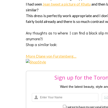
I had seen
Jean tweet a picture of Khatu
and then l
similar?
This dress is perfectly work appropriate and I don’t
fairly bold already and there is so much contrast w
Any thoughts as to where I can find a black slip 
anymore?)
Shop a similar look:
More Diane von Furstenberg…
Sign up for the Toro
Want the latest beauty, style a
I agree to have my personal info