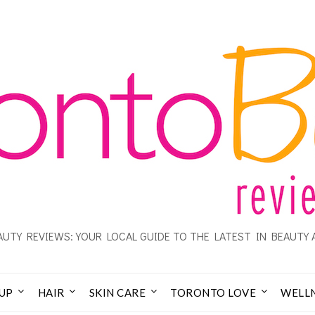
UTY REVIEWS: YOUR LOCAL GUIDE TO THE LATEST IN BEAUTY 
UP
HAIR
SKIN CARE
TORONTO LOVE
WELL