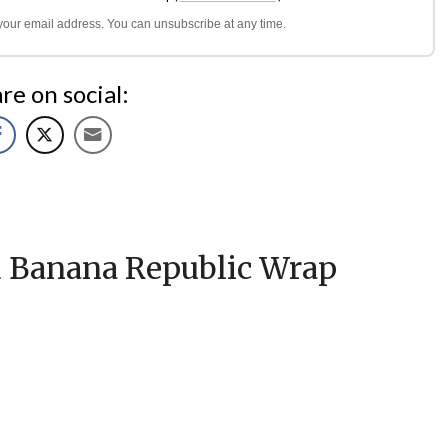
l your email address. You can unsubscribe at any time.
re on social:
d Banana Republic Wrap