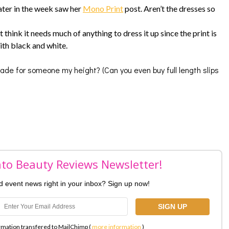
ater in the week saw her
Mono Print
post. Aren’t the dresses so
 think it needs much of anything to dress it up since the print is
ith black and white.
made for someone my height? (Can you even buy full length slips
nto Beauty Reviews Newsletter!
nd event news right in your inbox? Sign up now!
rmation transfered to MailChimp (
more information
)