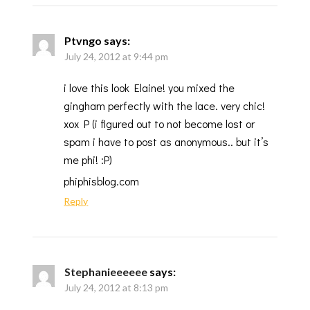
Ptvngo
says:
July 24, 2012 at 9:44 pm
i love this look Elaine! you mixed the
gingham perfectly with the lace. very chic!
xox P (i figured out to not become lost or
spam i have to post as anonymous.. but it’s
me phi! :P)
phiphisblog.com
Reply
Stephanieeeeee
says:
July 24, 2012 at 8:13 pm