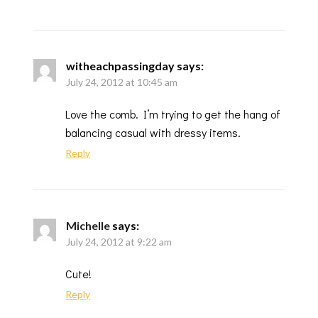
witheachpassingday
says:
July 24, 2012 at 10:45 am
Love the comb. I’m trying to get the hang of
balancing casual with dressy items.
Reply
Michelle
says:
July 24, 2012 at 9:22 am
Cute!
Reply