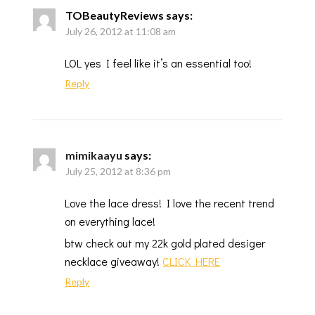
TOBeautyReviews
says:
July 26, 2012 at 11:08 am
LOL yes I feel like it’s an essential too!
Reply
mimikaayu
says:
July 25, 2012 at 8:36 pm
Love the lace dress! I love the recent trend
on everything lace!
btw check out my 22k gold plated desiger
necklace giveaway!
CLICK HERE
Reply