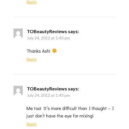
Reply
TOBeautyReviews
says:
July 24, 2012 at 1:43 pm
Thanks Ash!
Reply
TOBeautyReviews
says:
July 24, 2012 at 1:43 pm
Me too! It’s more difficult than I thought – I
just don’t have the eye for mixing!
Reply