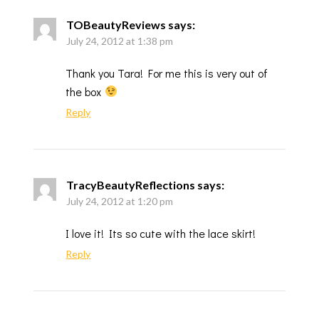
TOBeautyReviews
says:
July 24, 2012 at 1:38 pm
Thank you Tara! For me this is very out of
the box
Reply
TracyBeautyReflections
says:
July 24, 2012 at 1:20 pm
I love it! Its so cute with the lace skirt!
Reply