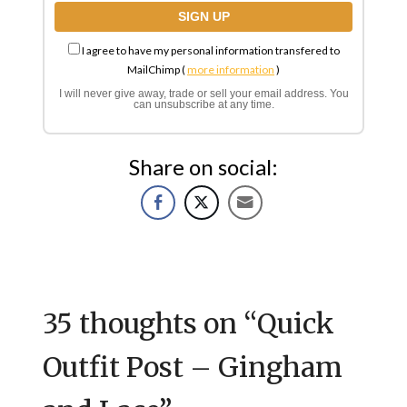
I agree to have my personal information transfered to
MailChimp (
more information
)
I will never give away, trade or sell your email address. You
can unsubscribe at any time.
Share on social:
35 thoughts on “
Quick
Outfit Post – Gingham