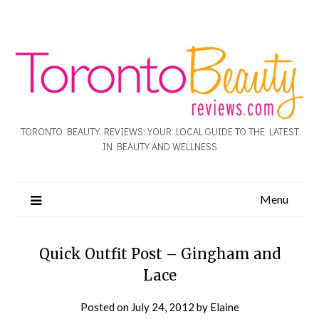
TORONTO BEAUTY REVIEWS: YOUR LOCAL GUIDE TO THE LATEST
IN BEAUTY AND WELLNESS
Menu
Quick Outfit Post – Gingham and
Lace
Posted on
July 24, 2012
by
Elaine