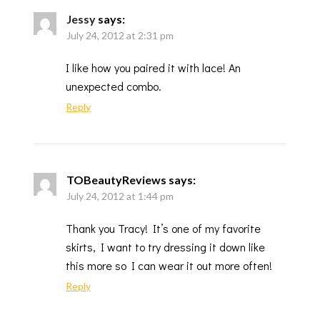
Jessy
says:
July 24, 2012 at 2:31 pm
I like how you paired it with lace! An
unexpected combo.
Reply
TOBeautyReviews
says:
July 24, 2012 at 1:44 pm
Thank you Tracy! It’s one of my favorite
skirts, I want to try dressing it down like
this more so I can wear it out more often!
Reply