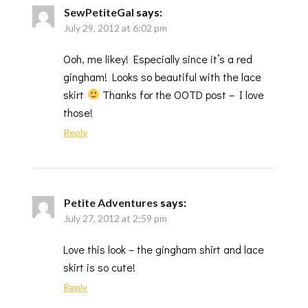
SewPetiteGal
says:
July 29, 2012 at 6:02 pm
Ooh, me likey! Especially since it’s a red
gingham! Looks so beautiful with the lace
skirt
Thanks for the OOTD post – I love
those!
Reply
Petite Adventures
says:
July 27, 2012 at 2:59 pm
Love this look – the gingham shirt and lace
skirt is so cute!
Reply