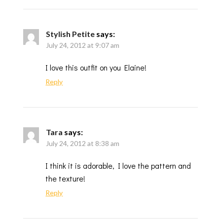
Stylish Petite
says:
July 24, 2012 at 9:07 am
I love this outfit on you Elaine!
Reply
Tara
says:
July 24, 2012 at 8:38 am
I think it is adorable, I love the pattern and
the texture!
Reply