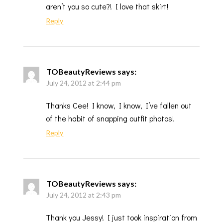
aren’t you so cute?! I love that skirt!
Reply
TOBeautyReviews
says:
July 24, 2012 at 2:44 pm
Thanks Cee! I know, I know, I’ve fallen out
of the habit of snapping outfit photos!
Reply
TOBeautyReviews
says:
July 24, 2012 at 2:43 pm
Thank you Jessy! I just took inspiration from