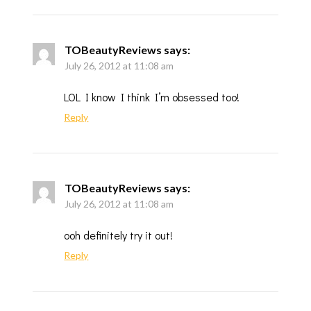
TOBeautyReviews
says:
July 26, 2012 at 11:08 am
LOL I know I think I’m obsessed too!
Reply
TOBeautyReviews
says:
July 26, 2012 at 11:08 am
ooh definitely try it out!
Reply