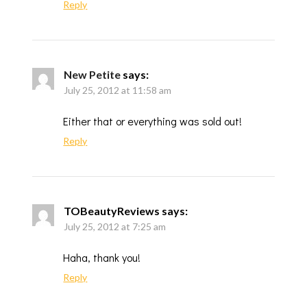
Reply
New Petite
says:
July 25, 2012 at 11:58 am
Either that or everything was sold out!
Reply
TOBeautyReviews
says:
July 25, 2012 at 7:25 am
Haha, thank you!
Reply