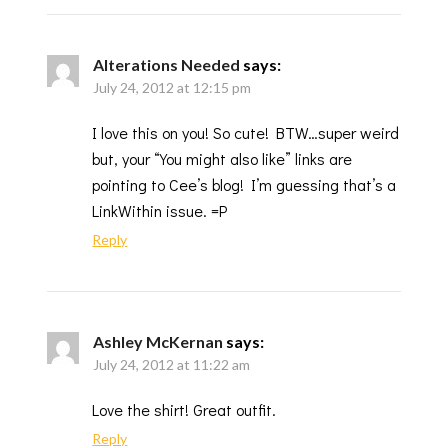
Alterations Needed
says:
July 24, 2012 at 12:15 pm
I love this on you! So cute! BTW…super weird
but, your “You might also like” links are
pointing to Cee’s blog! I’m guessing that’s a
LinkWithin issue. =P
Reply
Ashley McKernan
says:
July 24, 2012 at 11:22 am
Love the shirt! Great outfit.
Reply