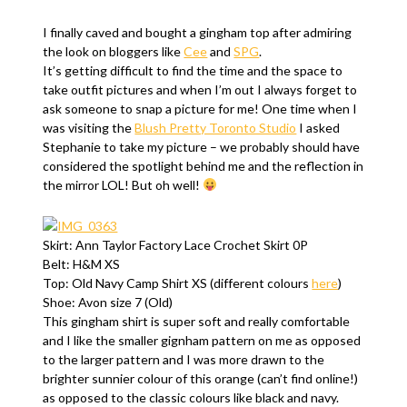
I finally caved and bought a gingham top after admiring
the look on bloggers like
Cee
and
SPG
.
It’s getting difficult to find the time and the space to
take outfit pictures and when I’m out I always forget to
ask someone to snap a picture for me! One time when I
was visiting the
Blush Pretty Toronto Studio
I asked
Stephanie to take my picture – we probably should have
considered the spotlight behind me and the reflection in
the mirror LOL! But oh well!
Skirt: Ann Taylor Factory Lace Crochet Skirt 0P
Belt: H&M XS
Top: Old Navy Camp Shirt XS (different colours
here
)
Shoe: Avon size 7 (Old)
This gingham shirt is super soft and really comfortable
and I like the smaller gignham pattern on me as opposed
to the larger pattern and I was more drawn to the
brighter sunnier colour of this orange (can’t find online!)
as opposed to the classic colours like black and navy.