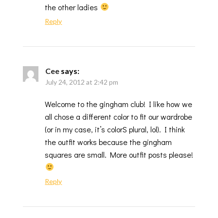
the other ladies
Reply
Cee
says:
July 24, 2012 at 2:42 pm
Welcome to the gingham club! I like how we
all chose a different color to fit our wardrobe
(or in my case, it’s colorS plural, lol). I think
the outfit works because the gingham
squares are small. More outfit posts please!
Reply