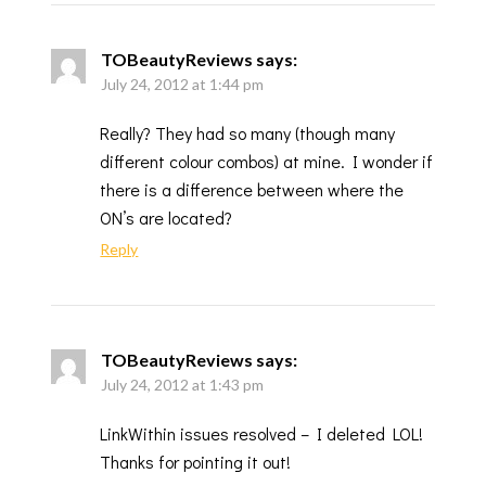
TOBeautyReviews
says:
July 24, 2012 at 1:44 pm
Really? They had so many (though many
different colour combos) at mine. I wonder if
there is a difference between where the
ON’s are located?
Reply
TOBeautyReviews
says:
July 24, 2012 at 1:43 pm
LinkWithin issues resolved – I deleted LOL!
Thanks for pointing it out!