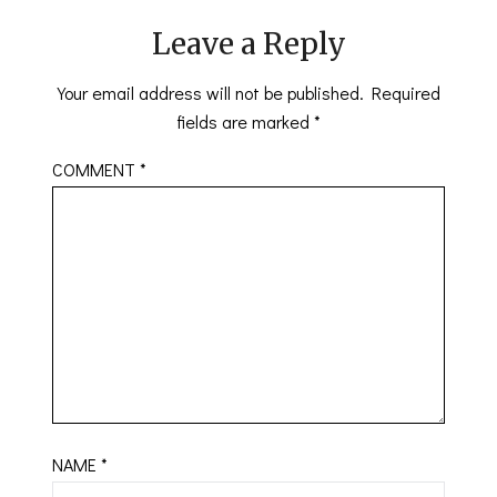
Leave a Reply
Your email address will not be published.
Required
fields are marked
*
COMMENT
*
NAME
*