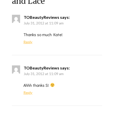
and Lace
”
TOBeautyReviews
says:
July 31, 2012 at 11:09 am
Thanks so much Kate!
Reply
TOBeautyReviews
says:
July 31, 2012 at 11:09 am
Ahhh thanks S!
Reply