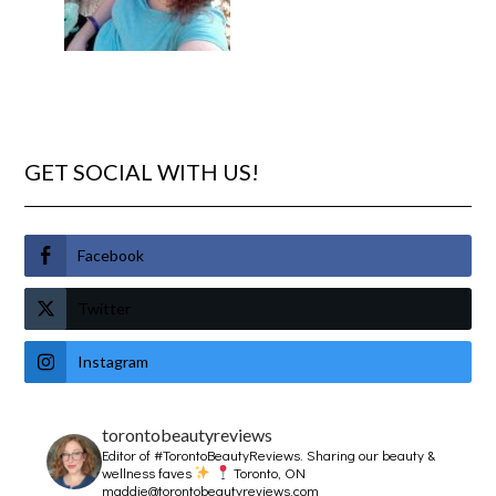
GET SOCIAL WITH US!
Facebook
Twitter
Instagram
torontobeautyreviews
Editor of #TorontoBeautyReviews.
Sharing our beauty &
wellness faves
Toronto, ON
maddie@torontobeautyreviews.com