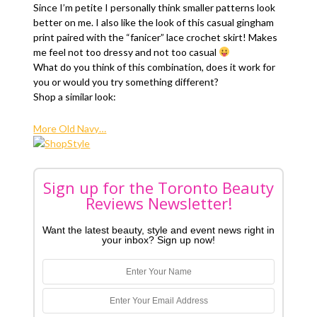
Since I’m petite I personally think smaller patterns look
better on me. I also like the look of this casual gingham
print paired with the “fanicer” lace crochet skirt! Makes
me feel not too dressy and not too casual
What do you think of this combination, does it work for
you or would you try something different?
Shop a similar look:
More Old Navy…
Sign up for the Toronto Beauty
Reviews Newsletter!
Want the latest beauty, style and event news right in
your inbox? Sign up now!