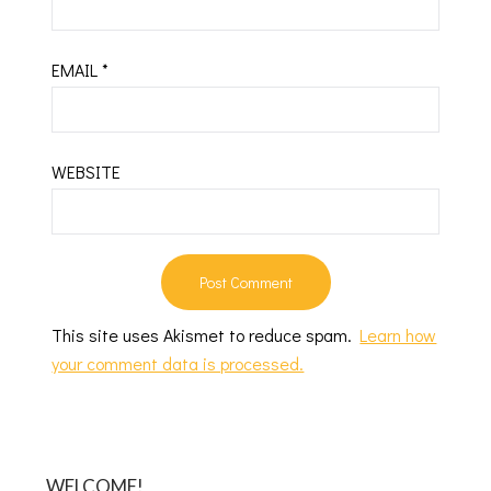
EMAIL
*
WEBSITE
This site uses Akismet to reduce spam.
Learn how
your comment data is processed.
WELCOME!