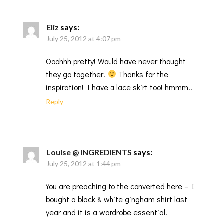
Eliz
says:
July 25, 2012 at 4:07 pm
Ooohhh pretty! Would have never thought
they go together!
Thanks for the
inspiration! I have a lace skirt too! hmmm..
Reply
Louise @ INGREDIENTS
says:
July 25, 2012 at 1:44 pm
You are preaching to the converted here – I
bought a black & white gingham shirt last
year and it is a wardrobe essential!