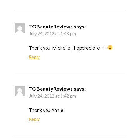
TOBeautyReviews
says:
July 24, 2012 at 1:43 pm
Thank you Michelle, I appreciate it!
Reply
TOBeautyReviews
says:
July 24, 2012 at 1:42 pm
Thank you Annie!
Reply