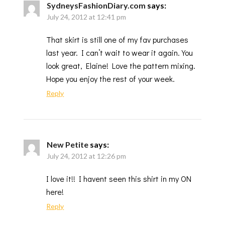
SydneysFashionDiary.com
says:
July 24, 2012 at 12:41 pm
That skirt is still one of my fav purchases
last year. I can’t wait to wear it again. You
look great, Elaine! Love the pattern mixing.
Hope you enjoy the rest of your week.
Reply
New Petite
says:
July 24, 2012 at 12:26 pm
I love it!! I havent seen this shirt in my ON
here!
Reply