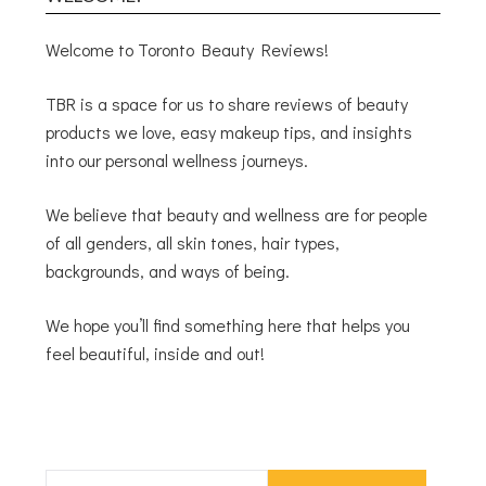
Welcome to Toronto Beauty Reviews!
TBR is a space for us to share reviews of beauty
products we love, easy makeup tips, and insights
into our personal wellness journeys.
We believe that beauty and wellness are for people
of all genders, all skin tones, hair types,
backgrounds, and ways of being.
We hope you’ll find something here that helps you
feel beautiful, inside and out!