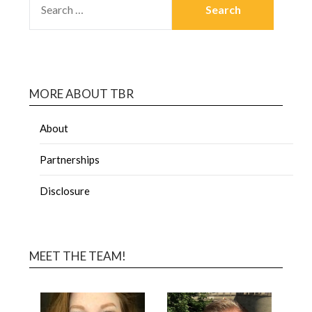
MORE ABOUT TBR
About
Partnerships
Disclosure
MEET THE TEAM!