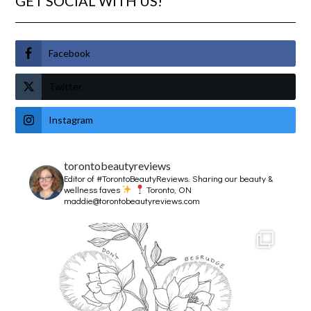
GET SOCIAL WITH US!
Facebook
Twitter
Instagram
torontobeautyreviews
Editor of #TorontoBeautyReviews.
Sharing our beauty &
wellness faves
Toronto, ON
maddie@torontobeautyreviews.com