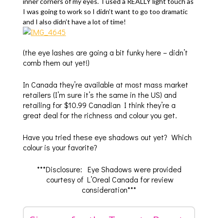
inner corners of my eyes. I used a REALLY light touch as
I was going to work so I didn’t want to go too dramatic
and I also didn’t have a lot of time!
(the eye lashes are going a bit funky here – didn’t
comb them out yet!)
In Canada they’re available at most mass market
retailers (I’m sure it’s the same in the US) and
retailing for $10.99 Canadian I think they’re a
great deal for the richness and colour you get.
Have you tried these eye shadows out yet? Which
colour is your favorite?
***Disclosure: Eye Shadows were provided
courtesy of L’Oreal Canada for review
consideration***