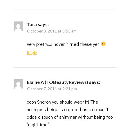
Tara
says:
October 8, 2011 at 5:55 am
Very pretty…I haven’t tried these yet
Reply
Elaine A (TOBeautyReviews)
says:
October 7, 2011 at 9:21 pm
oooh Sharon you should wear it! The
hourglass beige is a great basic colour, it
adds a touch of shimmer without being too
“nighttime”.