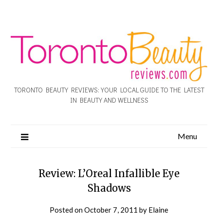
TORONTO BEAUTY REVIEWS: YOUR LOCAL GUIDE TO THE LATEST
IN BEAUTY AND WELLNESS
Menu
Review: L’Oreal Infallible Eye
Shadows
Posted on
October 7, 2011
by
Elaine