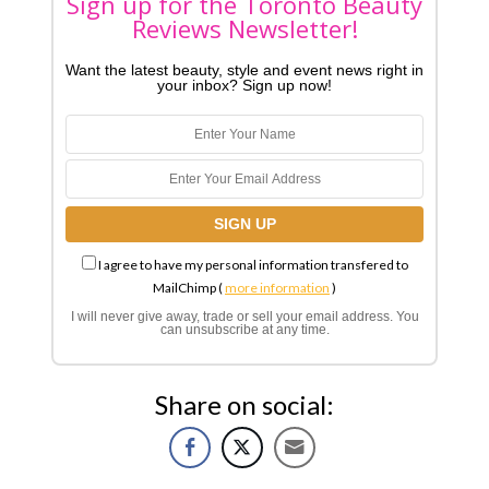
Sign up for the Toronto Beauty
Reviews Newsletter!
Want the latest beauty, style and event news right in
your inbox? Sign up now!
I agree to have my personal information transfered to
MailChimp (
more information
)
I will never give away, trade or sell your email address. You
can unsubscribe at any time.
Share on social: