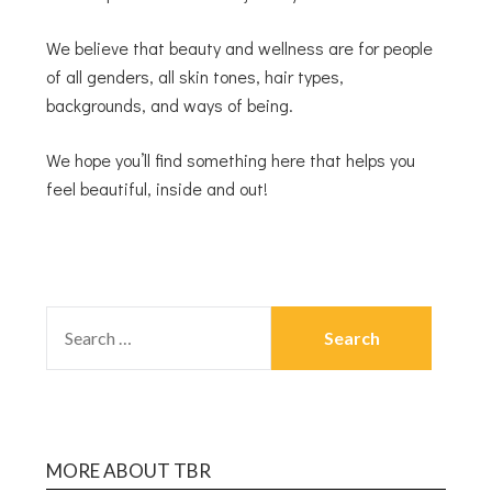
We believe that beauty and wellness are for people
of all genders, all skin tones, hair types,
backgrounds, and ways of being.
We hope you’ll find something here that helps you
feel beautiful, inside and out!
MORE ABOUT TBR