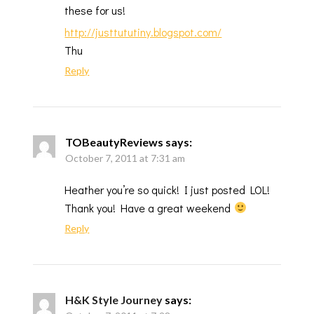
these for us!
http://justtututiny.blogspot.com/
Thu
Reply
TOBeautyReviews
says:
October 7, 2011 at 7:31 am
Heather you’re so quick! I just posted LOL!
Thank you! Have a great weekend
Reply
H&K Style Journey
says: