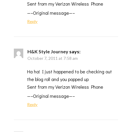
Sent from my Verizon Wireless Phone
—–Original message—–
Reply
H&K Style Journey
says:
October 7, 2011 at 7:58 am
Ha ha! I just happened to be checking out
the blog roll and you popped up
Sent from my Verizon Wireless Phone
—–Original message—–
Reply