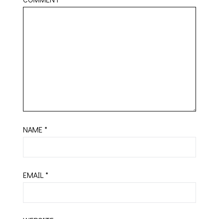
NAME
*
EMAIL
*