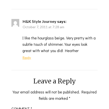
H&K Style Journey
says:
October 7, 2011 at 7:28 am
I like the hourglass beige. Very pretty with a
subtle touch of shimmer. Your eyes look
great with what you did! Heather
Reply
Leave a Reply
Your email address will not be published.
Required
fields are marked
*
COMMENT
*