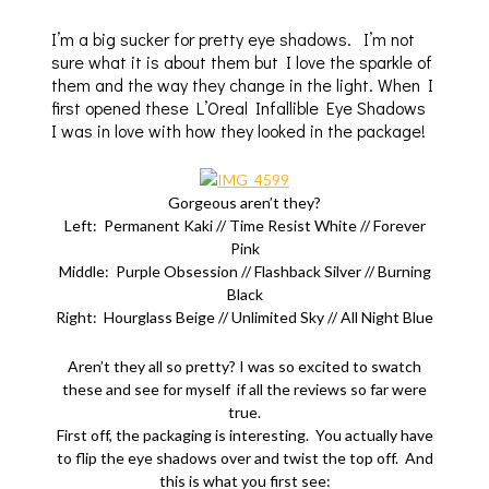
I’m a big sucker for pretty eye shadows. I’m not
sure what it is about them but I love the sparkle of
them and the way they change in the light. When I
first opened these L’Oreal Infallible Eye Shadows
I was in love with how they looked in the package!
Gorgeous aren’t they?
Left: Permanent Kaki // Time Resist White // Forever
Pink
Middle: Purple Obsession // Flashback Silver // Burning
Black
Right: Hourglass Beige // Unlimited Sky // All Night Blue
Aren’t they all so pretty? I was so excited to swatch
these and see for myself if all the reviews so far were
true.
First off, the packaging is interesting. You actually have
to flip the eye shadows over and twist the top off. And
this is what you first see: