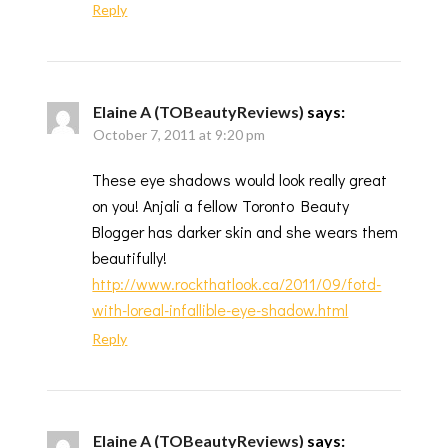
Reply
Elaine A (TOBeautyReviews)
says:
October 7, 2011 at 9:20 pm
These eye shadows would look really great
on you! Anjali a fellow Toronto Beauty
Blogger has darker skin and she wears them
beautifully!
http://www.rockthatlook.ca/2011/09/fotd-
with-loreal-infallible-eye-shadow.html
Reply
Elaine A (TOBeautyReviews)
says: