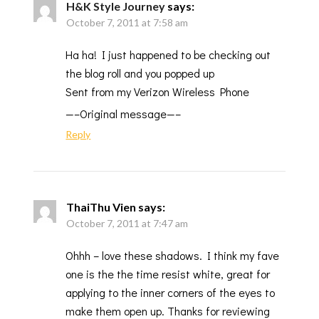
H&K Style Journey
says:
October 7, 2011 at 7:58 am
Ha ha! I just happened to be checking out
the blog roll and you popped up
Sent from my Verizon Wireless Phone
—–Original message—–
Reply
ThaiThu Vien
says:
October 7, 2011 at 7:47 am
Ohhh – love these shadows. I think my fave
one is the the time resist white, great for
applying to the inner corners of the eyes to
make them open up. Thanks for reviewing