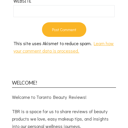
WEBSITE
This site uses Akismet to reduce spam.
Learn how
your comment data is processed.
WELCOME!
Welcome to Toronto Beauty Reviews!
TBR is a space for us to share reviews of beauty
products we love, easy makeup tips, and insights
into our personal wellness journeys.