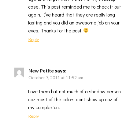
case. This post reminded me to check it out
again. I’ve heard that they are really long
lasting and you did an awesome job on your
eyes. Thanks for the post
Reply
New Petite
says:
October 7, 2011 at 11:52 am
Love them but not much of a shadow person
coz most of the colors dont show up coz of
my complexion.
Reply