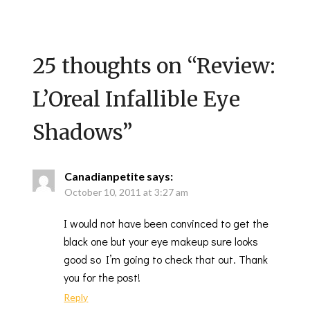
25 thoughts on “
Review:
L’Oreal Infallible Eye
Shadows
”
Canadianpetite
says:
October 10, 2011 at 3:27 am
I would not have been convinced to get the
black one but your eye makeup sure looks
good so I’m going to check that out. Thank
you for the post!
Reply