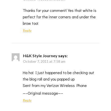
Thanks for your comment! Yes that white is
perfect for the inner corners and under the
brow too!
Reply
H&K Style Journey
says:
October 7, 2011 at 7:58 am
Ha ha! I just happened to be checking out
the blog roll and you popped up
Sent from my Verizon Wireless Phone
—–Original message—–
Reply