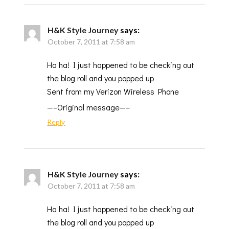
H&K Style Journey
says:
October 7, 2011 at 7:58 am
Ha ha! I just happened to be checking out
the blog roll and you popped up
Sent from my Verizon Wireless Phone
—–Original message—–
Reply
H&K Style Journey
says:
October 7, 2011 at 7:58 am
Ha ha! I just happened to be checking out
the blog roll and you popped up