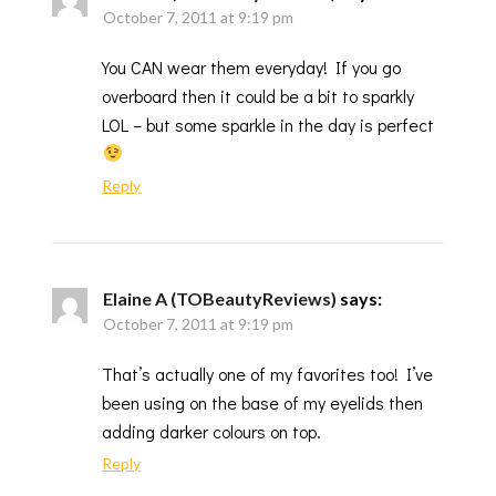
October 7, 2011 at 9:19 pm
You CAN wear them everyday! If you go
overboard then it could be a bit to sparkly
LOL – but some sparkle in the day is perfect
Reply
Elaine A (TOBeautyReviews)
says:
October 7, 2011 at 9:19 pm
That’s actually one of my favorites too! I’ve
been using on the base of my eyelids then
adding darker colours on top.
Reply