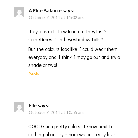
A Fine Balance
says:
October 7, 2011 at 11:02 am
they look rich! how long did they last?
sometimes I find eyeshadow falls?
But the colours look like I could wear them
everyday and I think I may go out and try a
shade or two!
Reply
Elle
says:
October 7, 2011 at 10:55 am
OOOO such pretty colors. I know next to
nothing about eyeshadows but really love