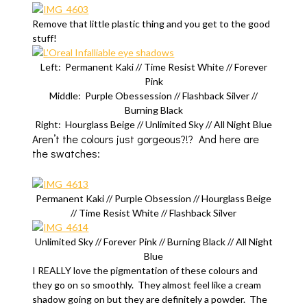
Remove that little plastic thing and you get to the good
stuff!
Left: Permanent Kaki // Time Resist White // Forever
Pink
Middle: Purple Obessession // Flashback Silver //
Burning Black
Right: Hourglass Beige // Unlimited Sky // All Night Blue
Aren’t the colours just gorgeous?!? And here are
the swatches:
Permanent Kaki // Purple Obsession // Hourglass Beige
// Time Resist White // Flashback Silver
Unlimited Sky // Forever Pink // Burning Black // All Night
Blue
I REALLY love the pigmentation of these colours and
they go on so smoothly. They almost feel like a cream
shadow going on but they are definitely a powder. The