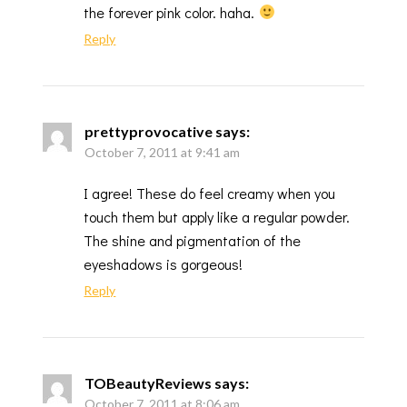
the forever pink color. haha.
Reply
prettyprovocative
says:
October 7, 2011 at 9:41 am
I agree! These do feel creamy when you
touch them but apply like a regular powder.
The shine and pigmentation of the
eyeshadows is gorgeous!
Reply
TOBeautyReviews
says:
October 7, 2011 at 8:06 am