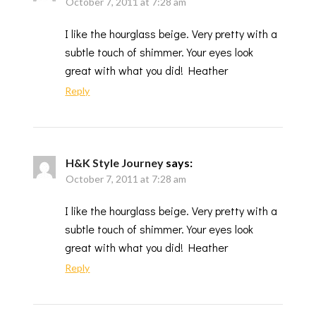
October 7, 2011 at 7:28 am
I like the hourglass beige. Very pretty with a
subtle touch of shimmer. Your eyes look
great with what you did! Heather
Reply
H&K Style Journey
says:
October 7, 2011 at 7:28 am
I like the hourglass beige. Very pretty with a
subtle touch of shimmer. Your eyes look
great with what you did! Heather
Reply