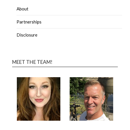
About
Partnerships
Disclosure
MEET THE TEAM!