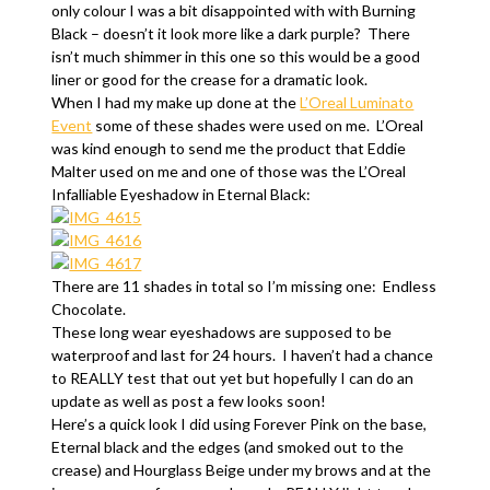
only colour I was a bit disappointed with with Burning
Black – doesn’t it look more like a dark purple? There
isn’t much shimmer in this one so this would be a good
liner or good for the crease for a dramatic look.
When I had my make up done at the
L’Oreal Luminato
Event
some of these shades were used on me. L’Oreal
was kind enough to send me the product that Eddie
Malter used on me and one of those was the L’Oreal
Infalliable Eyeshadow in Eternal Black:
There are 11 shades in total so I’m missing one: Endless
Chocolate.
These long wear eyeshadows are supposed to be
waterproof and last for 24 hours. I haven’t had a chance
to REALLY test that out yet but hopefully I can do an
update as well as post a few looks soon!
Here’s a quick look I did using Forever Pink on the base,
Eternal black and the edges (and smoked out to the
crease) and Hourglass Beige under my brows and at the