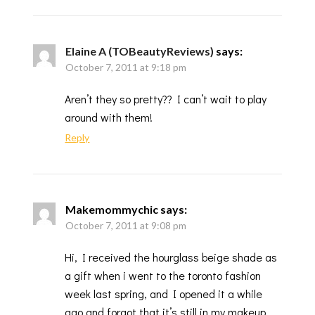
Elaine A (TOBeautyReviews)
says:
October 7, 2011 at 9:18 pm
Aren’t they so pretty?? I can’t wait to play
around with them!
Reply
Makemommychic
says:
October 7, 2011 at 9:08 pm
Hi, I received the hourglass beige shade as
a gift when i went to the toronto fashion
week last spring, and I opened it a while
ago and forgot that it’s still in my makeup