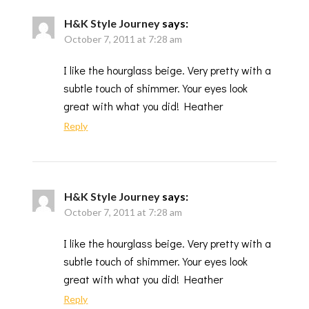
H&K Style Journey
says:
October 7, 2011 at 7:28 am
I like the hourglass beige. Very pretty with a
subtle touch of shimmer. Your eyes look
great with what you did! Heather
Reply
H&K Style Journey
says:
October 7, 2011 at 7:28 am
I like the hourglass beige. Very pretty with a
subtle touch of shimmer. Your eyes look
great with what you did! Heather
Reply