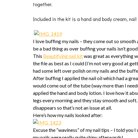
together.
Included in the kit is a hand and body cream, nail oi
I love buffing my nails – they come out so smooth 
be a bad thing as over buffing your nails isn’t goo
This
Beautifying nail kit
was great as everything was
the file as best as I could (I’m not very good at get
had some left over polish on my nails and the buffe
After buffing I applied the nail oil which had a gre
would come out of the tube (way more than I needed)
applied the hand and body lotion. I love how it abs
legs every morning and they stay smooth and soft. T
disappears so that’s not an issue at all.
Here’s how my nails looked after:
Excuse the “waviness” of my nail tips – I told you I 
my nails were really quite shiny afterwards!