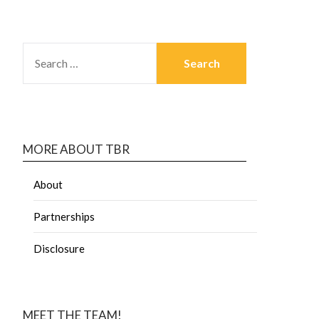
MORE ABOUT TBR
About
Partnerships
Disclosure
MEET THE TEAM!