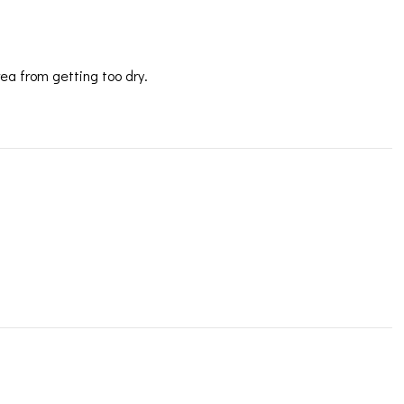
rea from getting too dry.