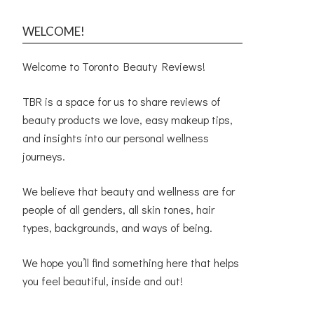
WELCOME!
Welcome to Toronto Beauty Reviews!
TBR is a space for us to share reviews of
beauty products we love, easy makeup tips,
and insights into our personal wellness
journeys.
We believe that beauty and wellness are for
people of all genders, all skin tones, hair
types, backgrounds, and ways of being.
We hope you’ll find something here that helps
you feel beautiful, inside and out!