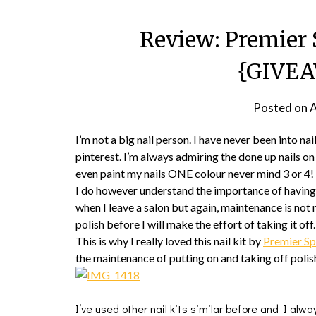
Review: Premier 
{GIVE
Posted on
A
I’m not a big nail person. I have never been into nai
pinterest. I’m always admiring the done up nails on o
even paint my nails ONE colour never mind 3 or 4!
I do however understand the importance of having c
when I leave a salon but again, maintenance is not
polish before I will make the effort of taking it off.
This is why I really loved this nail kit by
Premier S
the maintenance of putting on and taking off polish.
I’ve used other nail kits similar before and I alwa