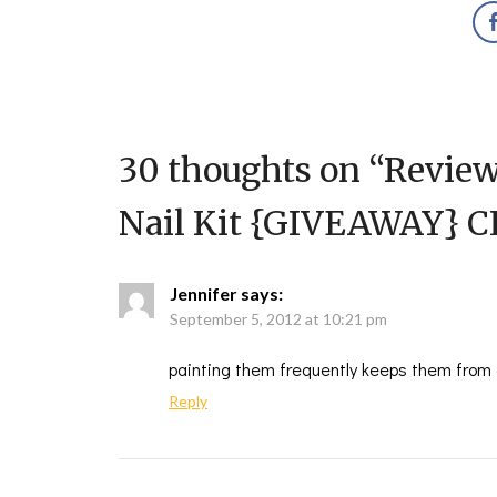
30 thoughts on “
Review
Nail Kit {GIVEAWAY} 
Jennifer
says:
September 5, 2012 at 10:21 pm
painting them frequently keeps them from g
Reply