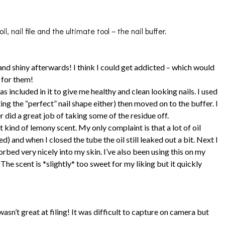
l, nail file and the ultimate tool – the nail buffer.
and shiny afterwards! I think I could get addicted – which would
d for them!
 included in it to give me healthy and clean looking nails. I used
ting the “perfect” nail shape either) then moved on to the buffer. I
r did a great job of taking some of the residue off.
at kind of lemony scent. My only complaint is that a lot of oil
 and when I closed the tube the oil still leaked out a bit. Next I
orbed very nicely into my skin. I’ve also been using this on my
he scent is *slightly* too sweet for my liking but it quickly
wasn’t great at filing! It was difficult to capture on camera but