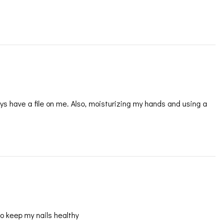
ays have a file on me. Also, moisturizing my hands and using a
 to keep my nails healthy