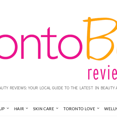
UTY REVIEWS: YOUR LOCAL GUIDE TO THE LATEST IN BEAUTY 
UP
HAIR
SKIN CARE
TORONTO LOVE
WELL