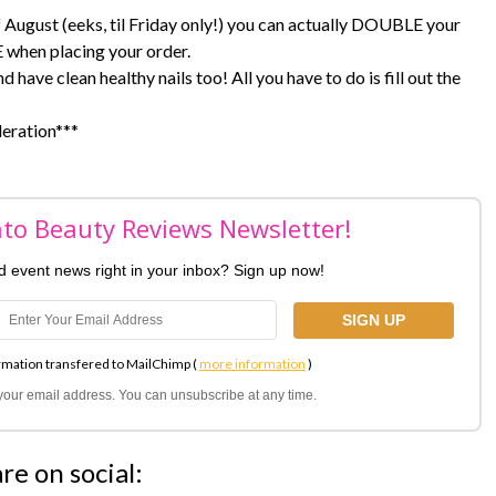
of August (eeks, til Friday only!) you can actually DOUBLE your
 when placing your order.
 have clean healthy nails too! All you have to do is fill out the
deration***
nto Beauty Reviews Newsletter!
nd event news right in your inbox? Sign up now!
rmation transfered to MailChimp (
more information
)
l your email address. You can unsubscribe at any time.
re on social: