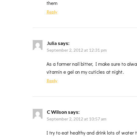
them
Reply
Julia
says:
September 2, 2012 at 12:31 pm
As a former nail bitter, I make sure to alw
vitamin e gel on my cuticles at night.
Reply
C Wilson
says:
September 2, 2012 at 10:57 am
I try to eat healthy and drink lots of water