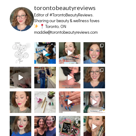
torontobeautyreviews
Editor of #TorontoBeautyReviews.
Sharing our beauty & wellness faves
Toronto, ON
maddie@torontobeautyreviews.com