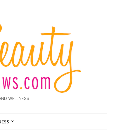
AND WELLNESS
NESS