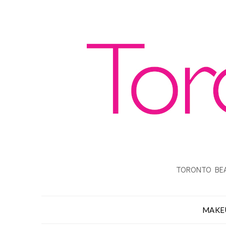
TORONTO BEA
MAKE