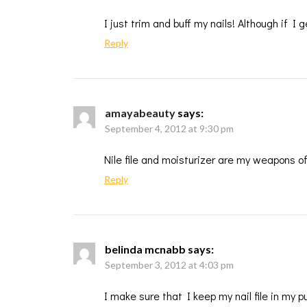
I just trim and buff my nails! Although if I
Reply
amayabeauty
says:
September 4, 2012 at 9:30 pm
Nile file and moisturizer are my weapons o
Reply
belinda mcnabb
says:
September 3, 2012 at 4:03 pm
I make sure that I keep my nail file in my