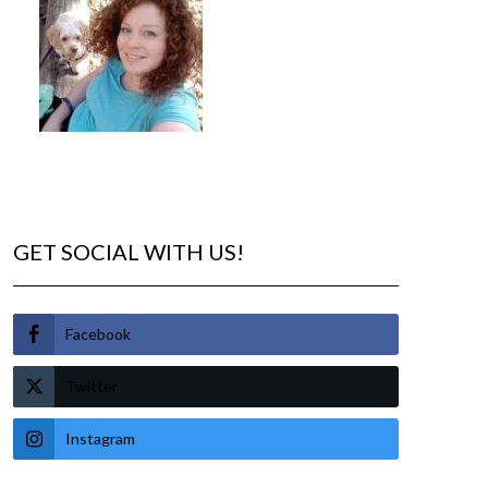
GET SOCIAL WITH US!
Facebook
Twitter
Instagram