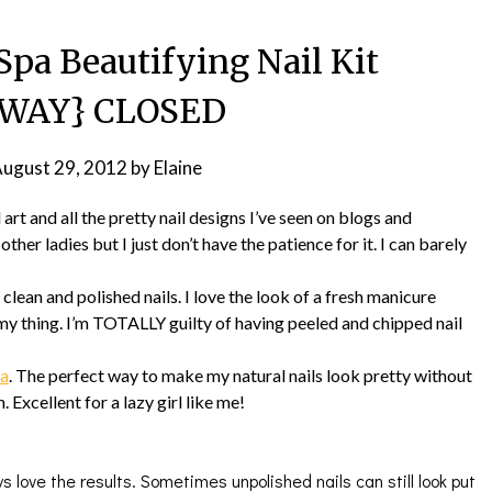
Spa Beautifying Nail Kit
AWAY} CLOSED
ugust 29, 2012
by
Elaine
l art and all the pretty nail designs I’ve seen on blogs and
ther ladies but I just don’t have the patience for it. I can barely
lean and polished nails. I love the look of a fresh manicure
 my thing. I’m TOTALLY guilty of having peeled and chipped nail
pa
. The perfect way to make my natural nails look pretty without
 Excellent for a lazy girl like me!
ys love the results. Sometimes unpolished nails can still look put