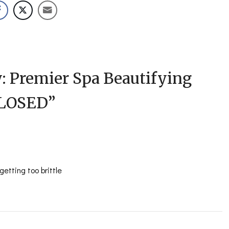
: Premier Spa Beautifying
CLOSED
”
etting too brittle