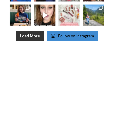
Load More
Follow on Instagram