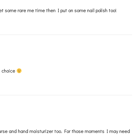
 get some rare me time then I put on some nail polish too!
f choice
 purse and hand moisturizer too. For those moments I may need