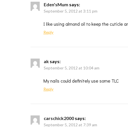
Eden'sMum
says:
September 5, 2012 at 3:11 pm
I like using almond oil to keep the cuticle a
Reply
ak
says:
September 5, 2012 at 10:04 am
My nails could definitely use some TLC
Reply
carschick2000
says:
September 5, 2012 at 7:39 am