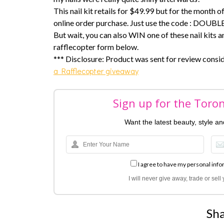
This nail kit retails for $49.99 but for the month 
online order purchase. Just use the code : DOUBLE
But wait, you can also WIN one of these nail kits and
rafflecopter form below.
*** Disclosure: Product was sent for review consi
a Rafflecopter giveaway
Sign up for the Toro
Want the latest beauty, style a
I agree to have my personal info
I will never give away, trade or sel
Sha