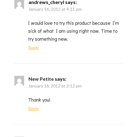
andrews_cheryl
says:
January 16, 2012 at 4:11 pm
I would love to try this product because I’m
sick of what I am using right now. Time to
try something new.
Reply
New Petite
says:
January 16, 2012 at 2:12 pm
Thank you!
Reply