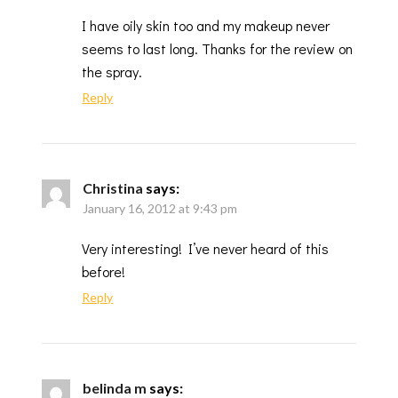
I have oily skin too and my makeup never
seems to last long. Thanks for the review on
the spray.
Reply
Christina
says:
January 16, 2012 at 9:43 pm
Very interesting! I’ve never heard of this
before!
Reply
belinda m
says: