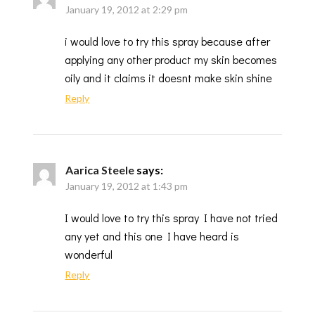
January 19, 2012 at 2:29 pm
i would love to try this spray because after
applying any other product my skin becomes
oily and it claims it doesnt make skin shine
Reply
Aarica Steele
says:
January 19, 2012 at 1:43 pm
I would love to try this spray I have not tried
any yet and this one I have heard is
wonderful
Reply