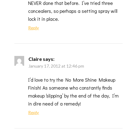
NEVER done that before. I’ve tried three
concealers, so perhaps a setting spray will
lock it in place.
Reply
Claire
says:
January 17, 2012 at 12:46 pm
I’d love to try the No More Shine Makeup
Finish! As someone who constantly finds
makeup ‘slipping’ by the end of the day, I’m
in dire need of a remedy!
Reply