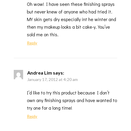
Oh wow! I have seen these finishing sprays
but never knew of anyone who had tried it.
MY skin gets dry especially int he winter and
then my makeup looks a bit cake-y. You’ve
sold me on this.
Reply
Andrea Lim
says:
January 17, 2012 at 4:20 am
I’d like to try this product because I don’t
own any finishing sprays and have wanted to
try one for a long time!
Reply