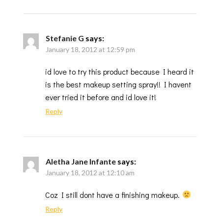
Stefanie G
says:
January 18, 2012 at 12:59 pm
id love to try this product because I heard it
is the best makeup setting spray!! I havent
ever tried it before and id love it!
Reply
Aletha Jane Infante
says:
January 18, 2012 at 12:10 am
Coz I still dont have a finishing makeup.
Reply