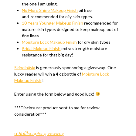
the one I am using.
No More Shine Makeup Finish
oil free
and recommended for oily skin types.
10 Years Younger Makeup Finish
recommended for
mature skin types designed to keep makeup out of
fine lines.
Moisture Lock Makeup Finish
for dry skin types
Bridal Makeup Finish
extra strength moisture
resistance for that big day!
Skindinävia
is generously sponsoring a giveaway. One
lucky reader will win a 4 oz bottle of
Moisture Lock
Makeup Finish
!
Enter using the form below and good luck!
***Disclosure: product sent to me for review
consideration***
a
Rafflecopter
giveaway