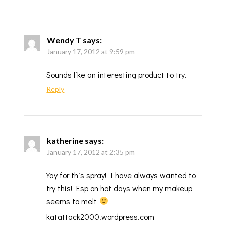
Wendy T
says:
January 17, 2012 at 9:59 pm
Sounds like an interesting product to try.
Reply
katherine
says:
January 17, 2012 at 2:35 pm
Yay for this spray! I have always wanted to
try this! Esp on hot days when my makeup
seems to melt
katattack2000.wordpress.com