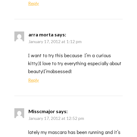
Reply
arra morta
says:
January 17, 2012 at 1:12 pm
I want to try this because I’m a curious
kitty:)I love to try everything especially about
beauty!I’mobsessed!
Reply
Misscmajor
says:
January 17, 2012 at 12:52 pm
lately my mascara has been running and it’s