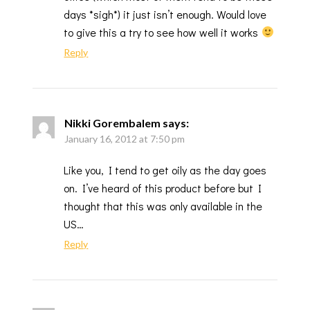
days *sigh*) it just isn’t enough. Would love
to give this a try to see how well it works
Reply
Nikki Gorembalem
says:
January 16, 2012 at 7:50 pm
Like you, I tend to get oily as the day goes
on. I’ve heard of this product before but I
thought that this was only available in the
US…
Reply