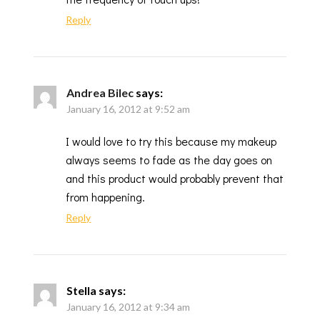
Reply
Andrea Bilec
says:
January 16, 2012 at 9:52 am
I would love to try this because my makeup
always seems to fade as the day goes on
and this product would probably prevent that
from happening.
Reply
Stella
says:
January 16, 2012 at 9:34 am