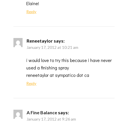
Elaine!
Reply
Reneetaylor
says:
January 17, 2012 at 10:21 am
i would love to try this because i have never
used a finishing spray
reneetaylor at sympatico dot ca
Reply
A Fine Balance
says:
January 17, 2012 at 9:26 am