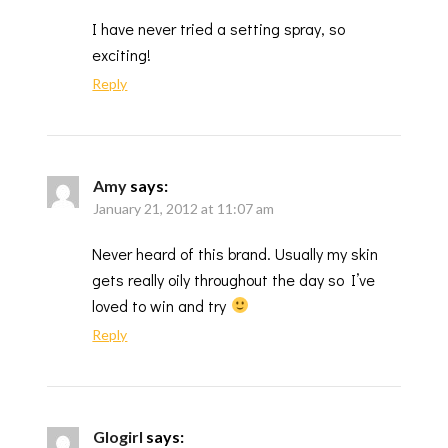
I have never tried a setting spray, so
exciting!
Reply
Amy
says:
January 21, 2012 at 11:07 am
Never heard of this brand. Usually my skin
gets really oily throughout the day so I’ve
loved to win and try
Reply
Glogirl
says: