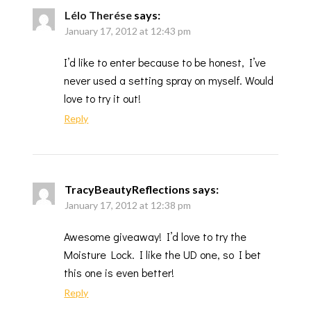
Lélo Therése
says:
January 17, 2012 at 12:43 pm
I’d like to enter because to be honest, I’ve
never used a setting spray on myself. Would
love to try it out!
Reply
TracyBeautyReflections
says:
January 17, 2012 at 12:38 pm
Awesome giveaway! I’d love to try the
Moisture Lock. I like the UD one, so I bet
this one is even better!
Reply