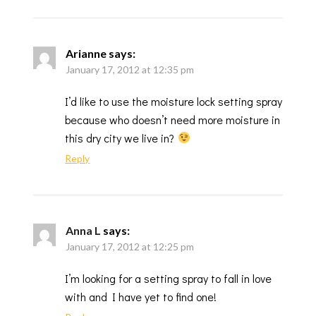
Arianne
says:
January 17, 2012 at 12:35 pm
I’d like to use the moisture lock setting spray
because who doesn’t need more moisture in
this dry city we live in?
Reply
Anna L
says:
January 17, 2012 at 12:25 pm
I’m looking for a setting spray to fall in love
with and I have yet to find one!