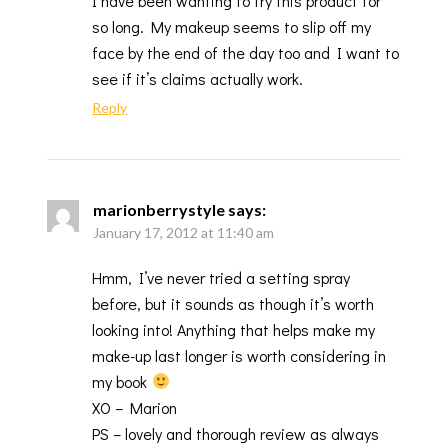
I have been wanting to try this product for
so long. My makeup seems to slip off my
face by the end of the day too and I want to
see if it’s claims actually work.
Reply
marionberrystyle
says:
January 17, 2012 at 11:40 am
Hmm, I’ve never tried a setting spray
before, but it sounds as though it’s worth
looking into! Anything that helps make my
make-up last longer is worth considering in
my book
XO – Marion
PS – lovely and thorough review as always