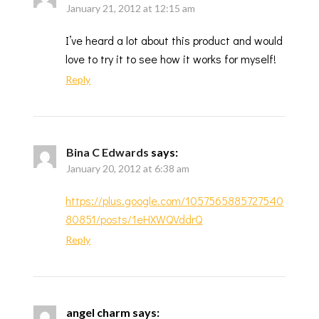
January 21, 2012 at 12:15 am
I’ve heard a lot about this product and would
love to try it to see how it works for myself!
Reply
Bina C Edwards
says:
January 20, 2012 at 6:38 am
https://plus.google.com/1057565885727540
80851/posts/1eHXWQVddrQ
Reply
angel charm
says: