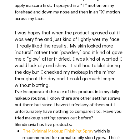
apply mascara first. I sprayed in a “T” motion on my
forehead and down my nose and then in an “X” motion
across my face.
I was happy that when the product sprayed out it
was very fine and just kind of lightly wet my face.
I really liked the results! My skin looked more
“natural” rather than “powdery” and it kind of gave
me a “glow” after it dried, I was kind of worried I
would look oily and shiny. I still had to blot during
the day but I checked my makeup in the mirror
throughout the day and I could go much longer
without blotting.
I’ve incorporated the use of this product into my daily
makeup routine. I know there are other setting sprays
out there but since I haven’t tried any of them out I
unfortunately have nothing to compare it to. Have you
tried makeup setting sprays out before?
Skindinävia has five products:
The Original Makeup Finishing Spray
which is
recommended for normal to oily skin types. This is