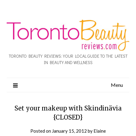
TORONTO BEAUTY REVIEWS: YOUR LOCAL GUIDE TO THE LATEST
IN BEAUTY AND WELLNESS
Menu
Set your makeup with Skindinävia
{CLOSED}
Posted on
January 15, 2012
by
Elaine