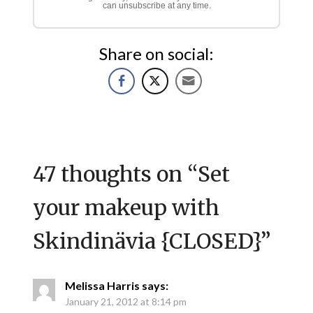
can unsubscribe at any time.
Share on social:
47 thoughts on “
Set
your makeup with
Skindinävia {CLOSED}
”
Melissa Harris
says:
January 21, 2012 at 8:14 pm