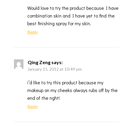
Would love to try the product because I have
combination skin and I have yet to find the
best finishing spray for my skin.
Reply
Qing Zeng
says:
January 15, 2012 at 10:49 pm
i’d like to try this product because my
makeup on my cheeks always rubs off by the
end of the nght!
Reply