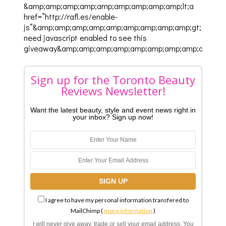
&amp;amp;amp;amp;amp;amp;amp;amp;amp;lt;a
href=”http://rafl.es/enable-
js”&amp;amp;amp;amp;amp;amp;amp;amp;amp;gt;You
need javascript enabled to see this
giveaway&amp;amp;amp;amp;amp;amp;amp;amp;amp;lt;
Sign up for the Toronto Beauty
Reviews Newsletter!
Want the latest beauty, style and event news right in
your inbox? Sign up now!
I agree to have my personal information transfered to
MailChimp (
more information
)
I will never give away, trade or sell your email address. You