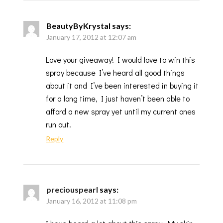
BeautyByKrystal
says:
January 17, 2012 at 12:07 am
Love your giveaway! I would love to win this
spray because I’ve heard all good things
about it and I’ve been interested in buying it
for a long time, I just haven’t been able to
afford a new spray yet until my current ones
run out.
Reply
preciouspearl
says:
January 16, 2012 at 11:08 pm