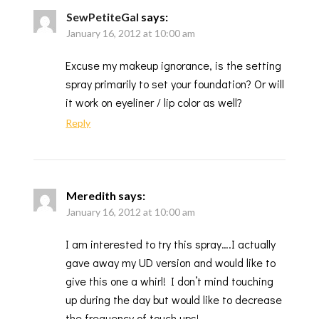
SewPetiteGal
says:
January 16, 2012 at 10:00 am
Excuse my makeup ignorance, is the setting
spray primarily to set your foundation? Or will
it work on eyeliner / lip color as well?
Reply
Meredith
says:
January 16, 2012 at 10:00 am
I am interested to try this spray….I actually
gave away my UD version and would like to
give this one a whirl! I don’t mind touching
up during the day but would like to decrease
the frequency of touch ups!