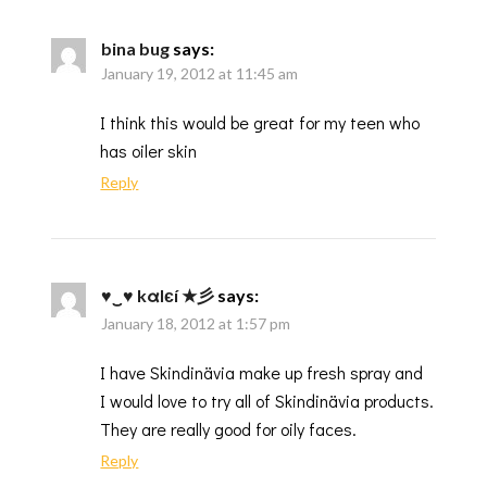
bina bug
says:
January 19, 2012 at 11:45 am
I think this would be great for my teen who
has oiler skin
Reply
♥‿♥ kαlєí ★彡
says:
January 18, 2012 at 1:57 pm
I have Skindinävia make up fresh spray and
I would love to try all of Skindinävia products.
They are really good for oily faces.
Reply