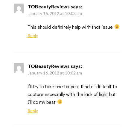
TOBeautyReviews
says:
January 16, 2012 at 10:03 am
This should definitely help with that issue
Reply
TOBeautyReviews
says:
January 16, 2012 at 10:02 am
I’ll try to take one for you! Kind of difficult to
capture especially with the lack of light but
I’ll do my best
Reply