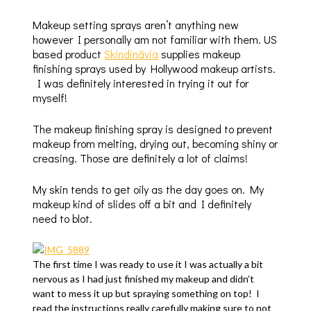
Makeup setting sprays aren’t anything new
however I personally am not familiar with them. US
based product
Skindinävia
supplies makeup
finishing sprays used by Hollywood makeup artists.
I was definitely interested in trying it out for
myself!
The makeup finishing spray is designed to prevent
makeup from melting, drying out, becoming shiny or
creasing. Those are definitely a lot of claims!
My skin tends to get oily as the day goes on. My
makeup kind of slides off a bit and I definitely
need to blot.
The first time I was ready to use it I was actually a bit
nervous as I had just finished my makeup and didn’t
want to mess it up but spraying something on top! I
read the instructions really carefully making sure to not