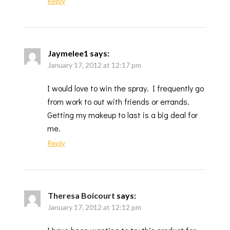
Reply
Jaymelee1
says:
January 17, 2012 at 12:17 pm
I would love to win the spray. I frequently go
from work to out with friends or errands.
Getting my makeup to last is a big deal for
me.
Reply
Theresa Boicourt
says:
January 17, 2012 at 12:12 pm