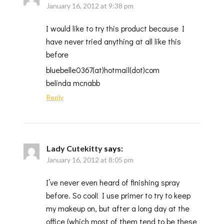
January 16, 2012 at 9:38 pm
I would like to try this product because I
have never tried anything at all like this
before
bluebelle0367(at)hotmail(dot)com
belinda mcnabb
Reply
Lady Cutekitty
says:
January 16, 2012 at 8:05 pm
I’ve never even heard of finishing spray
before. So cool! I use primer to try to keep
my makeup on, but after a long day at the
office (which most of them tend to be these