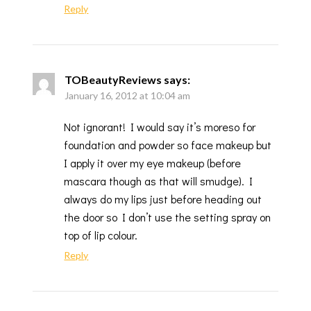
Reply
TOBeautyReviews
says:
January 16, 2012 at 10:04 am
Not ignorant! I would say it’s moreso for
foundation and powder so face makeup but
I apply it over my eye makeup (before
mascara though as that will smudge). I
always do my lips just before heading out
the door so I don’t use the setting spray on
top of lip colour.
Reply