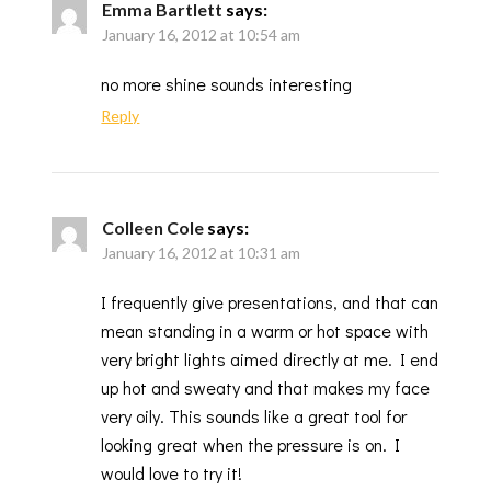
Emma Bartlett
says:
January 16, 2012 at 10:54 am
no more shine sounds interesting
Reply
Colleen Cole
says:
January 16, 2012 at 10:31 am
I frequently give presentations, and that can
mean standing in a warm or hot space with
very bright lights aimed directly at me. I end
up hot and sweaty and that makes my face
very oily. This sounds like a great tool for
looking great when the pressure is on. I
would love to try it!