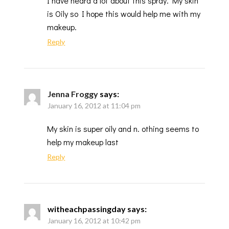
I have heard a lot about this spray. My skin
is Oily so I hope this would help me with my
makeup.
Reply
Jenna Froggy
says:
January 16, 2012 at 11:04 pm
My skin is super oily and n. othing seems to
help my makeup last
Reply
witheachpassingday
says:
January 16, 2012 at 10:42 pm