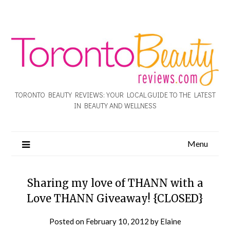
TORONTO BEAUTY REVIEWS: YOUR LOCAL GUIDE TO THE LATEST
IN BEAUTY AND WELLNESS
Menu
Sharing my love of THANN with a
Love THANN Giveaway! {CLOSED}
Posted on
February 10, 2012
by
Elaine