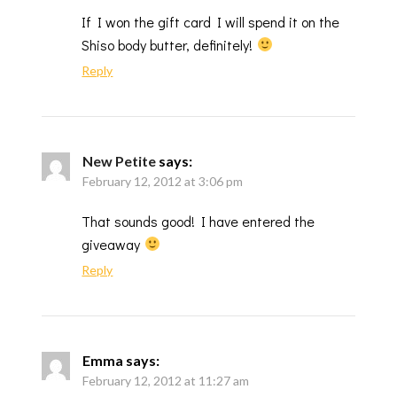
If I won the gift card I will spend it on the
Shiso body butter, definitely!
Reply
New Petite
says:
February 12, 2012 at 3:06 pm
That sounds good! I have entered the
giveaway
Reply
Emma
says:
February 12, 2012 at 11:27 am