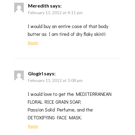
Meredith
says:
February 11, 2012 at 4:11 pm
I would buy an entire case of that body
butter as I am tired of dry flaky skin!!!
Reply
Glogirl
says:
February 11, 2012 at 3:08 pm
I would love to get the MEDITERRANEAN
FLORAL RICE GRAIN SOAP,
Passion Solid Perfume, and the
DETOXIFYING FACE MASK.
Reply