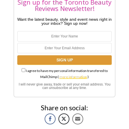
Sign up for the Toronto Beauty
Reviews Newsletter!
Want the latest beauty, style and event news right in
your inbox? Sign up now!
I agree to have my personal information transfered to
MailChimp (
more information
)
I will never give away, trade or sell your email address. You
can unsubscribe at any time.
Share on social: