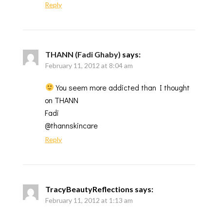
Reply
THANN (Fadi Ghaby)
says:
February 11, 2012 at 8:04 am
You seem more addicted than I thought
on THANN
Fadi
@thannskincare
Reply
TracyBeautyReflections
says:
February 11, 2012 at 1:13 am