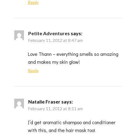
Reply
Petite Adventures
says:
February 11, 2012 at 8:47 am
Love Thann – everything smells so amazing
and makes my skin glow!
Reply
Natalie Fraser
says:
February 11, 2012 at 8:11 am
I’d get aromatic shampoo and conditioner
with this, and the hair mask too!