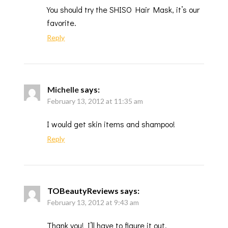
You should try the SHISO Hair Mask, it’s our
favorite.
Reply
Michelle
says:
February 13, 2012 at 11:35 am
I would get skin items and shampoo!
Reply
TOBeautyReviews
says:
February 13, 2012 at 9:43 am
Thank you! I’ll have to figure it out.