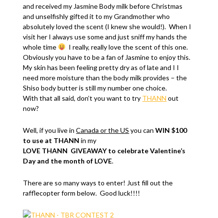
and received my Jasmine Body milk before Christmas
and unselfishly gifted it to my Grandmother who
absolutely loved the scent (I knew she would!). When I
visit her I always use some and just sniff my hands the
whole time
I really, really love the scent of this one.
Obviously you have to be a fan of Jasmine to enjoy this.
My skin has been feeling pretty dry as of late and I I
need more moisture than the body milk provides – the
Shiso body butter is still my number one choice.
With that all said, don’t you want to try
THANN
out
now?
Well, if you live in
Canada or the US
you can
WIN $100
to use at THANN
in my
LOVE THANN GIVEAWAY to celebrate Valentine’s
Day and the month of LOVE
.
There are so many ways to enter! Just fill out the
rafflecopter form below. Good luck!!!!