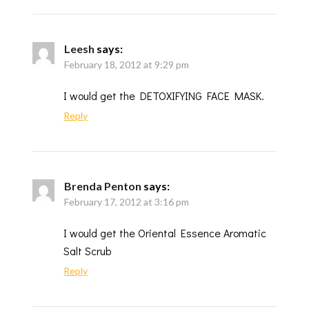
Leesh
says:
February 18, 2012 at 9:29 pm
I would get the DETOXIFYING FACE MASK.
Reply
Brenda Penton
says:
February 17, 2012 at 3:16 pm
I would get the Oriental Essence Aromatic
Salt Scrub
Reply