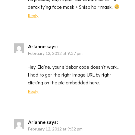
detoxifying face mask + Shiso hair mask.
Reply
Arianne
says:
February 12, 2012 at 9:37 pm
Hey Elaine, your sidebar code doesn’t work…
I had to get the right image URL by right
clicking on the pic embedded here.
Reply
Arianne
says:
February 12, 2012 at 9:32 pm