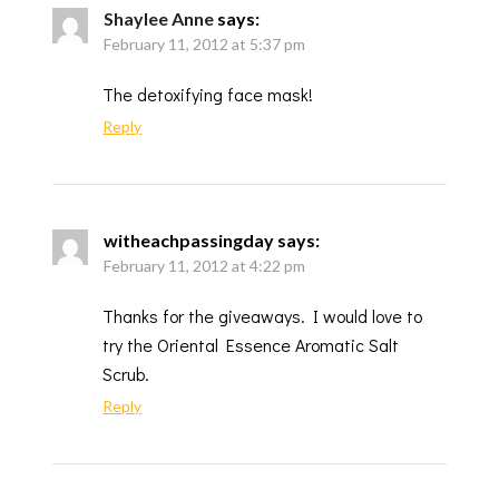
Shaylee Anne
says:
February 11, 2012 at 5:37 pm
The detoxifying face mask!
Reply
witheachpassingday
says:
February 11, 2012 at 4:22 pm
Thanks for the giveaways. I would love to
try the Oriental Essence Aromatic Salt
Scrub.
Reply