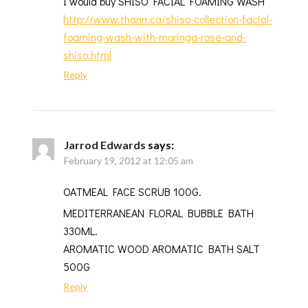
I would buy SHISO FACIAL FOAMING WASH
http://www.thann.ca/shiso-collection-facial-
foaming-wash-with-moringa-rose-and-
shiso.html
Reply
Jarrod Edwards
says:
February 19, 2012 at 12:05 am
OATMEAL FACE SCRUB 100G.
MEDITERRANEAN FLORAL BUBBLE BATH
330ML.
AROMATIC WOOD AROMATIC BATH SALT
500G
Reply