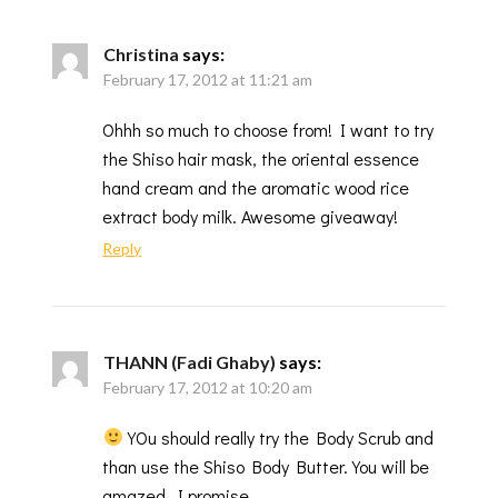
Christina
says:
February 17, 2012 at 11:21 am
Ohhh so much to choose from! I want to try
the Shiso hair mask, the oriental essence
hand cream and the aromatic wood rice
extract body milk. Awesome giveaway!
Reply
THANN (Fadi Ghaby)
says:
February 17, 2012 at 10:20 am
YOu should really try the Body Scrub and
than use the Shiso Body Butter. You will be
amazed, I promise