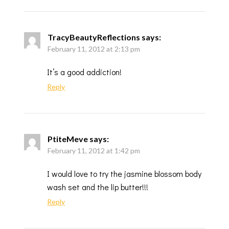
TracyBeautyReflections
says:
February 11, 2012 at 2:13 pm
It’s a good addiction!
Reply
PtiteMeve
says:
February 11, 2012 at 1:42 pm
I would love to try the jasmine blossom body
wash set and the lip butter!!!
Reply