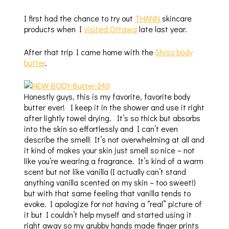
I first had the chance to try out
THANN
skincare
products when I
visited Ottawa
late last year.
After that trip I came home with the
Shiso body
butter
.
Honestly guys, this is my favorite, favorite body
butter ever! I keep it in the shower and use it right
after lightly towel drying. It’s so thick but absorbs
into the skin so effortlessly and I can’t even
describe the smell! It’s not overwhelming at all and
it kind of makes your skin just smell so nice – not
like you’re wearing a fragrance. It’s kind of a warm
scent but not like vanilla (I actually can’t stand
anything vanilla scented on my skin – too sweet!)
but with that same feeling that vanilla tends to
evoke. I apologize for not having a “real” picture of
it but I couldn’t help myself and started using it
right away so my grubby hands made finger prints