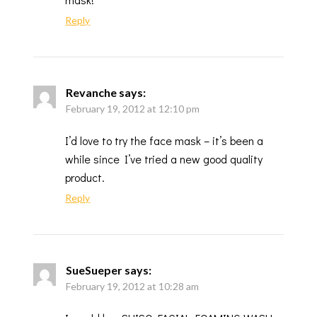
Reply
Revanche
says:
February 19, 2012 at 12:10 pm
I’d love to try the face mask – it’s been a
while since I’ve tried a new good quality
product.
Reply
SueSueper
says:
February 19, 2012 at 10:28 am