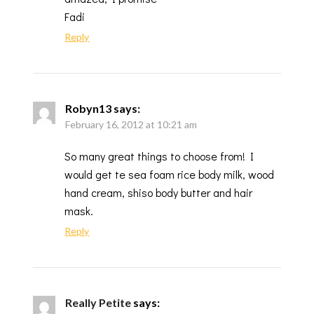
Fadi
Reply
Robyn13
says:
February 16, 2012 at 10:21 am
So many great things to choose from! I
would get te sea foam rice body milk, wood
hand cream, shiso body butter and hair
mask.
Reply
Really Petite
says: