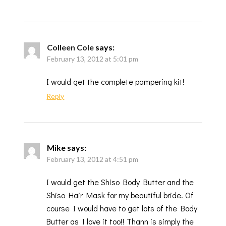
Colleen Cole
says:
February 13, 2012 at 5:01 pm
I would get the complete pampering kit!
Reply
Mike
says:
February 13, 2012 at 4:51 pm
I would get the Shiso Body Butter and the
Shiso Hair Mask for my beautiful bride. Of
course I would have to get lots of the Body
Butter as I love it too!! Thann is simply the