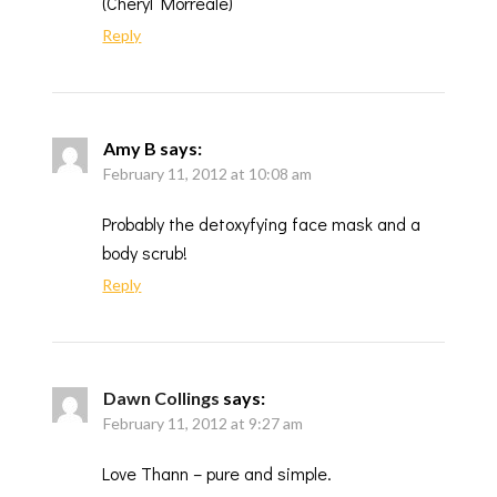
(Cheryl Morreale)
Reply
Amy B
says:
February 11, 2012 at 10:08 am
Probably the detoxyfying face mask and a
body scrub!
Reply
Dawn Collings
says:
February 11, 2012 at 9:27 am
Love Thann – pure and simple.