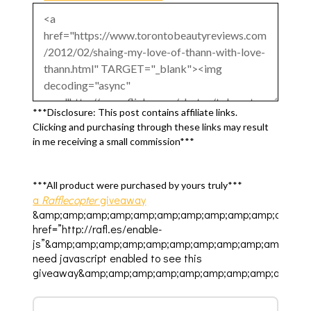
***Disclosure: This post contains affiliate links.
Clicking and purchasing through these links may result
in me receiving a small commission***
***All product were purchased by yours truly***
a
Rafflecopter
giveaway
&amp;amp;amp;amp;amp;amp;amp;amp;amp;amp;amp;am
href=”http://rafl.es/enable-
js”&amp;amp;amp;amp;amp;amp;amp;amp;amp;amp;amp
need javascript enabled to see this
giveaway&amp;amp;amp;amp;amp;amp;amp;amp;amp;am