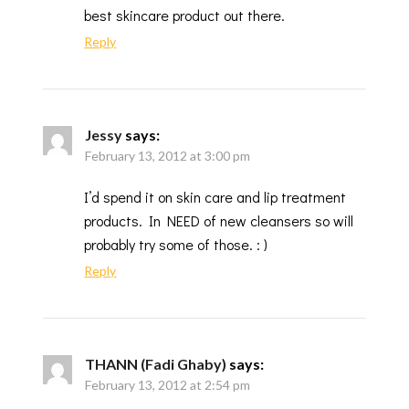
best skincare product out there.
Reply
Jessy
says:
February 13, 2012 at 3:00 pm
I’d spend it on skin care and lip treatment
products. In NEED of new cleansers so will
probably try some of those. : )
Reply
THANN (Fadi Ghaby)
says:
February 13, 2012 at 2:54 pm