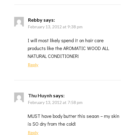
Rebby
says:
February 13, 2012 at 9:38 pm
I will most likely spend it on hair care
products like the AROMATIC WOOD ALL
NATURAL CONDITIONER!
Reply
Thu Huynh
says:
February 13, 2012 at 7:58 pm
MUST have body butter this seaon – my skin
is SO dry from the cold!
Reply