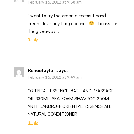
February 16, 2012 at 9:58 am
I want to try the organic coconut hand
cream..love anything coconut
Thanks for
the giveaway!!!
Reply
Reneetaylor
says:
February 16, 2012 at 9:49 am
ORIENTAL ESSENCE BATH AND MASSAGE
OIL 330ML. SEA FOAM SHAMPOO 250ML.
ANTI DANDRUFF ORIENTAL ESSENCE ALL
NATURAL CONDITIONER
Reply