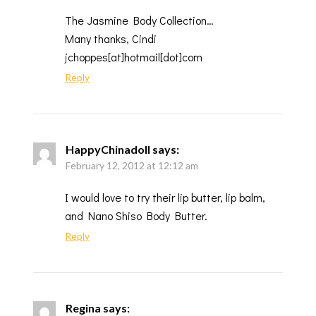
The Jasmine Body Collection…
Many thanks, Cindi
jchoppes[at]hotmail[dot]com
Reply
HappyChinadoll
says:
February 12, 2012 at 12:12 am
I would love to try their lip butter, lip balm,
and Nano Shiso Body Butter.
Reply
Regina
says: