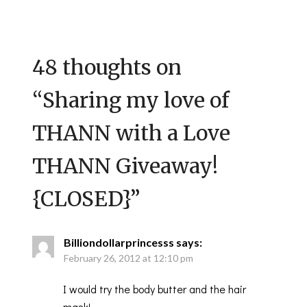
48 thoughts on
“
Sharing my love of
THANN with a Love
THANN Giveaway!
{CLOSED}
”
Billiondollarprincesss
says:
February 26, 2012 at 12:10 pm
I would try the body butter and the hair
mask!