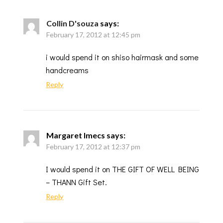
Collin D'souza
says:
February 17, 2012 at 12:45 pm
i would spend it on shiso hairmask and some
handcreams
Reply
Margaret Imecs
says:
February 17, 2012 at 12:37 pm
I would spend it on THE GIFT OF WELL BEING
– THANN Gift Set.
Reply