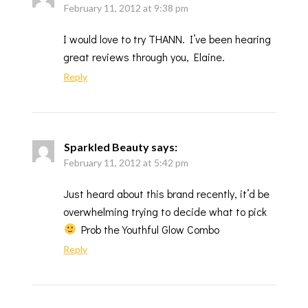
February 11, 2012 at 9:38 pm
I would love to try THANN. I’ve been hearing
great reviews through you, Elaine.
Reply
Sparkled Beauty
says:
February 11, 2012 at 5:42 pm
Just heard about this brand recently, it’d be
overwhelming trying to decide what to pick
Prob the Youthful Glow Combo
Reply