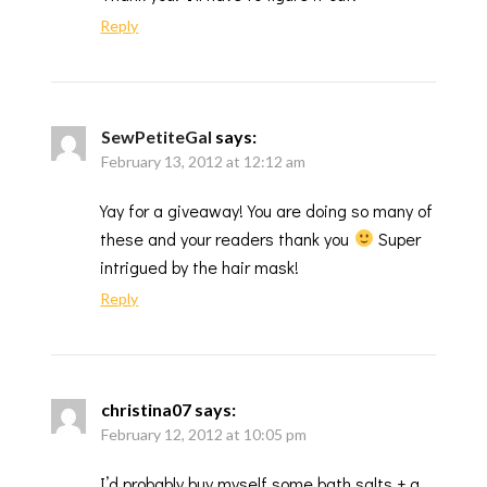
Reply
SewPetiteGal
says:
February 13, 2012 at 12:12 am
Yay for a giveaway! You are doing so many of
these and your readers thank you
Super
intrigued by the hair mask!
Reply
christina07
says:
February 12, 2012 at 10:05 pm
I’d probably buy myself some bath salts + a