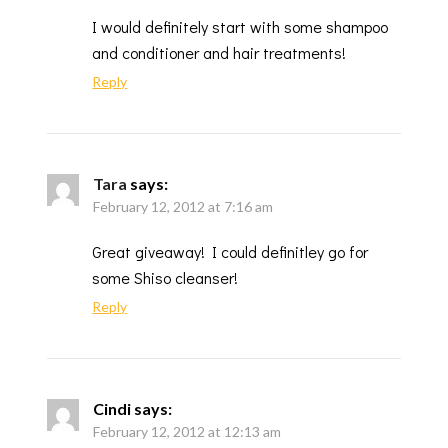
I would definitely start with some shampoo
and conditioner and hair treatments!
Reply
Tara
says:
February 12, 2012 at 7:16 am
Great giveaway! I could definitley go for
some Shiso cleanser!
Reply
Cindi
says:
February 12, 2012 at 12:13 am