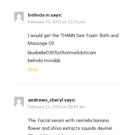
belinda m
says:
February 11, 2012 at 12:51 pm
I would get the THANN Sea Foam Bath and
Massage Oil
bluebelle0367(at)hotmail(dot)com
belinda mcnabb
Reply
andrews_cheryl
says:
February 11, 2012 at 10:41 am
The Facial serum with centella banana
flower and shiso extracts sounds devine!