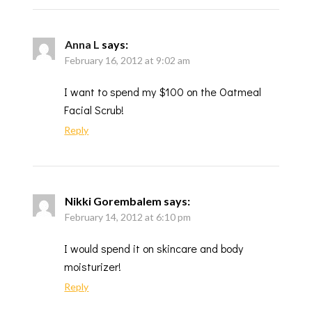
Anna L
says:
February 16, 2012 at 9:02 am
I want to spend my $100 on the Oatmeal
Facial Scrub!
Reply
Nikki Gorembalem
says:
February 14, 2012 at 6:10 pm
I would spend it on skincare and body
moisturizer!
Reply