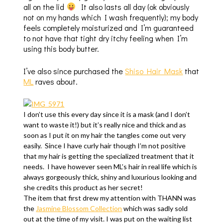
all on the lid
It also lasts all day (ok obviously
not on my hands which I wash frequently); my body
feels completely moisturized and I’m guaranteed
to not have that tight dry itchy feeling when I’m
using this body butter.
I’ve also since purchased the
Shiso Hair Mask
that
ML
raves about.
I don’t use this every day since it is a mask (and I don’t
want to waste it!) but it’s really nice and thick and as
soon as I put it on my hair the tangles come out very
easily. Since I have curly hair though I’m not positive
that my hair is getting the specialized treatment that it
needs. I have however seen ML’s hair in real life which is
always gorgeously thick, shiny and luxurious looking and
she credits this product as her secret!
The item that first drew my attention with THANN was
the
Jasmine Blossom Collection
which was sadly sold
out at the time of my visit. I was put on the waiting list